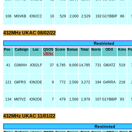
106
M0VKB
IO92CC
10
529
2,000
2,529
192
G1YBB/P
86
432MHz UKAC 08/02/22
Restricted
Pos
Callsign
Loc
QSOS
Score
Bonus
Total
Norm
ODX
Kms
P
UBNs
41
G3MXH
JO02LF
37
6,785
8,000
14,785
731
GI6ATZ
519
121
G8FRS
IO92DE
9
772
2,500
3,272
194
G4RRA
218
134
M0TVZ
IO92DE
7
479
1,500
1,979
107
G1YBB/P
93
432MHz UKAC 11/01/22
Restricted