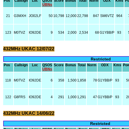
Pos
Callsign
Loc
QSOS
Score
Bonus
Total
Norm
ODX
Kms
P
UBNs
21
G3MXH
JO02LF
50
10,798
12,000
22,798
847
SM6VTZ
964
123
M0TVZ
IO92DE
9
534
2,000
2,534
68
G1YBB/P
93
432MHz UKAC 12/07/22
Restricted
Pos
Callsign
Loc
QSOS
Score
Bonus
Total
Norm
ODX
Kms
Po
UBNs
118
M0TVZ
IO92DE
6
358
1,500
1,858
78
G1YBB/P
93
5
122
G8FRS
IO92DE
4
291
1,000
1,291
47
G1YBB/P
93
2
432MHz UKAC 14/06/22
Restricted