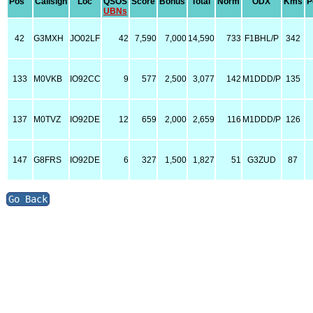
Pos
Callsign
Loc
QSOS
Score
Bonus
Total
Norm
ODX
Kms
P
UBNs
42
G3MXH
JO02LF
42
7,590
7,000
14,590
733
F1BHL/P
342
133
M0VKB
IO92CC
9
577
2,500
3,077
142
M1DDD/P
135
137
M0TVZ
IO92DE
12
659
2,000
2,659
116
M1DDD/P
126
147
G8FRS
IO92DE
6
327
1,500
1,827
51
G3ZUD
87