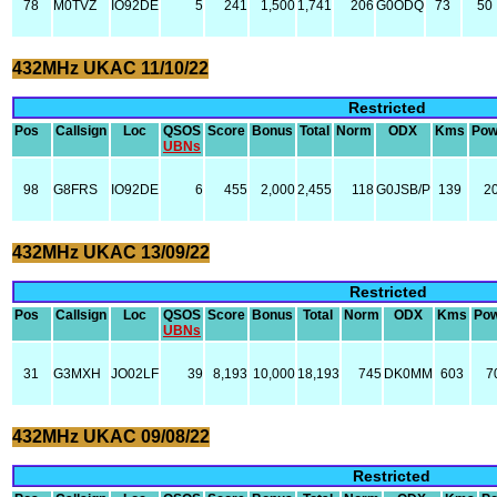
78
M0TVZ
IO92DE
5
241
1,500
1,741
206
G0ODQ
73
50
432MHz UKAC 11/10/22
Restricted
Pos
Callsign
Loc
QSOS
Score
Bonus
Total
Norm
ODX
Kms
Pow
UBNs
98
G8FRS
IO92DE
6
455
2,000
2,455
118
G0JSB/P
139
2
432MHz UKAC 13/09/22
Restricted
Pos
Callsign
Loc
QSOS
Score
Bonus
Total
Norm
ODX
Kms
Po
UBNs
31
G3MXH
JO02LF
39
8,193
10,000
18,193
745
DK0MM
603
7
432MHz UKAC 09/08/22
Restricted