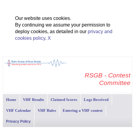
Our website uses cookies.
By continuing we assume your permission to
deploy cookies, as detailed in our
privacy and
cookies policy
.
X
RSGB - Contest
Committee
Home
VHF Results
Claimed Scores
Logs Received
VHF Calendar
VHF Rules
Entering a VHF contest
Privacy Policy