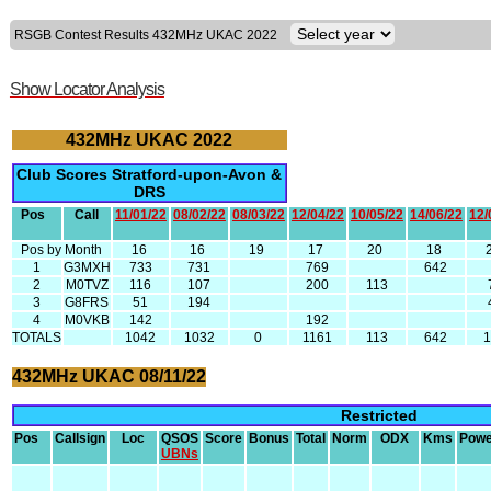
RSGB Contest Results 432MHz UKAC 2022
Show Locator Analysis
432MHz UKAC 2022
Club Scores Stratford-upon-Avon &
DRS
Pos
Call
11/01/22
08/02/22
08/03/22
12/04/22
10/05/22
14/06/22
12/
Pos by Month
16
16
19
17
20
18
1
G3MXH
733
731
769
642
2
M0TVZ
116
107
200
113
3
G8FRS
51
194
4
M0VKB
142
192
TOTALS
1042
1032
0
1161
113
642
432MHz UKAC 08/11/22
Restricted
Pos
Callsign
Loc
QSOS
Score
Bonus
Total
Norm
ODX
Kms
Powe
UBNs