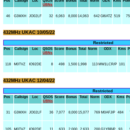
Pos
Callsign
Loc
QSOS
Score
Bonus
Total
Norm
ODX
Kms
Pow
UBNs
46
G3MXH
JO02LF
32
6,063
8,000
14,063
642
GI6ATZ
519
75
432MHz UKAC 10/05/22
Restricted
Pos
Callsign
Loc
QSOS
Score
Bonus
Total
Norm
ODX
Kms
P
UBNs
118
M0TVZ
IO92DE
8
498
1,500
1,998
113
MW1LCR/P
101
432MHz UKAC 12/04/22
Restricted
Pos
Callsign
Loc
QSOS
Score
Bonus
Total
Norm
ODX
Kms
P
UBNs
31
G3MXH
JO02LF
36
7,077
8,000
15,077
769
M0AFJ/P
484
105
M0TVZ
IO92DE
11
633
2,000
2,633
200
G1YBB/P
93