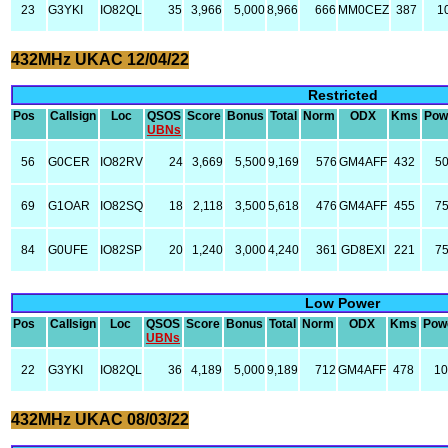
23
G3YKI
IO82QL
35
3,966
5,000
8,966
666
MM0CEZ
387
1
432MHz UKAC 12/04/22
Restricted
Pos
Callsign
Loc
QSOS
Score
Bonus
Total
Norm
ODX
Kms
Pow
UBNs
56
G0CER
IO82RV
24
3,669
5,500
9,169
576
GM4AFF
432
5
69
G1OAR
IO82SQ
18
2,118
3,500
5,618
476
GM4AFF
455
7
84
G0UFE
IO82SP
20
1,240
3,000
4,240
361
GD8EXI
221
7
Low Power
Pos
Callsign
Loc
QSOS
Score
Bonus
Total
Norm
ODX
Kms
Pow
UBNs
22
G3YKI
IO82QL
36
4,189
5,000
9,189
712
GM4AFF
478
10
432MHz UKAC 08/03/22