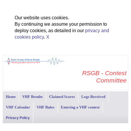
Our website uses cookies.
By continuing we assume your permission to
deploy cookies, as detailed in our
privacy and
cookies policy
.
X
RSGB - Contest
Committee
Home
VHF Results
Claimed Scores
Logs Received
VHF Calendar
VHF Rules
Entering a VHF contest
Privacy Policy