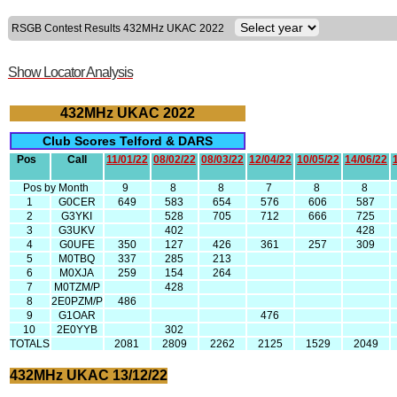
RSGB Contest Results 432MHz UKAC 2022
Show Locator Analysis
432MHz UKAC 2022
Club Scores Telford & DARS
Pos
Call
11/01/22
08/02/22
08/03/22
12/04/22
10/05/22
14/06/22
Pos by Month
9
8
8
7
8
8
1
G0CER
649
583
654
576
606
587
2
G3YKI
528
705
712
666
725
3
G3UKV
402
428
4
G0UFE
350
127
426
361
257
309
5
M0TBQ
337
285
213
6
M0XJA
259
154
264
7
M0TZM/P
428
8
2E0PZM/P
486
9
G1OAR
476
10
2E0YYB
302
TOTALS
2081
2809
2262
2125
1529
2049
432MHz UKAC 13/12/22