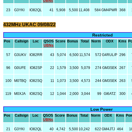
UBNs
23
G3YKI
IO82QL
41
5,908
5,500
11,408
584
GM4PWR
368
432MHz UKAC 09/08/22
Restricted
Pos
Callsign
Loc
QSOS
Score
Bonus
Total
Norm
ODX
Kms
P
UBNs
57
G3UKV
IO82RR
43
5,074
6,500
11,574
572
G4RUL/P
296
96
G0UFE
IO82SP
22
1,579
3,500
5,079
274
GM3SEK
267
100
M0TBQ
IO82SQ
11
1,073
3,500
4,573
244
GM3SEK
263
119
M0XJA
IO82SQ
12
1,044
2,000
3,044
99
GI6ATZ
300
Low Power
Pos
Callsign
Loc
QSOS
Score
Bonus
Total
Norm
ODX
Kms
Po
UBNs
21
G3YKI
IO82QL
40
4,742
5,500
10,242
622
GM4JTJ
464
1