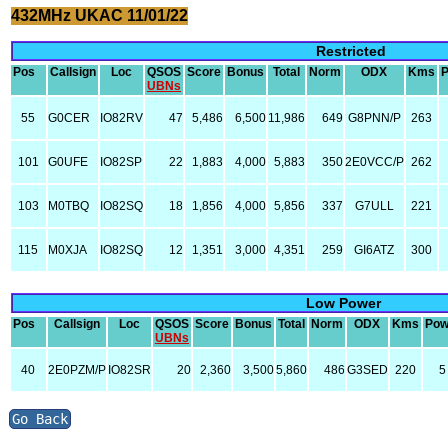
432MHz UKAC 11/01/22
Restricted
Pos
Callsign
Loc
QSOS
Score
Bonus
Total
Norm
ODX
Kms
UBNs
55
G0CER
IO82RV
47
5,486
6,500
11,986
649
G8PNN/P
263
101
G0UFE
IO82SP
22
1,883
4,000
5,883
350
2E0VCC/P
262
103
M0TBQ
IO82SQ
18
1,856
4,000
5,856
337
G7ULL
221
115
M0XJA
IO82SQ
12
1,351
3,000
4,351
259
GI6ATZ
300
Low Power
Pos
Callsign
Loc
QSOS
Score
Bonus
Total
Norm
ODX
Kms
Pow
UBNs
40
2E0PZM/P
IO82SR
20
2,360
3,500
5,860
486
G3SED
220
5