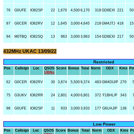
76
G0UFE
IO82SP
22
1,670
4,500
6,170
318
GD8EXI
221
50
87
G0CER
IO82RV
12
1,645
3,000
4,645
218
GM4JTJ
418
15
94
M0TBQ
IO82SQ
13
963
3,000
3,963
154
GD8EXI
217
50
432MHz UKAC 13/09/22
Restricted
Pos
Callsign
Loc
QSOS
Score
Bonus
Total
Norm
ODX
Kms
Po
UBNs
62
G0CER
IO82RV
30
3,874
5,500
9,374
483
GM4DIJ/P
270
75
G3UKV
IO82RR
24
2,801
4,000
6,801
372
F1BHL/P
343
98
G0UFE
IO82SP
11
933
3,000
3,933
177
G6UAJ/P
138
Low Power
Pos
Callsign
Loc
QSOS
Score
Bonus
Total
Norm
ODX
Kms
P