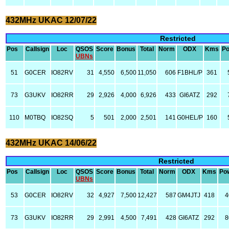
432MHz UKAC 12/07/22
Restricted
Pos
Callsign
Loc
QSOS
Score
Bonus
Total
Norm
ODX
Kms
P
UBNs
51
G0CER
IO82RV
31
4,550
6,500
11,050
606
F1BHL/P
361
73
G3UKV
IO82RR
29
2,926
4,000
6,926
433
GI6ATZ
292
110
M0TBQ
IO82SQ
5
501
2,000
2,501
141
G0HEL/P
160
432MHz UKAC 14/06/22
Restricted
Pos
Callsign
Loc
QSOS
Score
Bonus
Total
Norm
ODX
Kms
Po
UBNs
53
G0CER
IO82RV
32
4,927
7,500
12,427
587
GM4JTJ
418
4
73
G3UKV
IO82RR
29
2,991
4,500
7,491
428
GI6ATZ
292
8