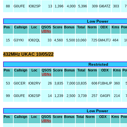
88
G0UFE
IO82SP
13
1,396
4,000
5,396
309
GI6ATZ
303
7
Low Power
Pos
Callsign
Loc
QSOS
Score
Bonus
Total
Norm
ODX
Kms
Po
UBNs
15
G3YKI
IO82QL
33
4,560
5,500
10,060
725
GM4JTJ
464
1
432MHz UKAC 10/05/22
Restricted
Pos
Callsign
Loc
QSOS
Score
Bonus
Total
Norm
ODX
Kms
Po
UBNs
53
G0CER
IO82RV
26
3,835
7,000
10,835
606
F1BHL/P
360
99
G0UFE
IO82SP
14
1,239
2,500
3,739
257
G4GFI
214
Low Power
Pos
Callsign
Loc
QSOS
Score
Bonus
Total
Norm
ODX
Kms
Pow
UBNs