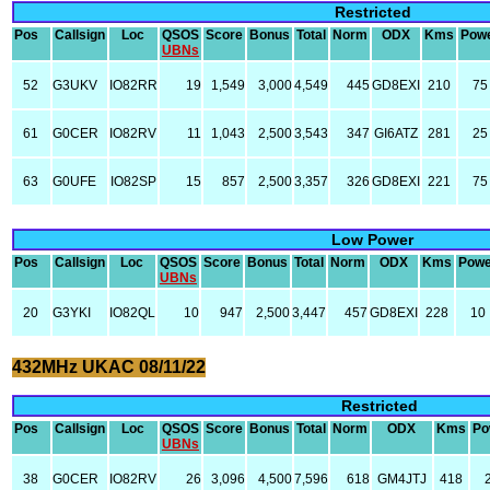
Restricted
Pos
Callsign
Loc
QSOS
Score
Bonus
Total
Norm
ODX
Kms
Pow
UBNs
52
G3UKV
IO82RR
19
1,549
3,000
4,549
445
GD8EXI
210
75
61
G0CER
IO82RV
11
1,043
2,500
3,543
347
GI6ATZ
281
25
63
G0UFE
IO82SP
15
857
2,500
3,357
326
GD8EXI
221
75
Low Power
Pos
Callsign
Loc
QSOS
Score
Bonus
Total
Norm
ODX
Kms
Powe
UBNs
20
G3YKI
IO82QL
10
947
2,500
3,447
457
GD8EXI
228
10
432MHz UKAC 08/11/22
Restricted
Pos
Callsign
Loc
QSOS
Score
Bonus
Total
Norm
ODX
Kms
Po
UBNs
38
G0CER
IO82RV
26
3,096
4,500
7,596
618
GM4JTJ
418