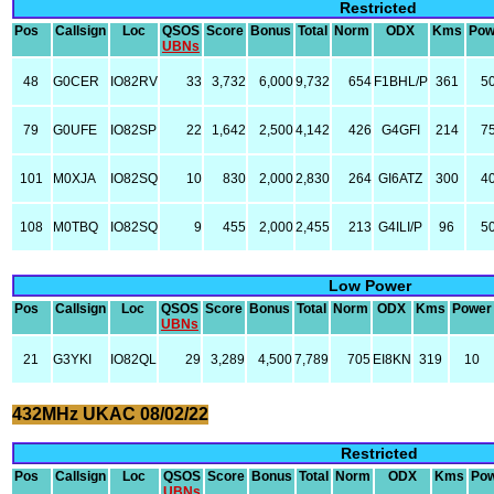
Restricted
Pos
Callsign
Loc
QSOS
Score
Bonus
Total
Norm
ODX
Kms
Pow
UBNs
48
G0CER
IO82RV
33
3,732
6,000
9,732
654
F1BHL/P
361
5
79
G0UFE
IO82SP
22
1,642
2,500
4,142
426
G4GFI
214
7
101
M0XJA
IO82SQ
10
830
2,000
2,830
264
GI6ATZ
300
4
108
M0TBQ
IO82SQ
9
455
2,000
2,455
213
G4ILI/P
96
5
Low Power
Pos
Callsign
Loc
QSOS
Score
Bonus
Total
Norm
ODX
Kms
Power
UBNs
21
G3YKI
IO82QL
29
3,289
4,500
7,789
705
EI8KN
319
10
432MHz UKAC 08/02/22
Restricted
Pos
Callsign
Loc
QSOS
Score
Bonus
Total
Norm
ODX
Kms
Po
UBNs