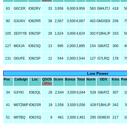
63
G0CER
IO82RV
33
3,956
6,000
9,956
583
GM4JTJ
418
5
90
G3UKV
IO82RR
38
2,567
3,500
6,067
402
GM3SEK
256
7
105
2E0YYB
IO82SP
28
1,624
3,000
4,624
302
F1BHL/P
333
5
127
M0XJA
IO82SQ
13
895
2,000
2,895
154
GI6ATZ
300
4
131
G0UFE
IO82SP
12
544
2,000
2,544
127
G7LRQ
178
7
Low Power
Pos
Callsign
Loc
QSOS
Score
Bonus
Total
Norm
ODX
Kms
Po
UBNs
34
G3YKI
IO82QL
26
2,544
3,500
6,044
528
GI6ATZ
307
1
41
M0TZM/P
IO82SR
18
1,556
3,500
5,056
428
F1BHL/P
342
51
M0TBQ
IO82SQ
8
461
2,000
2,461
285
GD8EXI
217
1