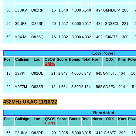
50
G3UKV
IO82RR
16
1,640
4,000
5,640
494
GM4DIJ/P
285
56
G0UFE
IO82SP
20
1,517
3,500
5,017
432
GD8EXI
221
59
M0XJA
IO82SQ
16
1,332
3,000
4,332
402
GI6ATZ
300
Low Power
Pos
Callsign
Loc
QSOS
Score
Bonus
Total
Norm
ODX
Kms
Pow
UBNs
18
G3YKI
IO82QL
21
2,843
4,000
6,843
645
GM4JTJ
464
10
22
M0TZM
IO82SR
18
1,654
3,500
5,154
562
GD8EXI
214
5
432MHz UKAC 11/10/22
Restricted
Pos
Callsign
Loc
QSOS
Score
Bonus
Total
Norm
ODX
Kms
Pow
UBNs
65
G3UKV
IO82RR
29
3,015
5,000
8,015
418
GI6ATZ
292
75