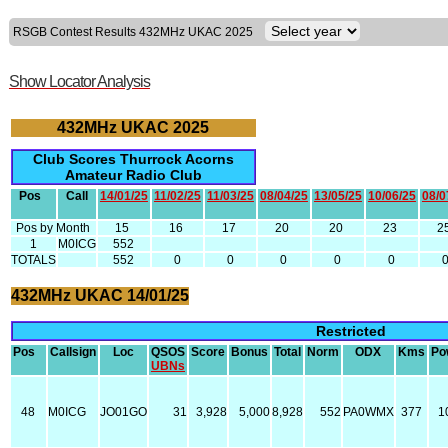
RSGB Contest Results 432MHz UKAC 2025
Show Locator Analysis
432MHz UKAC 2025
Club Scores Thurrock Acorns
Amateur Radio Club
Pos
Call
14/01/25
11/02/25
11/03/25
08/04/25
13/05/25
10/06/25
08/0
Pos by Month
15
16
17
20
20
23
2
1
M0ICG
552
TOTALS
552
0
0
0
0
0
432MHz UKAC 14/01/25
Restricted
Pos
Callsign
Loc
QSOS
Score
Bonus
Total
Norm
ODX
Kms
Po
UBNs
48
M0ICG
JO01GO
31
3,928
5,000
8,928
552
PA0WMX
377
1