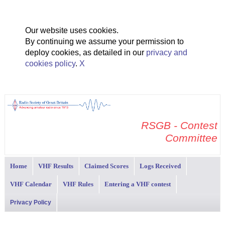
Our website uses cookies.
By continuing we assume your permission to
deploy cookies, as detailed in our
privacy and
cookies policy
.
X
RSGB - Contest
Committee
Home
VHF Results
Claimed Scores
Logs Received
VHF Calendar
VHF Rules
Entering a VHF contest
Privacy Policy