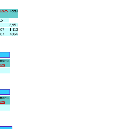
12/25
Total
15
2,951
307
1,113
307
4064
ments
how
ments
how