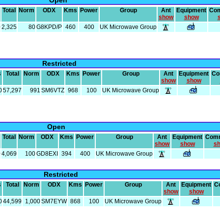
Open
Total
Norm
ODX
Kms
Power
Group
Ant
Equipment
Co
show
show
0
2,325
80
G8KPD/P
460
400
UK Microwave Group
Restricted
s
Total
Norm
ODX
Kms
Power
Group
Ant
Equipment
Co
show
show
0
57,297
991
SM6VTZ
968
100
UK Microwave Group
Open
Total
Norm
ODX
Kms
Power
Group
Ant
Equipment
Com
show
show
s
0
4,069
100
GD8EXI
394
400
UK Microwave Group
Restricted
s
Total
Norm
ODX
Kms
Power
Group
Ant
Equipment
C
show
show
0
44,599
1,000
SM7EYW
868
100
UK Microwave Group