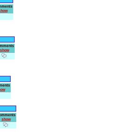
mments
show
mments
show
ments
how
omments
show