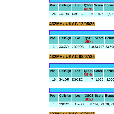
Pos
Callsign
Loc
QSOS
Score
Bonus
UBNs
24
G4LDR
IO91EC
5
825
1,50
432MHz UKAC 12/08/25
Pos
Callsign
Loc
QSOS
Score
Bonu
UBNs
2
G3XDY
JO02OB
110
33,797
23,50
432MHz UKAC 08/07/25
Pos
Callsign
Loc
QSOS
Score
Bonus
UBNs
19
G4LDR
IO91EC
7
1,069
3,00
Pos
Callsign
Loc
QSOS
Score
Bonu
UBNs
1
G3XDY
JO02OB
87
24,099
20,50