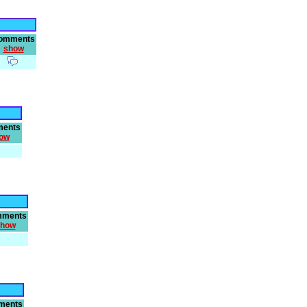
omments
show
ents
ow
ments
how
ments