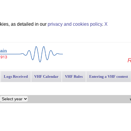
ies, as detailed in our
privacy and cookies policy
.
X
R
Logs Received
VHF Calendar
VHF Rules
Entering a VHF contest