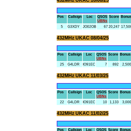
432MHz UKAC 10/06/25
Pos
Callsign
Loc
QSOS
Score
Bonu
UBNs
5
G3XDY
JO02OB
67
20,247
17,50
432MHz UKAC 08/04/25
Pos
Callsign
Loc
QSOS
Score
Bonus
UBNs
25
G4LDR
IO91EC
7
892
2,50
432MHz UKAC 11/03/25
Pos
Callsign
Loc
QSOS
Score
Bonus
UBNs
22
G4LDR
IO91EC
10
1,133
3,00
432MHz UKAC 11/02/25
Pos
Callsign
Loc
QSOS
Score
Bonus