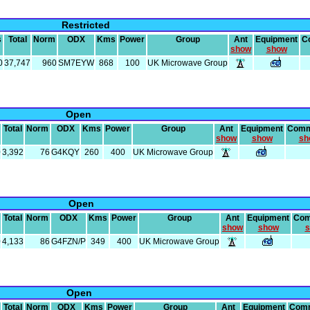
Restricted
s
Total
Norm
ODX
Kms
Power
Group
Ant
Equipment
C
show
show
0
37,747
960
SM7EYW
868
100
UK Microwave Group
Open
Total
Norm
ODX
Kms
Power
Group
Ant
Equipment
Comm
show
show
sh
0
3,392
76
G4KQY
260
400
UK Microwave Group
Open
Total
Norm
ODX
Kms
Power
Group
Ant
Equipment
Com
show
show
s
0
4,133
86
G4FZN/P
349
400
UK Microwave Group
Open
Total
Norm
ODX
Kms
Power
Group
Ant
Equipment
Com