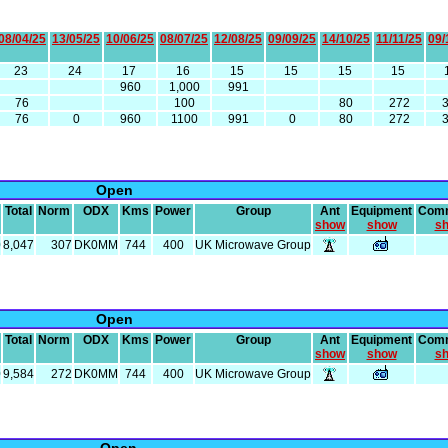
08/04/25
13/05/25
10/06/25
08/07/25
12/08/25
09/09/25
14/10/25
11/11/25
09/
23
24
17
16
15
15
15
15
960
1,000
991
76
100
80
272
76
0
960
1100
991
0
80
272
Open
Total
Norm
ODX
Kms
Power
Group
Ant
Equipment
Com
show
show
s
0
8,047
307
DK0MM
744
400
UK Microwave Group
Open
Total
Norm
ODX
Kms
Power
Group
Ant
Equipment
Com
show
show
s
0
9,584
272
DK0MM
744
400
UK Microwave Group