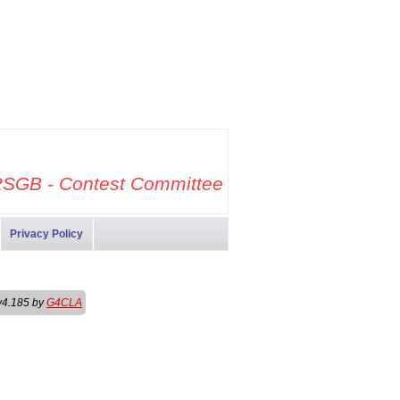
SGB - Contest Committee
Privacy Policy
v4.185 by
G4CLA