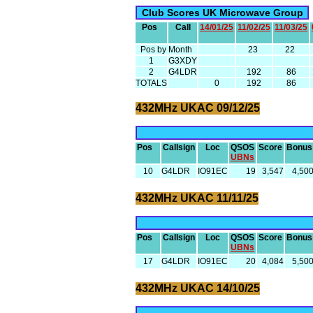
Club Scores UK Microwave Group
Pos
Call
14/01/25
11/02/25
11/03/25
Pos by Month
23
22
1
G3XDY
2
G4LDR
192
86
TOTALS
0
192
86
432MHz UKAC 09/12/25
Pos
Callsign
Loc
QSOS
Score
Bonus
UBNs
10
G4LDR
IO91EC
19
3,547
4,50
432MHz UKAC 11/11/25
Pos
Callsign
Loc
QSOS
Score
Bonus
UBNs
17
G4LDR
IO91EC
20
4,084
5,50
432MHz UKAC 14/10/25