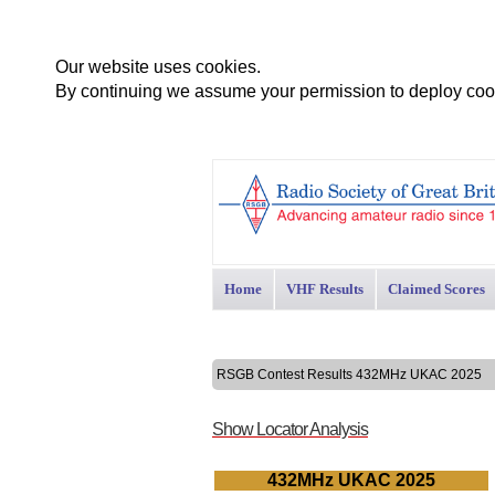
Our website uses cookies.
By continuing we assume your permission to deploy cook
Home
VHF Results
Claimed Scores
RSGB Contest Results 432MHz UKAC 2025
Show Locator Analysis
432MHz UKAC 2025