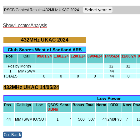
RSGB Contest Results 432MHz UKAC 2024
Show Locator Analysis
432MHz UKAC 2024
Club Scores West of Scotland ARS
Pos
Call
09/01/24
13/02/24
12/03/24
09/04/24
14/05/24
11/06/24
0
Pos by Month
32
32
1
MM7SWM
44
TOTALS
0
0
0
0
44
0
432MHz UKAC 14/05/24
Low Power
Pos
Callsign
Loc
QSOS
Score
Bonus
Total
Norm
ODX
Kms
Pow
UBNs
44
MM7SWM
IO75UT
1
7
500
507
44
2M0FYJ
7
1