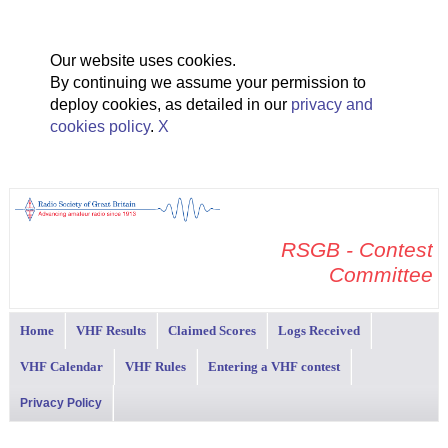
Our website uses cookies.
By continuing we assume your permission to
deploy cookies, as detailed in our
privacy and
cookies policy
.
X
RSGB - Contest
Committee
Home
VHF Results
Claimed Scores
Logs Received
VHF Calendar
VHF Rules
Entering a VHF contest
Privacy Policy