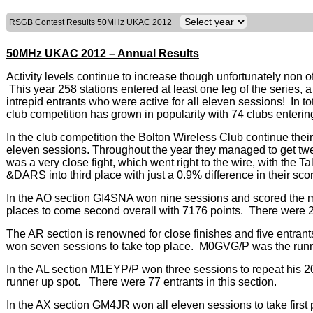
RSGB Contest Results 50MHz UKAC 2012
50MHz UKAC 2012 – Annual Results
Activity levels continue to increase though unfortunately non 
This year 258 stations entered at least one leg of the series,
intrepid entrants who were active for all eleven sessions! In 
club competition has grown in popularity with 74 clubs enterin
In the club competition the Bolton Wireless Club continue their
eleven sessions. Throughout the year they managed to get twe
was a very close fight, which went right to the wire, with the 
&DARS into third place with just a 0.9% difference in their sco
In the AO section GI4SNA won nine sessions and scored th
places to come second overall with 7176 points. There were 28 
The AR section is renowned for close finishes and five entra
won seven sessions to take top place. M0GVG/P was the runne
In the AL section M1EYP/P won three sessions to repeat his 
runner up spot. There were 77 entrants in this section.
In the AX section GM4JR won all eleven sessions to take fir