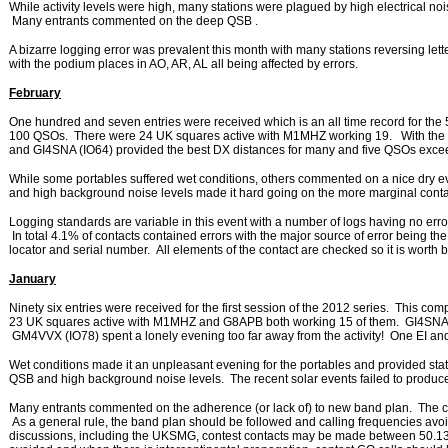
While activity levels were high, many stations were plagued by high electrical noi
Many entrants commented on the deep QSB .
A bizarre logging error was prevalent this month with many stations reversing let
with the podium places in AO, AR, AL all being affected by errors.
February
One hundred and seven entries were received which is an all time record for the
100 QSOs. There were 24 UK squares active with M1MHZ working 19. With the e
and GI4SNA (IO64) provided the best DX distances for many and five QSOs exc
While some portables suffered wet conditions, others commented on a nice dry 
and high background noise levels made it hard going on the more marginal conta
Logging standards are variable in this event with a number of logs having no error
In total 4.1% of contacts contained errors with the major source of error being the
locator and serial number. All elements of the contact are checked so it is worth
January
Ninety six entries were received for the first session of the 2012 series. This co
23 UK squares active with M1MHZ and G8APB both working 15 of them. GI4SNA 
GM4VVX (IO78) spent a lonely evening too far away from the activity! One EI 
Wet conditions made it an unpleasant evening for the portables and provided stat
QSB and high background noise levels. The recent solar events failed to produce
Many entrants commented on the adherence (or lack of) to new band plan. The 
As a general rule, the band plan should be followed and calling frequencies av
discussions, including the UKSMG, contest contacts may be made between 50.1