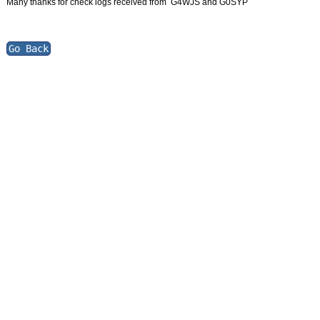
Many thanks for check logs received from G4WJS and G0SYP