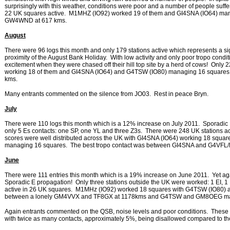
surprisingly with this weather, conditions were poor and a number of people suffer
22 UK squares active. M1MHZ (IO92) worked 19 of them and GI4SNA (IO64) m
GW4WND at 617 kms.
August
There were 96 logs this month and only 179 stations active which represents a sign
proximity of the August Bank Holiday. With low activity and only poor tropo condi
excitement when they were chased off their hill top site by a herd of cows! Onl
working 18 of them and GI4SNA (IO64) and G4TSW (IO80) managing 16 squares
kms.
Many entrants commented on the silence from JO03. Rest in peace Bryn.
July
There were 110 logs this month which is a 12% increase on July 2011. Sporadic 
only 5 Es contacts: one SP, one YL and three Z3s. There were 248 UK stations act
scores were well distributed across the UK with GI4SNA (IO64) working 18 sq
managing 16 squares. The best tropo contact was between GI4SNA and G4VFL/P
June
There were 111 entries this month which is a 19% increase on June 2011. Yet a
Sporadic E propagation! Only three stations outside the UK were worked: 1 EI, 1 
active in 26 UK squares. M1MHz (IO92) worked 18 squares with G4TSW (IO80)
between a lonely GM4VVX and TF8GX at 1178kms and G4TSW and GM8OEG mana
Again entrants commented on the QSB, noise levels and poor conditions. These m
with twice as many contacts, approximately 5%, being disallowed compared to th