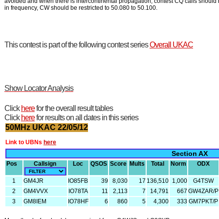
avoided and when there is intercontinental propagation, contest CQ calls should 
in frequency, CW should be restricted to 50.080 to 50.100.
This contest is part of the following contest series
Overall UKAC
Show Locator Analysis
Click
here
for the overall result tables
Click
here
for results on all dates in this series
50MHz UKAC 22/05/12
Link to UBNs
here
Section AX
Pos
Callsign
Loc
QSOS
Score
Mults
Total
Norm
ODX
1
GM4JR
IO85FB
39
8,030
17
136,510
1,000
G4TSW
2
GM4VVX
IO78TA
11
2,113
7
14,791
667
GW4ZAR/P
3
GM8IEM
IO78HF
6
860
5
4,300
333
GM7PKT/P