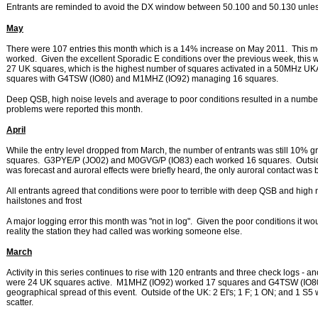
Entrants are reminded to avoid the DX window between 50.100 and 50.130 unless
May
There were 107 entries this month which is a 14% increase on May 2011. This mont
worked. Given the excellent Sporadic E conditions over the previous week, this 
27 UK squares, which is the highest number of squares activated in a 50MHz
squares with G4TSW (IO80) and M1MHZ (IO92) managing 16 squares.
Deep QSB, high noise levels and average to poor conditions resulted in a number 
problems were reported this month.
April
While the entry level dropped from March, the number of entrants was still 10% gre
squares. G3PYE/P (JO02) and M0GVG/P (IO83) each worked 16 squares. Outside 
was forecast and auroral effects were briefly heard, the only auroral contact 
All entrants agreed that conditions were poor to terrible with deep QSB and high no
hailstones and frost
A major logging error this month was "not in log". Given the poor conditions it 
reality the station they had called was working someone else.
March
Activity in this series continues to rise with 120 entrants and three check logs - 
were 24 UK squares active. M1MHZ (IO92) worked 17 squares and G4TSW (IO80
geographical spread of this event. Outside of the UK: 2 EI's; 1 F; 1 ON; and
scatter.