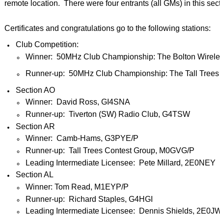
remote location. There were four entrants (all GMs) in this sec
Certificates and congratulations go to the following stations:
Club Competition:
Winner: 50MHz Club Championship: The Bolton Wirele
Runner-up: 50MHz Club Championship: The Tall Trees
Section AO
Winner: David Ross, GI4SNA
Runner-up: Tiverton (SW) Radio Club, G4TSW
Section AR
Winner: Camb-Hams, G3PYE/P
Runner-up: Tall Trees Contest Group, M0GVG/P
Leading Intermediate Licensee: Pete Millard, 2E0NEY
Section AL
Winner: Tom Read, M1EYP/P
Runner-up: Richard Staples, G4HGI
Leading Intermediate Licensee: Dennis Shields, 2E0J