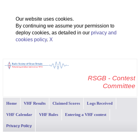
Our website uses cookies.
By continuing we assume your permission to
deploy cookies, as detailed in our
privacy and
cookies policy
.
X
RSGB - Contest
Committee
Home
VHF Results
Claimed Scores
Logs Received
VHF Calendar
VHF Rules
Entering a VHF contest
Privacy Policy