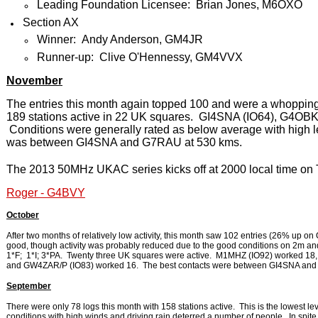
Leading Foundation Licensee: Brian Jones, M6OXO
Section AX
Winner: Andy Anderson, GM4JR
Runner-up: Clive O'Hennessy, GM4VVX
November
The entries this month again topped 100 and were a whoppin
189 stations active in 22 UK squares. GI4SNA (IO64), G4OBK
Conditions were generally rated as below average with high 
was between GI4SNA and G7RAU at 530 kms.
The 2013 50MHz UKAC series kicks off at 2000 local time on
Roger - G4BVY
October
After two months of relatively low activity, this month saw 102 entries (26% up o
good, though activity was probably reduced due to the good conditions on 2m and
1*F; 1*I; 3*PA. Twenty three UK squares were active. M1MHZ (IO92) worked 1
and GW4ZAR/P (IO83) worked 16. The best contacts were between GI4SNA and
September
There were only 78 logs this month with 158 stations active. This is the lowest le
conditions with high winds and driving rain deterred a number of people. In spite