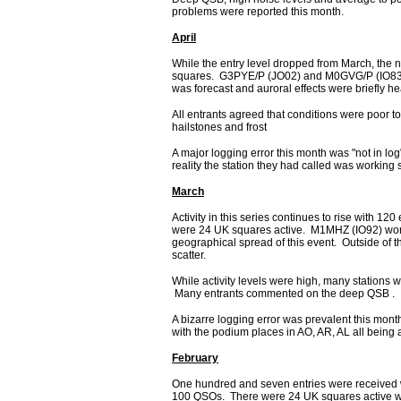
problems were reported this month.
April
While the entry level dropped from March, the nu
squares. G3PYE/P (JO02) and M0GVG/P (IO83) 
was forecast and auroral effects were briefly
All entrants agreed that conditions were poor to
hailstones and frost
A major logging error this month was "not in l
reality the station they had called was working
March
Activity in this series continues to rise with 1
were 24 UK squares active. M1MHZ (IO92) wo
geographical spread of this event. Outside o
scatter.
While activity levels were high, many stations w
Many entrants commented on the deep QSB .
A bizarre logging error was prevalent this mont
with the podium places in AO, AR, AL all being a
February
One hundred and seven entries were received wh
100 QSOs. There were 24 UK squares active wi