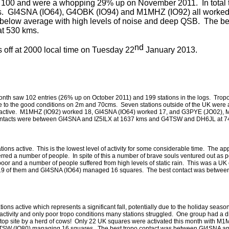
d 100 and were a whopping 29% up on November 2011. In total 
res. GI4SNA (IO64), G4OBK (IO94) and M1MHZ (IO92) all worked
 below average with high levels of noise and deep QSB. The be
t 530 kms.
nd
ff at 2000 local time on Tuesday 22
January 2013.
is month saw 102 entries (26% up on October 2011) and 199 stations in the logs. Trop
 to the good conditions on 2m and 70cms. Seven stations outside of the UK were a
e active. M1MHZ (IO92) worked 18, GI4SNA (IO64) worked 17, and G3PYE (JO02),
ntacts were between GI4SNA and IZ5ILX at 1637 kms and G4TSW and DH6JL at 7
tions active. This is the lowest level of activity for some considerable time. The ap
erred a number of people. In spite of this a number of brave souls ventured out as 
 poor and a number of people suffered from high levels of static rain. This was a UK 
19 of them and GI4SNA (IO64) managed 16 squares. The best contact was betw
ons active which represents a significant fall, potentially due to the holiday seaso
activity and only poor tropo conditions many stations struggled. One group had a dif
l top site by a herd of cows! Only 22 UK squares were activated this month with M
TSW (IO80) managing 16 squares. The best tropo contact was between GI4SNA a