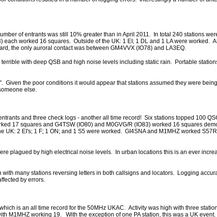
mber of entrants was still 10% greater than in April 2011. In total 240 stations wer
each worked 16 squares. Outside of the UK: 1 EI; 1 DL and 1 LA were worked. A
 heard, the only auroral contact was between GM4VVX (IO78) and LA3EQ.
 terrible with deep QSB and high noise levels including static rain. Portable stations
og". Given the poor conditions it would appear that stations assumed they were bei
 someone else.
20 entrants and three check logs - another all time record! Six stations topped 100 Q
rked 17 squares and G4TSW (IO80) and M0GVG/R (IO83) worked 16 squares demon
f the UK: 2 EI's; 1 F; 1 ON; and 1 S5 were worked. GI4SNA and M1MHZ worked S57
ere plagued by high electrical noise levels. In urban locations this is an ever incr
h with many stations reversing letters in both callsigns and locators. Logging accu
ffected by errors.
ich is an all time record for the 50MHz UKAC. Activity was high with three station
th M1MHZ working 19. With the exception of one PA station, this was a UK even