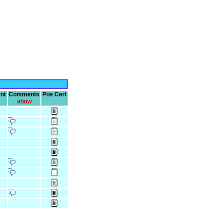
nt
Comments
Pos Cert
show