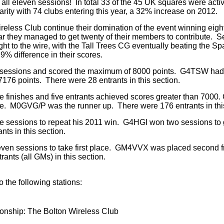
r all eleven sessions! In total 33 of the 45 UK squares were act
rity with 74 clubs entering this year, a 32% increase on 2012.
ireless Club continue their domination of the event winning eight
r they managed to get twenty of their members to contribute. 
ght to the wire, with the Tall Trees CG eventually beating the Sp
9% difference in their scores.
 sessions and scored the maximum of 8000 points. G4TSW had
176 points. There were 28 entrants in this section.
e finishes and five entrants achieved scores greater than 700
ce. M0GVG/P was the runner up. There were 176 entrants in this
e sessions to repeat his 2011 win. G4HGI won two sessions to 
ts in this section.
even sessions to take first place. GM4VVX was placed second f
ants (all GMs) in this section.
o the following stations:
nship: The Bolton Wireless Club