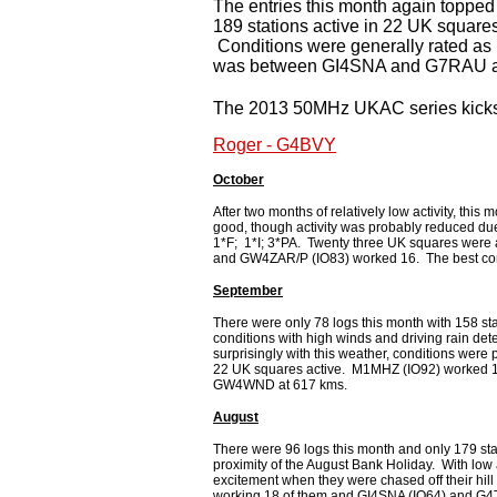
The entries this month again toppe
189 stations active in 22 UK squa
Conditions were generally rated as
was between GI4SNA and G7RAU a
The 2013 50MHz UKAC series kicks o
Roger - G4BVY
October
After two months of relatively low activity, th
good, though activity was probably reduced due
1*F; 1*I; 3*PA. Twenty three UK squares wer
and GW4ZAR/P (IO83) worked 16. The best co
September
There were only 78 logs this month with 158 sta
conditions with high winds and driving rain det
surprisingly with this weather, conditions were
22 UK squares active. M1MHZ (IO92) worked 
GW4WND at 617 kms.
August
There were 96 logs this month and only 179 stati
proximity of the August Bank Holiday. With low 
excitement when they were chased off their hil
working 18 of them and GI4SNA (IO64) and G4