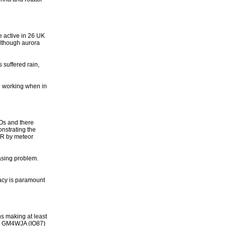
e active in 26 UK
lthough aurora
 suffered rain,
ng working when in
SOs and there
strating the
RR by meteor
easing problem.
racy is paramount
s making at least
t. GM4WJA (IO87)