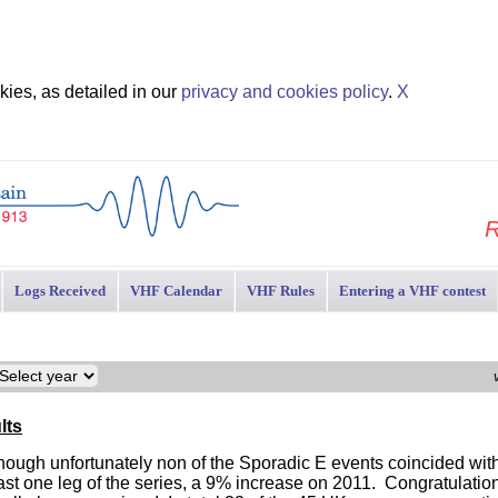
ies, as detailed in our
privacy and cookies policy
.
X
R
Logs Received
VHF Calendar
VHF Rules
Entering a VHF contest
lts
 though unfortunately non of the Sporadic E events coincided wi
ast one leg of the series, a 9% increase on 2011. Congratulation