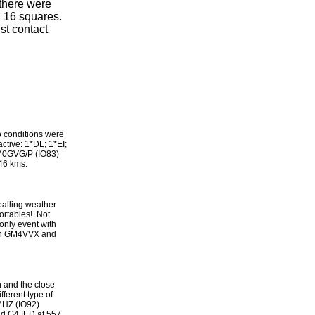
there were
 16 squares.
st contact
o conditions were
ctive: 1*DL; 1*EI;
 M0GVG/P (IO83)
46 kms.
palling weather
portables! Not
only event with
een GM4VVX and
n and the close
ferent type of
1MHZ (IO92)
nd G4JED at 557