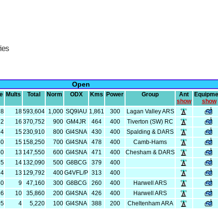
ries
Open
e
Mults
Total
Norm
ODX
Kms
Power
Group
Ant
Equipme
show
show
78
18
593,604
1,000
SQ9IAU
1,861
300
Lagan Valley ARS
72
16
370,752
900
GM4JR
464
400
Tiverton (SW) RC
94
15
230,910
800
GI4SNA
430
400
Spalding & DARS
50
15
158,250
700
GI4SNA
478
400
Camb-Hams
50
13
147,550
600
GI4SNA
471
400
Chesham & DARS
35
14
132,090
500
G8BCG
379
400
84
13
129,792
400
G4VFL/P
313
400
40
9
47,160
300
G8BCG
260
400
Harwell ARS
86
10
35,860
200
GI4SNA
426
400
Harwell ARS
05
4
5,220
100
GI4SNA
388
200
Cheltenham ARA