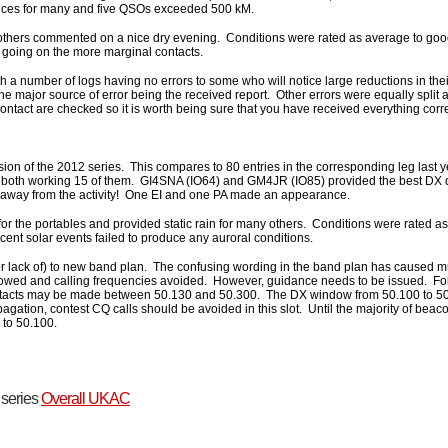
nces for many and five QSOs exceeded 500 kM.
 others commented on a nice dry evening. Conditions were rated as average to go
 going on the more marginal contacts.
th a number of logs having no errors to some who will notice large reductions in the
the major source of error being the received report. Other errors were equally split a
contact are checked so it is worth being sure that you have received everything cor
ession of the 2012 series. This compares to 80 entries in the corresponding leg last
oth working 15 of them. GI4SNA (IO64) and GM4JR (IO85) provided the best DX d
 away from the activity! One EI and one PA made an appearance.
or the portables and provided static rain for many others. Conditions were rated as
nt solar events failed to produce any auroral conditions.
 lack of) to new band plan. The confusing wording in the band plan has caused m
llowed and calling frequencies avoided. However, guidance needs to be issued. Fo
ontacts may be made between 50.130 and 50.300. The DX window from 50.100 to 5
agation, contest CQ calls should be avoided in this slot. Until the majority of be
 to 50.100.
t series
Overall UKAC