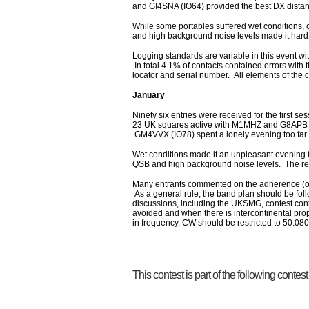
and GI4SNA (IO64) provided the best DX dista
While some portables suffered wet conditions,
and high background noise levels made it hard
Logging standards are variable in this event wi
In total 4.1% of contacts contained errors with 
locator and serial number. All elements of the 
January
Ninety six entries were received for the first s
23 UK squares active with M1MHZ and G8APB b
GM4VVX (IO78) spent a lonely evening too far
Wet conditions made it an unpleasant evening f
QSB and high background noise levels. The rece
Many entrants commented on the adherence (or
As a general rule, the band plan should be fo
discussions, including the UKSMG, contest c
avoided and when there is intercontinental prop
in frequency, CW should be restricted to 50.080
This contest is part of the following contes