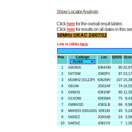
Show Locator Analysis
Click
here
for the overall result tables
Click
here
for results on all dates in this se
50MHz UKAC 24/07/12
Link to UBNs
here
Pos
Callsign
Loc
QSOS
Scor
1
GI4SNA
IO64XM
90
32,9
2
G4TSW
IO80FV
97
23,1
3
M1MHZ (G1ZJP)
IO92WV
107
15,3
4
G6UW
JO02AF
74
10,5
5
G4WJS
IO91NP
90
11,3
6
G1XOW
IO93MA
75
9,4
7
GW8ASD
IO83LB
66
9,9
8
M0HDO (G0UGO)
IO91IN
45
5,2
9
G4DEZ
JO03AE
24
3,5
10
G4ENZ
IO81VV
7
1,3