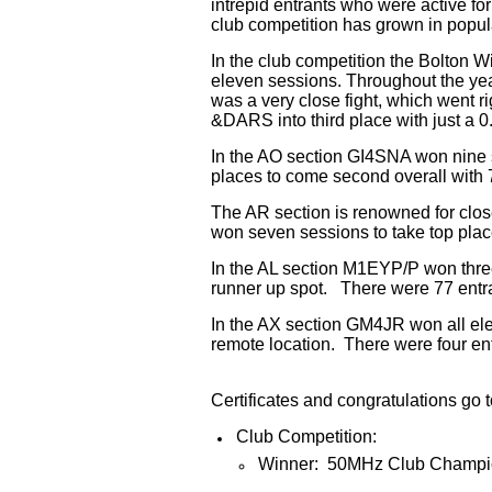
intrepid entrants who were active fo
club competition has grown in popula
In the club competition the Bolton W
eleven sessions. Throughout the yea
was a very close fight, which went ri
&DARS into third place with just a 0.
In the AO section GI4SNA won nine
places to come second overall with 7
The AR section is renowned for clos
won seven sessions to take top pla
In the AL section M1EYP/P won thre
runner up spot. There were 77 entran
In the AX section GM4JR won all el
remote location. There were four entr
Certificates and congratulations go t
Club Competition:
Winner: 50MHz Club Champio