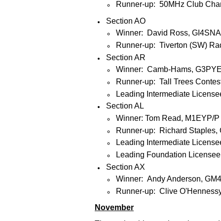
Runner-up: 50MHz Club Cham
Section AO
Winner: David Ross, GI4SNA
Runner-up: Tiverton (SW) R
Section AR
Winner: Camb-Hams, G3PYE
Runner-up: Tall Trees Cont
Leading Intermediate License
Section AL
Winner: Tom Read, M1EYP/P
Runner-up: Richard Staples,
Leading Intermediate Licens
Leading Foundation License
Section AX
Winner: Andy Anderson, GM
Runner-up: Clive O'Hennes
November