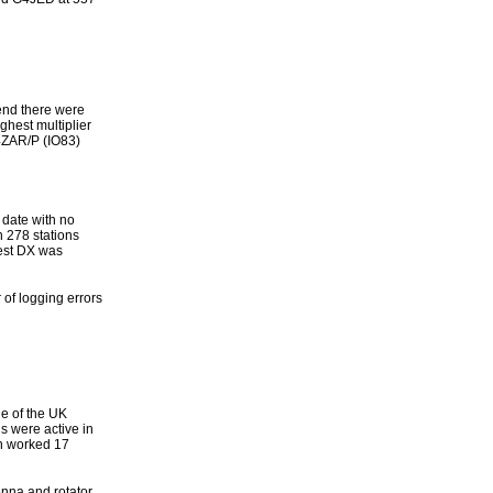
end there were
ghest multiplier
4ZAR/P (IO83)
date with no
h 278 stations
est DX was
of logging errors
de of the UK
s were active in
h worked 17
enna and rotator