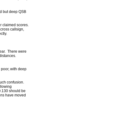
od but deep QSB
ir claimed scores.
cross callsign,
rectly.
 year. There were
istances.
 poor, with deep
uch confusion.
llowing
0.130 should be
acons have moved