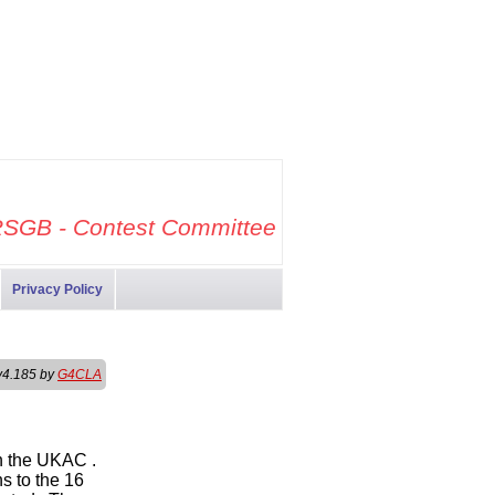
SGB - Contest Committee
Privacy Policy
v4.185 by
G4CLA
th the UKAC .
s to the 16