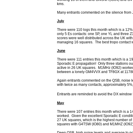
kms.
Many entrants commented on the silence from 
July
There were 110 logs this month which is a 12%
only 5 Es contacts: one SP, one YL and three Z
scores were well distributed across the UK 
managing 16 squares. The best tropo contact
June
There were 111 entries this month which is a 
Sporadic E propagation! Only three stations ou
active in 26 UK squares. M1MHz (IO92) worke
between a lonely GM4VVX and TF8GX at 117
Again entrants commented on the QSB, noise le
with twice as many contacts, approximately 5%
Entrants are reminded to avoid the DX window 
May
There were 107 entries this month which is a 1
worked. Given the excellent Sporadic E conditi
27 UK squares, which is the highest number 
squares with G4TSW (IO80) and M1MHZ (IO92)
Deep QSB, high noise levels and average to poo