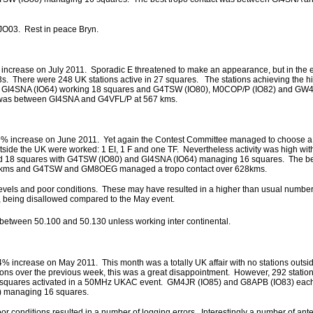
JO03. Rest in peace Bryn.
 increase on July 2011. Sporadic E threatened to make an appearance, but in the 
3s. There were 248 UK stations active in 27 squares. The stations achieving the hi
with GI4SNA (IO64) working 18 squares and G4TSW (IO80), M0COP/P (IO82) and GW
 was between GI4SNA and G4VFL/P at 567 kms.
19% increase on June 2011. Yet again the Contest Committee managed to choose a 
tside the UK were worked: 1 EI, 1 F and one TF. Nevertheless activity was high wit
d 18 squares with G4TSW (IO80) and GI4SNA (IO64) managing 16 squares. The b
8kms and G4TSW and GM8OEG managed a tropo contact over 628kms.
vels and poor conditions. These may have resulted in a higher than usual number 
, being disallowed compared to the May event.
between 50.100 and 50.130 unless working inter continental.
4% increase on May 2011. This month was a totally UK affair with no stations outsi
ons over the previous week, this was a great disappointment. However, 292 station
of squares activated in a 50MHz UKAC event. GM4JR (IO85) and G8APB (IO83) eac
 managing 16 squares.
r conditions resulted in a number of logging errors. Interestingly a number of ant