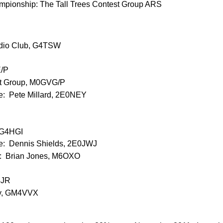
pionship: The Tall Trees Contest Group ARS
adio Club, G4TSW
/P
est Group, M0GVG/P
e: Pete Millard, 2E0NEY
 G4HGI
ee: Dennis Shields, 2E0JWJ
e: Brian Jones, M6OXO
4JR
sy, GM4VVX