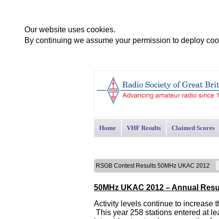
Our website uses cookies.
By continuing we assume your permission to deploy cook
Home
VHF Results
Claimed Scores
RSGB Contest Results 50MHz UKAC 2012
50MHz UKAC 2012 – Annual Resu
Activity levels continue to increase
This year 258 stations entered at le