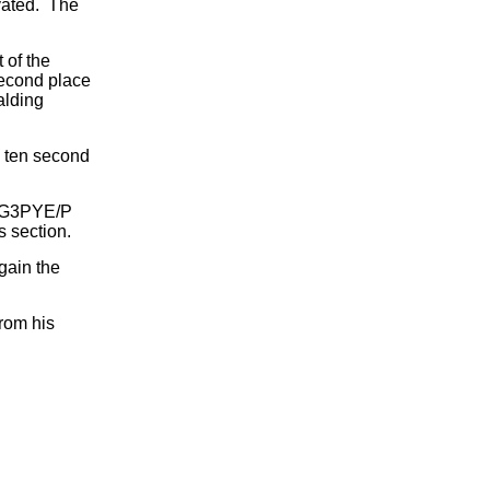
ivated. The
 of the
Second place
alding
 ten second
0. G3PYE/P
 section.
gain the
rom his