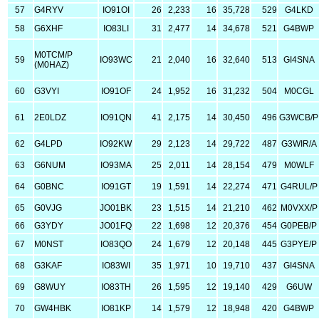
57
G4RYV
IO91OI
26
2,233
16
35,728
529
G4LKD
58
G6XHF
IO83LI
31
2,477
14
34,678
521
G4BWP
M0TCM/P
59
IO93WC
21
2,040
16
32,640
513
GI4SNA
(M0HAZ)
60
G3VYI
IO91OF
24
1,952
16
31,232
504
M0CGL
61
2E0LDZ
IO91QN
41
2,175
14
30,450
496
G3WCB/P
62
G4LPD
IO92KW
29
2,123
14
29,722
487
G3WIR/A
63
G6NUM
IO93MA
25
2,011
14
28,154
479
M0WLF
64
G0BNC
IO91GT
19
1,591
14
22,274
471
G4RUL/P
65
G0VJG
JO01BK
23
1,515
14
21,210
462
M0VXX/P
66
G3YDY
JO01FQ
22
1,698
12
20,376
454
G0PEB/P
67
M0NST
IO83QO
24
1,679
12
20,148
445
G3PYE/P
68
G3KAF
IO83WI
35
1,971
10
19,710
437
GI4SNA
69
G8WUY
IO83TH
26
1,595
12
19,140
429
G6UW
70
GW4HBK
IO81KP
14
1,579
12
18,948
420
G4BWP