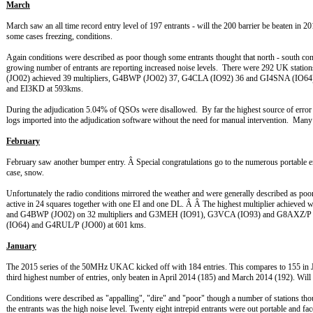
March
March saw an all time record entry level of 197 entrants - will the 200 barrier be beaten in 2
some cases freezing, conditions.
Again conditions were described as poor though some entrants thought that north - south c
growing number of entrants are reporting increased noise levels. There were 292 UK stati
(JO02) achieved 39 multipliers, G4BWP (JO02) 37, G4CLA (IO92) 36 and GI4SNA (
and EI3KD at 593kms.
During the adjudication 5.04% of QSOs were disallowed. By far the highest source of error w
logs imported into the adjudication software without the need for manual intervention. Many t
February
February saw another bumper entry. Â Special congratulations go to the numerous portable e
case, snow.
Unfortunately the radio conditions mirrored the weather and were generally described as p
active in 24 squares together with one EI and one DL. Â Â The highest multiplier achi
and G4BWP (JO02) on 32 multipliers and G3MEH (IO91), G3VCA (IO93) and G8AXZ/P (
(IO64) and G4RUL/P (JO00) at 601 kms.
January
The 2015 series of the 50MHz UKAC kicked off with 184 entries. This compares to 155 in Jan
third highest number of entries, only beaten in April 2014 (185) and March 2014 (192). Wil
Conditions were described as "appalling", "dire" and "poor" though a number of stations th
the entrants was the high noise level. Twenty eight intrepid entrants were out portable and f