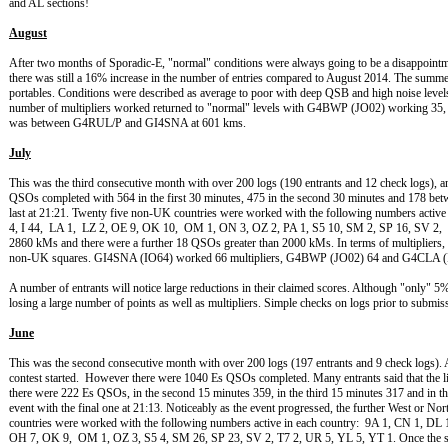
and AL sections!
August
After two months of Sporadic-E, "normal" conditions were always going to be a disappointme
there was still a 16% increase in the number of entries compared to August 2014. The summe
portables. Conditions were described as average to poor with deep QSB and high noise leve
number of multipliers worked returned to "normal" levels with G4BWP (JO02) workin
was between G4RUL/P and GI4SNA at 601 kms.
July
This was the third consecutive month with over 200 logs (190 entrants and 12 check logs), 
QSOs completed with 564 in the first 30 minutes, 475 in the second 30 minutes and 178 betw
last at 21:21. Twenty five non-UK countries were worked with the following numbers activ
4, I 44, LA 1, LZ 2, OE 9, OK 10, OM 1, ON 3, OZ 2, PA 1, S5 10, SM 2, SP 16, SV 
2860 kMs and there were a further 18 QSOs greater than 2000 kMs. In terms of multipliers, t
non-UK squares. GI4SNA (IO64) worked 66 multipliers, G4BWP (JO02) 64 and G4CLA (
A number of entrants will notice large reductions in their claimed scores. Although "only"
losing a large number of points as well as multipliers. Simple checks on logs prior to submi
June
This was the second consecutive month with over 200 logs (197 entrants and 9 check logs). An
contest started. However there were 1040 Es QSOs completed. Many entrants said that the lift
there were 222 Es QSOs, in the second 15 minutes 359, in the third 15 minutes 317 and in th
event with the final one at 21:13. Noticeably as the event progressed, the further West or N
countries were worked with the following numbers active in each country: 9A 1, CN 1, DL 
OH 7, OK 9, OM 1, OZ 3, S5 4, SM 26, SP 23, SV 2, T7 2, UR 5, YL 5, YT 1. Once the spor