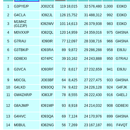
1
G3PYE/P
JO02CE
119
18,015
32
576,480
1,000
EI3KD
2
G4CLA
IO92JL
126
15,752
31
488,312
992
EI3KD
M1MHZ
3
IO92WV
101
14,613
26
379,938
983
EI3KD
(G1ZJP)
4
M0VXX/P
IO82QL
120
14,959
24
359,016
975
GI4SNA
5
G7RAU
IO90IR
77
12,097
28
338,716
966
GI4SNA
6
G3TBK/P
IO93RA
89
9,872
29
286,288
958
EI9JU
7
GD8EXI
IO74PC
39
10,162
24
243,888
950
G7RAU
8
G3VCA
IO93RF
72
8,617
27
232,659
941
EI9JU
9
M0CGL
JO03BF
64
8,425
27
227,475
933
GI4SNA
10
G4LKD
IO93OQ
74
9,422
24
226,128
924
G4FJK
11
GW4ZAR/P
IO83JF
78
8,555
26
222,430
916
G4ELJ
12
G8AJM/P
IO91MP
93
8,918
24
214,032
908
GD8EXI
13
G4HVC
IO93QA
69
7,124
24
170,976
899
GI4SNA
14
M0BUL
IO82NG
56
7,269
23
167,187
891
F4VQT