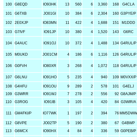
100
G8EQD
IO93HK
13
560
6
3,360
168
G4CLA
101
G6TXB
JO01GI
10
384
6
2,304
160
G3PYE/P
102
2E0XJP
IO83MN
11
422
4
1,688
151
M1DDD
103
G7IVF
IO91JP
10
380
4
1,520
143
G6RC
104
G4AUC
IO91OJ
10
372
4
1,488
134
G4RUL/P
105
M0UKD
JO01CM
4
186
6
1,116
126
G4RUL/P
106
G0FVH
IO80XR
3
268
4
1,072
118
G4RUL/P
107
G6LNU
IO91HO
5
235
4
940
109
M0VXX/P
108
G4HFU
IO91OU
9
289
2
578
101
G4ELJ
109
G3WRR
IO91WJ
7
278
2
556
92
G8AJM/P
110
G3ROG
IO91IB
3
105
4
420
84
G3WIR/A
111
GM4FKI/P
IO77WK
1
197
2
394
76
MM5DW
112
G8VPE
JO02TP
5
190
2
380
67
G4BWP
113
G6MCX
IO90HX
4
84
4
336
59
G0PEB/P