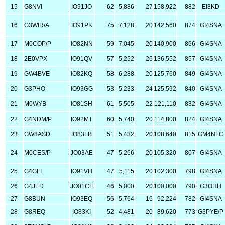
15
G8NVI
IO91JO
62
5,886
27
158,922
882
EI3KD
16
G3WIR/A
IO91PK
75
7,128
20
142,560
874
GI4SNA
17
M0COP/P
IO82NN
59
7,045
20
140,900
866
GI4SNA
18
2E0VPX
IO91QV
57
5,252
26
136,552
857
GI4SNA
19
GW4BVE
IO82KQ
58
6,288
20
125,760
849
GI4SNA
20
G3PHO
IO93GG
53
5,233
24
125,592
840
GI4SNA
21
M0WYB
IO81SH
61
5,505
22
121,110
832
GI4SNA
22
G4NDM/P
IO92MT
60
5,740
20
114,800
824
GI4SNA
23
GW8ASD
IO83LB
51
5,432
20
108,640
815
GM4NFC
24
M0CES/P
JO03AE
47
5,266
20
105,320
807
GI4SNA
25
G4GFI
IO91VH
47
5,115
20
102,300
798
GI4SNA
26
G4JED
JO01CF
46
5,000
20
100,000
790
G3OHH
27
G8BUN
IO93EQ
56
5,764
16
92,224
782
GI4SNA
28
G8REQ
IO83KI
52
4,481
20
89,620
773
G3PYE/P