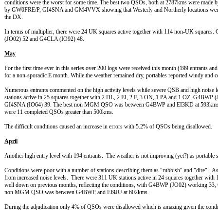
conditions were the worst for some time. The best two QSOs, both at 2787kms were mad
by GW0FRE/P, GI4SNA and GM4VVX showing that Westerly and Northerly locations were the
the DX.
In terms of multiplier, there were 24 UK squares active together with 114 non-UK squa
(JO02) 52 and G4CLA (IO92) 48.
May
For the first time ever in this series over 200 logs were received this month (199 entrants and
for a non-sporadic E month. While the weather remained dry, portables reported windy and c
Numerous entrants commented on the high activity levels while severe QSB and high noise 
stations active in 25 squares together with 2 DL, 2 EI, 2 F, 3 ON, 1 PA and 1 OZ. G4B
GI4SNA (IO64) 39. The best non MGM QSO was between G4BWP and EI3KD at 593kms c
were 11 completed QSOs greater than 500kms.
The difficult conditions caused an increase in errors with 5.2% of QSOs being disallowed.
April
Another high entry level with 194 entrants. The weather is not improving (yet?) as portable
Conditions were poor with a number of stations describing them as "rubbish" and "dire". 
from increased noise levels. There were 311 UK stations active in 24 squares together with
well down on previous months, reflecting the conditions, with G4BWP (JO02) working 
non MGM QSO was between G4BWP and EI9JU at 602kms.
During the adjudication only 4% of QSOs were disallowed which is amazing given the condit