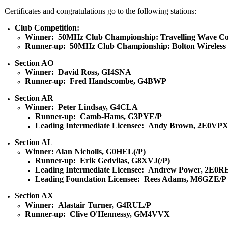
Certificates and congratulations go to the following stations:
Club Competition:
Winner: 50MHz Club Championship: Travelling Wave Co
Runner-up: 50MHz Club Championship: Bolton Wireless
Section AO
Winner: David Ross, GI4SNA
Runner-up: Fred Handscombe, G4BWP
Section AR
Winner: Peter Lindsay, G4CLA
Runner-up: Camb-Hams, G3PYE/P
Leading Intermediate Licensee: Andy Brown, 2E0VP
Section AL
Winner: Alan Nicholls, G0HEL(/P)
Runner-up: Erik Gedvilas, G8XVJ(/P)
Leading Intermediate Licensee: Andrew Power, 2E0R
Leading Foundation Licensee: Rees Adams, M6GZE/P
Section AX
Winner: Alastair Turner, G4RUL/P
Runner-up: Clive O'Hennessy, GM4VVX