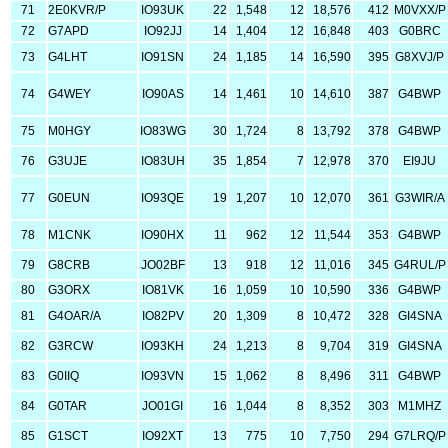
71
2E0KVR/P
IO93UK
22
1,548
12
18,576
412
M0VXX/P
72
G7APD
IO92JJ
14
1,404
12
16,848
403
G0BRC
73
G4LHT
IO91SN
24
1,185
14
16,590
395
G8XVJ/P
74
G4WEY
IO90AS
14
1,461
10
14,610
387
G4BWP
75
M0HGY
IO83WG
30
1,724
8
13,792
378
G4BWP
76
G3UJE
IO83UH
35
1,854
7
12,978
370
EI9JU
77
G0EUN
IO93QE
19
1,207
10
12,070
361
G3WIR/A
78
M1CNK
IO90HX
11
962
12
11,544
353
G4BWP
79
G8CRB
JO02BF
13
918
12
11,016
345
G4RUL/P
80
G3ORX
IO81VK
16
1,059
10
10,590
336
G4BWP
81
G4OAR/A
IO82PV
20
1,309
8
10,472
328
GI4SNA
82
G3RCW
IO93KH
24
1,213
8
9,704
319
GI4SNA
83
G0IIQ
IO93VN
15
1,062
8
8,496
311
G4BWP
84
G0TAR
JO01GI
16
1,044
8
8,352
303
M1MHZ
85
G1SCT
IO92XT
13
775
10
7,750
294
G7LRQ/P