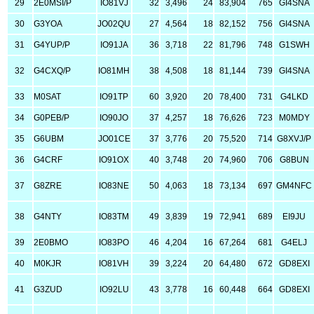
29
2E0MSI/P
IO81VJ
32
3,496
24
83,904
765
GI4SNA
30
G3YOA
JO02QU
27
4,564
18
82,152
756
GI4SNA
31
G4YUP/P
IO91JA
36
3,718
22
81,796
748
G1SWH
32
G4CXQ/P
IO81MH
38
4,508
18
81,144
739
GI4SNA
33
M0SAT
IO91TP
60
3,920
20
78,400
731
G4LKD
34
G0PEB/P
IO90JO
37
4,257
18
76,626
723
M0MDY
35
G6UBM
JO01CE
37
3,776
20
75,520
714
G8XVJ/P
36
G4CRF
IO91OX
40
3,748
20
74,960
706
G8BUN
37
G8ZRE
IO83NE
50
4,063
18
73,134
697
GM4NFC
38
G4NTY
IO83TM
49
3,839
19
72,941
689
EI9JU
39
2E0BMO
IO83PO
46
4,204
16
67,264
681
G4ELJ
40
M0KJR
IO81VH
39
3,224
20
64,480
672
GD8EXI
41
G3ZUD
IO92LU
43
3,778
16
60,448
664
GD8EXI