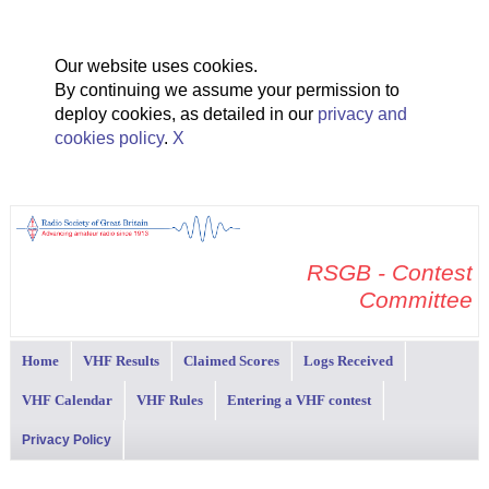
Our website uses cookies.
By continuing we assume your permission to
deploy cookies, as detailed in our
privacy and
cookies policy
.
X
RSGB - Contest
Committee
Home
VHF Results
Claimed Scores
Logs Received
VHF Calendar
VHF Rules
Entering a VHF contest
Privacy Policy