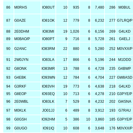
86
M0RHS
IO80UT
10
935
8
7,480
286
M0BUL
87
G0AZE
IO81OK
12
779
8
6,232
277
G7LRQ/P
88
2E0DHM
IO83MI
19
1,026
6
6,156
269
G4LKD
89
M0BAO/P
IO80PT
9
716
8
5,728
261
G4ELJ
90
G2ANC
IO83RM
22
880
6
5,280
252
M0VXX/P
91
2W0JYN
IO83LA
17
866
6
5,196
244
M1DDD
92
G8ONK
IO83MR
13
788
6
4,728
235
G4BWP
93
G4EBK
IO93WN
12
784
6
4,704
227
GW8ASD
94
G3RKF
IO83VH
19
773
6
4,638
218
G4LKD
95
G8EOP
IO93EQ
10
713
6
4,278
210
G3PYE/P
96
2E0WBL
IO83LK
7
529
8
4,232
202
GI4SNA
97
M0KLK
JO01JJ
6
489
8
3,912
193
G7RAU
98
G0GSH
IO92HM
5
386
10
3,860
185
G3PYE/P
99
G0UGO
IO91IQ
10
608
6
3,648
176
M0VXX/P