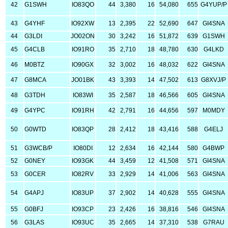
42
G1SWH
IO83QO
44
3,380
16
54,080
655
G4YUP/P
43
G4YHF
IO92XW
13
2,395
22
52,690
647
GI4SNA
44
G3LDI
JO02ON
30
3,242
16
51,872
639
G1SWH
45
G4CLB
IO91RO
35
2,710
18
48,780
630
G4LKD
46
M0BTZ
IO90GX
32
3,002
16
48,032
622
GI4SNA
47
G8MCA
JO01BK
43
3,393
14
47,502
613
G8XVJ/P
48
G3TDH
IO83WI
35
2,587
18
46,566
605
GI4SNA
49
G4YPC
IO91RH
42
2,791
16
44,656
597
M0MDY
50
G0WTD
IO83QP
28
2,412
18
43,416
588
G4ELJ
51
G3WCB/P
IO80DI
12
2,634
16
42,144
580
G4BWP
52
G0NEY
IO93GK
44
3,459
12
41,508
571
GI4SNA
53
G0CER
IO82RV
33
2,929
14
41,006
563
GI4SNA
54
G4APJ
IO83UP
37
2,902
14
40,628
555
GI4SNA
55
G0BFJ
IO93CP
23
2,426
16
38,816
546
GI4SNA
56
G3LAS
IO93UC
35
2,665
14
37,310
538
G7RAU