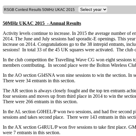
RSGB Contest Results 50MHz UKAC 2015
50MHz UKAC 2015 - Annual Results
Activity levels continue to increase. In 2015 the average number of e
2014. The June and July sessions had sporadic-E openings. This year 45
increase on 2014. Congratulations go to the 38 intrepid entrants, inclu
sessions! In total 33 of the 45 UK squares were activated. The club co
In the club competition the Travelling Wave CG won eight sessions to 
members contributing. In second place were the Bolton Wireless Cl
In the AO section GI4SNA won nine sessions to win the section. In
There were 34 entrants in this section.
The AR section is always closely fought and the top ten entrants a
four sessions and moves up from third place in 2014 to win the secti
There were 266 entrants in this section.
In the AL section G0HEL/P won two sessions, and had five second p
sessions and takes second place. There were 143 entrants in this sect
In the AX section G4RUL/P won five sessions to take first place. 
were 7 entrants in this section.