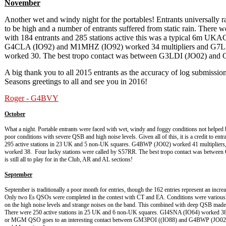
November
Another wet and windy night for the portables! Entrants universally r
to be high and a number of entrants suffered from static rain. There 
with 184 entrants and 285 stations active this was a typical 6m U
G4CLA (IO92) and M1MHZ (IO92) worked 34 multipliers and G7
worked 30. The best tropo contact was between G3LDI (JO02) and
A big thank you to all 2015 entrants as the accuracy of log submissi
Seasons greetings to all and see you in 2016!
Roger - G4BVY
October
What a night. Portable entrants were faced with wet, windy and foggy conditions not helped
poor conditions with severe QSB and high noise levels. Given all of this, it is a credit to en
295 active stations in 23 UK and 5 non-UK squares. G4BWP (JO02) worked 41 multipli
worked 38. Four lucky stations were called by S57RR. The best tropo contact was betwee
is still all to play for in the Club, AR and AL sections!
September
September is traditionally a poor month for entries, though the 162 entries represent an incre
Only two Es QSOs were completed in the contest with CT and EA. Conditions were variousl
on the high noise levels and strange noises on the band. This combined with deep QSB made f
There were 250 active stations in 25 UK and 6 non-UK squares. GI4SNA (IO64) worked 3
or MGM QSO goes to an interesting contact between GM3POI ((IO88) and G4BWP (JO02) at 76