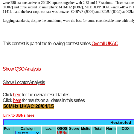
were 280 stations active in 26 UK squares together with 2 EI and 1 F stations. Three st
(JO02) and three scored 36 multipliers: M1MHZ (IO92), M1DDD/P (IO93) and G4BWP (JO
1141km and the best tropo contact was between G4BWP (JO02) and EI9JU (IO65) at 602k
Logging standards, despite the conditions, were the best for some considerable time with o
This contest is part of the following contest series
Overall UKAC
Show QSO Analysis
Show Locator Analysis
Click
here
for the overall result tables
Click
here
for results on all dates in this series
50MHz UKAC 28/04/15
Link to UBNs
here
Restricted
Pos
Callsign
Loc
QSOS
Score
Mults
Total
Norm
ODX
UBNs