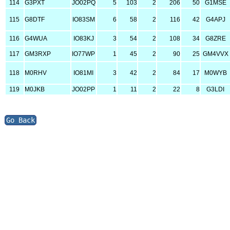
114
G3PXT
JO02PQ
5
103
2
206
50
G1MSE
115
G8DTF
IO83SM
6
58
2
116
42
G4APJ
116
G4WUA
IO83KJ
3
54
2
108
34
G8ZRE
117
GM3RXP
IO77WP
1
45
2
90
25
GM4VVX
118
M0RHV
IO81MI
3
42
2
84
17
M0WYB
119
M0JKB
JO02PP
1
11
2
22
8
G3LDI