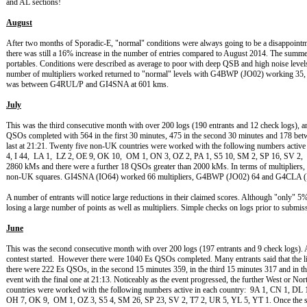
and AL sections!
August
After two months of Sporadic-E, "normal" conditions were always going to be a disappointme
there was still a 16% increase in the number of entries compared to August 2014. The summe
portables. Conditions were described as average to poor with deep QSB and high noise leve
number of multipliers worked returned to "normal" levels with G4BWP (JO02) workin
was between G4RUL/P and GI4SNA at 601 kms.
July
This was the third consecutive month with over 200 logs (190 entrants and 12 check logs), 
QSOs completed with 564 in the first 30 minutes, 475 in the second 30 minutes and 178 betw
last at 21:21. Twenty five non-UK countries were worked with the following numbers activ
4, I 44, LA 1, LZ 2, OE 9, OK 10, OM 1, ON 3, OZ 2, PA 1, S5 10, SM 2, SP 16, SV 
2860 kMs and there were a further 18 QSOs greater than 2000 kMs. In terms of multipliers, t
non-UK squares. GI4SNA (IO64) worked 66 multipliers, G4BWP (JO02) 64 and G4CLA (
A number of entrants will notice large reductions in their claimed scores. Although "only"
losing a large number of points as well as multipliers. Simple checks on logs prior to submi
June
This was the second consecutive month with over 200 logs (197 entrants and 9 check logs). An
contest started. However there were 1040 Es QSOs completed. Many entrants said that the lift
there were 222 Es QSOs, in the second 15 minutes 359, in the third 15 minutes 317 and in th
event with the final one at 21:13. Noticeably as the event progressed, the further West or N
countries were worked with the following numbers active in each country: 9A 1, CN 1, DL 
OH 7, OK 9, OM 1, OZ 3, S5 4, SM 26, SP 23, SV 2, T7 2, UR 5, YL 5, YT 1. Once the spor