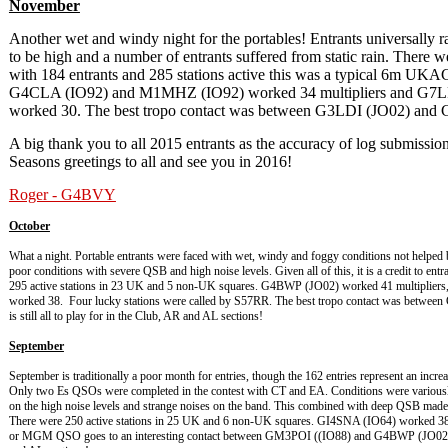
November
Another wet and windy night for the portables! Entrants universally r
to be high and a number of entrants suffered from static rain. There 
with 184 entrants and 285 stations active this was a typical 6m U
G4CLA (IO92) and M1MHZ (IO92) worked 34 multipliers and G7
worked 30. The best tropo contact was between G3LDI (JO02) and
A big thank you to all 2015 entrants as the accuracy of log submissi
Seasons greetings to all and see you in 2016!
Roger - G4BVY
October
What a night. Portable entrants were faced with wet, windy and foggy conditions not helped
poor conditions with severe QSB and high noise levels. Given all of this, it is a credit to en
295 active stations in 23 UK and 5 non-UK squares. G4BWP (JO02) worked 41 multipli
worked 38. Four lucky stations were called by S57RR. The best tropo contact was betwee
is still all to play for in the Club, AR and AL sections!
September
September is traditionally a poor month for entries, though the 162 entries represent an incre
Only two Es QSOs were completed in the contest with CT and EA. Conditions were variousl
on the high noise levels and strange noises on the band. This combined with deep QSB made f
There were 250 active stations in 25 UK and 6 non-UK squares. GI4SNA (IO64) worked 3
or MGM QSO goes to an interesting contact between GM3POI ((IO88) and G4BWP (JO02) at 76