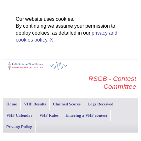
Our website uses cookies.
By continuing we assume your permission to
deploy cookies, as detailed in our
privacy and
cookies policy
.
X
RSGB - Contest
Committee
Home
VHF Results
Claimed Scores
Logs Received
VHF Calendar
VHF Rules
Entering a VHF contest
Privacy Policy