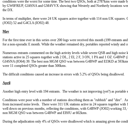
conditions were the worst for some time. The best two QSOs, both at 2787kms were mad
by GW0FRE/P, GI4SNA and GM4VVX showing that Westerly and Northerly locations were the
the DX.
In terms of multiplier, there were 24 UK squares active together with 114 non-UK squa
(JO02) 52 and G4CLA (IO92) 48.
May
For the first time ever in this series over 200 logs were received this month (199 entrants and
for a non-sporadic E month. While the weather remained dry, portables reported windy and c
Numerous entrants commented on the high activity levels while severe QSB and high noise 
stations active in 25 squares together with 2 DL, 2 EI, 2 F, 3 ON, 1 PA and 1 OZ. G4B
GI4SNA (IO64) 39. The best non MGM QSO was between G4BWP and EI3KD at 593kms c
were 11 completed QSOs greater than 500kms.
The difficult conditions caused an increase in errors with 5.2% of QSOs being disallowed.
April
Another high entry level with 194 entrants. The weather is not improving (yet?) as portable
Conditions were poor with a number of stations describing them as "rubbish" and "dire". 
from increased noise levels. There were 311 UK stations active in 24 squares together with
well down on previous months, reflecting the conditions, with G4BWP (JO02) working 
non MGM QSO was between G4BWP and EI9JU at 602kms.
During the adjudication only 4% of QSOs were disallowed which is amazing given the condit