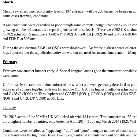
March
March saw an all time record entry level of 197 entrants - will the 200 barrier be beaten in 2
some cases freezing, conditions.
Again conditions were described as poor though some entrants thought that north - south c
growing number of entrants are reporting increased noise levels. There were 292 UK stati
(JO02) achieved 39 multipliers, G4BWP (JO02) 37, G4CLA (IO92) 36 and GI4SNA (
and EI3KD at 593kms.
During the adjudication 5.04% of QSOs were disallowed. By far the highest source of error w
logs imported into the adjudication software without the need for manual intervention. Many t
February
February saw another bumper entry. Â Special congratulations go to the numerous portable e
case, snow.
Unfortunately the radio conditions mirrored the weather and were generally described as p
active in 24 squares together with one EI and one DL. Â Â The highest multiplier achi
and G4BWP (JO02) on 32 multipliers and G3MEH (IO91), G3VCA (IO93) and G8AXZ/P (
(IO64) and G4RUL/P (JO00) at 601 kms.
January
The 2015 series of the 50MHz UKAC kicked off with 184 entries. This compares to 155 in Jan
third highest number of entries, only beaten in April 2014 (185) and March 2014 (192). Wil
Conditions were described as "appalling", "dire" and "poor" though a number of stations th
the entrants was the high noise level. Twenty eight intrepid entrants were out portable and f