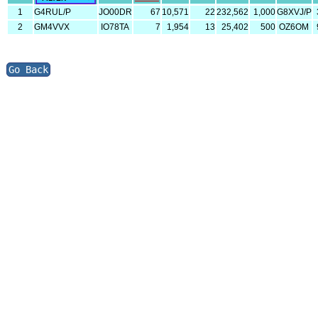
1
G4RUL/P
JO00DR
67
10,571
22
232,562
1,000
G8XVJ/P
2
GM4VVX
IO78TA
7
1,954
13
25,402
500
OZ6OM