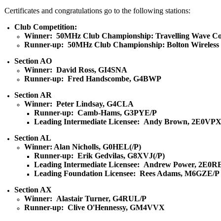
Certificates and congratulations go to the following stations:
Club Competition:
Winner: 50MHz Club Championship: Travelling Wave Co
Runner-up: 50MHz Club Championship: Bolton Wireless
Section AO
Winner: David Ross, GI4SNA
Runner-up: Fred Handscombe, G4BWP
Section AR
Winner: Peter Lindsay, G4CLA
Runner-up: Camb-Hams, G3PYE/P
Leading Intermediate Licensee: Andy Brown, 2E0VP
Section AL
Winner: Alan Nicholls, G0HEL(/P)
Runner-up: Erik Gedvilas, G8XVJ(/P)
Leading Intermediate Licensee: Andrew Power, 2E0R
Leading Foundation Licensee: Rees Adams, M6GZE/P
Section AX
Winner: Alastair Turner, G4RUL/P
Runner-up: Clive O'Hennessy, GM4VVX