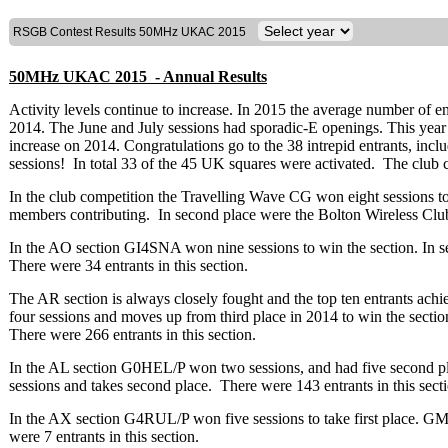
RSGB Contest Results 50MHz UKAC 2015
50MHz UKAC 2015 - Annual Results
Activity levels continue to increase. In 2015 the average number of e
2014. The June and July sessions had sporadic-E openings. This year 45
increase on 2014. Congratulations go to the 38 intrepid entrants, inclu
sessions! In total 33 of the 45 UK squares were activated. The club co
In the club competition the Travelling Wave CG won eight sessions to 
members contributing. In second place were the Bolton Wireless Cl
In the AO section GI4SNA won nine sessions to win the section. In
There were 34 entrants in this section.
The AR section is always closely fought and the top ten entrants a
four sessions and moves up from third place in 2014 to win the secti
There were 266 entrants in this section.
In the AL section G0HEL/P won two sessions, and had five second p
sessions and takes second place. There were 143 entrants in this sect
In the AX section G4RUL/P won five sessions to take first place. 
were 7 entrants in this section.