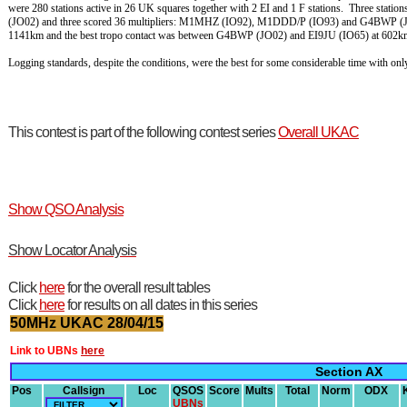
were 280 stations active in 26 UK squares together with 2 EI and 1 F stations. Three st
(JO02) and three scored 36 multipliers: M1MHZ (IO92), M1DDD/P (IO93) and G4BWP (JO
1141km and the best tropo contact was between G4BWP (JO02) and EI9JU (IO65) at 602k
Logging standards, despite the conditions, were the best for some considerable time with o
This contest is part of the following contest series
Overall UKAC
Show QSO Analysis
Show Locator Analysis
Click
here
for the overall result tables
Click
here
for results on all dates in this series
50MHz UKAC 28/04/15
Link to UBNs
here
Section AX
Pos
Callsign
Loc
QSOS
Score
Mults
Total
Norm
ODX
UBNs