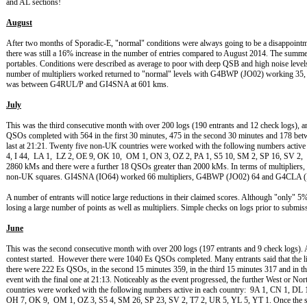
and AL sections!
August
After two months of Sporadic-E, "normal" conditions were always going to be a disappointme
there was still a 16% increase in the number of entries compared to August 2014. The summe
portables. Conditions were described as average to poor with deep QSB and high noise leve
number of multipliers worked returned to "normal" levels with G4BWP (JO02) workin
was between G4RUL/P and GI4SNA at 601 kms.
July
This was the third consecutive month with over 200 logs (190 entrants and 12 check logs), 
QSOs completed with 564 in the first 30 minutes, 475 in the second 30 minutes and 178 betw
last at 21:21. Twenty five non-UK countries were worked with the following numbers activ
4, I 44, LA 1, LZ 2, OE 9, OK 10, OM 1, ON 3, OZ 2, PA 1, S5 10, SM 2, SP 16, SV 
2860 kMs and there were a further 18 QSOs greater than 2000 kMs. In terms of multipliers, t
non-UK squares. GI4SNA (IO64) worked 66 multipliers, G4BWP (JO02) 64 and G4CLA (
A number of entrants will notice large reductions in their claimed scores. Although "only"
losing a large number of points as well as multipliers. Simple checks on logs prior to submi
June
This was the second consecutive month with over 200 logs (197 entrants and 9 check logs). An
contest started. However there were 1040 Es QSOs completed. Many entrants said that the lift
there were 222 Es QSOs, in the second 15 minutes 359, in the third 15 minutes 317 and in th
event with the final one at 21:13. Noticeably as the event progressed, the further West or N
countries were worked with the following numbers active in each country: 9A 1, CN 1, DL 
OH 7, OK 9, OM 1, OZ 3, S5 4, SM 26, SP 23, SV 2, T7 2, UR 5, YL 5, YT 1. Once the spor