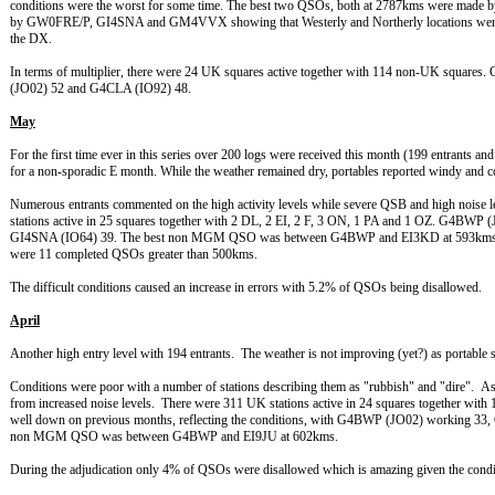
conditions were the worst for some time. The best two QSOs, both at 2787kms were mad
by GW0FRE/P, GI4SNA and GM4VVX showing that Westerly and Northerly locations were the
the DX.
In terms of multiplier, there were 24 UK squares active together with 114 non-UK squa
(JO02) 52 and G4CLA (IO92) 48.
May
For the first time ever in this series over 200 logs were received this month (199 entrants and
for a non-sporadic E month. While the weather remained dry, portables reported windy and c
Numerous entrants commented on the high activity levels while severe QSB and high noise 
stations active in 25 squares together with 2 DL, 2 EI, 2 F, 3 ON, 1 PA and 1 OZ. G4B
GI4SNA (IO64) 39. The best non MGM QSO was between G4BWP and EI3KD at 593kms c
were 11 completed QSOs greater than 500kms.
The difficult conditions caused an increase in errors with 5.2% of QSOs being disallowed.
April
Another high entry level with 194 entrants. The weather is not improving (yet?) as portable
Conditions were poor with a number of stations describing them as "rubbish" and "dire". 
from increased noise levels. There were 311 UK stations active in 24 squares together with
well down on previous months, reflecting the conditions, with G4BWP (JO02) working 
non MGM QSO was between G4BWP and EI9JU at 602kms.
During the adjudication only 4% of QSOs were disallowed which is amazing given the condit