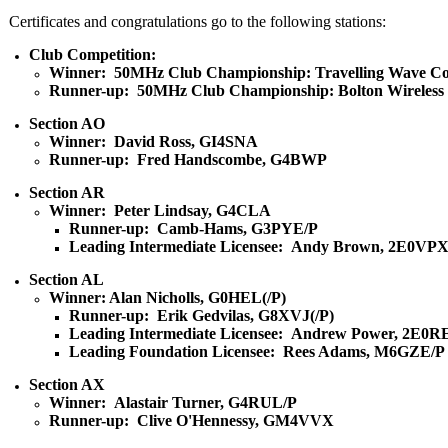
Certificates and congratulations go to the following stations:
Club Competition:
Winner: 50MHz Club Championship: Travelling Wave Co
Runner-up: 50MHz Club Championship: Bolton Wireless
Section AO
Winner: David Ross, GI4SNA
Runner-up: Fred Handscombe, G4BWP
Section AR
Winner: Peter Lindsay, G4CLA
Runner-up: Camb-Hams, G3PYE/P
Leading Intermediate Licensee: Andy Brown, 2E0VP
Section AL
Winner: Alan Nicholls, G0HEL(/P)
Runner-up: Erik Gedvilas, G8XVJ(/P)
Leading Intermediate Licensee: Andrew Power, 2E0R
Leading Foundation Licensee: Rees Adams, M6GZE/P
Section AX
Winner: Alastair Turner, G4RUL/P
Runner-up: Clive O'Hennessy, GM4VVX