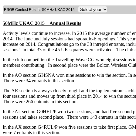
RSGB Contest Results 50MHz UKAC 2015
50MHz UKAC 2015 - Annual Results
Activity levels continue to increase. In 2015 the average number of e
2014. The June and July sessions had sporadic-E openings. This year 45
increase on 2014. Congratulations go to the 38 intrepid entrants, inclu
sessions! In total 33 of the 45 UK squares were activated. The club co
In the club competition the Travelling Wave CG won eight sessions to 
members contributing. In second place were the Bolton Wireless Cl
In the AO section GI4SNA won nine sessions to win the section. In
There were 34 entrants in this section.
The AR section is always closely fought and the top ten entrants a
four sessions and moves up from third place in 2014 to win the secti
There were 266 entrants in this section.
In the AL section G0HEL/P won two sessions, and had five second p
sessions and takes second place. There were 143 entrants in this sect
In the AX section G4RUL/P won five sessions to take first place. 
were 7 entrants in this section.