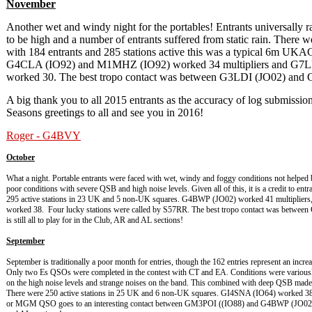
November
Another wet and windy night for the portables! Entrants universally r
to be high and a number of entrants suffered from static rain. There 
with 184 entrants and 285 stations active this was a typical 6m U
G4CLA (IO92) and M1MHZ (IO92) worked 34 multipliers and G7
worked 30. The best tropo contact was between G3LDI (JO02) and
A big thank you to all 2015 entrants as the accuracy of log submissi
Seasons greetings to all and see you in 2016!
Roger - G4BVY
October
What a night. Portable entrants were faced with wet, windy and foggy conditions not helped
poor conditions with severe QSB and high noise levels. Given all of this, it is a credit to en
295 active stations in 23 UK and 5 non-UK squares. G4BWP (JO02) worked 41 multipli
worked 38. Four lucky stations were called by S57RR. The best tropo contact was betwee
is still all to play for in the Club, AR and AL sections!
September
September is traditionally a poor month for entries, though the 162 entries represent an incre
Only two Es QSOs were completed in the contest with CT and EA. Conditions were variousl
on the high noise levels and strange noises on the band. This combined with deep QSB made f
There were 250 active stations in 25 UK and 6 non-UK squares. GI4SNA (IO64) worked 3
or MGM QSO goes to an interesting contact between GM3POI ((IO88) and G4BWP (JO02) at 76