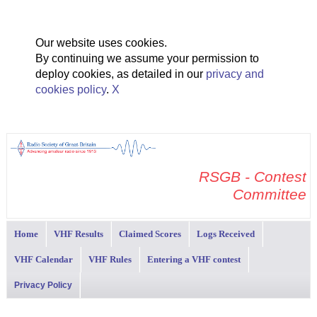
Our website uses cookies.
By continuing we assume your permission to
deploy cookies, as detailed in our
privacy and
cookies policy
.
X
RSGB - Contest
Committee
Home
VHF Results
Claimed Scores
Logs Received
VHF Calendar
VHF Rules
Entering a VHF contest
Privacy Policy