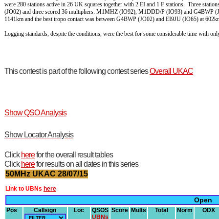
were 280 stations active in 26 UK squares together with 2 EI and 1 F stations. Three st
(JO02) and three scored 36 multipliers: M1MHZ (IO92), M1DDD/P (IO93) and G4BWP (JO
1141km and the best tropo contact was between G4BWP (JO02) and EI9JU (IO65) at 602k
Logging standards, despite the conditions, were the best for some considerable time with o
This contest is part of the following contest series
Overall UKAC
Show QSO Analysis
Show Locator Analysis
Click
here
for the overall result tables
Click
here
for results on all dates in this series
50MHz UKAC 28/07/15
Link to UBNs
here
Open
Pos
Callsign
Loc
QSOS
Score
Mults
Total
Norm
ODX
UBNs