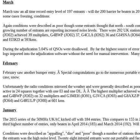
March
March saw an all time record entry level of 197 entrants - will the 200 barrier be beaten in 2
some cases freezing, conditions.
Again conditions were described as poor though some entrants thought that north - south c
growing number of entrants are reporting increased noise levels. There were 292 UK stati
(JO02) achieved 39 multipliers, G4BWP (JO02) 37, G4CLA (IO92) 36 and GI4SNA (
and EI3KD at 593kms.
During the adjudication 5.04% of QSOs were disallowed. By far the highest source of error w
logs imported into the adjudication software without the need for manual intervention. Many t
February
February saw another bumper entry. Â Special congratulations go to the numerous portable e
case, snow.
Unfortunately the radio conditions mirrored the weather and were generally described as p
active in 24 squares together with one EI and one DL. Â Â The highest multiplier achi
and G4BWP (JO02) on 32 multipliers and G3MEH (IO91), G3VCA (IO93) and G8AXZ/P (
(IO64) and G4RUL/P (JO00) at 601 kms.
January
The 2015 series of the 50MHz UKAC kicked off with 184 entries. This compares to 155 in Jan
third highest number of entries, only beaten in April 2014 (185) and March 2014 (192). Wil
Conditions were described as "appalling", "dire" and "poor" though a number of stations th
the entrants was the high noise level. Twenty eight intrepid entrants were out portable and f