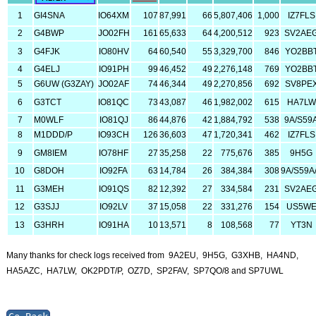
1
GI4SNA
IO64XM
107
87,991
66
5,807,406
1,000
IZ7FLS
2
G4BWP
JO02FH
161
65,633
64
4,200,512
923
SV2AE
3
G4FJK
IO80HV
64
60,540
55
3,329,700
846
YO2BB
4
G4ELJ
IO91PH
99
46,452
49
2,276,148
769
YO2BB
5
G6UW (G3ZAY)
JO02AF
74
46,344
49
2,270,856
692
SV8PE
6
G3TCT
IO81QC
73
43,087
46
1,982,002
615
HA7LW
7
M0WLF
IO81QJ
86
44,876
42
1,884,792
538
9A/S59
8
M1DDD/P
IO93CH
126
36,603
47
1,720,341
462
IZ7FLS
9
GM8IEM
IO78HF
27
35,258
22
775,676
385
9H5G
10
G8DOH
IO92FA
63
14,784
26
384,384
308
9A/S59A
11
G3MEH
IO91QS
82
12,392
27
334,584
231
SV2AE
12
G3SJJ
IO92LV
37
15,058
22
331,276
154
US5W
13
G3HRH
IO91HA
10
13,571
8
108,568
77
YT3N
Many thanks for check logs received from 9A2EU, 9H5G, G3XHB, HA4ND,
HA5AZC, HA7LW, OK2PDT/P, OZ7D, SP2FAV, SP7QO/8 and SP7UWL