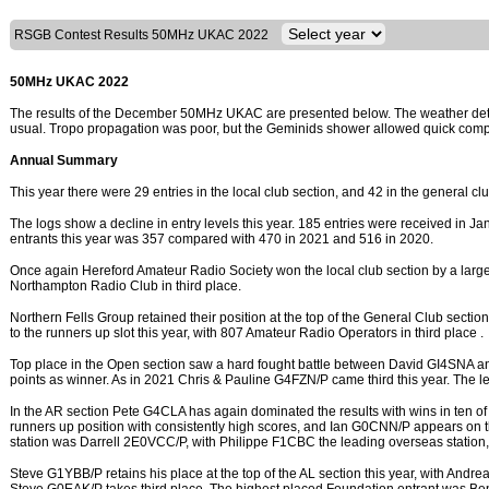
RSGB Contest Results 50MHz UKAC 2022
50MHz UKAC 2022
The results of the December 50MHz UKAC are presented below. The weather deter
usual. Tropo propagation was poor, but the Geminids shower allowed quick compl
Annual Summary
This year there were 29 entries in the local club section, and 42 in the general cl
The logs show a decline in entry levels this year. 185 entries were received in Jan
entrants this year was 357 compared with 470 in 2021 and 516 in 2020.
Once again Hereford Amateur Radio Society won the local club section by a larg
Northampton Radio Club in third place.
Northern Fells Group retained their position at the top of the General Club sectio
to the runners up slot this year, with 807 Amateur Radio Operators in third place .
Top place in the Open section saw a hard fought battle between David GI4SNA 
points as winner. As in 2021 Chris & Pauline G4FZN/P came third this year. The 
In the AR section Pete G4CLA has again dominated the results with wins in ten 
runners up position with consistently high scores, and Ian G0CNN/P appears on the
station was Darrell 2E0VCC/P, with Philippe F1CBC the leading overseas station,
Steve G1YBB/P retains his place at the top of the AL section this year, with An