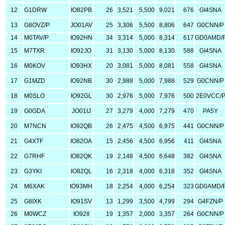
12
G1DRW
IO82PB
26
3,521
5,500
9,021
676
GI4SNA
13
G8OVZ/P
JO01AV
25
3,306
5,500
8,806
647
G0CNN/P
14
M0TAV/P
IO92HN
34
3,314
5,000
8,314
617
GD0AMD/
15
M7TXR
IO92JO
31
3,130
5,000
8,130
588
GI4SNA
16
M0KOV
IO93HX
20
3,081
5,000
8,081
558
GI4SNA
17
G1MZD
IO92NB
30
2,988
5,000
7,988
529
G0CNN/P
18
M0SLO
IO92GL
30
2,976
5,000
7,976
500
2E0VCC/
19
G0GDA
JO01IJ
27
3,279
4,000
7,279
470
PA5Y
20
M7NCN
IO92QB
26
2,475
4,500
6,975
441
G0CNN/P
21
G4XTF
IO82OA
15
2,456
4,500
6,956
411
GI4SNA
22
G7RHF
IO82QK
19
2,148
4,500
6,648
382
GI4SNA
23
G3YKI
IO82QL
16
2,318
4,000
6,318
352
GI4SNA
24
M6XAK
IO93MH
18
2,254
4,000
6,254
323
GD0AMD/
25
G8IXK
IO91SV
13
1,299
3,500
4,799
294
G4FZN/P
26
M0WCZ
IO92II
19
1,357
2,000
3,357
264
G0CNN/P