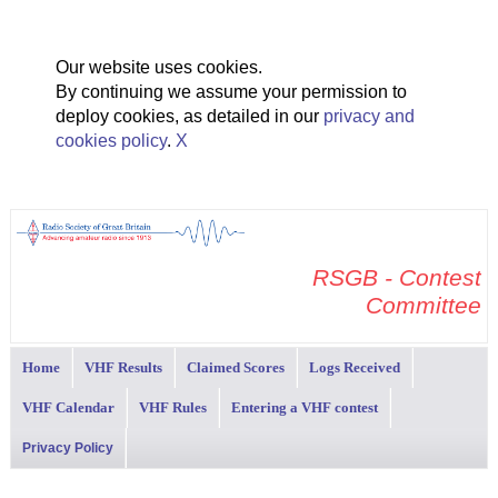
Our website uses cookies.
By continuing we assume your permission to
deploy cookies, as detailed in our
privacy and
cookies policy
.
X
RSGB - Contest
Committee
Home
VHF Results
Claimed Scores
Logs Received
VHF Calendar
VHF Rules
Entering a VHF contest
Privacy Policy