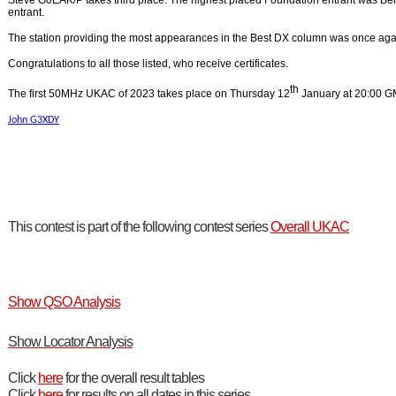
Steve G0EAK/P takes third place. The highest placed Foundation entrant was B
entrant.
The station providing the most appearances in the Best DX column was once ag
Congratulations to all those listed, who receive certificates.
th
The first 50MHz UKAC of 2023 takes place on Thursday 12
January at 20:00 G
John G3XDY
This contest is part of the following contest series
Overall UKAC
Show QSO Analysis
Show Locator Analysis
Click
here
for the overall result tables
Click
here
for results on all dates in this series