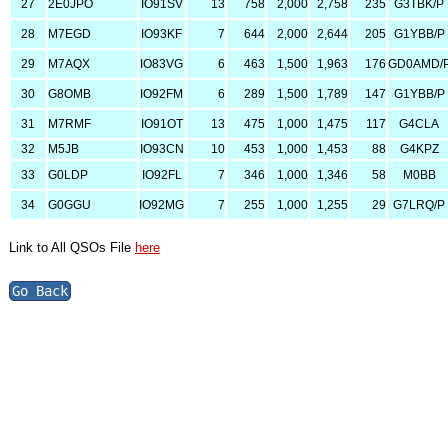
27
2E0JPO
IO91SV
13
758
2,000
2,758
235
G3TBK/P
28
M7EGD
IO93KF
7
644
2,000
2,644
205
G1YBB/P
29
M7AQX
IO83VG
6
463
1,500
1,963
176
GD0AMD/
30
G8OMB
IO92FM
6
289
1,500
1,789
147
G1YBB/P
31
M7RMF
IO91OT
13
475
1,000
1,475
117
G4CLA
32
M5JB
IO93CN
10
453
1,000
1,453
88
G4KPZ
33
G0LDP
IO92FL
7
346
1,000
1,346
58
M0BB
34
G0GGU
IO92MG
7
255
1,000
1,255
29
G7LRQ/P
Link to All QSOs File
here