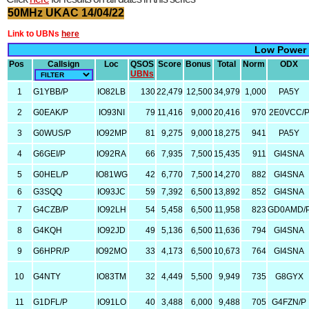
50MHz UKAC 14/04/22
Link to UBNs
here
Low Power
Pos
Callsign
Loc
QSOS
Score
Bonus
Total
Norm
ODX
UBNs
1
G1YBB/P
IO82LB
130
22,479
12,500
34,979
1,000
PA5Y
2
G0EAK/P
IO93NI
79
11,416
9,000
20,416
970
2E0VCC/
3
G0WUS/P
IO92MP
81
9,275
9,000
18,275
941
PA5Y
4
G6GEI/P
IO92RA
66
7,935
7,500
15,435
911
GI4SNA
5
G0HEL/P
IO81WG
42
6,770
7,500
14,270
882
GI4SNA
6
G3SQQ
IO93JC
59
7,392
6,500
13,892
852
GI4SNA
7
G4CZB/P
IO92LH
54
5,458
6,500
11,958
823
GD0AMD/
8
G4KQH
IO92JD
49
5,136
6,500
11,636
794
GI4SNA
9
G6HPR/P
IO92MO
33
4,173
6,500
10,673
764
GI4SNA
10
G4NTY
IO83TM
32
4,449
5,500
9,949
735
G8GYX
11
G1DFL/P
IO91LO
40
3,488
6,000
9,488
705
G4FZN/P