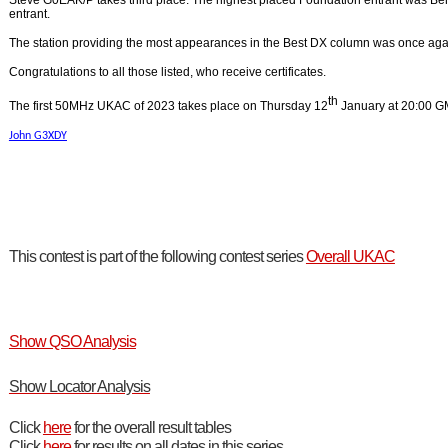
Steve G0EAK/P takes third place. The highest placed Foundation entrant was B
entrant.
The station providing the most appearances in the Best DX column was once ag
Congratulations to all those listed, who receive certificates.
th
The first 50MHz UKAC of 2023 takes place on Thursday 12
January at 20:00 G
John G3XDY
This contest is part of the following contest series
Overall UKAC
Show QSO Analysis
Show Locator Analysis
Click
here
for the overall result tables
Click
here
for results on all dates in this series