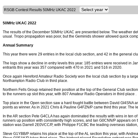
RSGB Contest Results 50MHz UKAC 2022
50MHz UKAC 2022
The results of the December 50MHz UKAC are presented below. The weather deter
usual. Tropo propagation was poor, but the Geminids shower allowed quick compl
Annual Summary
This year there were 29 entries in the local club section, and 42 in the general cl
The logs show a decline in entry levels this year. 185 entries were received in Jan
entrants this year was 357 compared with 470 in 2021 and 516 in 2020.
Once again Hereford Amateur Radio Society won the local club section by a larg
Northampton Radio Club in third place.
Northern Fells Group retained their position at the top of the General Club sectio
to the runners up slot this year, with 807 Amateur Radio Operators in third place .
Top place in the Open section saw a hard fought battle between David GI4SNA 
points as winner. As in 2021 Chris & Pauline G4FZN/P came third this year. The 
In the AR section Pete G4CLA has again dominated the results with wins in ten 
runners up position with consistently high scores, and Ian G0CNN/P appears on the
station was Darrell 2E0VCC/P, with Philippe F1CBC the leading overseas station,
Steve G1YBB/P retains his place at the top of the AL section this year, with An