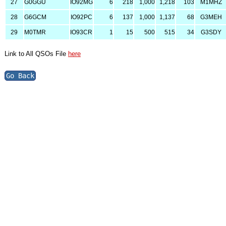
27
G0GGU
IO92MG
6
218
1,000
1,218
103
M1MHZ
28
G6GCM
IO92PC
6
137
1,000
1,137
68
G3MEH
29
M0TMR
IO93CR
1
15
500
515
34
G3SDY
Link to All QSOs File
here