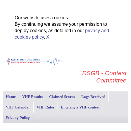
Our website uses cookies.
By continuing we assume your permission to
deploy cookies, as detailed in our
privacy and
cookies policy
.
X
RSGB - Contest
Committee
Home
VHF Results
Claimed Scores
Logs Received
VHF Calendar
VHF Rules
Entering a VHF contest
Privacy Policy