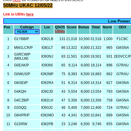
50MHz UKAC 12/05/22
Link to UBNs
here
Low Power
Pos
Callsign
Loc
QSOS
Score
Bonus
Total
Norm
ODX
UBNs
1
G1YBB/P
IO82LB
131
21,018
10,500
31,518
1,000
F1CBC
2
MW1LCR/P
IO81LT
86
13,322
8,000
21,322
965
GI4SNA
G3RCW/P
3
IO93NJ
83
11,501
8,000
19,501
931
2E0VCC/
(M0LLW)
4
G0EAK/P
IO93NI
65
9,114
9,000
18,114
896
G7RAU
5
G0WUS/P
IO92MP
75
8,383
8,500
16,883
862
G7RAU
6
G6GEI/P
IO92RA
51
6,314
8,000
14,314
827
GI4SNA
7
G4KQH
IO92JD
43
5,554
8,000
13,554
793
GI4SNA
8
G4CZB/P
IO92LH
47
5,356
8,000
13,356
758
GI4SNA
9
G3SQQ
IO93JC
46
5,400
7,000
12,400
724
G7RAU
10
G6HPR/P
IO92MO
43
4,341
6,500
10,841
689
GI4SNA
11
G1DRW
IO82PB
23
3,246
6,500
9,746
655
GI4SNA