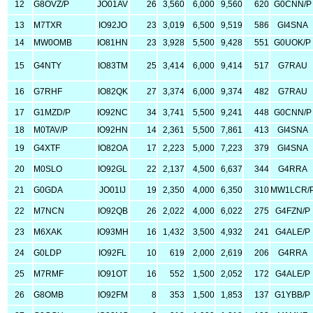
12
G8OVZ/P
JO01AV
26
3,560
6,000
9,560
620
G0CNN/P
13
M7TXR
IO92JO
23
3,019
6,500
9,519
586
GI4SNA
14
MW0OMB
IO81HN
23
3,928
5,500
9,428
551
G0UOK/P
15
G4NTY
IO83TM
25
3,414
6,000
9,414
517
G7RAU
16
G7RHF
IO82QK
27
3,374
6,000
9,374
482
G7RAU
17
G1MZD/P
IO92NC
34
3,741
5,500
9,241
448
G0CNN/P
18
M0TAV/P
IO92HN
14
2,361
5,500
7,861
413
GI4SNA
19
G4XTF
IO82OA
17
2,223
5,000
7,223
379
GI4SNA
20
M0SLO
IO92GL
22
2,137
4,500
6,637
344
G4RRA
21
G0GDA
JO01IJ
19
2,350
4,000
6,350
310
MW1LCR/
22
M7NCN
IO92QB
26
2,022
4,000
6,022
275
G4FZN/P
23
M6XAK
IO93MH
16
1,432
3,500
4,932
241
G4ALE/P
24
G0LDP
IO92FL
10
619
2,000
2,619
206
G4RRA
25
M7RMF
IO91OT
16
552
1,500
2,052
172
G4ALE/P
26
G8OMB
IO92FM
8
353
1,500
1,853
137
G1YBB/P