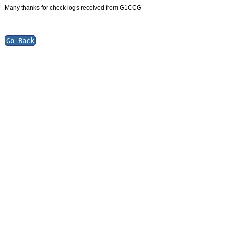
Many thanks for check logs received from G1CCG