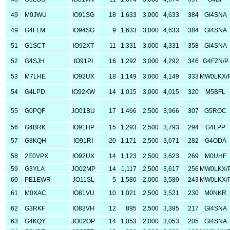
49
M0JWU
IO91SG
18
1,633
3,000
4,633
384
GI4SNA
49
G4FLM
IO94SG
9
1,633
3,000
4,633
384
GI4SNA
51
G1SCT
IO92XT
11
1,331
3,000
4,331
358
GI4SNA
52
G4SJH
IO91PI
16
1,292
3,000
4,292
346
G4FZN/P
53
M7LHE
IO92UX
18
1,149
3,000
4,149
333
MW0LKX/
54
G4LPD
IO92KW
14
1,015
3,000
4,015
320
M5BFL
55
G0PQF
JO01BU
17
1,466
2,500
3,966
307
G5ROC
56
G4BRK
IO91HP
15
1,293
2,500
3,793
294
G4LPP
57
G8KQH
IO91RI
20
1,171
2,500
3,671
282
G4ODA
58
2E0VPX
IO92UX
14
1,123
2,500
3,623
269
M0UHF
59
G3YLA
JO02MP
14
1,117
2,500
3,617
256
MW0LKX/
60
PE1EWR
JO11SL
5
1,580
2,000
3,580
243
MW0LKX/
61
M0XAC
IO81VU
10
1,021
2,500
3,521
230
M0NKR
62
G3RKF
IO83VH
12
895
2,500
3,395
217
GI4SNA
63
G4KQY
JO02OP
14
1,053
2,000
3,053
205
GI4SNA