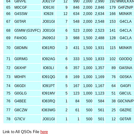
64
G8VPE
JO02TP
12
990
2,000
2,990
192
MW0LKX/
65
M0CGF
IO91XI
9
846
2,000
2,846
179
G4FZN/P
66
G4SSW
IO92II
12
634
2,000
2,634
166
M0NKR
67
G0TAR
JO01GI
7
548
2,000
2,548
153
G4CLA
68
G5MW (G3VFC)
JO01GI
6
523
2,000
2,523
141
G4CLA
69
F4HOG
JN09OJ
3
988
1,500
2,488
128
G4CLA
70
G8DMN
IO81RD
3
431
1,500
1,931
115
M0NKR
71
G0RMG
IO92AG
6
333
1,500
1,833
102
G0ODQ
72
G6XHF
IO83LI
6
357
1,000
1,357
89
GI4SNA
73
M0HPI
IO91QG
8
169
1,000
1,169
76
G0SKA
74
G6GDI
IO91PT
5
167
1,000
1,167
64
G4GFI
75
G0GLG
IO91MV
5
123
1,000
1,123
51
G8CUL
76
G4BEE
IO83RQ
1
84
500
584
38
G0CNN/P
77
G8CZW
IO83WG
2
61
500
561
25
G8ZRE
78
G7ICV
JO01GI
1
1
500
501
12
G0TAR
Link to All QSOs File
here