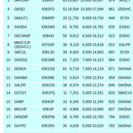
3
G4FZN/P
IO94JF
85
20,407
10,000
30,407
974
SK0CT
4
G8SEI
IO92FO
52
16,594
10,500
27,094
961
IZ0DHC
5
GM4JTJ
IO86RP
20
11,750
8,000
19,750
948
I5YDI
6
G4ODA
IO92WS
61
8,781
8,000
16,781
935
EI3KD
7
G0CNN/P
IO94AI
50
9,812
6,500
16,312
923
EI3KD
M8VCC/P
8
IO70SP
30
9,118
6,500
15,618
910
G4LPP
(2E0VCC)
9
G8CUL
IO91JO
39
6,403
8,500
14,903
897
I5YDI
10
G0ODQ
IO91MR
62
7,323
7,000
14,323
884
EI3KD
11
G0SKA
IO91OQ
61
6,719
7,500
14,219
871
GI4SNA
12
G4HWA
IO92ME
52
5,914
7,000
12,914
858
GI4SNA
13
G4LPP
JO02SS
36
6,374
6,000
12,374
846
GI4SNA
14
G3YDY
JO01FQ
11
7,251
5,000
12,251
833
SM5CUI
15
G4BP
IO94OF
33
6,345
5,000
11,345
820
GI4SNA
16
M0UHF
IO91IP
42
4,966
6,000
10,966
807
GI4SNA
17
G0NZI/P
IO92FM
38
4,785
6,000
10,785
794
EI3KD
18
G4YPC
IO91RH
35
4,020
6,500
10,520
782
GI4SNA