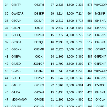
34
G4NTY
IO83TM
27
2,838
4,500
7,338
576
M8VCC/P
35
GW4ZAR
IO83KF
29
3,114
4,000
7,114
564
M0NKR
36
G3OVH
IO92JP
26
2,217
4,500
6,717
551
GI4SNA
37
G4DZL
IO92IS
26
2,547
4,000
6,547
538
GI4SNA
38
G8FCQ
IO92KO
15
1,772
4,000
5,772
525
GI4SNA
39
G3YOA
JO02QU
16
2,238
3,500
5,738
512
GI4SNA
40
G8ONK
IO83MR
20
2,120
3,500
5,620
500
G4KPZ
41
G4EPA
IO92KI
24
1,869
3,500
5,369
487
G4FZN/P
42
G4JED
JO01CF
14
1,792
3,500
5,292
474
G4FZN/P
43
G0JSB
IO83KJ
18
1,739
3,500
5,239
461
M8VCC/P
44
G0UFE
IO82SP
15
1,642
3,500
5,142
448
GI4SNA
45
G4CSD
IO91KG
22
1,961
3,000
4,961
435
G5ROC
46
G1JJA
IO92AH
15
1,434
3,500
4,934
423
GI4SNA
47
MD0MAN/P
IO74SE
11
1,896
3,000
4,896
410
G4CLA
48
G0LGS
IO81WV
11
1,674
3,000
4,674
397
G4BP