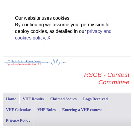
Our website uses cookies.
By continuing we assume your permission to
deploy cookies, as detailed in our
privacy and
cookies policy
.
X
RSGB - Contest
Committee
Home
VHF Results
Claimed Scores
Logs Received
VHF Calendar
VHF Rules
Entering a VHF contest
Privacy Policy