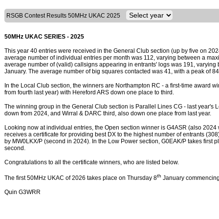
RSGB Contest Results 50MHz UKAC 2025
50MHz UKAC SERIES - 2025
This year 40 entries were received in the General Club section (up by five on 202
average number of individual entries per month was 112, varying between a max
average number of (valid) callsigns appearing in entrants' logs was 191, varyin
January. The average number of big squares contacted was 41, with a peak of 84
In the Local Club section, the winners are Northampton RC - a first-time award w
from fourth last year) with Hereford ARS down one place to third.
The winning group in the General Club section is Parallel Lines CG - last year's
down from 2024, and Wirral & DARC third, also down one place from last year.
Looking now at individual entries, the Open section winner is G4ASR (also 2024
receives a certificate for providing best DX to the highest number of entrants (30
by MW0LKX/P (second in 2024). In the Low Power section, G0EAK/P takes first p
second.
Congratulations to all the certificate winners, who are listed below.
th
The first 50MHz UKAC of 2026 takes place on Thursday 8
January commencing
Quin G3WRR