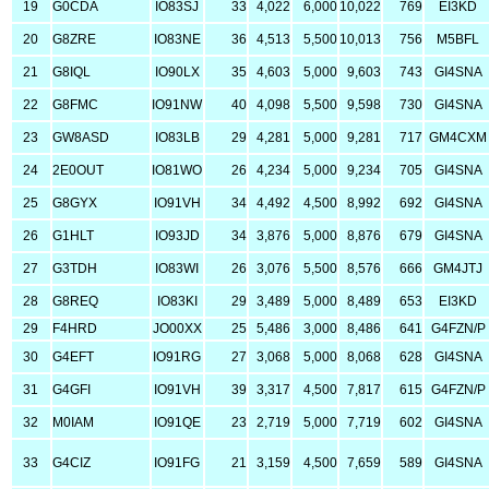
19
G0CDA
IO83SJ
33
4,022
6,000
10,022
769
EI3KD
20
G8ZRE
IO83NE
36
4,513
5,500
10,013
756
M5BFL
21
G8IQL
IO90LX
35
4,603
5,000
9,603
743
GI4SNA
22
G8FMC
IO91NW
40
4,098
5,500
9,598
730
GI4SNA
23
GW8ASD
IO83LB
29
4,281
5,000
9,281
717
GM4CXM
24
2E0OUT
IO81WO
26
4,234
5,000
9,234
705
GI4SNA
25
G8GYX
IO91VH
34
4,492
4,500
8,992
692
GI4SNA
26
G1HLT
IO93JD
34
3,876
5,000
8,876
679
GI4SNA
27
G3TDH
IO83WI
26
3,076
5,500
8,576
666
GM4JTJ
28
G8REQ
IO83KI
29
3,489
5,000
8,489
653
EI3KD
29
F4HRD
JO00XX
25
5,486
3,000
8,486
641
G4FZN/P
30
G4EFT
IO91RG
27
3,068
5,000
8,068
628
GI4SNA
31
G4GFI
IO91VH
39
3,317
4,500
7,817
615
G4FZN/P
32
M0IAM
IO91QE
23
2,719
5,000
7,719
602
GI4SNA
33
G4CIZ
IO91FG
21
3,159
4,500
7,659
589
GI4SNA