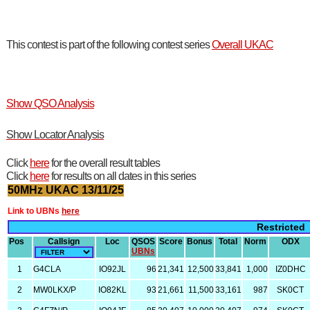
This contest is part of the following contest series
Overall UKAC
Show QSO Analysis
Show Locator Analysis
Click
here
for the overall result tables
Click
here
for results on all dates in this series
50MHz UKAC 13/11/25
Link to UBNs
here
Restricted
Pos
Callsign
Loc
QSOS
Score
Bonus
Total
Norm
ODX
UBNs
1
G4CLA
IO92JL
96
21,341
12,500
33,841
1,000
IZ0DHC
2
MW0LKX/P
IO82KL
93
21,661
11,500
33,161
987
SK0CT