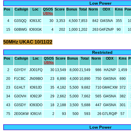
Low Power
Pos
Callsign
Loc
QSOS
Score
Bonus
Total
Norm
ODX
Kms
Pow
UBNs
4
G3SQQ
IO93JC
30
3,353
4,500
7,853
842
GI4SNA
355
1
15
G0BWG
IO93GK
4
202
1,000
1,202
263
G4FZN/P
90
1
50MHz UKAC 10/11/22
Restricted
Pos
Callsign
Loc
QSOS
Score
Bonus
Total
Norm
ODX
Kms
P
UBNs
2
G3YDY
JO01FQ
30
13,549
8,000
21,549
986
HA2NP
1,459
20
F1CBC
JN09BO
23
6,890
4,000
10,890
750
GI4SNA
690
23
G1HLT
IO93JD
35
4,182
5,500
9,682
710
GM4CXM
372
34
G3OVH
IO92JP
29
2,662
5,000
7,662
565
GI4SNA
382
43
G3SDY
IO93DO
18
2,188
3,500
5,688
447
GI4SNA
301
75
2E0GKW
IO91VI
2
93
500
593
26
G7LRQ/P
57
Low Power