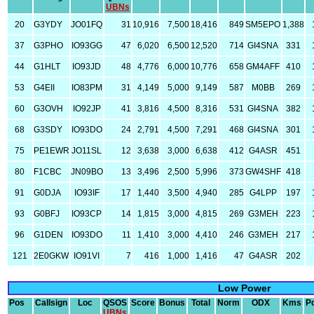
UBNs
20
G3YDY
JO01FQ
31
10,916
7,500
18,416
849
SM5EPO
1,388
37
G3PHO
IO93GG
47
6,020
6,500
12,520
714
GI4SNA
331
44
G1HLT
IO93JD
48
4,776
6,000
10,776
658
GM4AFF
410
53
G4EII
IO83PM
31
4,149
5,000
9,149
587
M0BB
269
60
G3OVH
IO92JP
41
3,816
4,500
8,316
531
GI4SNA
382
68
G3SDY
IO93DO
24
2,791
4,500
7,291
468
GI4SNA
301
75
PE1EWR
JO11SL
12
3,638
3,000
6,638
412
G4ASR
451
80
F1CBC
JN09BO
13
3,496
2,500
5,996
373
GW4SHF
418
91
G0DJA
IO93IF
17
1,440
3,500
4,940
285
G4LPP
197
93
G0BFJ
IO93CP
14
1,815
3,000
4,815
269
G3MEH
223
96
G1DEN
IO93DO
11
1,410
3,000
4,410
246
G3MEH
217
121
2E0GKW
IO91VI
7
416
1,000
1,416
47
G4ASR
202
Low Power
Pos
Callsign
Loc
QSOS
Score
Bonus
Total
Norm
ODX
Kms
P
UBNs