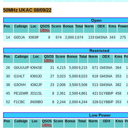
50MHz UKAC 08/09/22
Open
Pos
Callsign
Loc
QSOS
Score
Bonus
Total
Norm
ODX
Kms
Powe
UBNs
14
G0DJA
IO93IF
8
674
2,000
2,674
133
GI4SNA
343
275
Restricted
Pos
Callsign
Loc
QSOS
Score
Bonus
Total
Norm
ODX
Kms
P
UBNs
26
G0UUU/P
IO94SE
21
4,215
5,000
9,215
671
GI4SNA
364
30
G1HLT
IO93JD
27
3,023
5,000
8,023
618
GI4SNA
353
38
G3OVH
IO92JP
23
2,006
3,500
5,506
513
GI4SNA
382
45
PE1EWR
JO11SL
8
2,361
2,500
4,861
421
G1YBB/P
458
52
F1CBC
JN09BO
8
2,244
2,000
4,244
328
G1YBB/P
353
Low Power
Pos
Callsign
Loc
QSOS
Score
Bonus
Total
Norm
ODX
Kms
P
UBNs