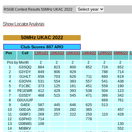
RSGB Contest Results 50MHz UKAC 2022
Show Locator Analysis
50MHz UKAC 2022
Club Scores 807 ARO
Pos
Call
13/01/22
10/02/22
10/03/22
14/04/22
12/05/22
09/06/22
1
Pos by Month
2
2
2
2
2
2
1
G3SQQ
864
823
800
852
724
652
2
G3YDY
849
906
929
788
714
3
G1HLT
658
703
626
711
660
619
4
G3OVH
531
554
383
557
541
438
5
F1CBC
373
125
161
451
559
190
6
PE1EWR
412
429
393
538
504
123
7
G3SDY
468
515
545
471
366
342
8
G0UUU/P
669
761
9
G4EII
587
445
646
625
513
10
G0DJA
285
359
282
365
457
11
G0BFJ
269
257
222
250
110
428
12
G3PHO
714
778
13
G0BWG
108
130
14
M0BKV
552