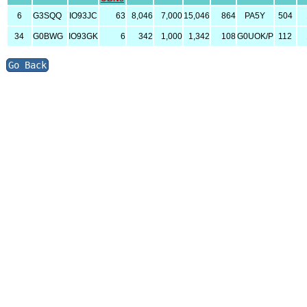
6
G3SQQ
IO93JC
63
8,046
7,000
15,046
864
PA5Y
504
34
G0BWG
IO93GK
6
342
1,000
1,342
108
G0UOK/P
112