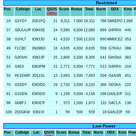
Restricted
Pos
Callsign
Loc
QSOS
Score
Bonus
Total
Norm
ODX
Kms
UBNs
24
G3YDY
JO01FQ
21
9,311
7,000
16,311
788
SM5EPO
1,388
37
G0UUU/P
IO94SE
24
5,580
6,500
12,080
669
G4RRA
445
38
G1HLT
IO93JD
41
4,520
7,500
12,020
660
MM0CEZ
353
49
F1CBC
JN09BO
16
4,635
4,000
8,635
559
G7RAU
386
51
G3OVH
IO92JP
25
2,800
5,500
8,300
541
GI4SNA
382
54
G4EII
IO83PM
21
2,771
5,000
7,771
513
G4RRA
316
55
PE1EWR
JO11SL
13
3,993
3,500
7,493
504
G4ASR
451
70
G3SDY
IO93DO
29
2,720
3,500
6,220
366
G0SKA
222
81
G1DEN
IO93DO
9
1,158
3,000
4,158
266
G4ALE/P
311
98
G0BFJ
IO93CP
7
373
1,500
1,873
110
G4CLA
136
108
2E0GKW
IO91VI
1
59
500
559
18
G4ALE/P
59
Low Power
Pos
Callsign
Loc
QSOS
Score
Bonus
Total
Norm
ODX
Kms
Pow