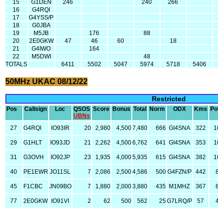
15
G1DEN
246
240
266
16
G4RQI
17
G4YSS/P
18
G0JBA
19
M5JB
176
88
20
2E0GKW
47
46
60
18
21
G4IWO
164
22
M5DWI
48
TOTALS
6411
5502
5047
5974
5718
5406
50MHz UKAC 08/12/22
Restricted
Pos
Callsign
Loc
QSOS
Score
Bonus
Total
Norm
ODX
Kms
Po
UBNs
27
G4RQI
IO93IR
20
2,980
4,500
7,480
666
GI4SNA
322
1
29
G1HLT
IO93JD
21
2,262
4,500
6,762
641
GI4SNA
353
1
31
G3OVH
IO92JP
23
1,935
4,000
5,935
615
GI4SNA
382
1
40
PE1EWR
JO11SL
7
2,086
2,500
4,586
500
G4FZN/P
442
45
F1CBC
JN09BO
7
1,880
2,000
3,880
435
M1MHZ
367
77
2E0GKW
IO91VI
2
62
500
562
25
G7LRQ/P
57