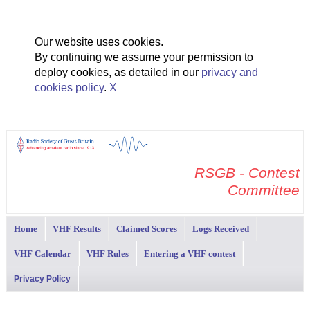
Our website uses cookies.
By continuing we assume your permission to
deploy cookies, as detailed in our
privacy and
cookies policy
.
X
RSGB - Contest
Committee
Home
VHF Results
Claimed Scores
Logs Received
VHF Calendar
VHF Rules
Entering a VHF contest
Privacy Policy