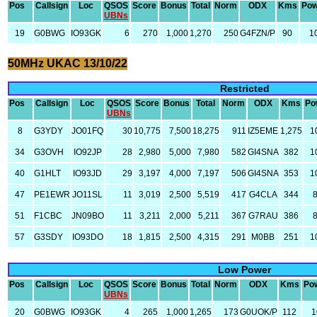
Pos
Callsign
Loc
QSOS
Score
Bonus
Total
Norm
ODX
Kms
Pow
UBNs
19
G0BWG
IO93GK
6
270
1,000
1,270
250
G4FZN/P
90
1
50MHz UKAC 13/10/22
Restricted
Pos
Callsign
Loc
QSOS
Score
Bonus
Total
Norm
ODX
Kms
Po
UBNs
8
G3YDY
JO01FQ
30
10,775
7,500
18,275
911
IZ5EME
1,275
1
34
G3OVH
IO92JP
28
2,980
5,000
7,980
582
GI4SNA
382
1
40
G1HLT
IO93JD
29
3,197
4,000
7,197
506
GI4SNA
353
1
47
PE1EWR
JO11SL
11
3,019
2,500
5,519
417
G4CLA
344
51
F1CBC
JN09BO
11
3,211
2,000
5,211
367
G7RAU
386
57
G3SDY
IO93DO
18
1,815
2,500
4,315
291
M0BB
251
1
Low Power
Pos
Callsign
Loc
QSOS
Score
Bonus
Total
Norm
ODX
Kms
Po
UBNs
20
G0BWG
IO93GK
4
265
1,000
1,265
173
G0UOK/P
112
1