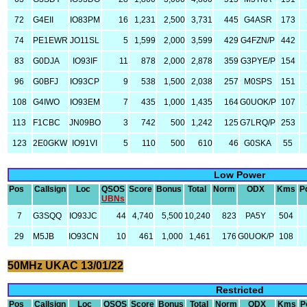
72
G4EII
IO83PM
16
1,231
2,500
3,731
445
G4ASR
173
74
PE1EWR
JO11SL
5
1,599
2,000
3,599
429
G4FZN/P
442
83
G0DJA
IO93IF
11
878
2,000
2,878
359
G3PYE/P
154
96
G0BFJ
IO93CP
9
538
1,500
2,038
257
M0SPS
151
108
G4IWO
IO93EM
7
435
1,000
1,435
164
G0UOK/P
107
113
F1CBC
JN09BO
3
742
500
1,242
125
G7LRQ/P
253
123
2E0GKW
IO91VI
5
110
500
610
46
G0SKA
55
Low Power
Pos
Callsign
Loc
QSOS
Score
Bonus
Total
Norm
ODX
Kms
P
UBNs
7
G3SQQ
IO93JC
44
4,740
5,500
10,240
823
PA5Y
504
29
M5JB
IO93CN
10
461
1,000
1,461
176
G0UOK/P
108
50MHz UKAC 13/01/22
Restricted
Pos
Callsign
Loc
QSOS
Score
Bonus
Total
Norm
ODX
Kms
P