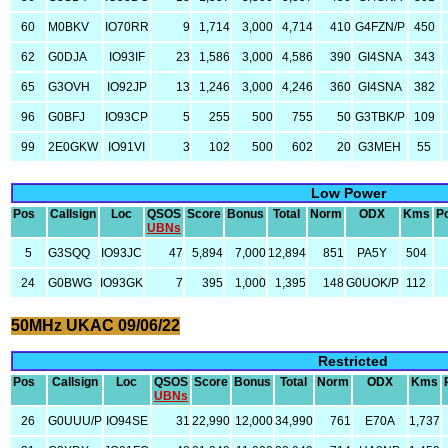
60
M0BKV
IO70RR
9
1,714
3,000
4,714
410
G4FZN/P
450
62
G0DJA
IO93IF
23
1,586
3,000
4,586
390
GI4SNA
343
65
G3OVH
IO92JP
13
1,246
3,000
4,246
360
GI4SNA
382
96
G0BFJ
IO93CP
5
255
500
755
50
G3TBK/P
109
99
2E0GKW
IO91VI
3
102
500
602
20
G3MEH
55
Low Power
Pos
Callsign
Loc
QSOS
Score
Bonus
Total
Norm
ODX
Kms
P
UBNs
5
G3SQQ
IO93JC
47
5,894
7,000
12,894
851
PA5Y
504
24
G0BWG
IO93GK
7
395
1,000
1,395
148
G0UOK/P
112
50MHz UKAC 09/06/22
Restricted
Pos
Callsign
Loc
QSOS
Score
Bonus
Total
Norm
ODX
Kms
UBNs
26
G0UUU/P
IO94SE
31
22,990
12,000
34,990
761
E70A
1,737