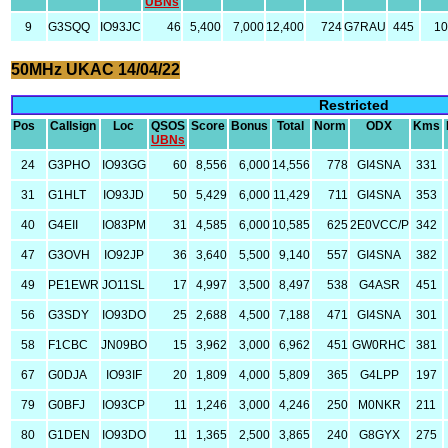
UBNs
9
G3SQQ
IO93JC
46
5,400
7,000
12,400
724
G7RAU
445
10
50MHz UKAC 14/04/22
Restricted
Pos
Callsign
Loc
QSOS
Score
Bonus
Total
Norm
ODX
Kms
UBNs
24
G3PHO
IO93GG
60
8,556
6,000
14,556
778
GI4SNA
331
31
G1HLT
IO93JD
50
5,429
6,000
11,429
711
GI4SNA
353
40
G4EII
IO83PM
31
4,585
6,000
10,585
625
2E0VCC/P
342
47
G3OVH
IO92JP
36
3,640
5,500
9,140
557
GI4SNA
382
49
PE1EWR
JO11SL
17
4,997
3,500
8,497
538
G4ASR
451
56
G3SDY
IO93DO
25
2,688
4,500
7,188
471
GI4SNA
301
58
F1CBC
JN09BO
15
3,962
3,000
6,962
451
GW0RHC
381
67
G0DJA
IO93IF
20
1,809
4,000
5,809
365
G4LPP
197
79
G0BFJ
IO93CP
11
1,246
3,000
4,246
250
M0NKR
211
80
G1DEN
IO93DO
11
1,365
2,500
3,865
240
G8GYX
275