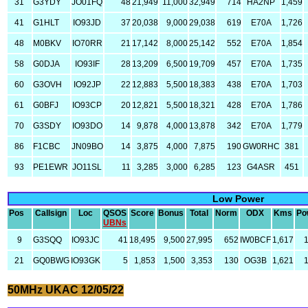
31
G3YDY
JO01FQ
48
21,949
11,000
32,949
714
HA2NP
1,459
41
G1HLT
IO93JD
37
20,038
9,000
29,038
619
E70A
1,726
48
M0BKV
IO70RR
21
17,142
8,000
25,142
552
E70A
1,854
58
G0DJA
IO93IF
28
13,209
6,500
19,709
457
E70A
1,735
60
G3OVH
IO92JP
22
12,883
5,500
18,383
438
E70A
1,703
61
G0BFJ
IO93CP
20
12,821
5,500
18,321
428
E70A
1,786
70
G3SDY
IO93DO
14
9,878
4,000
13,878
342
E70A
1,779
86
F1CBC
JN09BO
14
3,875
4,000
7,875
190
GW0RHC
381
93
PE1EWR
JO11SL
11
3,285
3,000
6,285
123
G4ASR
451
Low Power
Pos
Callsign
Loc
QSOS
Score
Bonus
Total
Norm
ODX
Kms
Po
UBNs
9
G3SQQ
IO93JC
41
18,495
9,500
27,995
652
IW0BCF
1,617
21
GQ0BWG
IO93GK
5
1,853
1,500
3,353
130
OG3B
1,621
50MHz UKAC 12/05/22