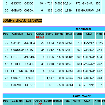
6
G3SQQ
IO93JC
40
4,714
5,500
10,214
772
GI4SNA
355
20
G0BWG
IO93GK
6
339
1,000
1,339
136
G0UUU/P
107
50MHz UKAC 11/08/22
Restricted
Pos
Callsign
Loc
QSOS
Score
Bonus
Total
Norm
ODX
Kms
UBNs
29
G3YDY
JO01FQ
22
7,633
6,000
13,633
714
HA2NP
1,459
33
G0UUU/P
IO94SE
34
7,012
5,500
12,512
673
GI4SNA
364
40
F1CBC
JN09BO
16
4,906
5,500
10,406
602
G4FZN/P
523
42
G1HLT
IO93JD
38
4,078
6,000
10,078
581
GM4CXM
372
61
PE1EWR
JO11SL
14
3,854
3,000
6,854
387
G4FZN/P
442
75
G0DJA
IO93IF
18
1,547
3,000
4,547
244
GI4SNA
343
85
G3OVH
IO92JP
10
861
2,500
3,361
142
G0CNN/P
197
Low Power
Pos
Callsign
Loc
QSOS
Score
Bonus
Total
Norm
ODX
Kms
P
UBNs