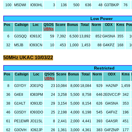
100
M5DWI
IO93HL
3
136
500
636
48
G3TBK/P
76
Low Power
Pos
Callsign
Loc
QSOS
Score
Bonus
Total
Norm
ODX
Kms
Po
UBNs
6
G3SQQ
IO93JC
59
7,392
6,500
13,892
852
GI4SNA
355
1
32
M5JB
IO93CN
10
453
1,000
1,453
88
G4KPZ
168
1
50MHz UKAC 10/03/22
Restricted
Pos
Callsign
Loc
QSOS
Score
Bonus
Total
Norm
ODX
Kms
UBNs
8
G3YDY
JO01FQ
23
10,084
8,000
18,084
929
HA2NP
1,459
36
G4EII
IO83PM
24
3,258
5,500
8,758
646
2E0VCC/P
342
38
G1HLT
IO93JD
29
3,154
5,000
8,154
626
GI4SNA
353
46
G3SDY
IO93DO
25
2,198
4,000
6,198
545
G4FVZ
196
61
PE1EWR
JO11SL
8
2,441
2,000
4,441
393
G4ASR
451
62
G3OVH
IO92JP
26
1,361
3,000
4,361
383
G4FZN/P
177