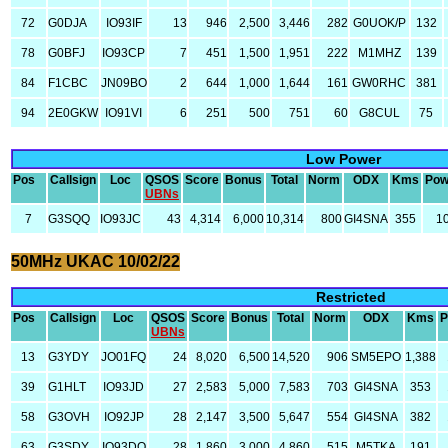
72
G0DJA
IO93IF
13
946
2,500
3,446
282
G0UOK/P
132
78
G0BFJ
IO93CP
7
451
1,500
1,951
222
M1MHZ
139
84
F1CBC
JN09BO
2
644
1,000
1,644
161
GW0RHC
381
94
2E0GKW
IO91VI
6
251
500
751
60
G8CUL
75
Low Power
Pos
Callsign
Loc
QSOS
Score
Bonus
Total
Norm
ODX
Kms
Pow
UBNs
7
G3SQQ
IO93JC
43
4,314
6,000
10,314
800
GI4SNA
355
1
50MHz UKAC 10/02/22
Restricted
Pos
Callsign
Loc
QSOS
Score
Bonus
Total
Norm
ODX
Kms
P
UBNs
13
G3YDY
JO01FQ
24
8,020
6,500
14,520
906
SM5EPO
1,388
39
G1HLT
IO93JD
27
2,583
5,000
7,583
703
GI4SNA
353
58
G3OVH
IO92JP
28
2,147
3,500
5,647
554
GI4SNA
382
63
G3SDY
IO93DO
28
1,860
3,000
4,860
515
M5TKA
191