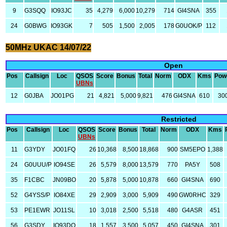
9
G3SQQ
IO93JC
35
4,279
6,000
10,279
714
GI4SNA
355
24
G0BWG
IO93GK
7
505
1,500
2,005
178
G0UOK/P
112
50MHz UKAC 14/07/22
Open
Pos
Callsign
Loc
QSOS
Score
Bonus
Total
Norm
ODX
Kms
Pow
UBNs
12
G0JBA
JO01PG
21
4,821
5,000
9,821
476
GI4SNA
610
30
Restricted
Pos
Callsign
Loc
QSOS
Score
Bonus
Total
Norm
ODX
Kms
UBNs
11
G3YDY
JO01FQ
26
10,368
8,500
18,868
900
SM5EPO
1,388
24
G0UUU/P
IO94SE
26
5,579
8,000
13,579
770
PA5Y
508
35
F1CBC
JN09BO
20
5,878
5,000
10,878
660
GI4SNA
690
52
G4YSS/P
IO84XE
29
2,909
3,000
5,909
490
GW0RHC
329
53
PE1EWR
JO11SL
10
3,018
2,500
5,518
480
G4ASR
451
56
G3SDY
IO93DO
18
1,557
3,500
5,057
450
GI4SNA
301