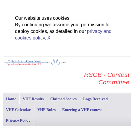
Our website uses cookies.
By continuing we assume your permission to
deploy cookies, as detailed in our
privacy and
cookies policy
.
X
RSGB - Contest
Committee
Home
VHF Results
Claimed Scores
Logs Received
VHF Calendar
VHF Rules
Entering a VHF contest
Privacy Policy