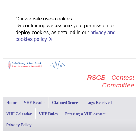
Our website uses cookies.
By continuing we assume your permission to
deploy cookies, as detailed in our
privacy and
cookies policy
.
X
RSGB - Contest
Committee
Home
VHF Results
Claimed Scores
Logs Received
VHF Calendar
VHF Rules
Entering a VHF contest
Privacy Policy