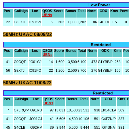
Low Power
Pos
Callsign
Loc
QSOS
Score
Bonus
Total
Norm
ODX
Kms
Powe
UBNs
22
G8FKH
IO91SN
5
202
1,000
1,202
86
G4CLA
115
10
50MHz UKAC 08/09/22
Restricted
Pos
Callsign
Loc
QSOS
Score
Bonus
Total
Norm
ODX
Kms
Po
UBNs
41
G0GQT
JO01GJ
14
1,600
3,500
5,100
473
G1YBB/P
258
1
56
G8XTJ
IO91PQ
22
1,200
2,500
3,700
276
G1YBB/P
166
1
50MHz UKAC 11/08/22
Restricted
Pos
Callsign
Loc
QSOS
Score
Bonus
Total
Norm
ODX
Kms
UBNs
7
G7LRQ/P
IO91RU
97
13,031
10,500
23,531
938
EI/G4CLA
509
41
G0GQT
JO01GJ
41
5,606
4,500
10,106
591
G4FZN/P
337
45
G4CLB
IO92HM
39
3,944
5,500
9,444
551
GI4SNA
381