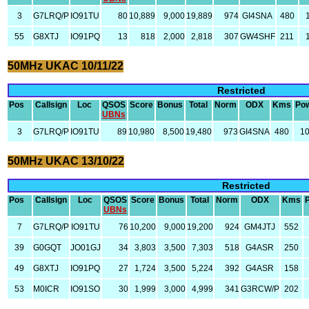
3
G7LRQ/P
IO91TU
80
10,889
9,000
19,889
974
GI4SNA
480
55
G8XTJ
IO91PQ
13
818
2,000
2,818
307
GW4SHF
211
50MHz UKAC 10/11/22
Restricted
Pos
Callsign
Loc
QSOS
Score
Bonus
Total
Norm
ODX
Kms
Po
UBNs
3
G7LRQ/P
IO91TU
89
10,980
8,500
19,480
973
GI4SNA
480
1
50MHz UKAC 13/10/22
Restricted
Pos
Callsign
Loc
QSOS
Score
Bonus
Total
Norm
ODX
Kms
UBNs
7
G7LRQ/P
IO91TU
76
10,200
9,000
19,200
924
GM4JTJ
552
39
G0GQT
JO01GJ
34
3,803
3,500
7,303
518
G4ASR
250
49
G8XTJ
IO91PQ
27
1,724
3,500
5,224
392
G4ASR
158
53
M0ICR
IO91SO
30
1,999
3,000
4,999
341
G3RCW/P
202