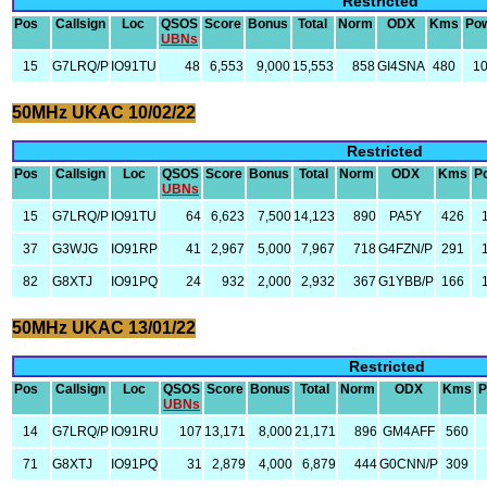
Restricted
Pos
Callsign
Loc
QSOS
Score
Bonus
Total
Norm
ODX
Kms
Po
UBNs
15
G7LRQ/P
IO91TU
48
6,553
9,000
15,553
858
GI4SNA
480
1
50MHz UKAC 10/02/22
Restricted
Pos
Callsign
Loc
QSOS
Score
Bonus
Total
Norm
ODX
Kms
P
UBNs
15
G7LRQ/P
IO91TU
64
6,623
7,500
14,123
890
PA5Y
426
37
G3WJG
IO91RP
41
2,967
5,000
7,967
718
G4FZN/P
291
82
G8XTJ
IO91PQ
24
932
2,000
2,932
367
G1YBB/P
166
50MHz UKAC 13/01/22
Restricted
Pos
Callsign
Loc
QSOS
Score
Bonus
Total
Norm
ODX
Kms
P
UBNs
14
G7LRQ/P
IO91RU
107
13,171
8,000
21,171
896
GM4AFF
560
71
G8XTJ
IO91PQ
31
2,879
4,000
6,879
444
G0CNN/P
309