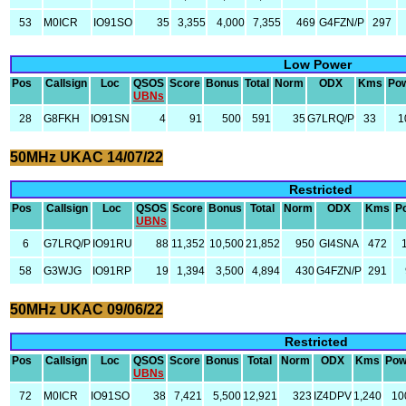
53
M0ICR
IO91SO
35
3,355
4,000
7,355
469
G4FZN/P
297
Low Power
Pos
Callsign
Loc
QSOS
Score
Bonus
Total
Norm
ODX
Kms
Po
UBNs
28
G8FKH
IO91SN
4
91
500
591
35
G7LRQ/P
33
1
50MHz UKAC 14/07/22
Restricted
Pos
Callsign
Loc
QSOS
Score
Bonus
Total
Norm
ODX
Kms
P
UBNs
6
G7LRQ/P
IO91RU
88
11,352
10,500
21,852
950
GI4SNA
472
58
G3WJG
IO91RP
19
1,394
3,500
4,894
430
G4FZN/P
291
50MHz UKAC 09/06/22
Restricted
Pos
Callsign
Loc
QSOS
Score
Bonus
Total
Norm
ODX
Kms
Pow
UBNs
72
M0ICR
IO91SO
38
7,421
5,500
12,921
323
IZ4DPV
1,240
10