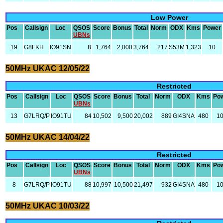
Low Power
Pos
Callsign
Loc
QSOS
Score
Bonus
Total
Norm
ODX
Kms
Power
UBNs
19
G8FKH
IO91SN
8
1,764
2,000
3,764
217
S53M
1,323
10
50MHz UKAC 12/05/22
Restricted
Pos
Callsign
Loc
QSOS
Score
Bonus
Total
Norm
ODX
Kms
Po
UBNs
13
G7LRQ/P
IO91TU
84
10,502
9,500
20,002
889
GI4SNA
480
1
50MHz UKAC 14/04/22
Restricted
Pos
Callsign
Loc
QSOS
Score
Bonus
Total
Norm
ODX
Kms
Po
UBNs
8
G7LRQ/P
IO91TU
88
10,997
10,500
21,497
932
GI4SNA
480
1
50MHz UKAC 10/03/22