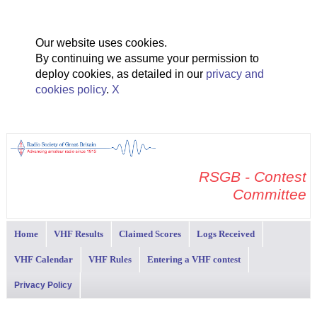
Our website uses cookies.
By continuing we assume your permission to
deploy cookies, as detailed in our
privacy and
cookies policy
.
X
RSGB - Contest
Committee
Home
VHF Results
Claimed Scores
Logs Received
VHF Calendar
VHF Rules
Entering a VHF contest
Privacy Policy