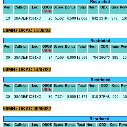
Restricted
Pos
Callsign
Loc
QSOS
Score
Bonus
Total
Norm
ODX
Kms
Pow
UBNs
13
G8AOE/P
IO84XQ
26
5,502
6,500
12,002
842
G3TKF
373
10
50MHz UKAC 11/08/22
Restricted
Pos
Callsign
Loc
QSOS
Score
Bonus
Total
Norm
ODX
Kms
Pow
UBNs
30
G8AOE/P
IO84XQ
34
7,569
6,000
13,569
704
G8GYX
395
10
50MHz UKAC 14/07/22
Restricted
Pos
Callsign
Loc
QSOS
Score
Bonus
Total
Norm
ODX
Kms
Po
UBNs
20
G8AOE/P
IO84XQ
30
7,374
8,000
15,374
810
G7RAU
566
1
50MHz UKAC 09/06/22
Restricted
Pos
Callsign
Loc
QSOS
Score
Bonus
Total
Norm
ODX
Kms
Pow