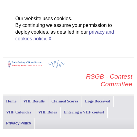
Our website uses cookies.
By continuing we assume your permission to
deploy cookies, as detailed in our
privacy and
cookies policy
.
X
RSGB - Contest
Committee
Home
VHF Results
Claimed Scores
Logs Received
VHF Calendar
VHF Rules
Entering a VHF contest
Privacy Policy