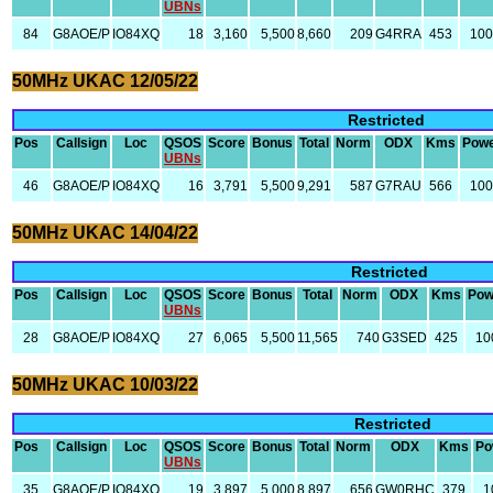
UBNs
84
G8AOE/P
IO84XQ
18
3,160
5,500
8,660
209
G4RRA
453
10
50MHz UKAC 12/05/22
Restricted
Pos
Callsign
Loc
QSOS
Score
Bonus
Total
Norm
ODX
Kms
Pow
UBNs
46
G8AOE/P
IO84XQ
16
3,791
5,500
9,291
587
G7RAU
566
10
50MHz UKAC 14/04/22
Restricted
Pos
Callsign
Loc
QSOS
Score
Bonus
Total
Norm
ODX
Kms
Pow
UBNs
28
G8AOE/P
IO84XQ
27
6,065
5,500
11,565
740
G3SED
425
10
50MHz UKAC 10/03/22
Restricted
Pos
Callsign
Loc
QSOS
Score
Bonus
Total
Norm
ODX
Kms
Po
UBNs
35
G8AOE/P
IO84XQ
19
3,897
5,000
8,897
656
GW0RHC
379
1