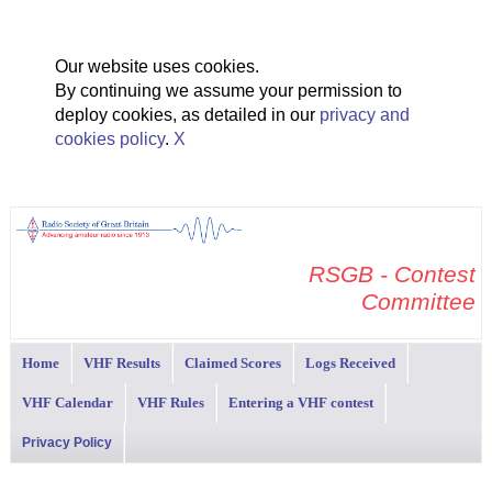
Our website uses cookies.
By continuing we assume your permission to
deploy cookies, as detailed in our
privacy and
cookies policy
.
X
RSGB - Contest
Committee
Home
VHF Results
Claimed Scores
Logs Received
VHF Calendar
VHF Rules
Entering a VHF contest
Privacy Policy