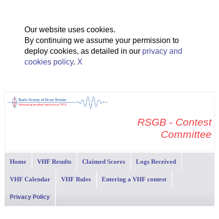
Our website uses cookies.
By continuing we assume your permission to
deploy cookies, as detailed in our
privacy and
cookies policy
.
X
RSGB - Contest
Committee
Home
VHF Results
Claimed Scores
Logs Received
VHF Calendar
VHF Rules
Entering a VHF contest
Privacy Policy