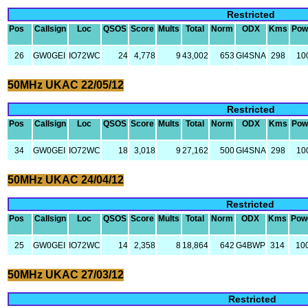
Restricted
Pos
Callsign
Loc
QSOS
Score
Mults
Total
Norm
ODX
Kms
Pow
26
GW0GEI
IO72WC
24
4,778
9
43,002
653
GI4SNA
298
10
50MHz UKAC 22/05/12
Restricted
Pos
Callsign
Loc
QSOS
Score
Mults
Total
Norm
ODX
Kms
Pow
34
GW0GEI
IO72WC
18
3,018
9
27,162
500
GI4SNA
298
10
50MHz UKAC 24/04/12
Restricted
Pos
Callsign
Loc
QSOS
Score
Mults
Total
Norm
ODX
Kms
Pow
25
GW0GEI
IO72WC
14
2,358
8
18,864
642
G4BWP
314
10
50MHz UKAC 27/03/12
Restricted