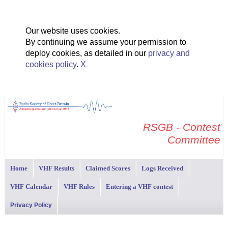
Our website uses cookies.
By continuing we assume your permission to
deploy cookies, as detailed in our
privacy and
cookies policy
.
X
RSGB - Contest
Committee
Home
VHF Results
Claimed Scores
Logs Received
VHF Calendar
VHF Rules
Entering a VHF contest
Privacy Policy