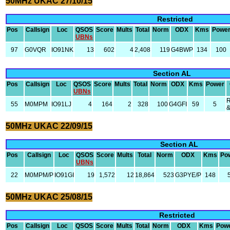
50MHz UKAC 27/10/15
Restricted
Pos
Callsign
Loc
QSOS
Score
Mults
Total
Norm
ODX
Kms
Powe
UBNs
97
G0VQR
IO91NK
13
602
4
2,408
119
G4BWP
134
100
Section AL
Pos
Callsign
Loc
QSOS
Score
Mults
Total
Norm
ODX
Kms
Power
UBNs
R
55
M0MPM
IO91LJ
4
164
2
328
100
G4GFI
59
5
50MHz UKAC 22/09/15
Section AL
Pos
Callsign
Loc
QSOS
Score
Mults
Total
Norm
ODX
Kms
Po
UBNs
22
M0MPM/P
IO91GI
19
1,572
12
18,864
523
G3PYE/P
148
50MHz UKAC 25/08/15
Restricted
Pos
Callsign
Loc
QSOS
Score
Mults
Total
Norm
ODX
Kms
Pow