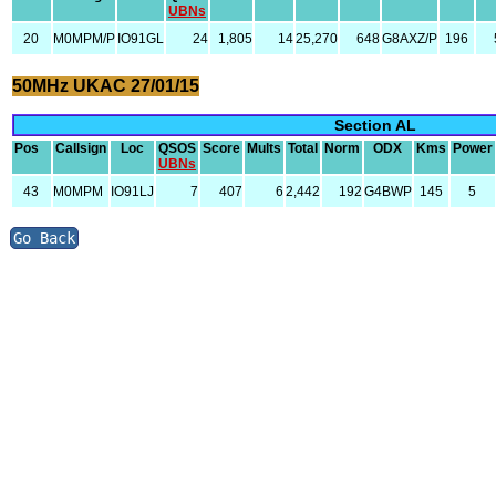
UBNs
20
M0MPM/P
IO91GL
24
1,805
14
25,270
648
G8AXZ/P
196
50MHz UKAC 27/01/15
Section AL
Pos
Callsign
Loc
QSOS
Score
Mults
Total
Norm
ODX
Kms
Power
UBNs
43
M0MPM
IO91LJ
7
407
6
2,442
192
G4BWP
145
5