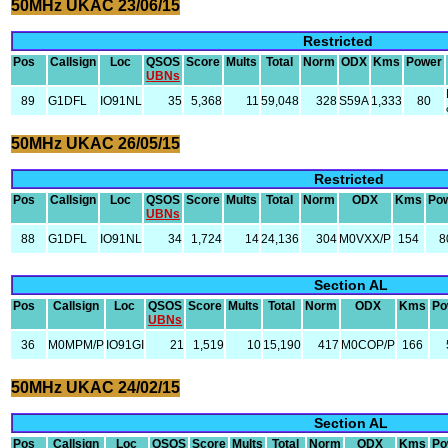
50MHz UKAC 23/06/15
Restricted
Pos
Callsign
Loc
QSOS
Score
Mults
Total
Norm
ODX
Kms
Power
UBNs
89
G1DFL
IO91NL
35
5,368
11
59,048
328
S59A
1,333
80
50MHz UKAC 26/05/15
Restricted
Pos
Callsign
Loc
QSOS
Score
Mults
Total
Norm
ODX
Kms
Po
UBNs
88
G1DFL
IO91NL
34
1,724
14
24,136
304
M0VXX/P
154
8
Section AL
Pos
Callsign
Loc
QSOS
Score
Mults
Total
Norm
ODX
Kms
Po
UBNs
36
M0MPM/P
IO91GI
21
1,519
10
15,190
417
M0COP/P
166
50MHz UKAC 24/02/15
Section AL
Pos
Callsign
Loc
QSOS
Score
Mults
Total
Norm
ODX
Kms
Po