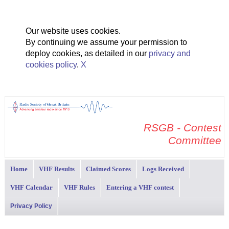
Our website uses cookies.
By continuing we assume your permission to
deploy cookies, as detailed in our
privacy and
cookies policy
.
X
RSGB - Contest
Committee
Home
VHF Results
Claimed Scores
Logs Received
VHF Calendar
VHF Rules
Entering a VHF contest
Privacy Policy