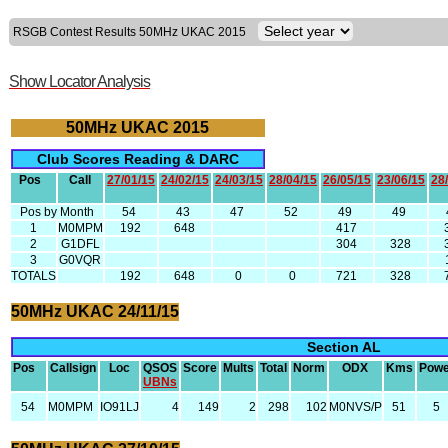
RSGB Contest Results 50MHz UKAC 2015
Show Locator Analysis
50MHz UKAC 2015
Club Scores Reading & DARC
Pos
Call
27/01/15
24/02/15
24/03/15
28/04/15
26/05/15
23/06/15
28
Pos by Month
54
43
47
52
49
49
1
M0MPM
192
648
417
2
G1DFL
304
328
3
G0VQR
TOTALS
192
648
0
0
721
328
50MHz UKAC 24/11/15
Section AL
Pos
Callsign
Loc
QSOS
Score
Mults
Total
Norm
ODX
Kms
Powe
UBNs
54
M0MPM
IO91LJ
4
149
2
298
102
M0NVS/P
51
5