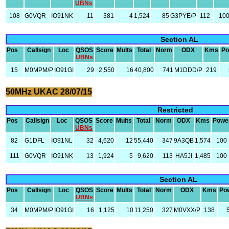
UBNs
108
G0VQR
IO91NK
11
381
4
1,524
85
G3PYE/P
112
10
Section AL
Pos
Callsign
Loc
QSOS
Score
Mults
Total
Norm
ODX
Kms
Po
UBNs
15
M0MPM/P
IO91GI
29
2,550
16
40,800
741
M1DDD/P
219
50MHz UKAC 28/07/15
Restricted
Pos
Callsign
Loc
QSOS
Score
Mults
Total
Norm
ODX
Kms
Powe
UBNs
82
G1DFL
IO91NL
32
4,620
12
55,440
347
9A3QB
1,574
100
111
G0VQR
IO91NK
13
1,924
5
9,620
113
HA5JI
1,485
100
Section AL
Pos
Callsign
Loc
QSOS
Score
Mults
Total
Norm
ODX
Kms
Po
UBNs
34
M0MPM/P
IO91GI
16
1,125
10
11,250
327
M0VXX/P
138