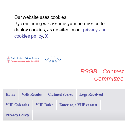
Our website uses cookies.
By continuing we assume your permission to
deploy cookies, as detailed in our
privacy and
cookies policy
.
X
RSGB - Contest
Committee
Home
VHF Results
Claimed Scores
Logs Received
VHF Calendar
VHF Rules
Entering a VHF contest
Privacy Policy