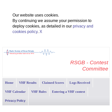
Our website uses cookies.
By continuing we assume your permission to
deploy cookies, as detailed in our
privacy and
cookies policy
.
X
RSGB - Contest
Committee
Home
VHF Results
Claimed Scores
Logs Received
VHF Calendar
VHF Rules
Entering a VHF contest
Privacy Policy