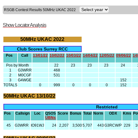
RSGB Contest Results 50MHz UKAC 2022
Show Locator Analysis
50MHz UKAC 2022
Club Scores Surrey RCC
Pos
Call
13/01/22
10/02/22
10/03/22
14/04/22
12/05/22
09/06/22
14
Pos by Month
22
23
23
23
24
1
G3WRR
468
2
M0CGF
531
3
G4WGE
152
TOTALS
0
999
0
0
0
152
50MHz UKAC 13/10/22
Restricted
Pos
Callsign
Loc
QSOS
Score
Bonus
Total
Norm
ODX
Kms
Po
UBNs
45
G3WRR
IO91WJ
24
2,207
3,500
5,707
443
G3RCW/P
229
1