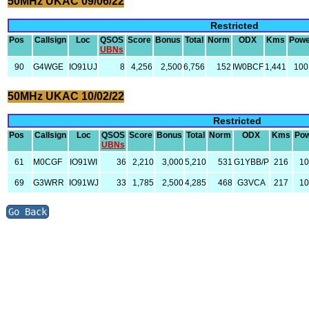
50MHz UKAC 09/06/22
Restricted
Pos
Callsign
Loc
QSOS
Score
Bonus
Total
Norm
ODX
Kms
Powe
UBNs
90
G4WGE
IO91UJ
8
4,256
2,500
6,756
152
IW0BCF
1,441
100
50MHz UKAC 10/02/22
Restricted
Pos
Callsign
Loc
QSOS
Score
Bonus
Total
Norm
ODX
Kms
Po
UBNs
61
M0CGF
IO91WI
36
2,210
3,000
5,210
531
G1YBB/P
216
1
69
G3WRR
IO91WJ
33
1,785
2,500
4,285
468
G3VCA
217
1