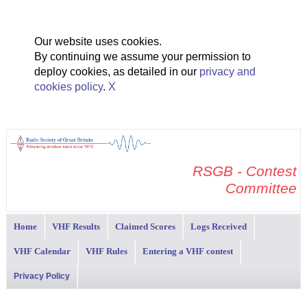
Our website uses cookies.
By continuing we assume your permission to
deploy cookies, as detailed in our
privacy and
cookies policy
.
X
RSGB - Contest
Committee
Home
VHF Results
Claimed Scores
Logs Received
VHF Calendar
VHF Rules
Entering a VHF contest
Privacy Policy