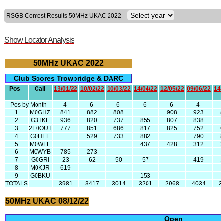
RSGB Contest Results 50MHz UKAC 2022
Show Locator Analysis
50MHz UKAC 2022
Club Scores Trowbridge & DARC
Pos
Call
13/01/22
10/02/22
10/03/22
14/04/22
12/05/22
09/06/22
14
Pos by Month
4
6
6
6
6
4
1
M0GHZ
841
882
808
908
923
2
G3TKF
936
820
737
855
807
838
3
2E0OUT
777
851
686
817
825
752
4
G0HEL
529
733
882
790
5
M0WLF
437
428
312
6
M0WYB
785
273
7
G0GRI
23
62
50
57
419
8
M0KJR
619
9
G0BKU
153
TOTALS
3981
3417
3014
3201
2968
4034
50MHz UKAC 08/12/22
Open