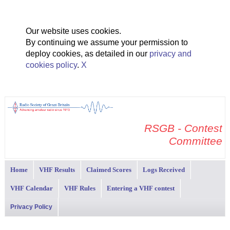
Our website uses cookies.
By continuing we assume your permission to
deploy cookies, as detailed in our
privacy and
cookies policy
.
X
RSGB - Contest
Committee
Home
VHF Results
Claimed Scores
Logs Received
VHF Calendar
VHF Rules
Entering a VHF contest
Privacy Policy