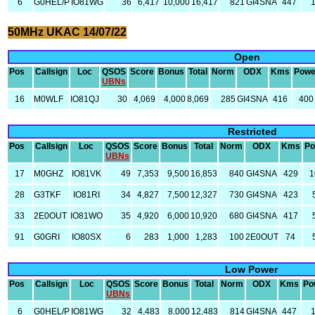
6
G0HEL/P
IO81WG
36
6,417
10,000
16,417
821
GI4SNA
447
50MHz UKAC 14/07/22
Open
Pos
Callsign
Loc
QSOS
Score
Bonus
Total
Norm
ODX
Kms
Powe
UBNs
16
M0WLF
IO81QJ
30
4,069
4,000
8,069
285
GI4SNA
416
400
Restricted
Pos
Callsign
Loc
QSOS
Score
Bonus
Total
Norm
ODX
Kms
Po
UBNs
17
M0GHZ
IO81VK
49
7,353
9,500
16,853
840
GI4SNA
429
1
28
G3TKF
IO81RI
34
4,827
7,500
12,327
730
GI4SNA
423
33
2E0OUT
IO81WO
35
4,920
6,000
10,920
680
GI4SNA
417
91
G0GRI
IO80SX
6
283
1,000
1,283
100
2E0OUT
74
Low Power
Pos
Callsign
Loc
QSOS
Score
Bonus
Total
Norm
ODX
Kms
Po
UBNs
6
G0HEL/P
IO81WG
32
4,483
8,000
12,483
814
GI4SNA
447