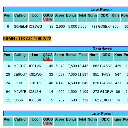
Low Power
Pos
Callsign
Loc
QSOS
Score
Bonus
Total
Norm
ODX
Kms
Pow
UBNs
9
G0HEL/P
IO81WG
32
2,960
5,000
7,960
733
GD8EXI
360
1
50MHz UKAC 10/02/22
Restricted
Pos
Callsign
Loc
QSOS
Score
Bonus
Total
Norm
ODX
Kms
Po
UBNs
16
M0GHZ
IO81VK
49
5,943
7,500
13,443
882
GI4SNA
429
1
20
2E0OUT
IO81WO
33
4,597
7,000
11,597
851
PA5Y
547
24
G3TKF
IO81RI
40
4,149
6,500
10,649
820
GI4SNA
423
94
M0WYB
IO81SH
14
609
1,500
2,109
273
G1DRW
86
1
121
G0GRI
IO80SX
5
239
500
739
62
2E0OUT
74
Low Power
Pos
Callsign
Loc
QSOS
Score
Bonus
Total
Norm
ODX
Kms
Po
UBNs