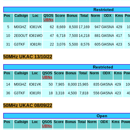
Restricted
Pos
Callsign
Loc
QSOS
Score
Bonus
Total
Norm
ODX
Kms
Po
UBNs
5
M0GHZ
IO81VK
62
8,669
8,500
17,169
947
GI4SNA
429
1
10
2E0OUT
IO81WO
47
6,718
7,500
14,218
881
GI4SNA
417
5
31
G3TKF
IO81RI
22
3,076
5,500
8,576
605
GI4SNA
423
5
50MHz UKAC 13/10/22
Restricted
Pos
Callsign
Loc
QSOS
Score
Bonus
Total
Norm
ODX
Kms
Pow
UBNs
14
M0GHZ
IO81VK
50
7,965
8,000
15,965
835
GI4SNA
429
10
36
G3TKF
IO81RI
18
3,318
4,500
7,818
556
GI4SNA
423
4
50MHz UKAC 08/09/22
Open
Pos
Callsign
Loc
QSOS
Score
Bonus
Total
Norm
ODX
Kms
Powe
UBNs