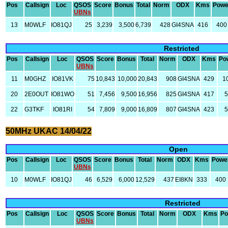
Pos
Callsign
Loc
QSOS
Score
Bonus
Total
Norm
ODX
Kms
Powe
UBNs
13
M0WLF
IO81QJ
25
3,239
3,500
6,739
428
GI4SNA
416
400
Restricted
Pos
Callsign
Loc
QSOS
Score
Bonus
Total
Norm
ODX
Kms
Po
UBNs
11
M0GHZ
IO81VK
75
10,843
10,000
20,843
908
GI4SNA
429
1
20
2E0OUT
IO81WO
51
7,456
9,500
16,956
825
GI4SNA
417
5
22
G3TKF
IO81RI
54
7,809
9,000
16,809
807
GI4SNA
423
5
50MHz UKAC 14/04/22
Open
Pos
Callsign
Loc
QSOS
Score
Bonus
Total
Norm
ODX
Kms
Powe
UBNs
10
M0WLF
IO81QJ
46
6,529
6,000
12,529
437
EI8KN
333
400
Restricted
Pos
Callsign
Loc
QSOS
Score
Bonus
Total
Norm
ODX
Kms
Po
UBNs