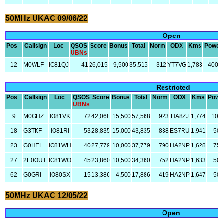
50MHz UKAC 09/06/22
Open
Pos
Callsign
Loc
QSOS
Score
Bonus
Total
Norm
ODX
Kms
Pow
UBNs
12
M0WLF
IO81QJ
41
26,015
9,500
35,515
312
YT7VG
1,783
40
Restricted
Pos
Callsign
Loc
QSOS
Score
Bonus
Total
Norm
ODX
Kms
Po
UBNs
9
M0GHZ
IO81VK
72
42,068
15,500
57,568
923
HA8ZJ
1,774
1
18
G3TKF
IO81RI
53
28,835
15,000
43,835
838
ES7RU
1,941
5
23
G0HEL
IO81WH
40
27,779
10,000
37,779
790
HA2NP
1,628
7
27
2E0OUT
IO81WO
45
23,860
10,500
34,360
752
HA2NP
1,633
5
62
G0GRI
IO80SX
15
13,386
4,500
17,886
419
HA2NP
1,647
5
50MHz UKAC 12/05/22
Open