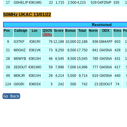
17
G0HEL/P
IO81WG
22
1,715
2,500
4,215
529
G4FZN/P
335
1
50MHz UKAC 13/01/22
Restricted
Pos
Callsign
Loc
QSOS
Score
Bonus
Total
Norm
ODX
Kms
P
UBNs
9
G3TKF
IO81RI
76
12,188
10,000
22,188
936
GM4AFF
603
21
M0GHZ
IO81VK
73
9,250
8,500
17,750
841
GI4SNA
429
28
M0WYB
IO81SH
46
6,545
8,500
15,045
785
GI4SNA
431
29
2E0OUT
IO81WO
59
7,996
7,000
14,996
777
GI4SNA
417
49
M0KJR
IO81VH
28
4,214
5,500
9,714
619
GI4SNA
440
124
G0GRI
IO80SX
5
242
500
742
23
2E0OUT
74