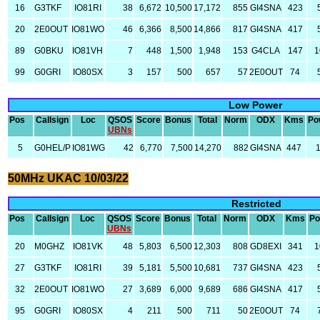
16
G3TKF
IO81RI
38
6,672
10,500
17,172
855
GI4SNA
423
20
2E0OUT
IO81WO
46
6,366
8,500
14,866
817
GI4SNA
417
89
G0BKU
IO81VH
7
448
1,500
1,948
153
G4CLA
147
1
99
G0GRI
IO80SX
3
157
500
657
57
2E0OUT
74
Low Power
Pos
Callsign
Loc
QSOS
Score
Bonus
Total
Norm
ODX
Kms
Po
UBNs
5
G0HEL/P
IO81WG
42
6,770
7,500
14,270
882
GI4SNA
447
50MHz UKAC 10/03/22
Restricted
Pos
Callsign
Loc
QSOS
Score
Bonus
Total
Norm
ODX
Kms
Po
UBNs
20
M0GHZ
IO81VK
48
5,803
6,500
12,303
808
GD8EXI
341
1
27
G3TKF
IO81RI
39
5,181
5,500
10,681
737
GI4SNA
423
32
2E0OUT
IO81WO
27
3,689
6,000
9,689
686
GI4SNA
417
95
G0GRI
IO80SX
4
211
500
711
50
2E0OUT
74