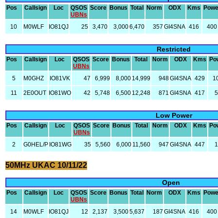
Pos
Callsign
Loc
QSOS
Score
Bonus
Total
Norm
ODX
Kms
Powe
UBNs
10
M0WLF
IO81QJ
25
3,470
3,000
6,470
357
GI4SNA
416
400
Restricted
Pos
Callsign
Loc
QSOS
Score
Bonus
Total
Norm
ODX
Kms
Po
UBNs
5
M0GHZ
IO81VK
47
6,999
8,000
14,999
948
GI4SNA
429
1
11
2E0OUT
IO81WO
42
5,748
6,500
12,248
871
GI4SNA
417
5
Low Power
Pos
Callsign
Loc
QSOS
Score
Bonus
Total
Norm
ODX
Kms
Po
UBNs
2
G0HEL/P
IO81WG
35
5,560
6,000
11,560
947
GI4SNA
447
1
50MHz UKAC 10/11/22
Open
Pos
Callsign
Loc
QSOS
Score
Bonus
Total
Norm
ODX
Kms
Powe
UBNs
14
M0WLF
IO81QJ
12
2,137
3,500
5,637
187
GI4SNA
416
400