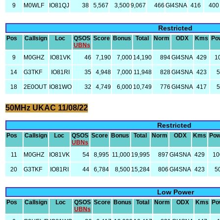
9
M0WLF
IO81QJ
38
5,567
3,500
9,067
466
GI4SNA
416
400
Restricted
Pos
Callsign
Loc
QSOS
Score
Bonus
Total
Norm
ODX
Kms
Po
UBNs
9
M0GHZ
IO81VK
46
7,190
7,000
14,190
894
GI4SNA
429
1
14
G3TKF
IO81RI
35
4,948
7,000
11,948
828
GI4SNA
423
5
18
2E0OUT
IO81WO
32
4,749
6,000
10,749
776
GI4SNA
417
5
50MHz UKAC 11/08/22
Restricted
Pos
Callsign
Loc
QSOS
Score
Bonus
Total
Norm
ODX
Kms
Pow
UBNs
11
M0GHZ
IO81VK
54
8,995
11,000
19,995
897
GI4SNA
429
10
20
G3TKF
IO81RI
44
6,784
8,500
15,284
806
GI4SNA
423
5
Low Power
Pos
Callsign
Loc
QSOS
Score
Bonus
Total
Norm
ODX
Kms
Po
UBNs