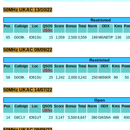
50MHz UKAC 13/10/22
Restricted
Pos
Callsign
Loc
QSOS
Score
Bonus
Total
Norm
ODX
Kms
Po
UBNs
65
G0OIK
IO91SU
15
1,059
2,500
3,559
189
M0ABT/P
136
1
50MHz UKAC 08/09/22
Restricted
Pos
Callsign
Loc
QSOS
Score
Bonus
Total
Norm
ODX
Kms
Powe
UBNs
58
G0OIK
IO91SU
25
1,242
2,000
3,242
250
M0NKR
99
50
50MHz UKAC 14/07/22
Open
Pos
Callsign
Loc
QSOS
Score
Bonus
Total
Norm
ODX
Kms
Powe
UBNs
14
G8CLY
IO91UT
23
3,147
5,500
8,647
380
GI4SNA
488
400
50MHz UKAC 09/06/22