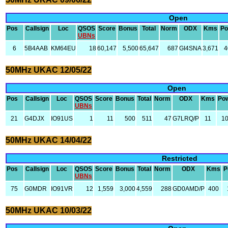
Open
Pos
Callsign
Loc
QSOS
Score
Bonus
Total
Norm
ODX
Kms
Po
UBNs
6
5B4AAB
KM64EU
18
60,147
5,500
65,647
687
GI4SNA
3,671
4
50MHz UKAC 12/05/22
Open
Pos
Callsign
Loc
QSOS
Score
Bonus
Total
Norm
ODX
Kms
Po
UBNs
21
G4DJX
IO91US
1
11
500
511
47
G7LRQ/P
11
1
50MHz UKAC 14/04/22
Restricted
Pos
Callsign
Loc
QSOS
Score
Bonus
Total
Norm
ODX
Kms
P
UBNs
75
G0MDR
IO91VR
12
1,559
3,000
4,559
288
GD0AMD/P
400
50MHz UKAC 10/03/22