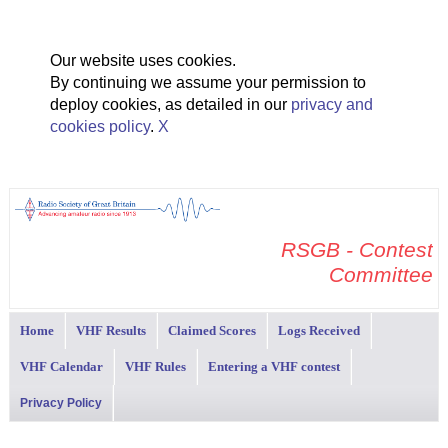
Our website uses cookies.
By continuing we assume your permission to
deploy cookies, as detailed in our
privacy and
cookies policy
.
X
RSGB - Contest
Committee
Home
VHF Results
Claimed Scores
Logs Received
VHF Calendar
VHF Rules
Entering a VHF contest
Privacy Policy