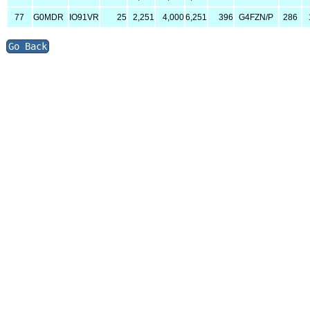
77
G0MDR
IO91VR
25
2,251
4,000
6,251
396
G4FZN/P
286