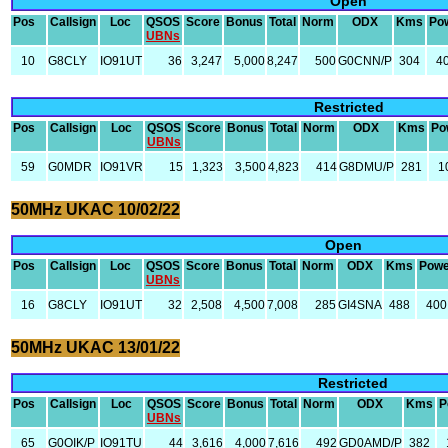
Open
Pos
Callsign
Loc
QSOS
Score
Bonus
Total
Norm
ODX
Kms
Po
UBNs
10
G8CLY
IO91UT
36
3,247
5,000
8,247
500
G0CNN/P
304
4
Restricted
Pos
Callsign
Loc
QSOS
Score
Bonus
Total
Norm
ODX
Kms
Po
UBNs
59
G0MDR
IO91VR
15
1,323
3,500
4,823
414
G8DMU/P
281
1
50MHz UKAC 10/02/22
Open
Pos
Callsign
Loc
QSOS
Score
Bonus
Total
Norm
ODX
Kms
Powe
UBNs
16
G8CLY
IO91UT
32
2,508
4,500
7,008
285
GI4SNA
488
400
50MHz UKAC 13/01/22
Restricted
Pos
Callsign
Loc
QSOS
Score
Bonus
Total
Norm
ODX
Kms
P
UBNs
65
G0OIK/P
IO91TU
44
3,616
4,000
7,616
492
GD0AMD/P
382