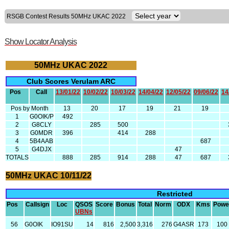
RSGB Contest Results 50MHz UKAC 2022
Show Locator Analysis
50MHz UKAC 2022
Club Scores Verulam ARC
Pos
Call
13/01/22
10/02/22
10/03/22
14/04/22
12/05/22
09/06/22
14
Pos by Month
13
20
17
19
21
19
1
G0OIK/P
492
2
G8CLY
285
500
3
G0MDR
396
414
288
4
5B4AAB
687
5
G4DJX
47
TOTALS
888
285
914
288
47
687
50MHz UKAC 10/11/22
Restricted
Pos
Callsign
Loc
QSOS
Score
Bonus
Total
Norm
ODX
Kms
Powe
UBNs
56
G0OIK
IO91SU
14
816
2,500
3,316
276
G4ASR
173
100