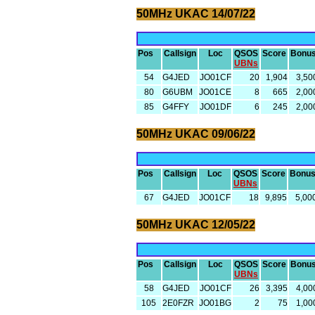
50MHz UKAC 14/07/22
Pos
Callsign
Loc
QSOS
Score
Bonu
UBNs
54
G4JED
JO01CF
20
1,904
3,50
80
G6UBM
JO01CE
8
665
2,00
85
G4FFY
JO01DF
6
245
2,00
50MHz UKAC 09/06/22
Pos
Callsign
Loc
QSOS
Score
Bonu
UBNs
67
G4JED
JO01CF
18
9,895
5,00
50MHz UKAC 12/05/22
Pos
Callsign
Loc
QSOS
Score
Bonu
UBNs
58
G4JED
JO01CF
26
3,395
4,00
105
2E0FZR
JO01BG
2
75
1,00