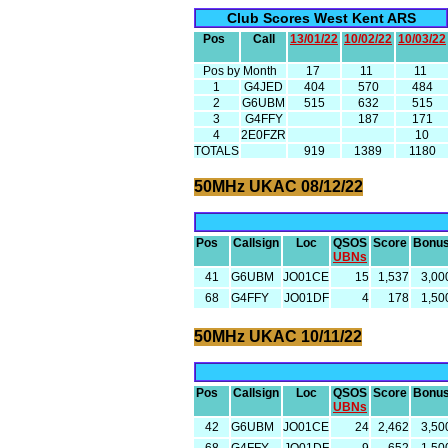
Club Scores West Kent ARS
Pos
Call
13/01/22
10/02/22
10/03/22
Pos by Month
17
11
11
1
G4JED
404
570
484
2
G6UBM
515
632
515
3
G4FFY
187
171
4
2E0FZR
10
TOTALS
919
1389
1180
50MHz UKAC 08/12/22
Pos
Callsign
Loc
QSOS
Score
Bonu
UBNs
41
G6UBM
JO01CE
15
1,537
3,00
68
G4FFY
JO01DF
4
178
1,50
50MHz UKAC 10/11/22
Pos
Callsign
Loc
QSOS
Score
Bonu
UBNs
42
G6UBM
JO01CE
24
2,462
3,50