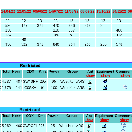
14/04/22
12/05/22
09/06/22
14/07/22
11/08/22
08/09/22
13/10/22
10/11/22
08
11
12
13
13
13
13
13
13
586
477
371
470
346
263
265
230
210
367
460
134
160
51
118
45
950
522
371
840
764
263
265
578
Restricted
s
Total
Norm
ODX
Kms
Power
Group
Ant
Equipment
Commen
show
show
show
0
4,537
487
GW4SHF
295
95
West Kent ARS
0
1,678
141
G0SKA
91
100
West Kent ARS
Restricted
s
Total
Norm
ODX
Kms
Power
Group
Ant
Equipment
Comment
show
show
show
0
5,962
460
GW0GEI
325
95
West Kent ARS