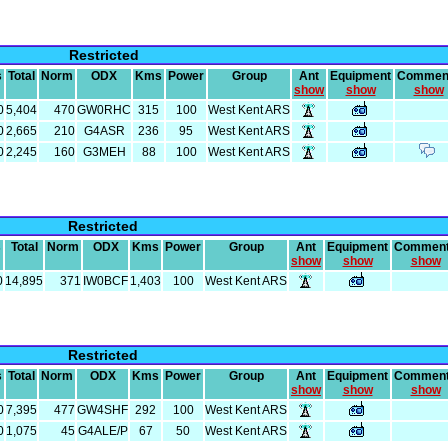
Restricted
s
Total
Norm
ODX
Kms
Power
Group
Ant
Equipment
Commen
show
show
show
0
5,404
470
GW0RHC
315
100
West Kent ARS
0
2,665
210
G4ASR
236
95
West Kent ARS
0
2,245
160
G3MEH
88
100
West Kent ARS
Restricted
s
Total
Norm
ODX
Kms
Power
Group
Ant
Equipment
Commen
show
show
show
0
14,895
371
IW0BCF
1,403
100
West Kent ARS
Restricted
s
Total
Norm
ODX
Kms
Power
Group
Ant
Equipment
Commen
show
show
show
0
7,395
477
GW4SHF
292
100
West Kent ARS
0
1,075
45
G4ALE/P
67
50
West Kent ARS