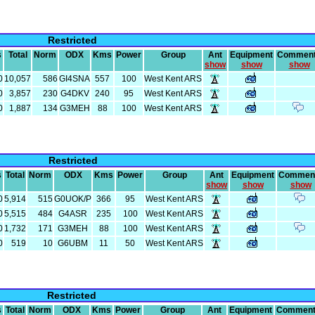
Restricted
s
Total
Norm
ODX
Kms
Power
Group
Ant
Equipment
Commen
show
show
show
0
10,057
586
GI4SNA
557
100
West Kent ARS
0
3,857
230
G4DKV
240
95
West Kent ARS
0
1,887
134
G3MEH
88
100
West Kent ARS
Restricted
s
Total
Norm
ODX
Kms
Power
Group
Ant
Equipment
Commen
show
show
show
0
5,914
515
G0UOK/P
366
95
West Kent ARS
0
5,515
484
G4ASR
235
100
West Kent ARS
0
1,732
171
G3MEH
88
100
West Kent ARS
0
519
10
G6UBM
11
50
West Kent ARS
Restricted
s
Total
Norm
ODX
Kms
Power
Group
Ant
Equipment
Commen