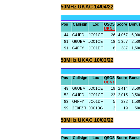
50MHz UKAC 14/04/22
Pos
Callsign
Loc
QSOS
Score
Bonu
UBNs
44
G4JED
JO01CF
26
4,057
6,00
81
G6UBM
JO01CE
18
1,357
2,50
91
G4FFY
JO01DF
8
387
1,50
50MHz UKAC 10/03/22
Pos
Callsign
Loc
QSOS
Score
Bonu
UBNs
49
G6UBM
JO01CE
19
2,414
3,50
52
G4JED
JO01CF
23
2,015
3,50
83
G4FFY
JO01DF
5
232
1,50
99
2E0FZR
JO01BG
2
19
50
50MHz UKAC 10/02/22
Pos
Callsign
Loc
QSOS
Score
Bonu