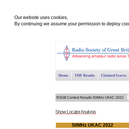
Our website uses cookies.
By continuing we assume your permission to deploy cook
Home
VHF Results
Claimed Scores
RSGB Contest Results 50MHz UKAC 2022
Show Locator Analysis
50MHz UKAC 2022