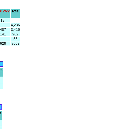
/12/22
Total
13
4,236
487
3,416
141
962
55
628
8669
ts
s