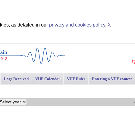
ies, as detailed in our
privacy and cookies policy
.
X
R
Logs Received
VHF Calendar
VHF Rules
Entering a VHF contest