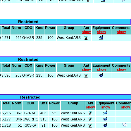
0
2,152
118
G8CUL
113
100
West Kent ARS
Restricted
s
Total
Norm
ODX
Kms
Power
Group
Ant
Equipment
Comments
show
show
show
0
4,271
265
G4ASR
235
100
West Kent ARS
Restricted
s
Total
Norm
ODX
Kms
Power
Group
Ant
Equipment
Comments
show
show
show
0
3,596
263
G4ASR
235
100
West Kent ARS
Restricted
s
Total
Norm
ODX
Kms
Power
Group
Ant
Equipment
Commen
show
show
show
0
6,215
367
G7RAU
406
95
West Kent ARS
0
6,177
346
GW0RHC
315
100
West Kent ARS
0
1,718
51
G0SKA
91
100
West Kent ARS