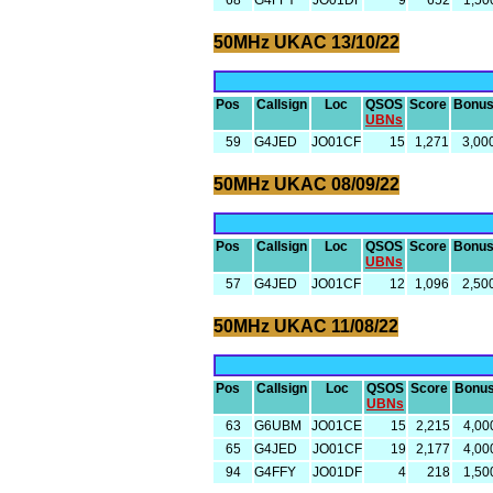
68
G4FFY
JO01DF
9
652
1,50
50MHz UKAC 13/10/22
Pos
Callsign
Loc
QSOS
Score
Bonu
UBNs
59
G4JED
JO01CF
15
1,271
3,00
50MHz UKAC 08/09/22
Pos
Callsign
Loc
QSOS
Score
Bonu
UBNs
57
G4JED
JO01CF
12
1,096
2,50
50MHz UKAC 11/08/22
Pos
Callsign
Loc
QSOS
Score
Bonu
UBNs
63
G6UBM
JO01CE
15
2,215
4,00
65
G4JED
JO01CF
19
2,177
4,00
94
G4FFY
JO01DF
4
218
1,50