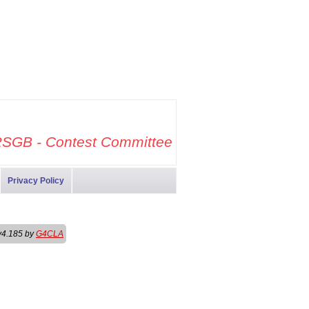
SGB - Contest Committee
Privacy Policy
v4.185 by
G4CLA