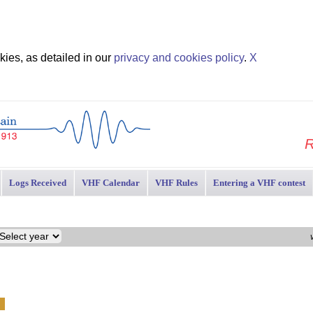
ies, as detailed in our
privacy and cookies policy
.
X
R
Logs Received
VHF Calendar
VHF Rules
Entering a VHF contest