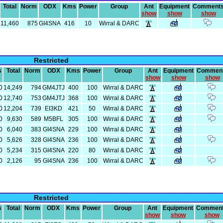
Total
Norm
ODX
Kms
Power
Group
Ant
Equipment
Comment
show
show
show
11,460
875
GI4SNA
416
10
Wirral & DARC
Restricted
s
Total
Norm
ODX
Kms
Power
Group
Ant
Equipment
Commen
show
show
show
0
14,249
794
GM4JTJ
400
100
Wirral & DARC
0
12,740
753
GM4JTJ
368
100
Wirral & DARC
0
12,204
739
EI3KD
421
50
Wirral & DARC
0
9,630
589
M5BFL
305
100
Wirral & DARC
0
6,040
383
GI4SNA
229
100
Wirral & DARC
0
5,626
328
GI4SNA
236
100
Wirral & DARC
0
5,234
315
GI4SNA
220
80
Wirral & DARC
0
2,126
95
GI4SNA
236
100
Wirral & DARC
Restricted
s
Total
Norm
ODX
Kms
Power
Group
Ant
Equipment
Commen
show
show
show