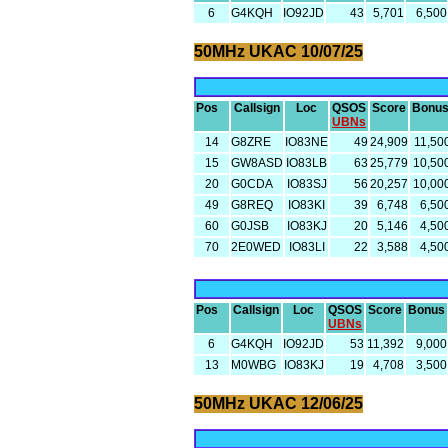
6
G4KQH
IO92JD
43
5,701
6,500
50MHz UKAC 10/07/25
Pos
Callsign
Loc
QSOS
Score
Bonu
UBNs
14
G8ZRE
IO83NE
49
24,909
11,50
15
GW8ASD
IO83LB
63
25,779
10,50
20
G0CDA
IO83SJ
56
20,257
10,00
49
G8REQ
IO83KI
39
6,748
6,50
60
G0JSB
IO83KJ
20
5,146
4,50
70
2E0WED
IO83LI
22
3,588
4,50
Pos
Callsign
Loc
QSOS
Score
Bonus
UBNs
6
G4KQH
IO92JD
53
11,392
9,000
13
M0WBG
IO83KJ
19
4,708
3,500
50MHz UKAC 12/06/25