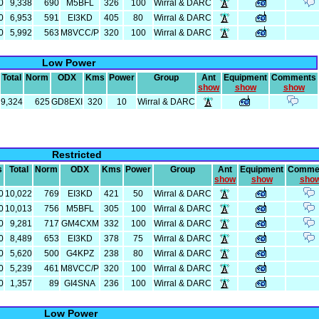
0
9,338
690
M5BFL
326
100
Wirral & DARC
0
6,953
591
EI3KD
405
80
Wirral & DARC
0
5,992
563
M8VCC/P
320
100
Wirral & DARC
Low Power
Total
Norm
ODX
Kms
Power
Group
Ant
Equipment
Comments
show
show
show
9,324
625
GD8EXI
320
10
Wirral & DARC
Restricted
s
Total
Norm
ODX
Kms
Power
Group
Ant
Equipment
Comme
show
show
sho
0
10,022
769
EI3KD
421
50
Wirral & DARC
0
10,013
756
M5BFL
305
100
Wirral & DARC
0
9,281
717
GM4CXM
332
100
Wirral & DARC
0
8,489
653
EI3KD
378
75
Wirral & DARC
0
5,620
500
G4KPZ
238
80
Wirral & DARC
0
5,239
461
M8VCC/P
320
100
Wirral & DARC
0
1,357
89
GI4SNA
236
100
Wirral & DARC
Low Power