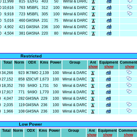
0
11,998
815
EI2FG
403
50
Wirral & DARC
0
10,616
763
M5BFL
312
100
Wirral & DARC
0
9,918
723
M5BFL
305
100
Wirral & DARC
0
5,016
460
GI4SNA
231
75
Wirral & DARC
0
4,902
421
GI4SNA
236
100
Wirral & DARC
0
4,504
381
GI4SNA
220
80
Wirral & DARC
Restricted
s
Total
Norm
ODX
Kms
Power
Group
Ant
Equipment
Comment
show
show
show
0
34,266
923
IK7IMO
2,139
100
Wirral & DARC
0
27,152
858
IZ0CVF
1,673
100
Wirral & DARC
0
18,352
793
9A9O
1,731
50
Wirral & DARC
0
17,917
771
9A9O
1,770
100
Wirral & DARC
0
4,047
282
GI4SNA
229
100
Wirral & DARC
0
2,035
119
GI4SNA
236
100
Wirral & DARC
0
1,966
108
GI4SNA
236
100
Wirral & DARC
Low Power
Total
Norm
ODX
Kms
Power
Group
Ant
Equipment
Comment
show
show
show