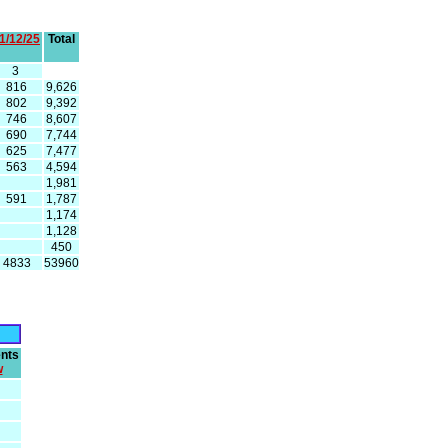
1/12/25
Total
3
816
9,626
802
9,392
746
8,607
690
7,744
625
7,477
563
4,594
1,981
591
1,787
1,174
1,128
450
4833
53960
nts
w