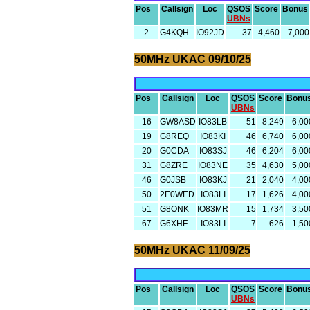
Pos
Callsign
Loc
QSOS
Score
Bonus
UBNs
2
G4KQH
IO92JD
37
4,460
7,000
50MHz UKAC 09/10/25
Pos
Callsign
Loc
QSOS
Score
Bonu
UBNs
16
GW8ASD
IO83LB
51
8,249
6,00
19
G8REQ
IO83KI
46
6,740
6,00
20
G0CDA
IO83SJ
46
6,204
6,00
31
G8ZRE
IO83NE
35
4,630
5,00
46
G0JSB
IO83KJ
21
2,040
4,00
50
2E0WED
IO83LI
17
1,626
4,00
51
G8ONK
IO83MR
15
1,734
3,50
67
G6XHF
IO83LI
7
626
1,50
50MHz UKAC 11/09/25
Pos
Callsign
Loc
QSOS
Score
Bonu
UBNs