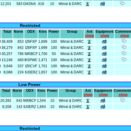
12,201
583
GI4SNA
416
10
Wirral & DARC
Restricted
s
Total
Norm
ODX
Kms
Power
Group
Ant
Equipment
Commen
show
show
show
0
36,409
853
IZ6FXP
1,699
100
Wirral & DARC
0
36,279
842
IZ6FXP
1,699
100
Wirral & DARC
0
30,257
786
IW0BCF
1,700
50
Wirral & DARC
0
13,248
460
IK5PWC
1,471
100
Wirral & DARC
0
9,646
337
IZ0CVF
1,701
100
Wirral & DARC
0
8,088
224
IU0ERZ
1,657
100
Wirral & DARC
Low Power
Total
Norm
ODX
Kms
Power
Group
Ant
Equipment
Comment
show
show
show
20,392
642
IW0BCF
1,544
10
Wirral & DARC
8,208
142
IU0ERZ
1,664
10
Wirral & DARC
Restricted