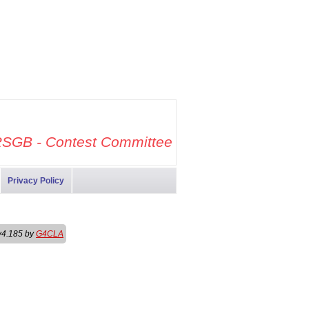
SGB - Contest Committee
Privacy Policy
v4.185 by
G4CLA