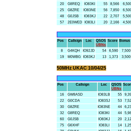
20
G8REQ
IO83KI
55
8,566
6,50
25
G8ZRE
IO83NE
56
7,850
6,50
48
G0JSB
IO83KJ
22
2,707
5,50
57
2E0WED
IO83LI
20
2,166
4,50
Pos
Callsign
Loc
QSOS
Score
Bonus
UBNs
8
G4KQH
IO92JD
54
6,590
7,500
19
M0WBG
IO83KJ
13
1,373
3,500
50MHz UKAC 10/04/25
Pos
Callsign
Loc
QSOS
Sco
UBNs
16
GW8ASD
IO83LB
55
9,3
22
G0CDA
IO83SJ
53
7,5
30
G8ZRE
IO83NE
44
6,2
32
G8REQ
IO83KI
44
5,9
60
G0JSB
IO83KJ
20
2,1
75
G6XHF
IO83LI
14
1,2