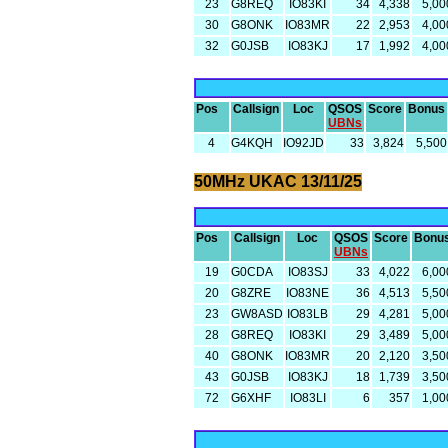
23
G8REQ
IO83KI
34
4,338
5,00
30
G8ONK
IO83MR
22
2,953
4,00
32
G0JSB
IO83KJ
17
1,992
4,00
Pos
Callsign
Loc
QSOS
Score
Bonus
UBNs
4
G4KQH
IO92JD
33
3,824
5,500
50MHz UKAC 13/11/25
Pos
Callsign
Loc
QSOS
Score
Bonu
UBNs
19
G0CDA
IO83SJ
33
4,022
6,00
20
G8ZRE
IO83NE
36
4,513
5,50
23
GW8ASD
IO83LB
29
4,281
5,00
28
G8REQ
IO83KI
29
3,489
5,00
40
G8ONK
IO83MR
20
2,120
3,50
43
G0JSB
IO83KJ
18
1,739
3,50
72
G6XHF
IO83LI
6
357
1,00