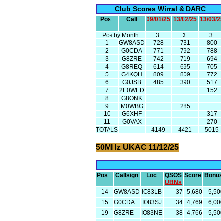
Club Scores Wirral & DARC
Pos
Call
09/01/25
13/02/25
13/03/2
Pos by Month
3
3
3
1
GW8ASD
728
731
800
2
G0CDA
771
792
788
3
G8ZRE
742
719
694
4
G8REQ
614
695
705
5
G4KQH
809
809
772
6
G0JSB
485
390
517
7
2E0WED
152
8
G8ONK
9
M0WBG
285
10
G6XHF
317
11
G0VAX
270
TOTALS
4149
4421
5015
50MHz UKAC 11/12/25
Pos
Callsign
Loc
QSOS
Score
Bonu
UBNs
14
GW8ASD
IO83LB
37
5,680
5,50
15
G0CDA
IO83SJ
34
4,769
6,00
19
G8ZRE
IO83NE
38
4,766
5,50