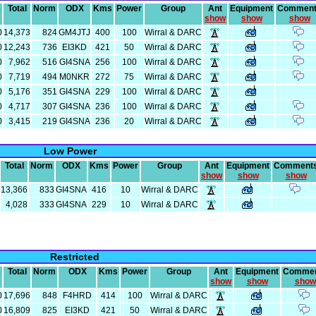
s
Total
Norm
ODX
Kms
Power
Group
Ant
Equipment
Commen
show
show
show
0
14,373
824
GM4JTJ
400
100
Wirral & DARC
0
12,243
736
EI3KD
421
50
Wirral & DARC
0
7,962
516
GI4SNA
256
100
Wirral & DARC
0
7,719
494
M0NKR
272
75
Wirral & DARC
0
5,176
351
GI4SNA
229
100
Wirral & DARC
0
4,717
307
GI4SNA
236
100
Wirral & DARC
0
3,415
219
GI4SNA
236
20
Wirral & DARC
Low Power
Total
Norm
ODX
Kms
Power
Group
Ant
Equipment
Comment
show
show
show
13,366
833
GI4SNA
416
10
Wirral & DARC
4,028
333
GI4SNA
229
10
Wirral & DARC
Restricted
s
Total
Norm
ODX
Kms
Power
Group
Ant
Equipment
Comme
show
show
show
0
17,696
848
F4HRD
414
100
Wirral & DARC
0
16,809
825
EI3KD
421
50
Wirral & DARC