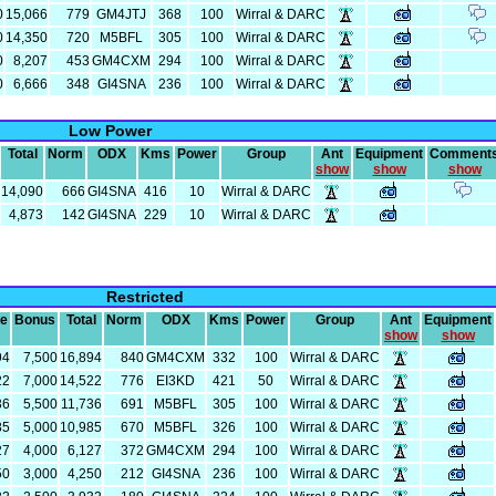
0
15,066
779
GM4JTJ
368
100
Wirral & DARC
0
14,350
720
M5BFL
305
100
Wirral & DARC
0
8,207
453
GM4CXM
294
100
Wirral & DARC
0
6,666
348
GI4SNA
236
100
Wirral & DARC
Low Power
Total
Norm
ODX
Kms
Power
Group
Ant
Equipment
Comment
show
show
show
14,090
666
GI4SNA
416
10
Wirral & DARC
4,873
142
GI4SNA
229
10
Wirral & DARC
Restricted
re
Bonus
Total
Norm
ODX
Kms
Power
Group
Ant
Equipment
show
show
94
7,500
16,894
840
GM4CXM
332
100
Wirral & DARC
22
7,000
14,522
776
EI3KD
421
50
Wirral & DARC
36
5,500
11,736
691
M5BFL
305
100
Wirral & DARC
85
5,000
10,985
670
M5BFL
326
100
Wirral & DARC
27
4,000
6,127
372
GM4CXM
294
100
Wirral & DARC
50
3,000
4,250
212
GI4SNA
236
100
Wirral & DARC