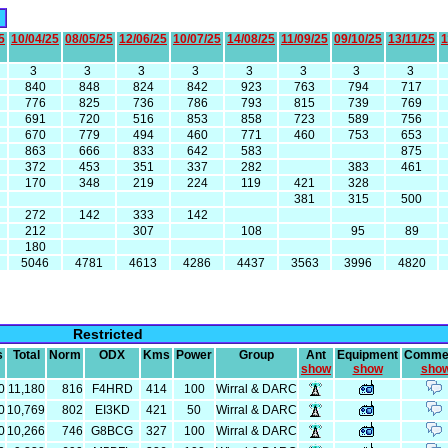
5
10/04/25
08/05/25
12/06/25
10/07/25
14/08/25
11/09/25
09/10/25
13/11/25
1
3
3
3
3
3
3
3
3
840
848
824
842
923
763
794
717
776
825
736
786
793
815
739
769
691
720
516
853
858
723
589
756
670
779
494
460
771
460
753
653
863
666
833
642
583
875
372
453
351
337
282
383
461
170
348
219
224
119
421
328
381
315
500
272
142
333
142
212
307
108
95
89
180
5046
4781
4613
4286
4437
3563
3996
4820
Restricted
s
Total
Norm
ODX
Kms
Power
Group
Ant
Equipment
Comme
show
show
sho
0
11,180
816
F4HRD
414
100
Wirral & DARC
0
10,769
802
EI3KD
421
50
Wirral & DARC
0
10,266
746
G8BCG
327
100
Wirral & DARC