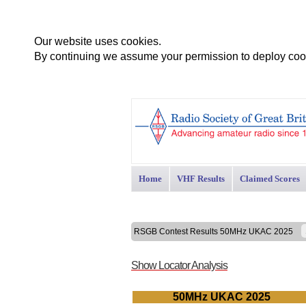
Our website uses cookies.
By continuing we assume your permission to deploy cook
Home
VHF Results
Claimed Scores
RSGB Contest Results 50MHz UKAC 2025
Show Locator Analysis
50MHz UKAC 2025