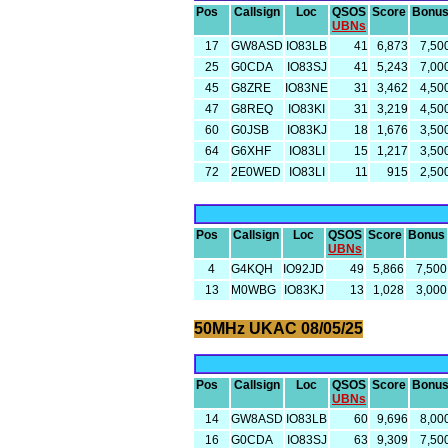
Pos
Callsign
Loc
QSOS
Score
Bonu
UBNs
17
GW8ASD
IO83LB
41
6,873
7,50
25
G0CDA
IO83SJ
41
5,243
7,00
45
G8ZRE
IO83NE
31
3,462
4,50
47
G8REQ
IO83KI
31
3,219
4,50
60
G0JSB
IO83KJ
18
1,676
3,50
64
G6XHF
IO83LI
15
1,217
3,50
72
2E0WED
IO83LI
11
915
2,50
Pos
Callsign
Loc
QSOS
Score
Bonus
UBNs
4
G4KQH
IO92JD
49
5,866
7,500
13
M0WBG
IO83KJ
13
1,028
3,000
50MHz UKAC 08/05/25
Pos
Callsign
Loc
QSOS
Score
Bonu
UBNs
14
GW8ASD
IO83LB
60
9,696
8,00
16
G0CDA
IO83SJ
63
9,309
7,50