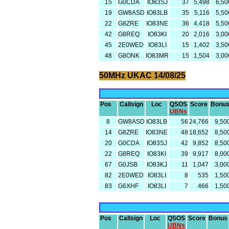
15
G0CDA
IO83SJ
37
5,498
6,50
19
GW8ASD
IO83LB
35
5,116
5,50
22
G8ZRE
IO83NE
36
4,418
5,50
42
G8REQ
IO83KI
20
2,016
3,00
45
2E0WED
IO83LI
15
1,402
3,50
48
G8ONK
IO83MR
15
1,504
3,00
50MHz UKAC 14/08/25
Pos
Callsign
Loc
QSOS
Score
Bonu
UBNs
8
GW8ASD
IO83LB
56
24,766
9,50
14
G8ZRE
IO83NE
48
18,652
8,50
20
G0CDA
IO83SJ
42
9,852
8,50
22
G8REQ
IO83KI
39
9,917
8,00
67
G0JSB
IO83KJ
11
1,047
3,00
82
2E0WED
IO83LI
8
535
1,50
83
G6XHF
IO83LI
7
466
1,50
Pos
Callsign
Loc
QSOS
Score
Bonus
UBNs