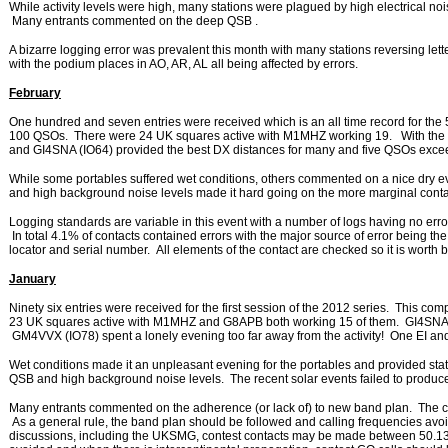
While activity levels were high, many stations were plagued by high electrical noi
Many entrants commented on the deep QSB .
A bizarre logging error was prevalent this month with many stations reversing let
with the podium places in AO, AR, AL all being affected by errors.
February
One hundred and seven entries were received which is an all time record for the
100 QSOs. There were 24 UK squares active with M1MHZ working 19. With the e
and GI4SNA (IO64) provided the best DX distances for many and five QSOs exc
While some portables suffered wet conditions, others commented on a nice dry 
and high background noise levels made it hard going on the more marginal conta
Logging standards are variable in this event with a number of logs having no error
In total 4.1% of contacts contained errors with the major source of error being the
locator and serial number. All elements of the contact are checked so it is worth
January
Ninety six entries were received for the first session of the 2012 series. This co
23 UK squares active with M1MHZ and G8APB both working 15 of them. GI4SNA 
GM4VVX (IO78) spent a lonely evening too far away from the activity! One EI 
Wet conditions made it an unpleasant evening for the portables and provided stat
QSB and high background noise levels. The recent solar events failed to produce
Many entrants commented on the adherence (or lack of) to new band plan. The 
As a general rule, the band plan should be followed and calling frequencies av
discussions, including the UKSMG, contest contacts may be made between 50.1