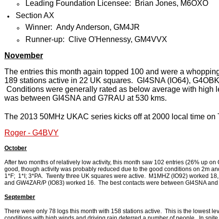
Leading Foundation Licensee: Brian Jones, M6OXO
Section AX
Winner: Andy Anderson, GM4JR
Runner-up: Clive O'Hennessy, GM4VVX
November
The entries this month again topped 100 and were a whoppin
189 stations active in 22 UK squares. GI4SNA (IO64), G4OBK
Conditions were generally rated as below average with high 
was between GI4SNA and G7RAU at 530 kms.
The 2013 50MHz UKAC series kicks off at 2000 local time on
Roger - G4BVY
October
After two months of relatively low activity, this month saw 102 entries (26% up o
good, though activity was probably reduced due to the good conditions on 2m and
1*F; 1*I; 3*PA. Twenty three UK squares were active. M1MHZ (IO92) worked 1
and GW4ZAR/P (IO83) worked 16. The best contacts were between GI4SNA and
September
There were only 78 logs this month with 158 stations active. This is the lowest le
conditions with high winds and driving rain deterred a number of people. In spite