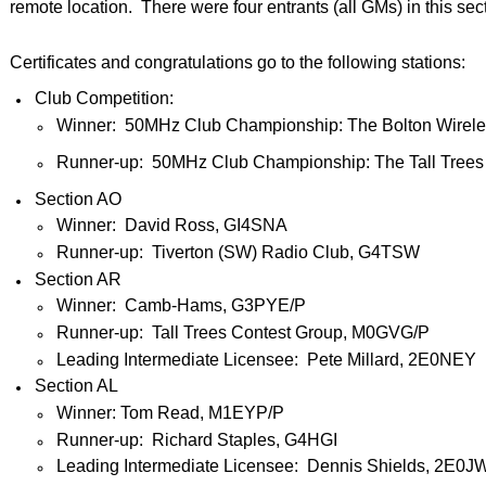
remote location. There were four entrants (all GMs) in this sec
Certificates and congratulations go to the following stations:
Club Competition:
Winner: 50MHz Club Championship: The Bolton Wirele
Runner-up: 50MHz Club Championship: The Tall Trees
Section AO
Winner: David Ross, GI4SNA
Runner-up: Tiverton (SW) Radio Club, G4TSW
Section AR
Winner: Camb-Hams, G3PYE/P
Runner-up: Tall Trees Contest Group, M0GVG/P
Leading Intermediate Licensee: Pete Millard, 2E0NEY
Section AL
Winner: Tom Read, M1EYP/P
Runner-up: Richard Staples, G4HGI
Leading Intermediate Licensee: Dennis Shields, 2E0J