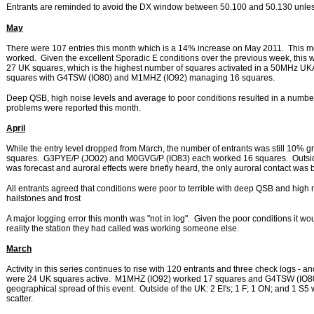
Entrants are reminded to avoid the DX window between 50.100 and 50.130 unless
May
There were 107 entries this month which is a 14% increase on May 2011. This mont
worked. Given the excellent Sporadic E conditions over the previous week, this 
27 UK squares, which is the highest number of squares activated in a 50MHz
squares with G4TSW (IO80) and M1MHZ (IO92) managing 16 squares.
Deep QSB, high noise levels and average to poor conditions resulted in a number 
problems were reported this month.
April
While the entry level dropped from March, the number of entrants was still 10% gre
squares. G3PYE/P (JO02) and M0GVG/P (IO83) each worked 16 squares. Outside 
was forecast and auroral effects were briefly heard, the only auroral contact 
All entrants agreed that conditions were poor to terrible with deep QSB and high no
hailstones and frost
A major logging error this month was "not in log". Given the poor conditions it 
reality the station they had called was working someone else.
March
Activity in this series continues to rise with 120 entrants and three check logs - 
were 24 UK squares active. M1MHZ (IO92) worked 17 squares and G4TSW (IO80
geographical spread of this event. Outside of the UK: 2 EI's; 1 F; 1 ON; and
scatter.