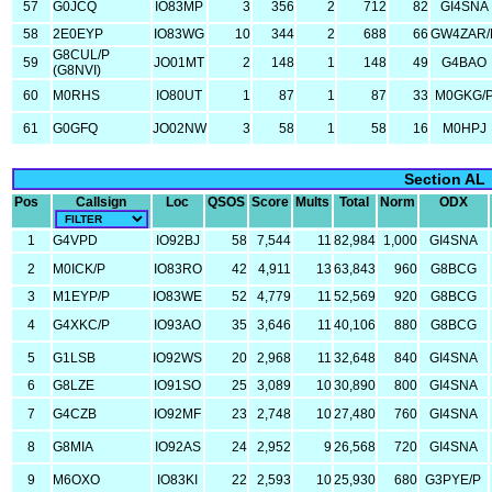
57
G0JCQ
IO83MP
3
356
2
712
82
GI4SNA
58
2E0EYP
IO83WG
10
344
2
688
66
GW4ZAR/
G8CUL/P
59
JO01MT
2
148
1
148
49
G4BAO
(G8NVI)
60
M0RHS
IO80UT
1
87
1
87
33
M0GKG/
61
G0GFQ
JO02NW
3
58
1
58
16
M0HPJ
Section AL
Pos
Callsign
Loc
QSOS
Score
Mults
Total
Norm
ODX
1
G4VPD
IO92BJ
58
7,544
11
82,984
1,000
GI4SNA
2
M0ICK/P
IO83RO
42
4,911
13
63,843
960
G8BCG
3
M1EYP/P
IO83WE
52
4,779
11
52,569
920
G8BCG
4
G4XKC/P
IO93AO
35
3,646
11
40,106
880
G8BCG
5
G1LSB
IO92WS
20
2,968
11
32,648
840
GI4SNA
6
G8LZE
IO91SO
25
3,089
10
30,890
800
GI4SNA
7
G4CZB
IO92MF
23
2,748
10
27,480
760
GI4SNA
8
G8MIA
IO92AS
24
2,952
9
26,568
720
GI4SNA
9
M6OXO
IO83KI
22
2,593
10
25,930
680
G3PYE/P