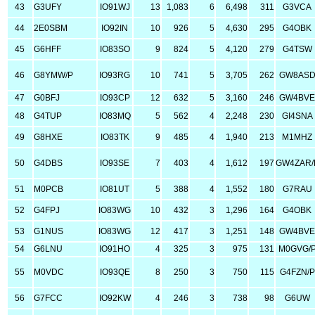
43
G3UFY
IO91WJ
13
1,083
6
6,498
311
G3VCA
44
2E0SBM
IO92IN
10
926
5
4,630
295
G4OBK
45
G6HFF
IO83SO
9
824
5
4,120
279
G4TSW
46
G8YMW/P
IO93RG
10
741
5
3,705
262
GW8AS
47
G0BFJ
IO93CP
12
632
5
3,160
246
GW4BV
48
G4TUP
IO83MQ
5
562
4
2,248
230
GI4SNA
49
G8HXE
IO83TK
9
485
4
1,940
213
M1MHZ
50
G4DBS
IO93SE
7
403
4
1,612
197
GW4ZAR/
51
M0PCB
IO81UT
5
388
4
1,552
180
G7RAU
52
G4FPJ
IO83WG
10
432
3
1,296
164
G4OBK
53
G1NUS
IO83WG
12
417
3
1,251
148
GW4BV
54
G6LNU
IO91HO
4
325
3
975
131
M0GVG/
55
M0VDC
IO93QE
8
250
3
750
115
G4FZN/P
56
G7FCC
IO92KW
4
246
3
738
98
G6UW