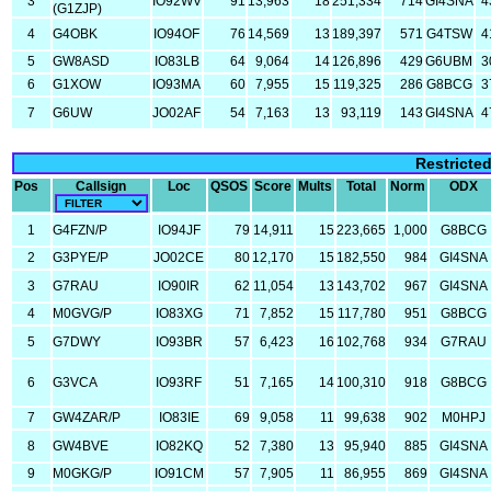
3
IO92WV
91
13,963
18
251,334
714
GI4SNA
4
(G1ZJP)
4
G4OBK
IO94OF
76
14,569
13
189,397
571
G4TSW
4
5
GW8ASD
IO83LB
64
9,064
14
126,896
429
G6UBM
3
6
G1XOW
IO93MA
60
7,955
15
119,325
286
G8BCG
3
7
G6UW
JO02AF
54
7,163
13
93,119
143
GI4SNA
4
Restricte
Pos
Callsign
Loc
QSOS
Score
Mults
Total
Norm
ODX
1
G4FZN/P
IO94JF
79
14,911
15
223,665
1,000
G8BCG
2
G3PYE/P
JO02CE
80
12,170
15
182,550
984
GI4SNA
3
G7RAU
IO90IR
62
11,054
13
143,702
967
GI4SNA
4
M0GVG/P
IO83XG
71
7,852
15
117,780
951
G8BCG
5
G7DWY
IO93BR
57
6,423
16
102,768
934
G7RAU
6
G3VCA
IO93RF
51
7,165
14
100,310
918
G8BCG
7
GW4ZAR/P
IO83IE
69
9,058
11
99,638
902
M0HPJ
8
GW4BVE
IO82KQ
52
7,380
13
95,940
885
GI4SNA
9
M0GKG/P
IO91CM
57
7,905
11
86,955
869
GI4SNA