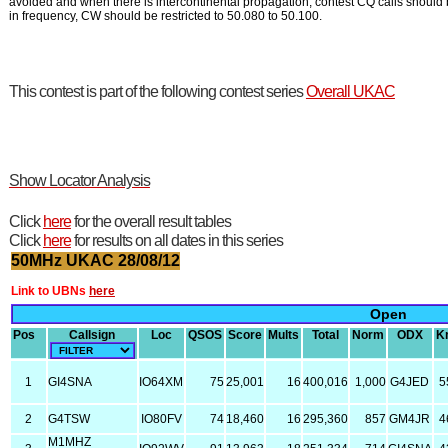
avoided and when there is intercontinental propagation, contest CQ calls should 
in frequency, CW should be restricted to 50.080 to 50.100.
This contest is part of the following contest series
Overall UKAC
Show Locator Analysis
Click
here
for the overall result tables
Click
here
for results on all dates in this series
50MHz UKAC 28/08/12
Link to UBNs
here
Open
Pos
Callsign
Loc
QSOS
Score
Mults
Total
Norm
ODX
K
1
GI4SNA
IO64XM
75
25,001
16
400,016
1,000
G4JED
5
2
G4TSW
IO80FV
74
18,460
16
295,360
857
GM4JR
4
M1MHZ