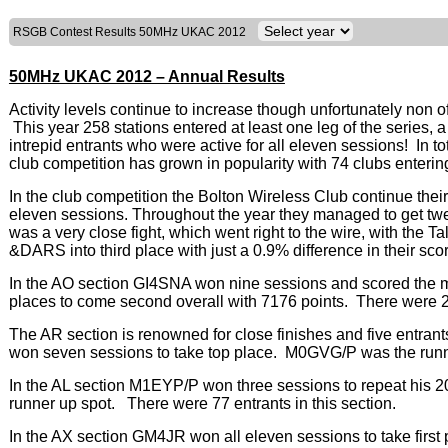
RSGB Contest Results 50MHz UKAC 2012
50MHz UKAC 2012 – Annual Results
Activity levels continue to increase though unfortunately non 
This year 258 stations entered at least one leg of the series,
intrepid entrants who were active for all eleven sessions! In 
club competition has grown in popularity with 74 clubs enterin
In the club competition the Bolton Wireless Club continue their
eleven sessions. Throughout the year they managed to get twe
was a very close fight, which went right to the wire, with the 
&DARS into third place with just a 0.9% difference in their sco
In the AO section GI4SNA won nine sessions and scored th
places to come second overall with 7176 points. There were 28 
The AR section is renowned for close finishes and five entra
won seven sessions to take top place. M0GVG/P was the runne
In the AL section M1EYP/P won three sessions to repeat his 
runner up spot. There were 77 entrants in this section.
In the AX section GM4JR won all eleven sessions to take fir