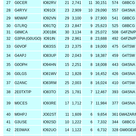
27
G0CER
IO82RV
21
2,741
11
30,151
574
G8BCG
28
G4RYV
IO91OI
23
2,909
10
29,090
557
GI4SNA
29
M0WAF
IO92VN
29
3,100
9
27,900
541
G8BCG
30
G7LRQ
IO91TQ
23
2,847
9
25,623
525
G8BCG
31
G8MCA
JO01BK
30
3,134
8
25,072
508
G4FZN/P
32
G3PIA (G0UGO)
IO91IN
29
2,961
8
23,688
492
G4FZN/P
33
G0VOF
IO83SS
23
2,375
8
19,000
475
G4TSW
34
G4APJ
IO83UP
20
2,043
9
18,387
459
G4TSW
35
G0OPH
IO94HN
15
2,251
8
18,008
443
GI4SNA
36
G0LGS
IO81WV
12
1,828
9
16,452
426
GI4SNA
37
G2ANC
IO83RM
25
2,003
8
16,024
410
G4TSW
38
2E0TXT/P
IO83TO
25
1,781
7
12,467
393
GI4SNA
39
M0CES
IO93RE
17
1,712
7
11,984
377
GI4SNA
40
M0HPJ
JO02ST
11
1,609
6
9,654
361
GW4ZAR/
41
G3USE
IO92SD
10
1,222
6
7,332
344
G8BCG
42
2E0WAX
IO92UO
14
1,122
6
6,732
328
GW0GEI/