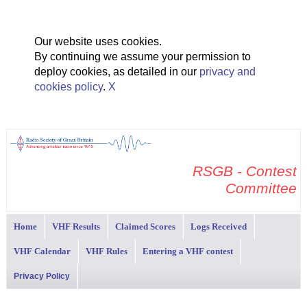
Our website uses cookies.
By continuing we assume your permission to
deploy cookies, as detailed in our
privacy and
cookies policy
.
X
RSGB - Contest
Committee
Home
VHF Results
Claimed Scores
Logs Received
VHF Calendar
VHF Rules
Entering a VHF contest
Privacy Policy