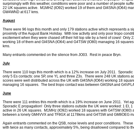
surprisingly with this weather, conditions were poor and a number of people suffer
22 UK squares active. M1MHZ (IO92) worked 19 of them and GI4SNA (IO64) m
GW4WND at 617 kms.
August
There were 96 logs this month and only 179 stations active which represents a sign
proximity of the August Bank Holiday. With low activity and only poor tropo condi
excitement when they were chased off their hill top site by a herd of cows! Onl
working 18 of them and GI4SNA (IO64) and G4TSW (IO80) managing 16 squares
kms.
Many entrants commented on the silence from JO03. Rest in peace Bryn.
July
There were 110 logs this month which is a 12% increase on July 2011. Sporadic 
only 5 Es contacts: one SP, one YL and three Z3s. There were 248 UK stations act
scores were well distributed across the UK with GI4SNA (IO64) working 18 sq
managing 16 squares. The best tropo contact was between GI4SNA and G4VFL/P
June
There were 111 entries this month which is a 19% increase on June 2011. Yet a
Sporadic E propagation! Only three stations outside the UK were worked: 1 EI, 1 
active in 26 UK squares. M1MHz (IO92) worked 18 squares with G4TSW (IO80)
between a lonely GM4VVX and TF8GX at 1178kms and G4TSW and GM8OEG mana
Again entrants commented on the QSB, noise levels and poor conditions. These m
with twice as many contacts, approximately 5%, being disallowed compared to th