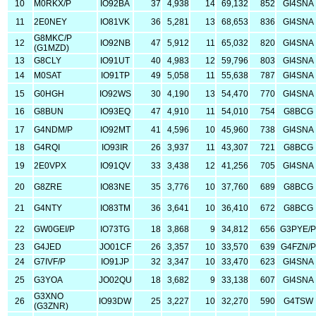
10
M0RKX/P
IO92BA
37
4,938
14
69,132
852
GI4SNA
11
2E0NEY
IO81VK
36
5,281
13
68,653
836
GI4SNA
G8MKC/P
12
IO92NB
47
5,912
11
65,032
820
GI4SNA
(G1MZD)
13
G8CLY
IO91UT
40
4,983
12
59,796
803
GI4SNA
14
M0SAT
IO91TP
49
5,058
11
55,638
787
GI4SNA
15
G0HGH
IO92WS
30
4,190
13
54,470
770
GI4SNA
16
G8BUN
IO93EQ
47
4,910
11
54,010
754
G8BCG
17
G4NDM/P
IO92MT
41
4,596
10
45,960
738
GI4SNA
18
G4RQI
IO93IR
26
3,937
11
43,307
721
G8BCG
19
2E0VPX
IO91QV
33
3,438
12
41,256
705
GI4SNA
20
G8ZRE
IO83NE
35
3,776
10
37,760
689
G8BCG
21
G4NTY
IO83TM
36
3,641
10
36,410
672
G8BCG
22
GW0GEI/P
IO73TG
18
3,868
9
34,812
656
G3PYE/
23
G4JED
JO01CF
26
3,357
10
33,570
639
G4FZN/P
24
G7IVF/P
IO91JP
32
3,347
10
33,470
623
GI4SNA
25
G3YOA
JO02QU
18
3,682
9
33,138
607
GI4SNA
G3XNO
26
IO93DW
25
3,227
10
32,270
590
G4TSW
(G3ZNR)