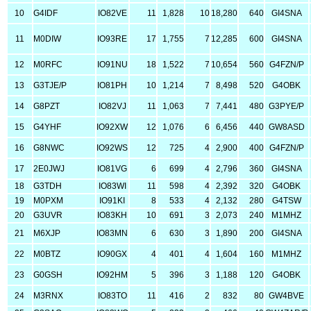
10
G4IDF
IO82VE
11
1,828
10
18,280
640
GI4SNA
11
M0DIW
IO93RE
17
1,755
7
12,285
600
GI4SNA
12
M0RFC
IO91NU
18
1,522
7
10,654
560
G4FZN/P
13
G3TJE/P
IO81PH
10
1,214
7
8,498
520
G4OBK
14
G8PZT
IO82VJ
11
1,063
7
7,441
480
G3PYE/P
15
G4YHF
IO92XW
12
1,076
6
6,456
440
GW8ASD
16
G8NWC
IO92WS
12
725
4
2,900
400
G4FZN/P
17
2E0JWJ
IO81VG
6
699
4
2,796
360
GI4SNA
18
G3TDH
IO83WI
11
598
4
2,392
320
G4OBK
19
M0PXM
IO91KI
8
533
4
2,132
280
G4TSW
20
G3UVR
IO83KH
10
691
3
2,073
240
M1MHZ
21
M6XJP
IO83MN
6
630
3
1,890
200
GI4SNA
22
M0BTZ
IO90GX
4
401
4
1,604
160
M1MHZ
23
G0GSH
IO92HM
5
396
3
1,188
120
G4OBK
24
M3RNX
IO83TO
11
416
2
832
80
GW4BVE