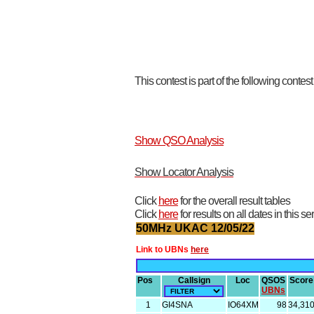
This contest is part of the following contes
Show QSO Analysis
Show Locator Analysis
Click
here
for the overall result tables
Click
here
for results on all dates in this se
50MHz UKAC 12/05/22
Link to UBNs
here
Pos
Callsign
Loc
QSOS
Score
UBNs
1
GI4SNA
IO64XM
98
34,31