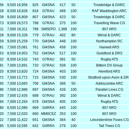
456
9,500
16,956
825
GI4SNA
417
50
Trowbridge & DARC
328
8,500
16,828
816
G7RAU
469
100
RAF Waddington ARC
809
9,000
16,809
807
GI4SNA
423
50
Trowbridge & DARC
573
9,000
16,573
798
G7RAU
375
100
Travelling Wave CG
311
7,000
16,311
788
SM5EPO
1,388
100
807 ARO
328
9,000
15,328
779
G7RAU
402
80
Wirral & DARC
259
9,000
15,259
770
GI4SNA
448
100
Northampton RC
581
7,500
15,081
761
GI4SNA
458
100
Harwell ARS
453
8,500
14,953
752
GI4SNA
517
100
Guildford & DRS
032
8,500
14,532
743
G7RAU
381
50
Rugby ATS
891
7,000
13,891
733
G7RAU
558
100
Bittern DX Group
320
8,500
13,820
724
GI4SNA
403
100
Hereford ARS
272
7,500
13,772
715
GI4SNA
530
100
Stratford-upon-Avon & D
665
7,000
13,665
706
GI4SNA
366
50
Addiscombe ARC
486
7,500
12,986
697
GI4SNA
426
100
Parallel Lines CG
435
7,000
12,435
688
G7RAU
392
100
Wirral & DARC
264
7,000
12,264
678
GI4SNA
405
100
Rugby ATS
580
6,500
12,080
669
G4RRA
445
100
807 ARO
520
7,500
12,020
660
MM0CEZ
353
100
807 ARO
422
7,000
11,422
651
GI4SNA
364
40
Leicestershire Foxes CG
095
5,500
10,595
642
G4RRA
279
100
Tall Trees CG