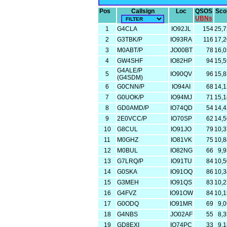
Pos
Callsign
Loc
QSOS
Sco
UBNs
1
G4CLA
IO92JL
154
25,
2
G3TBK/P
IO93RA
116
17,
3
M0ABT/P
JO00BT
78
16,
4
GW4SHF
IO82HP
94
15,
G4ALE/P
5
IO90QV
96
15,
(G4SDM)
6
G0CNN/P
IO94AI
68
14,
7
G0UOK/P
IO94MJ
71
15,
8
GD0AMD/P
IO74QD
54
14,
9
2E0VCC/P
IO70SP
62
14,
10
G8CUL
IO91JO
79
10,
11
M0GHZ
IO81VK
75
10,
12
M0BUL
IO82NG
66
9,
13
G7LRQ/P
IO91TU
84
10,
14
G0SKA
IO91OQ
86
10,
15
G3MEH
IO91QS
83
10,
16
G4FVZ
IO91OW
84
10,
17
G0ODQ
IO91MR
69
9,
18
G4NBS
JO02AF
55
8,
19
GD8EXI
IO74PC
33
9,