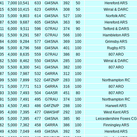
541
7,000
10,541
633
GI4SNA
392
50
Hereford ARS
915
6,500
10,415
623
G4RRA
308
50
Wirral & DARC
803
5,000
9,803
614
GI4SNA
527
100
Norfolk ARC
187
6,500
9,687
605
GI4SNA
363
90
Hereford ARS
511
6,000
9,511
596
G7RAU
374
90
Telford & DARS
791
5,500
9,291
587
G7RAU
566
100
Hambleton ARS
284
6,000
9,284
577
GI4SNA
369
100
Grimsby ARS
796
5,000
8,796
568
GI4SNA
401
100
Rugby ATS
635
4,000
8,635
559
G7RAU
386
80
807 ARO
962
5,500
8,462
550
GI4SNA
285
100
Wirral & DARC
800
5,500
8,300
541
GI4SNA
382
100
807 ARO
987
5,000
7,987
532
G4RRA
312
100
399
5,500
7,899
522
G4FZN/P
283
100
Northampton RC
771
5,000
7,771
513
G4RRA
316
100
807 ARO
993
3,500
7,493
504
G4ASR
451
80
807 ARO
491
5,000
7,491
495
G7RAU
374
100
Northampton RC
963
4,500
7,463
486
G4FZN/P
288
100
Harwell ARS
395
4,000
7,395
477
GW4SHF
292
100
West Kent ARS
395
5,000
7,395
477
GI4SNA
385
90
Leicestershire Foxes CG
362
5,000
7,362
458
G4RRA
386
100
Finningley ARS
549
4,500
7,049
449
GI4SNA
392
50
Hereford ARS