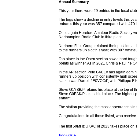
Annual Summary
This year there were 29 entries in the local clu
The logs show a decline in entry levels this yea
entrants this year was 357 compared with 470 
Once again Hereford Amateur Radio Society won
Northampton Radio Club in third place.
Northern Fells Group retained their position at 
to the runners up slot this year, with 807 Amate
Top place in the Open section saw a hard fou
points as winner. As in 2021 Chris & Pauline G
In the AR section Pete G4CLA has again domina
runners up position with consistently high scor
station was Darrell 2E0VCC/P, with Philippe F1
Steve G1YBB/P retains his place at the top of 
Steve G0EAK/P takes third place. The highest
entrant.
The station providing the most appearances i
Congratulations to all those listed, who receive c
The first 50MHz UKAC of 2023 takes place on 
John G3XDY