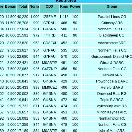
Restricted
re
Bonus
Total
Norm
ODX
Kms
Power
Group
720
14,500
40,220
1,000
IZ5EME
1,418
100
Parallel Lines CG
208
11,500
28,708
990
G7RAU
468
50
Grimsby ARS
034
11,000
27,034
981
GI4SNA
586
100
Northern Fells CG
592
10,000
25,592
972
F4HRD
411
90
Blacksheep CG
820
8,000
23,820
963
GD8EXI
452
100
Addiscombe ARC
127
9,500
23,627
954
G7RAU
535
100
Northern Fells CG
180
7,500
22,680
944
G7RAU
570
100
Guisborough District AR
421
8,000
22,421
935
M0ABT/P
491
100
Wirral & DARC
563
7,500
22,063
926
G4FZN/P
456
50
Northern Fells CG
377
10,500
20,877
917
GI4SNA
458
100
Harwell ARS
843
10,000
20,843
908
GI4SNA
429
100
Trowbridge & DARC
933
10,500
20,433
899
MM0CEZ
406
100
Hereford ARS
502
9,500
20,002
889
GI4SNA
480
100
Drowned Rats RG
341
9,500
19,841
880
GI4SNA
472
90
Triple B ARCG
232
9,500
19,732
871
GI4SNA
474
100
Aylesbury Vale RS
157
9,500
19,657
862
GI4SNA
453
100
Milton Keynes ARS
092
9,000
18,092
853
GI4SNA
460
100
Northampton RC
359
9,000
17,359
844
GI4SNA
478
100
Northern Fells CG
189
8,000
17,189
834
M0ABT/P
491
90
Isle of Man ARS