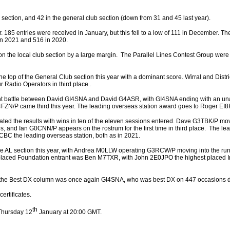
b section, and 42 in the general club section (down from 31 and 45 last year).
r. 185 entries were received in January, but this fell to a low of 111 in December. Th
in 2021 and 516 in 2020.
 the local club section by a large margin. The Parallel Lines Contest Group were 
the top of the General Club section this year with a dominant score. Wirral and Dist
ur Radio Operators in third place .
ght battle between David GI4SNA and David G4ASR, with GI4SNA ending with an un
4FZN/P came third this year. The leading overseas station award goes to Roger EI
ted the results with wins in ten of the eleven sessions entered. Dave G3TBK/P mov
es, and Ian G0CNN/P appears on the rostrum for the first time in third place. The le
CBC the leading overseas station, both as in 2021.
the AL section this year, with Andrea M0LLW operating G3RCW/P moving into the run
 placed Foundation entrant was Ben M7TXR, with John 2E0JPO the highest placed
n the Best DX column was once again GI4SNA, who was best DX on 447 occasions du
ertificates.
th
Thursday 12
January at 20:00 GMT.