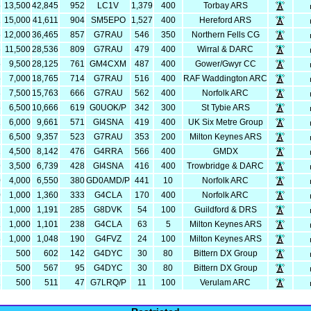
5
13,500
42,845
952
LC1V
1,379
400
Torbay ARS
1
15,000
41,611
904
SM5EPO
1,527
400
Hereford ARS
5
12,000
36,465
857
G7RAU
546
350
Northern Fells CG
6
11,500
28,536
809
G7RAU
479
400
Wirral & DARC
5
9,500
28,125
761
GM4CXM
487
400
Gower/Gwyr CC
5
7,000
18,765
714
G7RAU
516
400
RAF Waddington ARC
3
7,500
15,763
666
G7RAU
562
400
Norfolk ARC
6
6,500
10,666
619
G0UOK/P
342
300
St Tybie ARS
1
6,000
9,661
571
GI4SNA
419
400
UK Six Metre Group
7
6,500
9,357
523
G7RAU
353
200
Milton Keynes ARS
2
4,500
8,142
476
G4RRA
566
400
GMDX
9
3,500
6,739
428
GI4SNA
416
400
Trowbridge & DARC
0
4,000
6,550
380
GD0AMD/P
441
10
Norfolk ARC
0
1,000
1,360
333
G4CLA
170
400
Norfolk ARC
1
1,000
1,191
285
G8DVK
54
100
Guildford & DRS
1
1,000
1,101
238
G4CLA
63
5
Milton Keynes ARS
8
1,000
1,048
190
G4FVZ
24
100
Milton Keynes ARS
2
500
602
142
G4DYC
30
80
Bittern DX Group
7
500
567
95
G4DYC
30
80
Bittern DX Group
1
500
511
47
G7LRQ/P
11
100
Verulam ARC