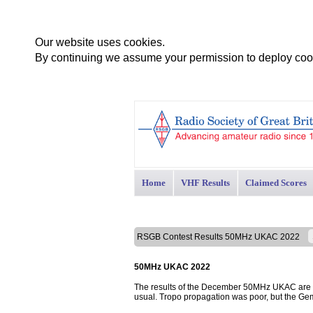
Our website uses cookies.
By continuing we assume your permission to deploy cook
Home
VHF Results
Claimed Scores
RSGB Contest Results 50MHz UKAC 2022
50MHz UKAC 2022
The results of the December 50MHz UKAC are pr
usual. Tropo propagation was poor, but the Ge