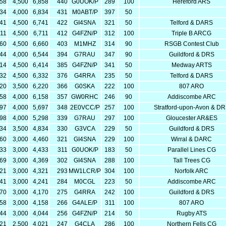
358
4,500
6,858
440
G0UOK/P
289
100
Hereford ARS
834
4,000
6,834
431
M0ABT/P
397
50
241
4,500
6,741
422
GI4SNA
321
50
Telford & DARS
211
4,500
6,711
412
G4FZN/P
312
100
Triple B ARCG
160
4,500
6,660
403
M1MHZ
314
90
RSGB Contest Club
544
4,000
6,544
394
G7RAU
347
90
Guildford & DRS
914
4,500
6,414
385
G4FZN/P
341
50
Medway ARTS
832
4,500
6,332
376
G4RRA
235
50
Telford & DARS
720
3,500
6,220
366
G0SKA
222
100
807 ARO
158
4,000
6,158
357
GW0RHC
246
90
Addiscombe ARC
697
4,000
5,697
348
2E0VCC/P
257
100
Stratford-upon-Avon & D
298
4,000
5,298
339
G7RAU
297
100
Gloucester AR&ES
334
3,500
4,834
330
G3VCA
229
50
Guildford & DRS
460
3,000
4,460
321
GI4SNA
229
100
Wirral & DARC
433
3,000
4,433
311
G0UOK/P
183
50
Parallel Lines CG
369
3,000
4,369
302
GI4SNA
288
100
Tall Trees CG
321
3,000
4,321
293
MW1LCR/P
304
100
Norfolk ARC
241
3,000
4,241
284
M0CGL
223
50
Addiscombe ARC
170
3,000
4,170
275
G4RRA
242
100
Guildford & DRS
158
3,000
4,158
266
G4ALE/P
311
100
807 ARO
044
3,000
4,044
256
G4FZN/P
214
50
Rugby ATS
521
2,500
4,021
247
G4CLA
286
100
Northern Fells CG