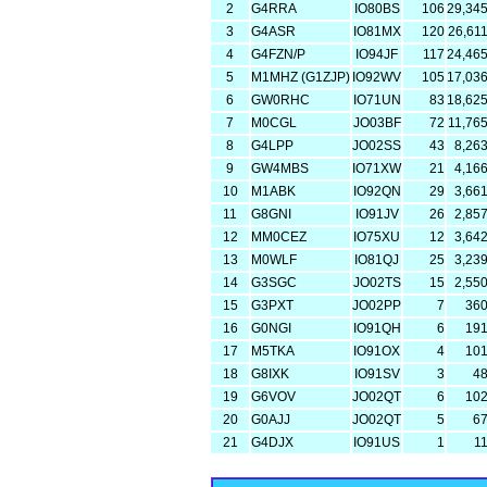
2
G4RRA
IO80BS
106
29,34
3
G4ASR
IO81MX
120
26,61
4
G4FZN/P
IO94JF
117
24,46
5
M1MHZ (G1ZJP)
IO92WV
105
17,03
6
GW0RHC
IO71UN
83
18,62
7
M0CGL
JO03BF
72
11,76
8
G4LPP
JO02SS
43
8,26
9
GW4MBS
IO71XW
21
4,16
10
M1ABK
IO92QN
29
3,66
11
G8GNI
IO91JV
26
2,85
12
MM0CEZ
IO75XU
12
3,64
13
M0WLF
IO81QJ
25
3,23
14
G3SGC
JO02TS
15
2,55
15
G3PXT
JO02PP
7
36
16
G0NGI
IO91QH
6
19
17
M5TKA
IO91OX
4
10
18
G8IXK
IO91SV
3
4
19
G6VOV
JO02QT
6
10
20
G0AJJ
JO02QT
5
6
21
G4DJX
IO91US
1
1