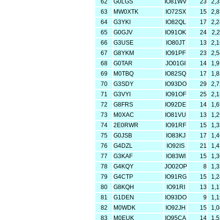
62
G0LGS
IO81WV
23
2,
63
MW0XTK
IO72SX
15
2,
64
G3YKI
IO82QL
17
2,
65
G0GJV
IO91OK
24
2,
66
G3USE
IO80JT
13
2,
67
G8YKM
IO91PF
23
2,
68
G0TAR
JO01GI
14
1,
69
M0TBQ
IO82SQ
17
1,
70
G3SDY
IO93DO
29
2,
71
G3VYI
IO91OF
25
2,
72
G8FRS
IO92DE
14
1,
73
M0XAC
IO81VU
13
1,
74
2E0RWR
IO91RF
15
1,
75
G0JSB
IO83KJ
17
1,
76
G4DZL
IO92IS
21
1,
77
G3KAF
IO83WI
15
1,
78
G4KQY
JO02OP
8
1,
79
G4CTP
IO91RG
15
1,
80
G8KQH
IO91RI
13
1,
81
G1DEN
IO93DO
9
1,
82
M0WDK
IO92JH
15
1,
83
M0EUK
IO95CA
14
1,