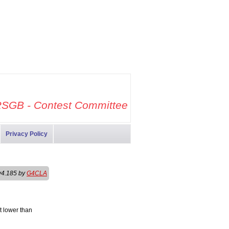
SGB - Contest Committee
Privacy Policy
v4.185 by
G4CLA
t lower than