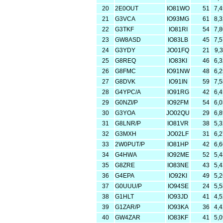
20
2E0OUT
IO81WO
51
7,
21
G3VCA
IO93MG
61
8,
22
G3TKF
IO81RI
54
7,
23
GW8ASD
IO83LB
45
7,
24
G3YDY
JO01FQ
21
9,
25
G8REQ
IO83KI
46
6,
26
G8FMC
IO91NW
48
6,
27
G8DVK
IO91IN
59
7,
28
G4YPC/A
IO91RG
42
6,
29
G0NZI/P
IO92FM
54
6,
30
G3YOA
JO02QU
29
6,
31
G8LNR/P
IO81VR
38
5,
32
G3MXH
JO02LF
31
6,
33
2W0PUT/P
IO81HP
42
6,
34
G4HWA
IO92ME
52
5,
35
G8ZRE
IO83NE
43
5,
36
G4EPA
IO92KI
49
5,
37
G0UUU/P
IO94SE
24
5,
38
G1HLT
IO93JD
41
4,
39
G1ZAR/P
IO93KA
36
4,
40
GW4ZAR
IO83KF
41
5,