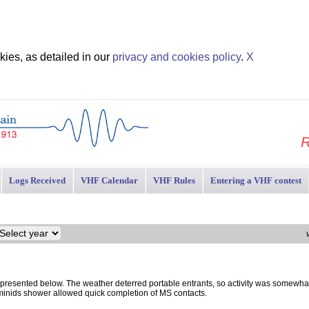
ies, as detailed in our
privacy and cookies policy
.
X
R
Logs Received
VHF Calendar
VHF Rules
Entering a VHF contest
esented below. The weather deterred portable entrants, so activity was somewha
minids shower allowed quick completion of MS contacts.