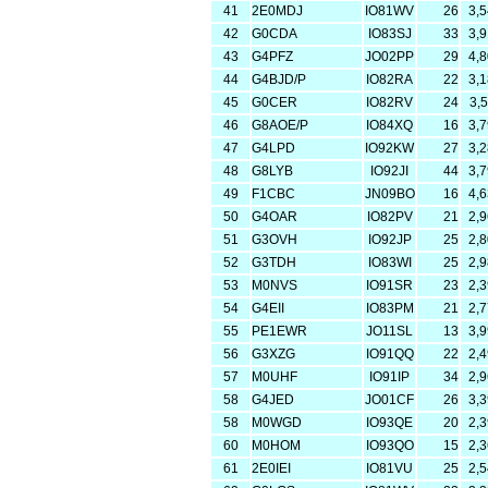
41
2E0MDJ
IO81WV
26
3,
42
G0CDA
IO83SJ
33
3,
43
G4PFZ
JO02PP
29
4,
44
G4BJD/P
IO82RA
22
3,
45
G0CER
IO82RV
24
3,
46
G8AOE/P
IO84XQ
16
3,
47
G4LPD
IO92KW
27
3,
48
G8LYB
IO92JI
44
3,
49
F1CBC
JN09BO
16
4,
50
G4OAR
IO82PV
21
2,
51
G3OVH
IO92JP
25
2,
52
G3TDH
IO83WI
25
2,
53
M0NVS
IO91SR
23
2,
54
G4EII
IO83PM
21
2,
55
PE1EWR
JO11SL
13
3,
56
G3XZG
IO91QQ
22
2,
57
M0UHF
IO91IP
34
2,
58
G4JED
JO01CF
26
3,
58
M0WGD
IO93QE
20
2,
60
M0HOM
IO93QO
15
2,
61
2E0IEI
IO81VU
25
2,