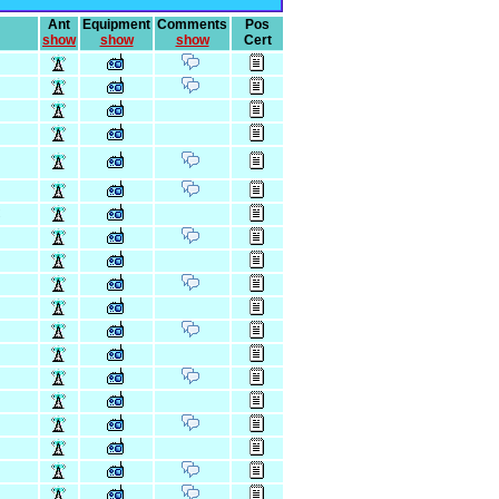
Ant
Equipment
Comments
Pos
show
show
show
Cert
C