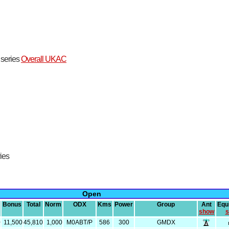
t series
Overall UKAC
ries
Open
Bonus
Total
Norm
ODX
Kms
Power
Group
Ant
Equ
show
s
0
11,500
45,810
1,000
M0ABT/P
586
300
GMDX