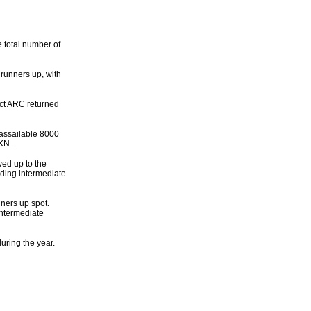
e total number of
runners up, with
rict ARC returned
assailable 8000
8KN.
ed up to the
ading intermediate
ners up spot.
Intermediate
ring the year.