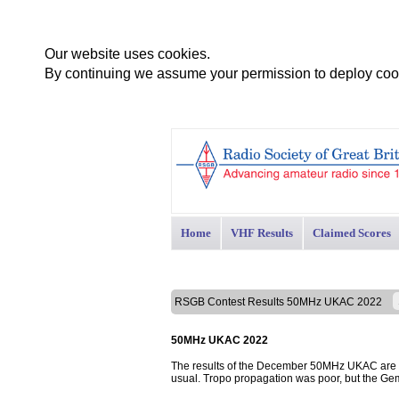
Our website uses cookies.
By continuing we assume your permission to deploy cook
Home
VHF Results
Claimed Scores
RSGB Contest Results 50MHz UKAC 2022
50MHz UKAC 2022
The results of the December 50MHz UKAC are pr
usual. Tropo propagation was poor, but the Ge