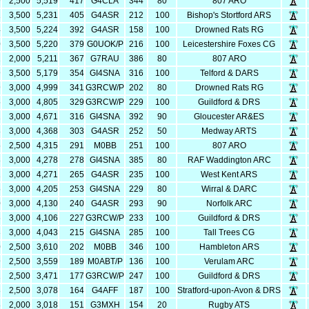
9
2,500
5,519
417
G4CLA
344
80
807 ARO
1
3,500
5,231
405
G4ASR
212
100
Bishop's Stortford ARS
4
3,500
5,224
392
G4ASR
158
100
Drowned Rats RG
0
3,500
5,220
379
G0UOK/P
216
100
Leicestershire Foxes CG
1
2,000
5,211
367
G7RAU
386
80
807 ARO
9
3,500
5,179
354
GI4SNA
316
100
Telford & DARS
9
3,000
4,999
341
G3RCW/P
202
80
Drowned Rats RG
5
3,000
4,805
329
G3RCW/P
229
100
Guildford & DRS
1
3,000
4,671
316
GI4SNA
392
90
Gloucester AR&ES
8
3,000
4,368
303
G4ASR
252
50
Medway ARTS
5
2,500
4,315
291
M0BB
251
100
807 ARO
8
3,000
4,278
278
GI4SNA
385
80
RAF Waddington ARC
1
3,000
4,271
265
G4ASR
235
100
West Kent ARS
5
3,000
4,205
253
GI4SNA
229
80
Wirral & DARC
0
3,000
4,130
240
G4ASR
293
90
Norfolk ARC
6
3,000
4,106
227
G3RCW/P
233
100
Guildford & DRS
3
3,000
4,043
215
GI4SNA
285
100
Tall Trees CG
0
2,500
3,610
202
M0BB
346
100
Hambleton ARS
9
2,500
3,559
189
M0ABT/P
136
100
Verulam ARC
1
2,500
3,471
177
G3RCW/P
247
100
Guildford & DRS
8
2,500
3,078
164
G4AFF
187
100
Stratford-upon-Avon & DRS
8
2,000
3,018
151
G3MXH
154
20
Rugby ATS