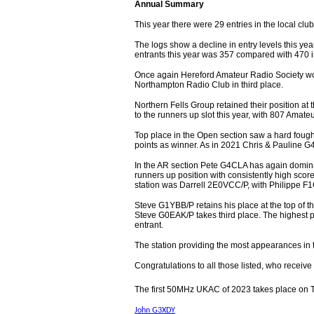
Annual Summary
This year there were 29 entries in the local clu
The logs show a decline in entry levels this yea
entrants this year was 357 compared with 470 
Once again Hereford Amateur Radio Society won
Northampton Radio Club in third place.
Northern Fells Group retained their position at 
to the runners up slot this year, with 807 Amate
Top place in the Open section saw a hard fou
points as winner. As in 2021 Chris & Pauline G
In the AR section Pete G4CLA has again domina
runners up position with consistently high scor
station was Darrell 2E0VCC/P, with Philippe F1
Steve G1YBB/P retains his place at the top of 
Steve G0EAK/P takes third place. The highest
entrant.
The station providing the most appearances i
Congratulations to all those listed, who receive c
The first 50MHz UKAC of 2023 takes place on 
John G3XDY