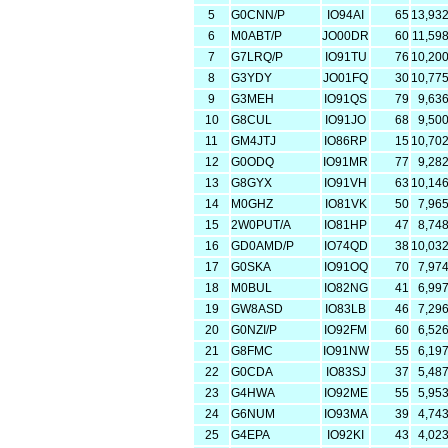
5
G0CNN/P
IO94AI
65
13,93
6
M0ABT/P
JO00DR
60
11,59
7
G7LRQ/P
IO91TU
76
10,20
8
G3YDY
JO01FQ
30
10,77
9
G3MEH
IO91QS
79
9,63
10
G8CUL
IO91JO
68
9,50
11
GM4JTJ
IO86RP
15
10,70
12
G0ODQ
IO91MR
77
9,28
13
G8GYX
IO91VH
63
10,14
14
M0GHZ
IO81VK
50
7,96
15
2W0PUT/A
IO81HP
47
8,74
16
GD0AMD/P
IO74QD
38
10,03
17
G0SKA
IO91OQ
70
7,97
18
M0BUL
IO82NG
41
6,99
19
GW8ASD
IO83LB
46
7,29
20
G0NZI/P
IO92FM
60
6,52
21
G8FMC
IO91NW
55
6,19
22
G0CDA
IO83SJ
37
5,48
23
G4HWA
IO92ME
55
5,95
24
G6NUM
IO93MA
39
4,74
25
G4EPA
IO92KI
43
4,02