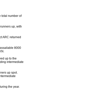
e total number of
runners up, with
rict ARC returned
assailable 8000
8KN.
ed up to the
ading intermediate
ners up spot.
Intermediate
ring the year.