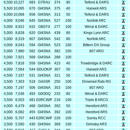
7
6,500
10,227
683
G7RAU
374
90
Telford & DARS
5
5,500
10,095
670
GI4SNA
375
40
Harwell ARS
8
6,000
10,068
658
GI4SNA
313
50
Telford & DARS
6
4,000
9,046
645
GI4SNA
527
100
Norfolk ARC
2
5,000
8,922
632
G8GYX
277
100
Wirral & DARC
8
5,000
8,828
620
GI4SNA
439
90
Kings Lynn ARC
9
5,000
8,319
607
GI4SNA
542
80
Norfolk ARC
3
4,000
8,043
594
GI4SNA
523
100
Bittern DX Group
0
5,000
7,980
582
GI4SNA
382
100
807 ARO
1
5,000
7,921
569
GI4SNA
288
100
8
4,500
7,818
556
GI4SNA
423
40
Trowbridge & DARC
4
4,000
7,564
544
G0UOK/P
307
50
Harwell ARS
7
4,500
7,337
531
GI4SNA
321
50
Telford & DARS
3
3,500
7,303
518
G4ASR
250
100
Drowned Rats RG
7
4,000
7,197
506
GI4SNA
353
100
807 ARO
6
4,500
7,036
493
G0ODQ
233
80
Wirral & DARC
3
3,500
6,503
481
G3RCW/P
218
100
Triple B ARCG
9
4,000
6,479
468
GI4SNA
392
50
Hereford ARS
2
4,000
6,082
455
GI4SNA
392
100
Hereford ARS
7
3,500
5,707
443
G3RCW/P
229
100
Surrey RCC
0
3,500
5,560
430
GI4SNA
369
100
Grimsby ARS