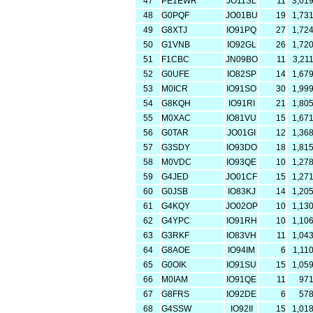
47
PE1EWR
JO11SL
11
3,01
48
G0PQF
JO01BU
19
1,73
49
G8XTJ
IO91PQ
27
1,72
50
G1VNB
IO92GL
26
1,72
51
F1CBC
JN09BO
11
3,21
52
G0UFE
IO82SP
14
1,67
53
M0ICR
IO91SO
30
1,99
54
G8KQH
IO91RI
21
1,80
55
M0XAC
IO81VU
15
1,67
56
G0TAR
JO01GI
12
1,36
57
G3SDY
IO93DO
18
1,81
58
M0VDC
IO93QE
10
1,27
59
G4JED
JO01CF
15
1,27
60
G0JSB
IO83KJ
14
1,20
61
G4KQY
JO02OP
10
1,13
62
G4YPC
IO91RH
10
1,10
63
G3RKF
IO83VH
11
1,04
64
G8AOE
IO94IM
6
1,11
65
G0OIK
IO91SU
15
1,05
66
M0IAM
IO91QE
11
97
67
G8FRS
IO92DE
6
57
68
G4SSW
IO92II
15
1,01