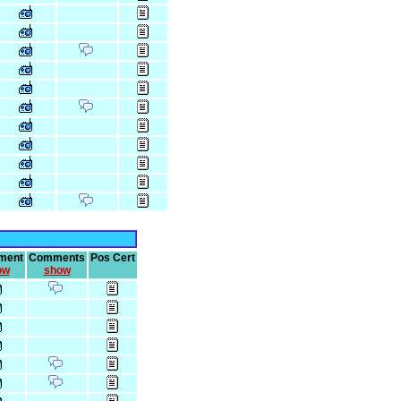
ment
Comments
Pos Cert
ow
show