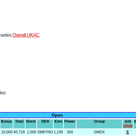
t series
Overall UKAC
ries
Open
Bonus
Total
Norm
ODX
Kms
Power
Group
Ant
show
10,000
40,728
1,000
SM6YNO
1,195
300
GMDX