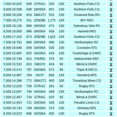
2
7,000
20,932
949
G7RAU
535
100
Northern Fells CG
8
9,000
20,598
936
GI4SNA
601
100
Northern Fells CG
0
9,000
19,200
924
GM4JTJ
552
100
Drowned Rats RG
5
7,500
18,275
911
IZ5EME
1,275
100
807 ARO
6
8,500
18,136
898
GI4SNA
474
100
Aylesbury Vale RS
0
8,500
18,000
886
GI4SNA
458
100
Harwell ARS
2
6,500
17,202
873
IZ5EME
1,822
100
Northern Fells CG
2
7,500
16,782
860
GI4SNA
460
100
Northampton RC
6
6,500
16,646
848
GI4SNA
530
100
Coulsdon ATS
5
8,000
15,965
835
GI4SNA
429
100
Trowbridge & DARC
8
7,000
15,748
822
F4HRD
378
50
Addiscombe ARC
2
5,500
15,532
810
G8GYX
434
90
Wirral & DARC
4
7,500
15,474
797
GI4SNA
472
90
Triple B ARCG
7
8,000
14,997
784
OV3T
858
100
Hereford ARS
6
7,000
14,296
772
GM4JTJ
400
100
Travelling Wave CG
6
6,500
13,026
759
G7RAU
381
50
Rugby ATS
7
6,500
12,697
746
GI4SNA
448
100
Northampton RC
7
7,000
12,487
734
G7RAU
425
50
Wirral & DARC
3
6,500
12,453
721
GI4SNA
426
100
Parallel Lines CG
3
6,000
10,743
708
GI4SNA
374
100
Grimsby ARS
3
6,500
10,523
696
GI4SNA
405
100
Rugby ATS