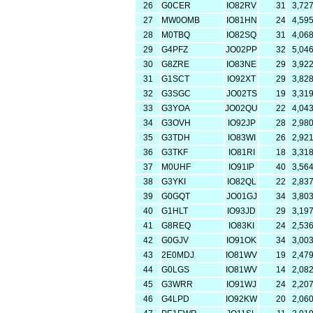
26
G0CER
IO82RV
31
3,72
27
MW0OMB
IO81HN
24
4,59
28
M0TBQ
IO82SQ
31
4,06
29
G4PFZ
JO02PP
32
5,04
30
G8ZRE
IO83NE
29
3,92
31
G1SCT
IO92XT
29
3,82
32
G3SGC
JO02TS
19
3,31
33
G3YOA
JO02QU
22
4,04
34
G3OVH
IO92JP
28
2,98
35
G3TDH
IO83WI
26
2,92
36
G3TKF
IO81RI
18
3,31
37
M0UHF
IO91IP
40
3,56
38
G3YKI
IO82QL
22
2,83
39
G0GQT
JO01GJ
34
3,80
40
G1HLT
IO93JD
29
3,19
41
G8REQ
IO83KI
24
2,53
42
G0GJV
IO91OK
34
3,00
43
2E0MDJ
IO81WV
19
2,47
44
G0LGS
IO81WV
14
2,08
45
G3WRR
IO91WJ
24
2,20
46
G4LPD
IO92KW
20
2,06