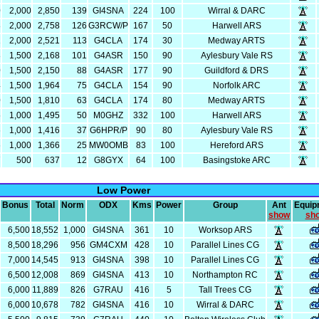
0
2,000
2,850
139
GI4SNA
224
100
Wirral & DARC
8
2,000
2,758
126
G3RCW/P
167
50
Harwell ARS
1
2,000
2,521
113
G4CLA
174
30
Medway ARTS
8
1,500
2,168
101
G4ASR
150
90
Aylesbury Vale RS
0
1,500
2,150
88
G4ASR
177
90
Guildford & DRS
4
1,500
1,964
75
G4CLA
154
90
Norfolk ARC
0
1,500
1,810
63
G4CLA
174
80
Medway ARTS
5
1,000
1,495
50
M0GHZ
332
100
Harwell ARS
6
1,000
1,416
37
G6HPR/P
90
80
Aylesbury Vale RS
6
1,000
1,366
25
MW0OMB
83
100
Hereford ARS
7
500
637
12
G8GYX
64
100
Basingstoke ARC
Low Power
Bonus
Total
Norm
ODX
Kms
Power
Group
Ant
Equip
show
sh
6,500
18,552
1,000
GI4SNA
361
10
Worksop ARS
8,500
18,296
956
GM4CXM
428
10
Parallel Lines CG
7,000
14,545
913
GI4SNA
398
10
Parallel Lines CG
6,500
12,008
869
GI4SNA
413
10
Northampton RC
6,000
11,889
826
G7RAU
416
5
Tall Trees CG
6,000
10,678
782
GI4SNA
416
10
Wirral & DARC