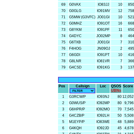
69
G0VAX
IO83JJ
10
85
70
G0GLG
IO91MV
12
75
71
G5MW (G3VFC)
JO01GI
10
52
72
G0MHZ
IO91OT
16
66
73
G8YKM
IO91PF
11
65
74
G4DYC
JO02MP
8
46
75
G6TXB
JO01GI
7
31
76
F4HOG
JN09OJ
2
49
77
G6GDI
IO91PT
10
41
78
G8LNR
IO81VR
7
36
79
G4CSD
IO91KG
3
13
Pos
Callsign
Loc
QSOS
Score
UBNs
1
G3RCW/P
IO93NJ
80
12,052
2
G0WUS/P
IO92MP
80
9,796
3
G6HPR/P
IO92MO
70
7,545
4
G4CZB/P
IO92LH
50
5,508
5
M1EYP/P
IO83WE
48
5,889
6
G4KQH
IO92JD
45
4,678