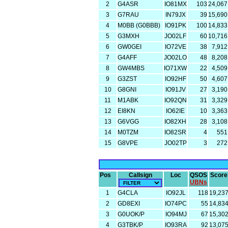
2
G4ASR
IO81MX
103
24,067
3
G7RAU
IN79JX
39
15,690
4
M0BB (G0BBB)
IO91PK
100
14,833
5
G3MXH
JO02LF
60
10,716
6
GW0GEI
IO72VE
38
7,912
7
G4AFF
JO02LO
48
8,208
8
GW4MBS
IO71XW
22
4,509
9
G3ZST
IO92HF
50
4,607
10
G8GNI
IO91JV
27
3,190
11
M1ABK
IO92QN
31
3,329
12
EI8KN
IO62IE
10
3,363
13
G6VGG
IO82XH
28
3,108
14
M0TZM
IO82SR
4
551
15
G8VPE
JO02TP
3
272
Pos
Callsign
Loc
QSOS
Score
UBNs
1
G4CLA
IO92JL
118
19,23
2
GD8EXI
IO74PC
55
14,83
3
G0UOK/P
IO94MJ
67
15,30
4
G3TBK/P
IO93RA
92
13,07