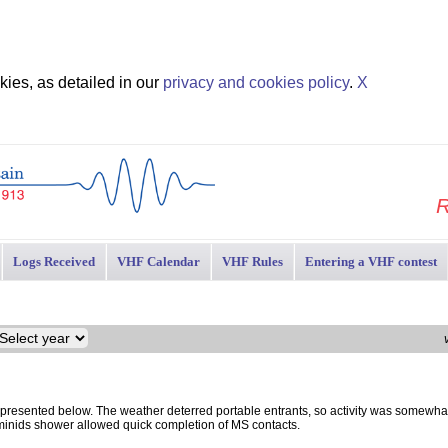
ies, as detailed in our
privacy and cookies policy
.
X
R
Logs Received
VHF Calendar
VHF Rules
Entering a VHF contest
esented below. The weather deterred portable entrants, so activity was somewha
minids shower allowed quick completion of MS contacts.