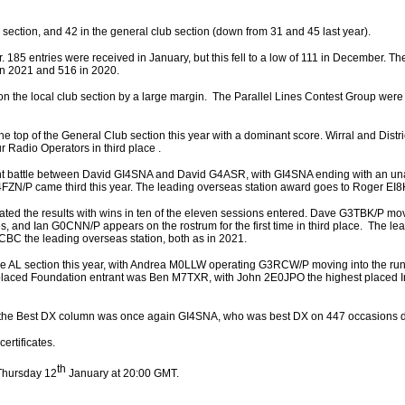
b section, and 42 in the general club section (down from 31 and 45 last year).
r. 185 entries were received in January, but this fell to a low of 111 in December. Th
in 2021 and 516 in 2020.
 the local club section by a large margin. The Parallel Lines Contest Group were 
the top of the General Club section this year with a dominant score. Wirral and Dist
ur Radio Operators in third place .
ght battle between David GI4SNA and David G4ASR, with GI4SNA ending with an un
4FZN/P came third this year. The leading overseas station award goes to Roger EI
ted the results with wins in ten of the eleven sessions entered. Dave G3TBK/P mov
es, and Ian G0CNN/P appears on the rostrum for the first time in third place. The le
CBC the leading overseas station, both as in 2021.
the AL section this year, with Andrea M0LLW operating G3RCW/P moving into the run
 placed Foundation entrant was Ben M7TXR, with John 2E0JPO the highest placed
n the Best DX column was once again GI4SNA, who was best DX on 447 occasions du
ertificates.
th
Thursday 12
January at 20:00 GMT.