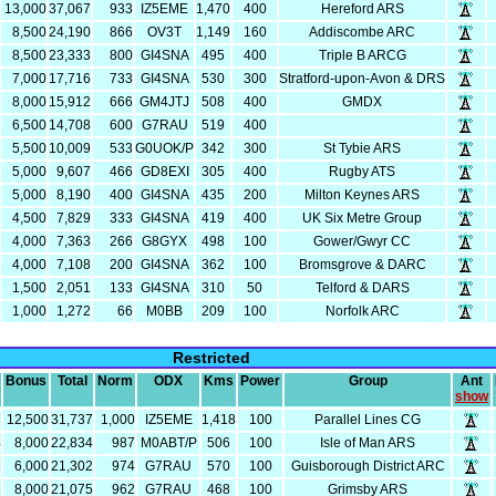
13,000
37,067
933
IZ5EME
1,470
400
Hereford ARS
8,500
24,190
866
OV3T
1,149
160
Addiscombe ARC
8,500
23,333
800
GI4SNA
495
400
Triple B ARCG
7,000
17,716
733
GI4SNA
530
300
Stratford-upon-Avon & DRS
8,000
15,912
666
GM4JTJ
508
400
GMDX
6,500
14,708
600
G7RAU
519
400
5,500
10,009
533
G0UOK/P
342
300
St Tybie ARS
5,000
9,607
466
GD8EXI
305
400
Rugby ATS
5,000
8,190
400
GI4SNA
435
200
Milton Keynes ARS
4,500
7,829
333
GI4SNA
419
400
UK Six Metre Group
4,000
7,363
266
G8GYX
498
100
Gower/Gwyr CC
4,000
7,108
200
GI4SNA
362
100
Bromsgrove & DARC
1,500
2,051
133
GI4SNA
310
50
Telford & DARS
1,000
1,272
66
M0BB
209
100
Norfolk ARC
Restricted
Bonus
Total
Norm
ODX
Kms
Power
Group
Ant
show
7
12,500
31,737
1,000
IZ5EME
1,418
100
Parallel Lines CG
4
8,000
22,834
987
M0ABT/P
506
100
Isle of Man ARS
2
6,000
21,302
974
G7RAU
570
100
Guisborough District ARC
5
8,000
21,075
962
G7RAU
468
100
Grimsby ARS