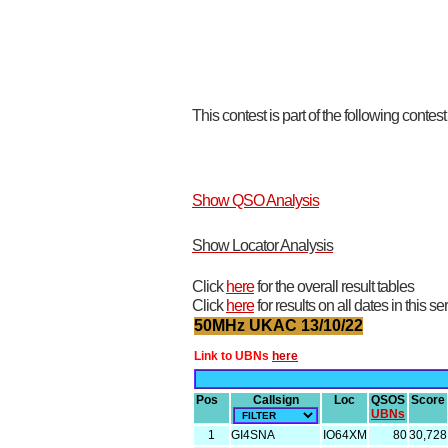
This contest is part of the following contes
Show QSO Analysis
Show Locator Analysis
Click
here
for the overall result tables
Click
here
for results on all dates in this se
50MHz UKAC 13/10/22
Link to UBNs
here
Pos
Callsign
Loc
QSOS
Score
UBNs
1
GI4SNA
IO64XM
80
30,728