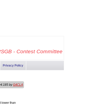
SGB - Contest Committee
Privacy Policy
v4.185 by
G4CLA
t lower than