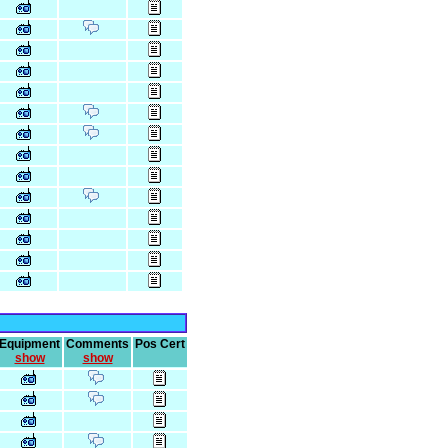
Equipment
Comments
Pos Cert
show
show