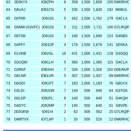
63
2E0KYX
IO82PH
6
358
1,500
1,858
205
GW0RHC
64
G6UAJ
IO91CN
5
330
1,500
1,830
192
M0BUL
65
G0TAR
JO01GI
5
262
1,500
1,762
179
G4CLA
66
G5MW (G3VFC)
JO01GI
5
211
1,500
1,711
166
G7LRQ/P
67
G6TXB
JO01GI
3
190
1,500
1,690
153
G4NBS
68
G4FFY
JO01DF
4
178
1,500
1,678
141
G0SKA
69
G1VNB
IO92GL
16
431
1,000
1,431
128
G3SQQ
70
G3UQW
IO91LH
5
360
1,000
1,360
115
G4CLA
71
G3RKF
IO83VH
7
326
1,000
1,326
102
G0EAK/P
72
G8LNR
IO81UR
5
307
1,000
1,307
89
GW0RHC
73
G6GDI
IO91PT
7
183
1,000
1,183
76
G8GYX
74
G3LDI
JO02ON
7
149
500
649
64
G3YOA
75
G0LDP
IO92FL
8
140
500
640
51
G4KQH
75
G4DYC
JO02MP
7
140
500
640
51
G8VPE
77
2E0GKW
IO91VI
2
62
500
562
25
G7LRQ/P
78
GW8TVX
IO71XP
1
20
500
520
12
GW0RHC