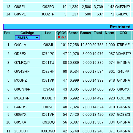
13
G8SEI
IO92FO
19
1,239
2,500
3,739
142
G4FZN/P
14
G8VPE
JO02TP
5
137
500
637
71
G4DYC
Restricted
Pos
Callsign
Loc
QSOS
Score
Bonus
Total
Norm
ODX
UBNs
1
G4CLA
IO92JL
101
17,258
12,500
29,758
1,000
IZ5EME
2
GD8EXI
IO74PC
47
11,976
8,000
19,976
987
M0ABT/P
3
G7LRQ/P
IO91TU
80
10,889
9,000
19,889
974
GI4SNA
4
GW4SHF
IO82HP
60
9,534
8,000
17,534
961
G4LPP
5
M0GHZ
IO81VK
47
6,999
8,000
14,999
948
GI4SNA
6
G0CNN/P
IO94AI
43
8,605
6,000
14,605
935
G8GYX
7
M0ABT/P
JO00DR
39
6,992
7,500
14,492
923
GD8EXI
8
G4NBS
JO02AF
48
7,324
7,000
14,324
910
GI4SNA
9
G8GYX
IO91VH
54
7,420
6,000
13,420
897
GD8EXI
10
G0SKA
IO91OQ
56
6,387
7,000
13,387
884
GI4SNA
11
2E0OUT
IO81WO
42
5,748
6,500
12,248
871
GI4SNA