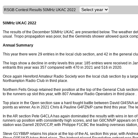
RSGB Contest Results 50MHz UKAC 2022
50MHz UKAC 2022
The results of the December 50MHz UKAC are presented below. The weather deter
usual. Tropo propagation was poor, but the Geminids shower allowed quick compl
Annual Summary
This year there were 29 entries in the local club section, and 42 in the general cl
The logs show a decline in entry levels this year. 185 entries were received in Jan
entrants this year was 357 compared with 470 in 2021 and 516 in 2020.
Once again Hereford Amateur Radio Society won the local club section by a larg
Northampton Radio Club in third place.
Northern Fells Group retained their position at the top of the General Club sectio
to the runners up slot this year, with 807 Amateur Radio Operators in third place .
Top place in the Open section saw a hard fought battle between David GI4SNA 
points as winner. As in 2021 Chris & Pauline G4FZN/P came third this year. The 
In the AR section Pete G4CLA has again dominated the results with wins in ten 
runners up position with consistently high scores, and Ian G0CNN/P appears on the
station was Darrell 2E0VCC/P, with Philippe F1CBC the leading overseas station,
Steve G1YBB/P retains his place at the top of the AL section this year, with An