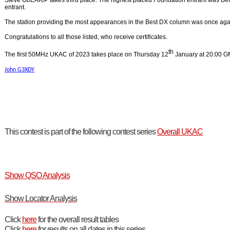
Steve G0EAK/P takes third place. The highest placed Foundation entrant was B
entrant.
The station providing the most appearances in the Best DX column was once ag
Congratulations to all those listed, who receive certificates.
th
The first 50MHz UKAC of 2023 takes place on Thursday 12
January at 20:00 G
John G3XDY
This contest is part of the following contest series
Overall UKAC
Show QSO Analysis
Show Locator Analysis
Click
here
for the overall result tables
Click
here
for results on all dates in this series