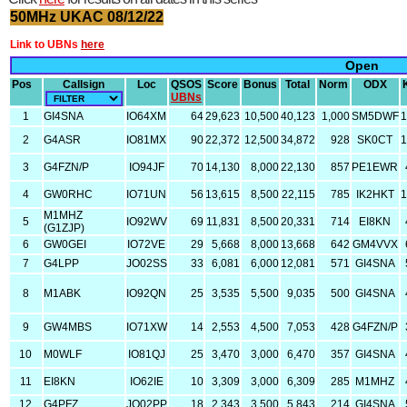
50MHz UKAC 08/12/22
Link to UBNs
here
Open
Pos
Callsign
Loc
QSOS
Score
Bonus
Total
Norm
ODX
UBNs
1
GI4SNA
IO64XM
64
29,623
10,500
40,123
1,000
SM5DWF
1
2
G4ASR
IO81MX
90
22,372
12,500
34,872
928
SK0CT
1
3
G4FZN/P
IO94JF
70
14,130
8,000
22,130
857
PE1EWR
4
GW0RHC
IO71UN
56
13,615
8,500
22,115
785
IK2HKT
1
M1MHZ
5
IO92WV
69
11,831
8,500
20,331
714
EI8KN
(G1ZJP)
6
GW0GEI
IO72VE
29
5,668
8,000
13,668
642
GM4VVX
7
G4LPP
JO02SS
33
6,081
6,000
12,081
571
GI4SNA
8
M1ABK
IO92QN
25
3,535
5,500
9,035
500
GI4SNA
9
GW4MBS
IO71XW
14
2,553
4,500
7,053
428
G4FZN/P
10
M0WLF
IO81QJ
25
3,470
3,000
6,470
357
GI4SNA
11
EI8KN
IO62IE
10
3,309
3,000
6,309
285
M1MHZ
12
G4PFZ
JO02PP
18
2,343
3,500
5,843
214
GI4SNA