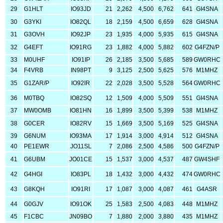
29
G1HLT
IO93JD
21
2,262
4,500
6,762
641
GI4SNA
30
G3YKI
IO82QL
18
2,159
4,500
6,659
628
GI4SNA
31
G3OVH
IO92JP
23
1,935
4,000
5,935
615
GI4SNA
32
G4EFT
IO91RG
23
1,882
4,000
5,882
602
G4FZN/P
33
M0UHF
IO91IP
26
2,185
3,500
5,685
589
GW0RHC
34
F4VRB
IN98PT
9
3,125
2,500
5,625
576
M1MHZ
35
G1ZAR/P
IO92IR
22
2,028
3,500
5,528
564
GW0RHC
36
M0TBQ
IO82SQ
12
1,509
4,000
5,509
551
GI4SNA
37
MW0OMB
IO81HN
16
1,899
3,500
5,399
538
M1MHZ
38
G0CER
IO82RV
15
1,669
3,500
5,169
525
GI4SNA
39
G6NUM
IO93MA
17
1,914
3,000
4,914
512
GI4SNA
40
PE1EWR
JO11SL
7
2,086
2,500
4,586
500
G4FZN/P
41
G6UBM
JO01CE
15
1,537
3,000
4,537
487
GW4SHF
42
G4HGI
IO83PL
18
1,432
3,000
4,432
474
GW0RHC
43
G8KQH
IO91RI
17
1,087
3,000
4,087
461
G4ASR
44
G0GJV
IO91OK
25
1,583
2,500
4,083
448
M1MHZ
45
F1CBC
JN09BO
7
1,880
2,000
3,880
435
M1MHZ