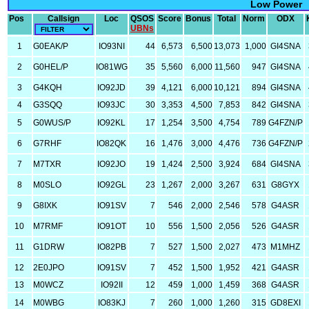
Low Power
Pos
Callsign
Loc
QSOS
Score
Bonus
Total
Norm
ODX
UBNs
1
G0EAK/P
IO93NI
44
6,573
6,500
13,073
1,000
GI4SNA
2
G0HEL/P
IO81WG
35
5,560
6,000
11,560
947
GI4SNA
3
G4KQH
IO92JD
39
4,121
6,000
10,121
894
GI4SNA
4
G3SQQ
IO93JC
30
3,353
4,500
7,853
842
GI4SNA
5
G0WUS/P
IO92KL
17
1,254
3,500
4,754
789
G4FZN/P
6
G7RHF
IO82QK
16
1,476
3,000
4,476
736
G4FZN/P
7
M7TXR
IO92JO
19
1,424
2,500
3,924
684
GI4SNA
8
M0SLO
IO92GL
23
1,267
2,000
3,267
631
G8GYX
9
G8IXK
IO91SV
7
546
2,000
2,546
578
G4ASR
10
M7RMF
IO91OT
10
556
1,500
2,056
526
G4ASR
11
G1DRW
IO82PB
7
527
1,500
2,027
473
M1MHZ
12
2E0JPO
IO91SV
7
452
1,500
1,952
421
G4ASR
13
M0WCZ
IO92II
12
459
1,000
1,459
368
G4ASR
14
M0WBG
IO83KJ
7
260
1,000
1,260
315
GD8EXI