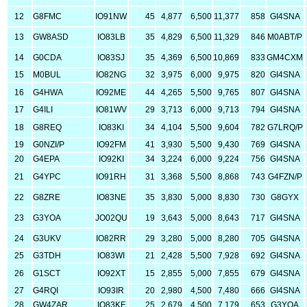
12
G8FMC
IO91NW
45
4,877
6,500
11,377
858
GI4SNA
13
GW8ASD
IO83LB
35
4,829
6,500
11,329
846
M0ABT/P
14
G0CDA
IO83SJ
35
4,369
6,500
10,869
833
GM4CXM
15
M0BUL
IO82NG
32
3,975
6,000
9,975
820
GI4SNA
16
G4HWA
IO92ME
44
4,265
5,500
9,765
807
GI4SNA
17
G4ILI
IO81WV
29
3,713
6,000
9,713
794
GI4SNA
18
G8REQ
IO83KI
34
4,104
5,500
9,604
782
G7LRQ/P
19
G0NZI/P
IO92FM
41
3,930
5,500
9,430
769
GI4SNA
20
G4EPA
IO92KI
34
3,224
6,000
9,224
756
GI4SNA
21
G4YPC
IO91RH
31
3,368
5,500
8,868
743
G4FZN/P
22
G8ZRE
IO83NE
35
3,830
5,000
8,830
730
G8GYX
23
G3YOA
JO02QU
19
3,643
5,000
8,643
717
GI4SNA
24
G3UKV
IO82RR
29
3,280
5,000
8,280
705
GI4SNA
25
G3TDH
IO83WI
21
2,428
5,500
7,928
692
GI4SNA
26
G1SCT
IO92XT
15
2,855
5,000
7,855
679
GI4SNA
27
G4RQI
IO93IR
20
2,980
4,500
7,480
666
GI4SNA
28
GW4ZAR
IO83KF
25
2,679
4,500
7,179
653
G3YOA