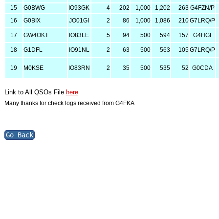
15
G0BWG
IO93GK
4
202
1,000
1,202
263
G4FZN/P
16
G0BIX
JO01GI
2
86
1,000
1,086
210
G7LRQ/P
17
GW4OKT
IO83LE
5
94
500
594
157
G4HGI
18
G1DFL
IO91NL
2
63
500
563
105
G7LRQ/P
19
M0KSE
IO83RN
2
35
500
535
52
G0CDA
Link to All QSOs File
here
Many thanks for check logs received from G4FKA