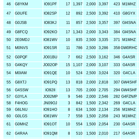
46
G8YKM
IO91PF
17
1,397
2,000
3,397
423
M1MHZ
47
G0UFE
IO82SP
12
892
2,500
3,392
410
G8GYX
48
G0JSB
IO83KJ
11
857
2,500
3,357
397
GI4SNA
49
G8FCQ
IO92KO
17
1,343
2,000
3,343
384
GI4SNA
50
2E0MDJ
IO81WV
10
835
2,500
3,335
371
M1MHZ
51
M0NVS
IO91SR
11
786
2,500
3,286
358
GW0RHC
52
G0PQF
JO01BU
7
662
2,500
3,162
346
G4ASR
53
G4KQY
JO02OP
15
1,107
2,000
3,107
333
G4ASR
54
M0IAM
IO91QE
10
524
2,500
3,024
320
G4CLA
55
G8XTJ
IO91PQ
13
818
2,000
2,818
307
GW4SHF
56
G4SSW
IO92II
13
705
2,000
2,705
294
GW4SHF
57
G3YLA
JO02MP
9
546
2,000
2,546
282
G4FZN/P
58
F4HOG
JN09OJ
3
842
1,500
2,342
269
G4CLA
59
G6LNU
IO91HO
8
634
1,500
2,134
256
M1MHZ
60
G0LGS
IO81WV
7
558
1,500
2,058
243
M1MHZ
61
G0MHZ
IO91OT
10
554
1,500
2,054
230
G4ASR
62
G4RAA
IO91QM
8
510
1,500
2,010
217
G4ASR