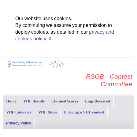
Our website uses cookies.
By continuing we assume your permission to
deploy cookies, as detailed in our
privacy and
cookies policy
.
X
RSGB - Contest
Committee
Home
VHF Results
Claimed Scores
Logs Received
VHF Calendar
VHF Rules
Entering a VHF contest
Privacy Policy