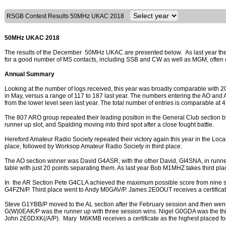
RSGB Contest Results 50MHz UKAC 2018
50MHz UKAC 2018
The results of the December 50MHz UKAC are presented below. As last year the
for a good number of MS contacts, including SSB and CW as well as MGM, often c
Annual Summary
Looking at the number of logs received, this year was broadly comparable with 2
in May, versus a range of 117 to 187 last year. The numbers entering the AO and 
from the lower level seen last year. The total number of entries is comparable at 
The 807 ARO group repeated their leading position in the General Club section b
runner up slot, and Spalding moving into third spot after a close fought battle.
Hereford Amateur Radio Society repeated their victory again this year in the Loc
place, followed by Worksop Amateur Radio Society in third place.
The AO section winner was David G4ASR, with the other David, GI4SNA, in runner up
table with just 20 points separating them. As last year Bob M1MHZ takes third pla
In the AR Section Pete G4CLA achieved the maximum possible score from nine se
G4FZN/P. Third place went to Andy M0GAV/P. James 2E0OUT receives a certificate 
Steve G1YBB/P moved to the AL section after the February session and then went o
G(W)0EAK/P was the runner up with three session wins. Nigel G0GDA was the thir
John 2E0DXK(/A/P). Mary M6KMB receives a certificate as the highest placed fou