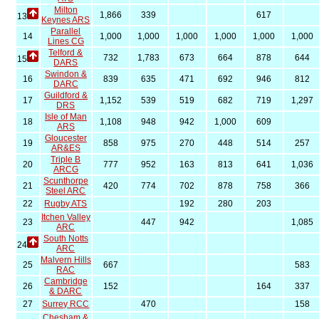
Milton
1,866
339
617
13
Keynes ARS
Parallel
14
1,000
1,000
1,000
1,000
1,000
1,000
Lines CG
Telford &
732
1,783
673
664
878
644
15
DARS
Swindon &
16
839
635
471
692
946
812
DARC
Guildford &
17
1,152
539
519
682
719
1,297
DRS
Isle of Man
18
1,108
948
942
1,000
609
ARS
Gloucester
19
858
975
270
448
514
257
AR&ES
Triple B
20
777
952
163
813
641
1,036
ARCG
Scunthorpe
21
420
774
702
878
758
366
Steel ARC
22
Rugby ATS
192
280
203
Itchen Valley
23
447
942
1,085
ARC
South Notts
24
ARC
Malvern Hills
25
667
583
RAC
Cambridge
26
152
164
337
& DARC
27
Surrey RCC
470
158
Chesham &