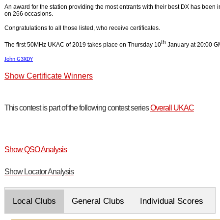
An award for the station providing the most entrants with their best DX has been
on 266 occasions.
Congratulations to all those listed, who receive certificates.
th
The first 50MHz UKAC of 2019 takes place on Thursday 10
January at 20:00 G
John G3XDY
Show Certificate Winners
This contest is part of the following contest series
Overall UKAC
Show QSO Analysis
Show Locator Analysis
Local Clubs
General Clubs
Individual Scores