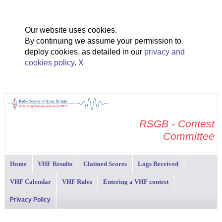
Our website uses cookies.
By continuing we assume your permission to
deploy cookies, as detailed in our
privacy and
cookies policy
.
X
RSGB - Contest
Committee
Home
VHF Results
Claimed Scores
Logs Received
VHF Calendar
VHF Rules
Entering a VHF contest
Privacy Policy