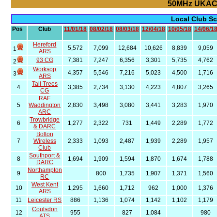
50MHz UKAC
Local Club S
Pos
Club
11/01/18
08/02/18
08/03/18
12/04/18
10/05/18
14/06/1
Hereford
5,572
7,099
12,684
10,626
8,839
9,059
1
ARS
93 CG
7,381
7,247
6,356
3,301
5,735
4,762
2
Worksop
4,357
5,546
7,216
5,023
4,500
1,716
3
ARS
Tall Trees
4
3,385
2,734
3,130
4,223
4,807
3,265
CG
RAF
5
Waddington
2,830
3,498
3,080
3,441
3,283
1,970
ARC
Trowbridge
6
1,277
2,322
731
1,449
2,289
1,772
& DARC
Bolton
7
Wireless
2,333
1,093
2,487
1,939
2,289
1,957
Club
Southport &
8
1,694
1,909
1,594
1,870
1,674
1,788
DARC
Northampton
9
800
1,735
1,907
1,371
1,560
RC
West Kent
10
1,295
1,660
1,712
962
1,000
1,376
ARS
11
Leicester RS
886
1,136
1,074
1,142
1,102
1,179
Coulsdon
12
955
827
1,084
980
ATS