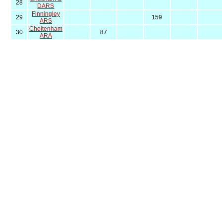
28
DARS
Finningley
29
159
ARS
Cheltenham
30
87
ARA