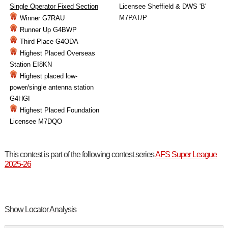
Single Operator Fixed Section
Licensee Sheffield & DWS 'B'
M7PAT/P
Winner G7RAU
Runner Up G4BWP
Third Place G4ODA
Highest Placed Overseas
Station EI8KN
Highest placed low-
power/single antenna station
G4HGI
Highest Placed Foundation
Licensee M7DQO
This contest is part of the following contest series
AFS Super League
2025-26
Show Locator Analysis