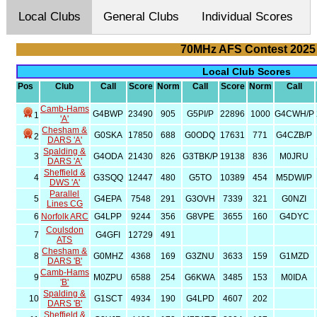
Local Clubs
General Clubs
Individual Scores
70MHz AFS Contest 2025
Local Club Scores
Pos
Club
Call
Score
Norm
Call
Score
Norm
Call
Camb-Hams
G4BWP
23490
905
G5PI/P
22896
1000
G4CWH/P
1
'A'
Chesham &
G0SKA
17850
688
G0ODQ
17631
771
G4CZB/P
2
DARS 'A'
Spalding &
3
G4ODA
21430
826
G3TBK/P
19138
836
M0JRU
DARS 'A'
Sheffield &
4
G3SQQ
12447
480
G5TO
10389
454
M5DWI/P
DWS 'A'
Parallel
5
G4EPA
7548
291
G3OVH
7339
321
G0NZI
Lines CG
6
Norfolk ARC
G4LPP
9244
356
G8VPE
3655
160
G4DYC
Coulsdon
7
G4GFI
12729
491
ATS
Chesham &
8
G0MHZ
4368
169
G3ZNU
3633
159
G1MZD
DARS 'B'
Camb-Hams
9
M0ZPU
6588
254
G6KWA
3485
153
M0IDA
'B'
Spalding &
10
G1SCT
4934
190
G4LPD
4607
202
DARS 'B'
Sheffield &