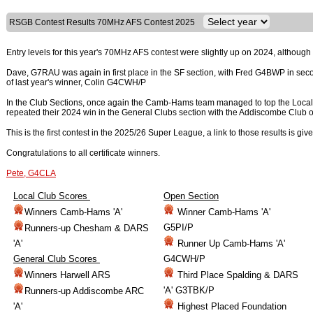
RSGB Contest Results 70MHz AFS Contest 2025
Entry levels for this year's 70MHz AFS contest were slightly up on 2024, although 
Dave, G7RAU was again in first place in the SF section, with Fred G4BWP in sec
of last year's winner, Colin G4CWH/P
In the Club Sections, once again the Camb-Hams team managed to top the Loca
repeated their 2024 win in the General Clubs section with the Addiscombe Club 
This is the first contest in the 2025/26 Super League, a link to those results is giv
Congratulations to all certificate winners.
Pete, G4CLA
Local Club Scores
Open Section
Winners Camb-Hams 'A'
Winner Camb-Hams 'A'
G5PI/P
Runners-up Chesham & DARS
'A'
Runner Up Camb-Hams 'A'
General Club Scores
G4CWH/P
Winners Harwell ARS
Third Place Spalding & DARS
'A' G3TBK/P
Runners-up Addiscombe ARC
'A'
Highest Placed Foundation