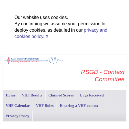
Our website uses cookies.
By continuing we assume your permission to
deploy cookies, as detailed in our
privacy and
cookies policy
.
X
RSGB - Contest
Committee
Home
VHF Results
Claimed Scores
Logs Received
VHF Calendar
VHF Rules
Entering a VHF contest
Privacy Policy