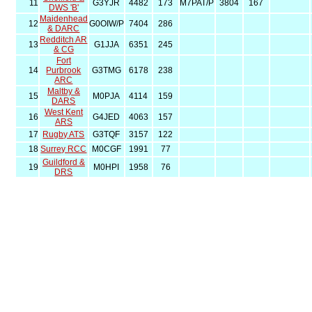
11
G3YJR
4482
173
M7PAT/P
3804
167
DWS 'B'
Maidenhead
12
G0OIW/P
7404
286
& DARC
Redditch AR
13
G1JJA
6351
245
& CG
Fort
14
Purbrook
G3TMG
6178
238
ARC
Maltby &
15
M0PJA
4114
159
DARS
West Kent
16
G4JED
4063
157
ARS
17
Rugby ATS
G3TQF
3157
122
18
Surrey RCC
M0CGF
1991
77
Guildford &
19
M0HPI
1958
76
DRS