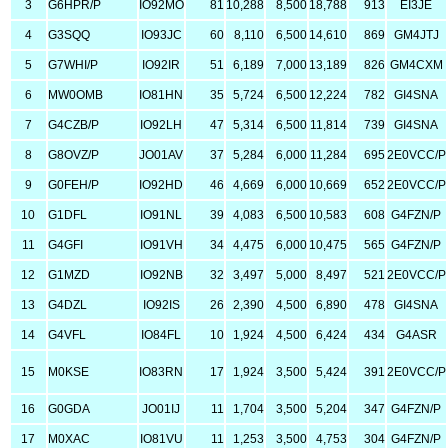
3
G6HPR/P
IO92MO
81
10,288
8,500
18,788
913
EI3JE
4
G3SQQ
IO93JC
60
8,110
6,500
14,610
869
GM4JTJ
5
G7WHI/P
IO92IR
51
6,189
7,000
13,189
826
GM4CXM
6
MW0OMB
IO81HN
35
5,724
6,500
12,224
782
GI4SNA
7
G4CZB/P
IO92LH
47
5,314
6,500
11,814
739
GI4SNA
8
G8OVZ/P
JO01AV
37
5,284
6,000
11,284
695
2E0VCC/P
9
G0FEH/P
IO92HD
46
4,669
6,000
10,669
652
2E0VCC/P
10
G1DFL
IO91NL
39
4,083
6,500
10,583
608
G4FZN/P
11
G4GFI
IO91VH
34
4,475
6,000
10,475
565
G4FZN/P
12
G1MZD
IO92NB
32
3,497
5,000
8,497
521
2E0VCC/P
13
G4DZL
IO92IS
26
2,390
4,500
6,890
478
GI4SNA
14
G4VFL
IO84FL
10
1,924
4,500
6,424
434
G4ASR
15
M0KSE
IO83RN
17
1,924
3,500
5,424
391
2E0VCC/P
16
G0GDA
JO01IJ
11
1,704
3,500
5,204
347
G4FZN/P
17
M0XAC
IO81VU
11
1,253
3,500
4,753
304
G4FZN/P