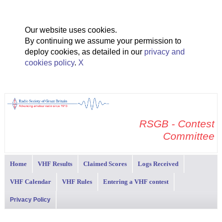
Our website uses cookies.
By continuing we assume your permission to
deploy cookies, as detailed in our
privacy and
cookies policy
.
X
RSGB - Contest
Committee
Home
VHF Results
Claimed Scores
Logs Received
VHF Calendar
VHF Rules
Entering a VHF contest
Privacy Policy