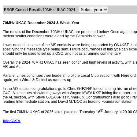
RSGB Contest Results 70MHz UKAC 2024
70MHz UKAC December 2024 & Whole Year
The results of the December 70MHz UKAC are presented below. Once again tropo 
meteor scatter conditions were aided by the Geminids shower.
It was noted that some of the MS contacts were being supported by ON4KST chat 
specifying the message type being sent. Future occurrences of this type can expe
should only be used to set up a QSO, and not as a running commentary.
Overall the 2024 70MHz UKAC has seen continued high levels of activity, with a sm
AR and AL.
Parallel Lines continues their leadership of the Local Club section, with Hereford
again, with Wirral & District as runners-up.
In the AO section congratulations go to Chris G4FZN/P for continuing his run of w
G4CLA continues his winning ways with Wayne MW0LKX/P taking the runner-up po
the AL section, with Steve G0EAK/P as runner-up. Congratulations also go to F
leading Intermediate station, and David M7DQO as leading Foundation station.
th
The first 70MHz UKAC of 2025 takes place on Thursday 16
January at 20:00 G
John G3XDY