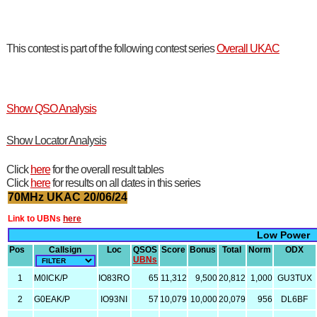
This contest is part of the following contest series
Overall UKAC
Show QSO Analysis
Show Locator Analysis
Click
here
for the overall result tables
Click
here
for results on all dates in this series
70MHz UKAC 20/06/24
Link to UBNs
here
Low Power
Pos
Callsign
Loc
QSOS
Score
Bonus
Total
Norm
ODX
UBNs
1
M0ICK/P
IO83RO
65
11,312
9,500
20,812
1,000
GU3TUX
2
G0EAK/P
IO93NI
57
10,079
10,000
20,079
956
DL6BF