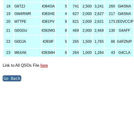
18
G8TZJ
IO84OA
5
741
2,500
3,241
260
GI4SNA
19
GW4RWR
IO83HE
4
627
2,000
2,627
217
GI4SNA
20
M7TPE
IO81PV
9
621
2,000
2,621
173
2E0VCC/P
21
G0GGU
IO92MG
8
469
2,000
2,469
130
G4AFF
22
G0DJA
IO93IF
5
265
1,500
1,765
86
G4FZN/P
23
M6XAK
IO93MH
6
264
1,000
1,264
43
G4CLA
Link to All QSOs File
here