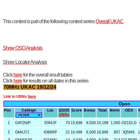
This contest is part of the following contest series
Overall UKAC
Show QSO Analysis
Show Locator Analysis
Click
here
for the overall result tables
Click
here
for results on all dates in this series
70MHz UKAC 19/12/24
Link to UBNs
here
Open
Pos
Callsign
Loc
QSOS
Score
Bonus
Total
Norm
ODX
UBNs
1
G4FZN/P
IO94JF
70
15,698
8,500
24,198
1,000
OZ1DLD
2
GM4JTJ
IO86RP
21
10,496
6,500
16,996
857
IQ5MS
1