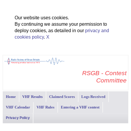
Our website uses cookies.
By continuing we assume your permission to
deploy cookies, as detailed in our
privacy and
cookies policy
.
X
RSGB - Contest
Committee
Home
VHF Results
Claimed Scores
Logs Received
VHF Calendar
VHF Rules
Entering a VHF contest
Privacy Policy