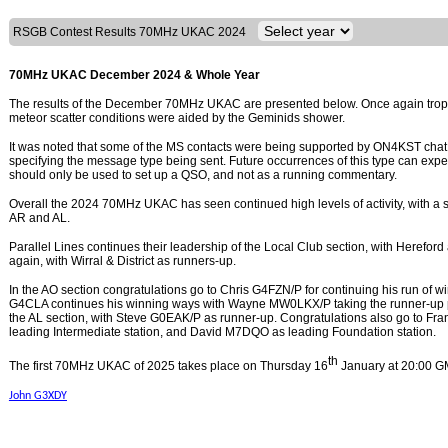
RSGB Contest Results 70MHz UKAC 2024
70MHz UKAC December 2024 & Whole Year
The results of the December 70MHz UKAC are presented below. Once again tropo 
meteor scatter conditions were aided by the Geminids shower.
It was noted that some of the MS contacts were being supported by ON4KST chat 
specifying the message type being sent. Future occurrences of this type can expe
should only be used to set up a QSO, and not as a running commentary.
Overall the 2024 70MHz UKAC has seen continued high levels of activity, with a sm
AR and AL.
Parallel Lines continues their leadership of the Local Club section, with Hereford
again, with Wirral & District as runners-up.
In the AO section congratulations go to Chris G4FZN/P for continuing his run of w
G4CLA continues his winning ways with Wayne MW0LKX/P taking the runner-up po
the AL section, with Steve G0EAK/P as runner-up. Congratulations also go to F
leading Intermediate station, and David M7DQO as leading Foundation station.
th
The first 70MHz UKAC of 2025 takes place on Thursday 16
January at 20:00 G
John G3XDY