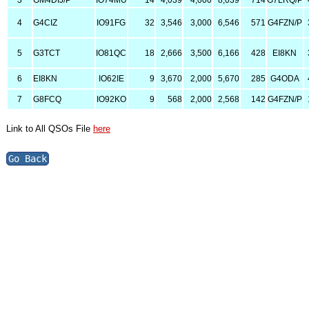
3
GM4DIJ/P
IO74MU
14
4,039
4,000
8,039
714
G7LRQ/P
4
G4CIZ
IO91FG
32
3,546
3,000
6,546
571
G4FZN/P
5
G3TCT
IO81QC
18
2,666
3,500
6,166
428
EI8KN
6
EI8KN
IO62IE
9
3,670
2,000
5,670
285
G4ODA
7
G8FCQ
IO92KO
9
568
2,000
2,568
142
G4FZN/P
Link to All QSOs File
here