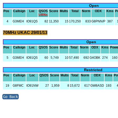
Open
Pos
Callsign
Loc
QSOS
Score
Mults
Total
Norm
ODX
Kms
P
UBNs
4
G3MEH
IO91QS
82
11,350
15
170,250
833
G8PNN/P
387
70MHz UKAC 29/01/13
Open
Pos
Callsign
Loc
QSOS
Score
Mults
Total
Norm
ODX
Kms
Powe
5
G3MEH
IO91QS
60
5,749
10
57,490
692
G4OBK
274
160
Restricted
Pos
Callsign
Loc
QSOS
Score
Mults
Total
Norm
ODX
Kms
Po
19
G8FMC
IO91NW
27
1,959
8
15,672
617
GW8ASD
193