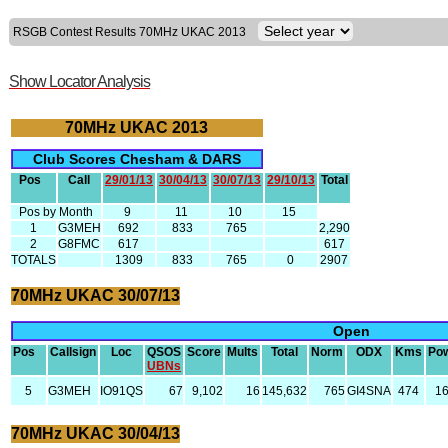
RSGB Contest Results 70MHz UKAC 2013
Show Locator Analysis
70MHz UKAC 2013
Club Scores Chesham & DARS
Pos
Call
29/01/13
30/04/13
30/07/13
29/10/13
Total
Pos by Month
9
11
10
15
1
G3MEH
692
833
765
2,290
2
G8FMC
617
617
TOTALS
1309
833
765
0
2907
70MHz UKAC 30/07/13
Open
Pos
Callsign
Loc
QSOS
Score
Mults
Total
Norm
ODX
Kms
Po
UBNs
5
G3MEH
IO91QS
67
9,102
16
145,632
765
GI4SNA
474
1
70MHz UKAC 30/04/13