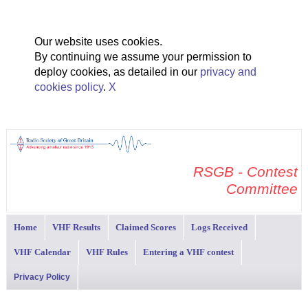
Our website uses cookies.
By continuing we assume your permission to
deploy cookies, as detailed in our
privacy and
cookies policy
.
X
RSGB - Contest
Committee
Home
VHF Results
Claimed Scores
Logs Received
VHF Calendar
VHF Rules
Entering a VHF contest
Privacy Policy