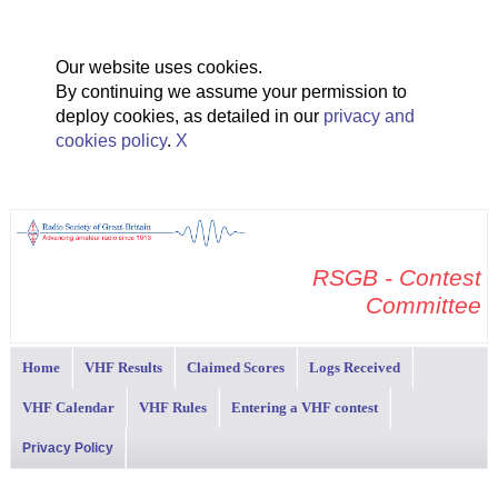
Our website uses cookies.
By continuing we assume your permission to
deploy cookies, as detailed in our
privacy and
cookies policy
.
X
RSGB - Contest
Committee
Home
VHF Results
Claimed Scores
Logs Received
VHF Calendar
VHF Rules
Entering a VHF contest
Privacy Policy