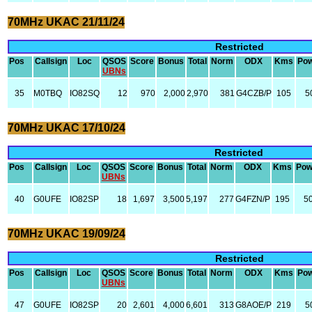
70MHz UKAC 21/11/24
Restricted
Pos
Callsign
Loc
QSOS
Score
Bonus
Total
Norm
ODX
Kms
Po
UBNs
35
M0TBQ
IO82SQ
12
970
2,000
2,970
381
G4CZB/P
105
5
70MHz UKAC 17/10/24
Restricted
Pos
Callsign
Loc
QSOS
Score
Bonus
Total
Norm
ODX
Kms
Pow
UBNs
40
G0UFE
IO82SP
18
1,697
3,500
5,197
277
G4FZN/P
195
5
70MHz UKAC 19/09/24
Restricted
Pos
Callsign
Loc
QSOS
Score
Bonus
Total
Norm
ODX
Kms
Po
UBNs
47
G0UFE
IO82SP
20
2,601
4,000
6,601
313
G8AOE/P
219
5