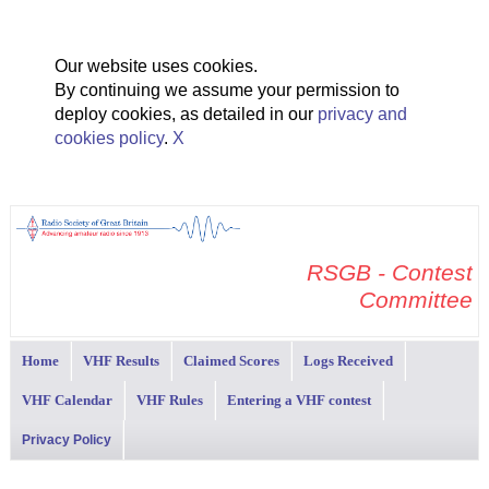
Our website uses cookies.
By continuing we assume your permission to
deploy cookies, as detailed in our
privacy and
cookies policy
.
X
RSGB - Contest
Committee
Home
VHF Results
Claimed Scores
Logs Received
VHF Calendar
VHF Rules
Entering a VHF contest
Privacy Policy