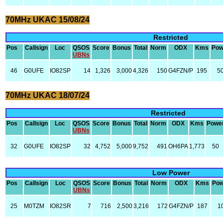
70MHz UKAC 15/08/24
Restricted
Pos
Callsign
Loc
QSOS
Score
Bonus
Total
Norm
ODX
Kms
Pow
UBNs
46
G0UFE
IO82SP
14
1,326
3,000
4,326
150
G4FZN/P
195
5
70MHz UKAC 18/07/24
Restricted
Pos
Callsign
Loc
QSOS
Score
Bonus
Total
Norm
ODX
Kms
Powe
UBNs
32
G0UFE
IO82SP
32
4,752
5,000
9,752
491
OH6PA
1,773
50
Low Power
Pos
Callsign
Loc
QSOS
Score
Bonus
Total
Norm
ODX
Kms
Pow
UBNs
25
M0TZM
IO82SR
7
716
2,500
3,216
172
G4FZN/P
187
1