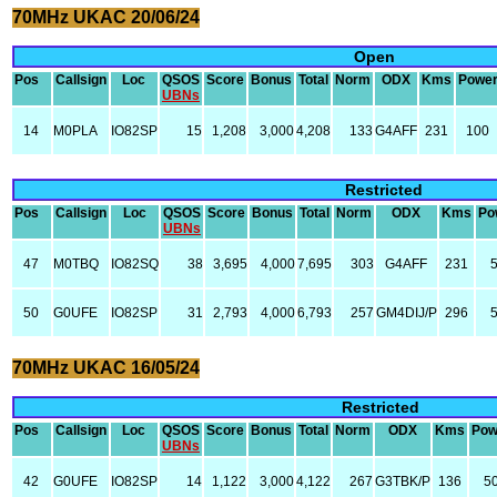
70MHz UKAC 20/06/24
Open
Pos
Callsign
Loc
QSOS
Score
Bonus
Total
Norm
ODX
Kms
Powe
UBNs
14
M0PLA
IO82SP
15
1,208
3,000
4,208
133
G4AFF
231
100
Restricted
Pos
Callsign
Loc
QSOS
Score
Bonus
Total
Norm
ODX
Kms
Po
UBNs
47
M0TBQ
IO82SQ
38
3,695
4,000
7,695
303
G4AFF
231
50
G0UFE
IO82SP
31
2,793
4,000
6,793
257
GM4DIJ/P
296
70MHz UKAC 16/05/24
Restricted
Pos
Callsign
Loc
QSOS
Score
Bonus
Total
Norm
ODX
Kms
Pow
UBNs
42
G0UFE
IO82SP
14
1,122
3,000
4,122
267
G3TBK/P
136
5