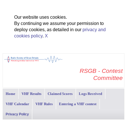
Our website uses cookies.
By continuing we assume your permission to
deploy cookies, as detailed in our
privacy and
cookies policy
.
X
RSGB - Contest
Committee
Home
VHF Results
Claimed Scores
Logs Received
VHF Calendar
VHF Rules
Entering a VHF contest
Privacy Policy