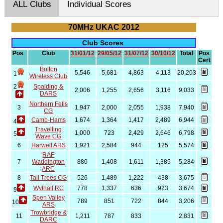
ALL Clubs
Individual Scores
70MHz UKAC 2012
Club Scores
Pos
Club
31/01/12
29/05/12
31/07/12
30/10/12
Total
Pos
Cert
Bolton
5,546
5,681
4,863
4,113
20,203
1
Wireless Club
2
Spalding &
2,006
1,255
2,656
3,116
9,033
DARS
Northern Fells
3
1,947
2,000
2,055
1,938
7,940
CG
Camb-Hams
1,674
1,364
1,417
2,489
6,944
4
Travelling
1,000
723
2,429
2,646
6,798
5
Wave CG
6
Harwell ARS
1,921
2,584
944
125
5,574
RAF
7
Waddington
880
1,408
1,611
1,385
5,284
ARC
8
Tall Trees CG
526
1,489
1,222
438
3,675
Wythall RC
778
1,337
636
923
3,674
9
Spen Valley
789
851
722
844
3,206
10
ARS
Trowbridge &
11
1,211
787
833
2,831
DARC