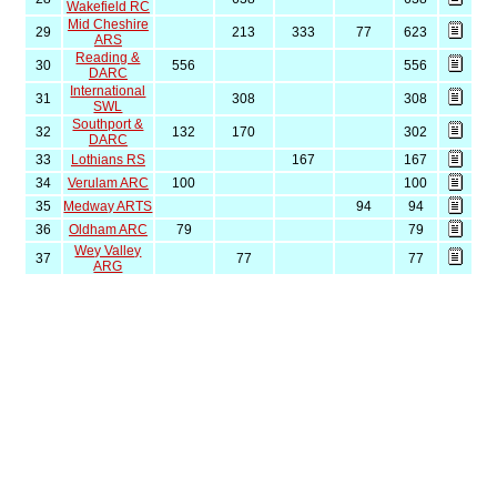
Wakefield RC
Mid Cheshire
29
213
333
77
623
ARS
Reading &
30
556
556
DARC
International
31
308
308
SWL
Southport &
32
132
170
302
DARC
33
Lothians RS
167
167
34
Verulam ARC
100
100
35
Medway ARTS
94
94
36
Oldham ARC
79
79
Wey Valley
37
77
77
ARG