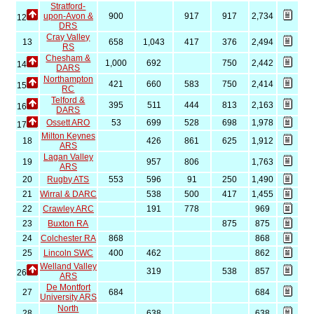
Stratford-
upon-Avon &
900
917
917
2,734
12
DRS
Cray Valley
13
658
1,043
417
376
2,494
RS
Chesham &
1,000
692
750
2,442
14
DARS
Northampton
421
660
583
750
2,414
15
RC
Telford &
395
511
444
813
2,163
16
DARS
Ossett ARO
53
699
528
698
1,978
17
Milton Keynes
18
426
861
625
1,912
ARS
Lagan Valley
19
957
806
1,763
ARS
20
Rugby ATS
553
596
91
250
1,490
21
Wirral & DARC
538
500
417
1,455
22
Crawley ARC
191
778
969
23
Buxton RA
875
875
24
Colchester RA
868
868
25
Lincoln SWC
400
462
862
Welland Valley
319
538
857
26
ARS
De Montfort
27
684
684
University ARS
North
28
638
638