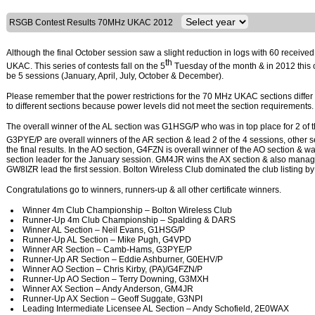
RSGB Contest Results 70MHz UKAC 2012
Although the final October session saw a slight reduction in logs with 60 receive
th
UKAC. This series of contests fall on the 5
Tuesday of the month & in 2012 this o
be 5 sessions (January, April, July, October & December).
Please remember that the power restrictions for the 70 MHz UKAC sections differ 
to different sections because power levels did not meet the section requirements.
The overall winner of the AL section was G1HSG/P who was in top place for 2 of t
G3PYE/P are overall winners of the AR section & lead 2 of the 4 sessions, ot
the final results. In the AO section, G4FZN is overall winner of the AO section &
section leader for the January session. GM4JR wins the AX section & also manage
GW8IZR lead the first session. Bolton Wireless Club dominated the club listing by 
Congratulations go to winners, runners-up & all other certificate winners.
Winner 4m Club Championship – Bolton Wireless Club
Runner-Up 4m Club Championship – Spalding & DARS
Winner AL Section – Neil Evans, G1HSG/P
Runner-Up AL Section – Mike Pugh, G4VPD
Winner AR Section – Camb-Hams, G3PYE/P
Runner-Up AR Section – Eddie Ashburner, G0EHV/P
Winner AO Section – Chris Kirby, (PA)/G4FZN/P
Runner-Up AO Section – Terry Downing, G3MXH
Winner AX Section – Andy Anderson, GM4JR
Runner-Up AX Section – Geoff Suggate, G3NPI
Leading Intermediate Licensee AL Section – Andy Schofield, 2E0WAX