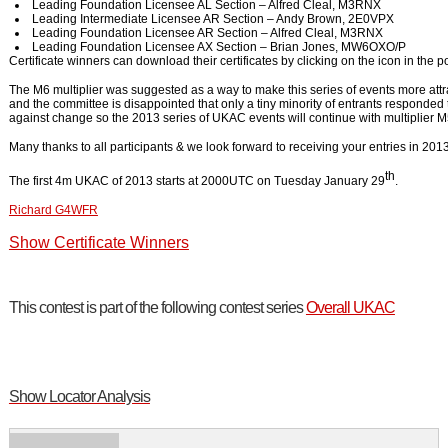
Leading Foundation Licensee AL Section – Alfred Cleal, M3RNX
Leading Intermediate Licensee AR Section – Andy Brown, 2E0VPX
Leading Foundation Licensee AR Section – Alfred Cleal, M3RNX
Leading Foundation Licensee AX Section – Brian Jones, MW6OXO/P
Certificate winners can download their certificates by clicking on the icon in the p
The M6 multiplier was suggested as a way to make this series of events more attra
and the committee is disappointed that only a tiny minority of entrants responded
against change so the 2013 series of UKAC events will continue with multiplier M
Many thanks to all participants & we look forward to receiving your entries in 2013
th
The first 4m UKAC of 2013 starts at 2000UTC on Tuesday January 29
.
Richard G4WFR
Show Certificate Winners
This contest is part of the following contest series
Overall UKAC
Show Locator Analysis