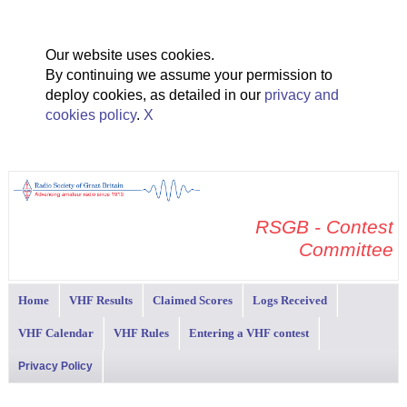
Our website uses cookies.
By continuing we assume your permission to
deploy cookies, as detailed in our
privacy and
cookies policy
.
X
RSGB - Contest
Committee
Home
VHF Results
Claimed Scores
Logs Received
VHF Calendar
VHF Rules
Entering a VHF contest
Privacy Policy