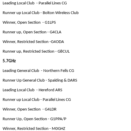
Leading Local Club - Parallel Lines CG
Runner up Local Club - Bolton Wireless Club
Winner, Open Section - G1LPS
Runner up, Open Section - G4CLA
Winner, Restricted Section -G4ODA
Runner up, Restricted Section - G8CUL
5.7GHz
Leading General Club - Northern Fells CG
Runner Up General Club - Spalding & DARS
Leading Local Club - Hereford ARS
Runner up Local Club - Parallel Lines CG
Winner, Open Section - G4LDR
Runner Up, Open Section - G1PPA/P
Winner, Restricted Section - M0GHZ