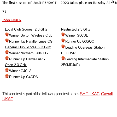
th
The first session of the SHF UKAC for 2023 takes place on Tuesday 24
J
73
John G3XDY
Local Club Scores 2.3 GHz
Restricted 2.3 GHz
Winner Bolton Wireless Club
Winner G8CUL
Runner Up Parallel Lines CG
Runner Up G3SQQ
General Club Scores 2.3 GHz
Leading Overseas Station
Winner Northern Fells CG
PE1EWR
Runner Up Harwell ARS
Leading Intermediate Station
Open 2.3 GHz
2E0MDJ(/P)
Winner G4CLA
Runner Up G4ODA
This contest is part of the following contest series
SHF UKAC
Overall
UKAC