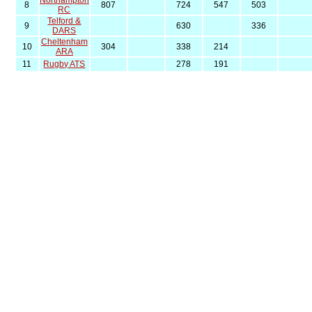
Northampton
8
807
724
547
503
RC
Telford &
9
630
336
DARS
Cheltenham
10
304
338
214
ARA
11
Rugby ATS
278
191