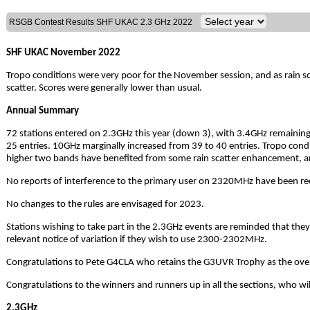
RSGB Contest Results SHF UKAC 2.3 GHz 2022
SHF UKAC November 2022
Tropo conditions were very poor for the November session, and as rain sca
scatter. Scores were generally lower than usual.
Annual Summary
72 stations entered on 2.3GHz this year (down 3), with 3.4GHz remaining s
25 entries. 10GHz marginally increased from 39 to 40 entries. Tropo condi
higher two bands have benefited from some rain scatter enhancement, an
No reports of interference to the primary user on 2320MHz have been rece
No changes to the rules are envisaged for 2023.
Stations wishing to take part in the 2.3GHz events are reminded that they
relevant notice of variation if they wish to use 2300-2302MHz.
Congratulations to Pete G4CLA who retains the G3UVR Trophy as the over
Congratulations to the winners and runners up in all the sections, who will 
2.3GHz