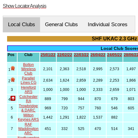
Show Locator Analysis
Local Clubs
General Clubs
Individual Scores
SHF UKAC 2.3 GHz
Local Club Scor
Pos
Club
25/01/22
22/02/22
22/03/22
26/04/22
24/05/22
28/06/2
Bolton
Wireless
2,101
2,363
2,518
2,995
2,573
1,497
1
Club
Parallel
2,634
1,624
2,859
2,289
2,253
1,866
2
Lines CG
Hereford
3
1,000
1,000
1,000
2,333
2,659
1,071
ARS
Colchester
889
799
944
870
679
803
4
RA
Trowbridge
5
969
720
757
760
546
605
& DARC
Milton
6
1,442
1,291
1,822
1,537
882
Keynes ARS
RAF
7
Waddington
451
332
525
470
514
341
ARC