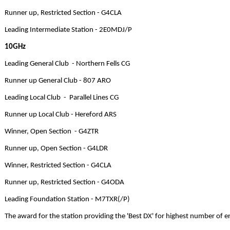
Runner up, Restricted Section - G4CLA
Leading Intermediate Station - 2E0MDJ/P
10GHz
Leading General Club - Northern Fells CG
Runner up General Club - 807 ARO
Leading Local Club - Parallel Lines CG
Runner up Local Club - Hereford ARS
Winner, Open Section - G4ZTR
Runner up, Open Section - G4LDR
Winner, Restricted Section - G4CLA
Runner up, Restricted Section - G4ODA
Leading Foundation Station - M7TXR(/P)
The award for the station providing the 'Best DX' for highest number of 