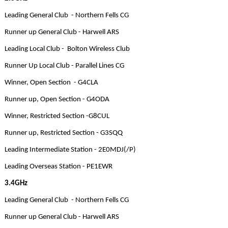
Leading General Club - Northern Fells CG
Runner up General Club - Harwell ARS
Leading Local Club - Bolton Wireless Club
Runner Up Local Club - Parallel Lines CG
Winner, Open Section - G4CLA
Runner up, Open Section - G4ODA
Winner, Restricted Section -G8CUL
Runner up, Restricted Section - G3SQQ
Leading Intermediate Station - 2E0MDJ(/P)
Leading Overseas Station - PE1EWR
3.4GHz
Leading General Club - Northern Fells CG
Runner up General Club - Harwell ARS