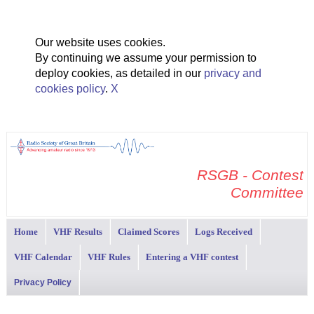
Our website uses cookies.
By continuing we assume your permission to
deploy cookies, as detailed in our
privacy and
cookies policy
.
X
RSGB - Contest
Committee
Home
VHF Results
Claimed Scores
Logs Received
VHF Calendar
VHF Rules
Entering a VHF contest
Privacy Policy