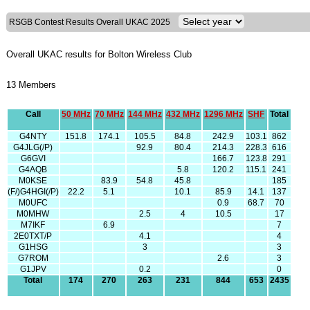
RSGB Contest Results Overall UKAC 2025
Overall UKAC results for Bolton Wireless Club
13 Members
Call
50 MHz
70 MHz
144 MHz
432 MHz
1296 MHz
SHF
Total
G4NTY
151.8
174.1
105.5
84.8
242.9
103.1
862
G4JLG(/P)
92.9
80.4
214.3
228.3
616
G6GVI
166.7
123.8
291
G4AQB
5.8
120.2
115.1
241
M0KSE
83.9
54.8
45.8
185
(F/)G4HGI(/P)
22.2
5.1
10.1
85.9
14.1
137
M0UFC
0.9
68.7
70
M0MHW
2.5
4
10.5
17
M7IKF
6.9
7
2E0TXT/P
4.1
4
G1HSG
3
3
G7ROM
2.6
3
G1JPV
0.2
0
Total
174
270
263
231
844
653
2435