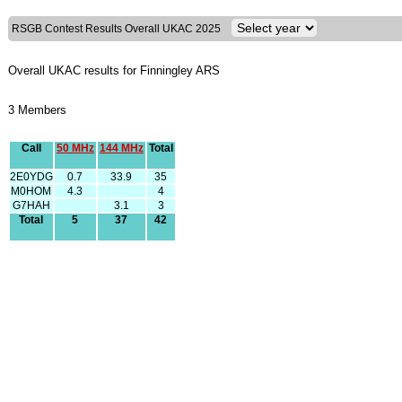
RSGB Contest Results Overall UKAC 2025
Overall UKAC results for Finningley ARS
3 Members
Call
50 MHz
144 MHz
Total
2E0YDG
0.7
33.9
35
M0HOM
4.3
4
G7HAH
3.1
3
Total
5
37
42