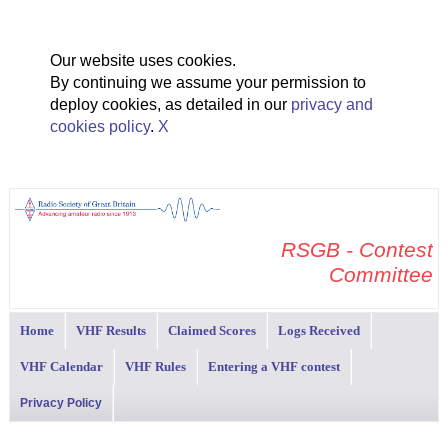
Our website uses cookies.
By continuing we assume your permission to
deploy cookies, as detailed in our
privacy and
cookies policy
.
X
RSGB - Contest
Committee
Home
VHF Results
Claimed Scores
Logs Received
VHF Calendar
VHF Rules
Entering a VHF contest
Privacy Policy