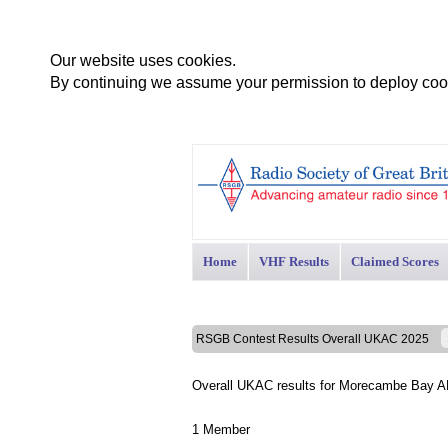
Our website uses cookies.
By continuing we assume your permission to deploy cook
Home
VHF Results
Claimed Scores
RSGB Contest Results Overall UKAC 2025
Overall UKAC results for Morecambe Bay 
1 Member