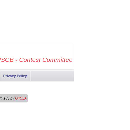
SGB - Contest Committee
Privacy Policy
v4.185 by
G4CLA