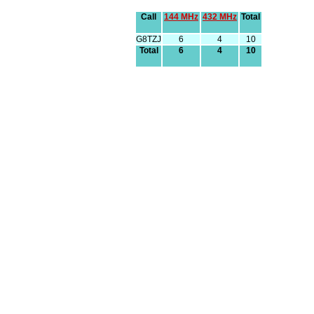
Call
144 MHz
432 MHz
Total
G8TZJ
6
4
10
Total
6
4
10