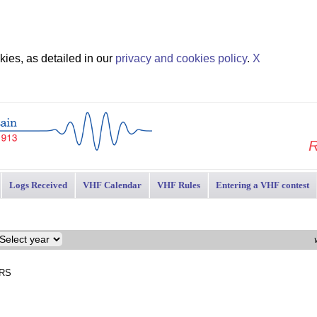
ies, as detailed in our
privacy and cookies policy
.
X
R
Logs Received
VHF Calendar
VHF Rules
Entering a VHF contest
ARS