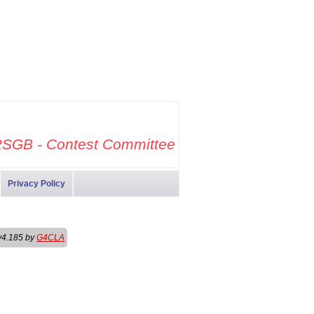
SGB - Contest Committee
Privacy Policy
v4.185 by
G4CLA