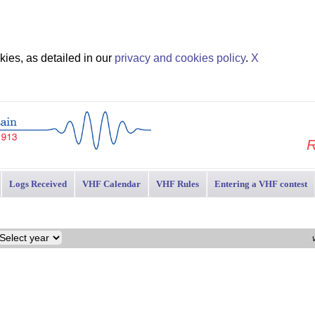
ies, as detailed in our
privacy and cookies policy
.
X
R
Logs Received
VHF Calendar
VHF Rules
Entering a VHF contest