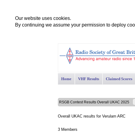
Our website uses cookies.
By continuing we assume your permission to deploy cook
Home
VHF Results
Claimed Scores
RSGB Contest Results Overall UKAC 2025
Overall UKAC results for Verulam ARC
3 Members