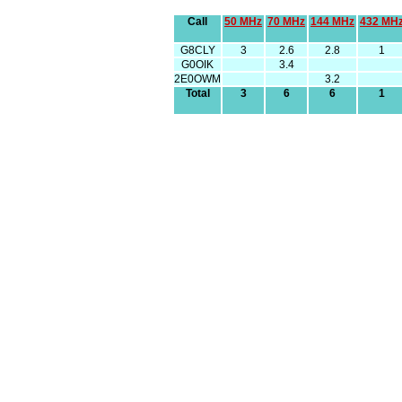
Call
50 MHz
70 MHz
144 MHz
432 MH
G8CLY
3
2.6
2.8
1
G0OIK
3.4
2E0OWM
3.2
Total
3
6
6
1