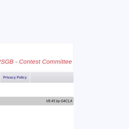
SGB - Contest Committee
Privacy Policy
V8.45 by G4CLA