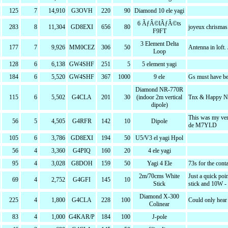
125
7
14,910
G3OVH
220
90
Diamond 10 ele yagi
6 ÃƒÂ©lÃƒÂ©ts
283
8
11,304
GD8EXI
656
80
joyeux chrismas
F9FT
3 Element Delta
177
7
9,926
MM0CEZ
306
50
Antenna in loft. 
Loop
128
6
6,138
GW4SHF
251
5
5 element yagi
184
6
5,520
GW4SHF
367
1000
9 ele
Gs must have b
Diamond NR-770R
115
6
5,502
G4CLA
201
30
(indoor 2m vertical
Tnx & Happy N
dipole)
This was my ver
56
5
4,505
G4RFR
142
10
Dipole
de M7YLD
105
6
3,786
GD8EXI
194
50
U5/V3 el yagi Hpol
56
4
3,360
G4PIQ
160
20
4 ele yagi
95
4
3,028
G8DOH
159
50
Yagi 4 Ele
73s for the cont
2m/70cms White
Just a quick poi
69
4
2,752
G4GFI
145
10
Stick
stick and 10W -
Diamond X-300
225
4
1,800
G4CLA
228
100
Could only hear
Colinear
83
4
1,000
G4KAR/P
184
100
J-pole