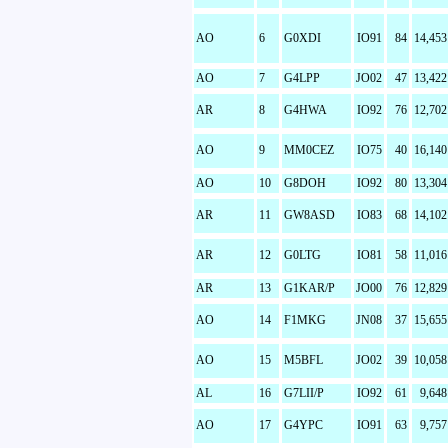
AO
6
G0XDI
IO91
84
14,453
AO
7
G4LPP
JO02
47
13,422
AR
8
G4HWA
IO92
76
12,702
AO
9
MM0CEZ
IO75
40
16,140
AO
10
G8DOH
IO92
80
13,304
AR
11
GW8ASD
IO83
68
14,102
AR
12
G0LTG
IO81
58
11,016
AR
13
G1KAR/P
JO00
76
12,829
AO
14
F1MKG
JN08
37
15,655
AO
15
M5BFL
JO02
39
10,058
AL
16
G7LII/P
IO92
61
9,648
AO
17
G4YPC
IO91
63
9,757