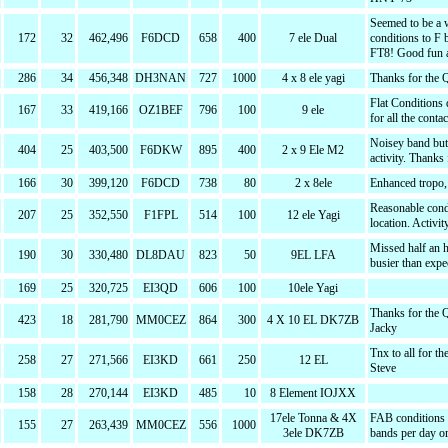
Seemed to be a 
172
32
462,496
F6DCD
658
400
7 ele Dual
conditions to F 
FT8! Good fun a
286
34
456,348
DH3NAN
727
1000
4 x 8 ele yagi
Thanks for the 
Flat Conditions 
167
33
419,166
OZ1BEF
796
100
9 ele
for all the cont
Noisey band but 
404
25
403,500
F6DKW
895
400
2 x 9 Ele M2
activity. Thanks
166
30
399,120
F6DCD
738
80
2 x 8ele
Enhanced tropo, 
Reasonable condi
207
25
352,550
F1FPL
514
100
12 ele Yagi
location. Activit
Missed half an h
190
30
330,480
DL8DAU
823
50
9EL LFA
busier than exp
169
25
320,725
EI3QD
606
100
10ele Yagi
Thanks for the 
423
18
281,790
MM0CEZ
864
300
4 X 10 EL DK7ZB
Jacky
Tnx to all for t
258
27
271,566
EI3KD
661
250
12 EL
Steve
158
28
270,144
EI3KD
485
10
8 Element IOJXX
17ele Tonna & 4X
FAB conditions &
155
27
263,439
MM0CEZ
556
1000
3ele DK7ZB
bands per day o