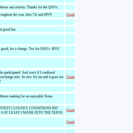
tions and activity. Thanks for the QSO's.
oughout the year, best 73s and HNY
Email
nd good fun.
 good, for a change. Tnx for QSO's. HNY
o participated. And sorry if I confused
xchange info. Its new for me and it goes too
Email
!
ditions making for an enjoyable Xmas
NTEST CLOUDLY CONDITIONS BIT
Email
 6 AT LEAST I MADE INTO THE TEENS
Email