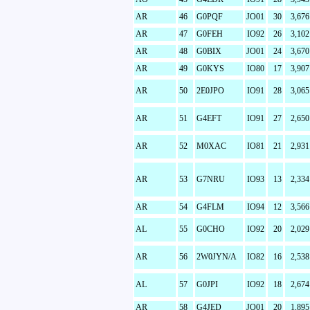
AR
46
G0PQF
JO01
30
3,676
AR
47
G0FEH
IO92
26
3,102
AR
48
G0BIX
JO01
24
3,670
AR
49
G0KYS
IO80
17
3,907
AR
50
2E0JPO
IO91
28
3,065
AR
51
G4EFT
IO91
27
2,650
AR
52
M0XAC
IO81
21
2,931
AR
53
G7NRU
IO93
13
2,334
AR
54
G4FLM
IO94
12
3,566
AL
55
G0CHO
IO92
20
2,029
AR
56
2W0JYN/A
IO82
16
2,538
AL
57
G0JPI
IO92
18
2,674
AR
58
G4JED
JO01
20
1,895