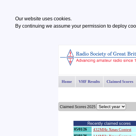
Our website uses cookies.
By continuing we assume your permission to deploy cook
Home
VHF Results
Claimed Scores
Claimed Scores 2025
Recently claimed scores
05/01/26
432MHz Xmas Contest