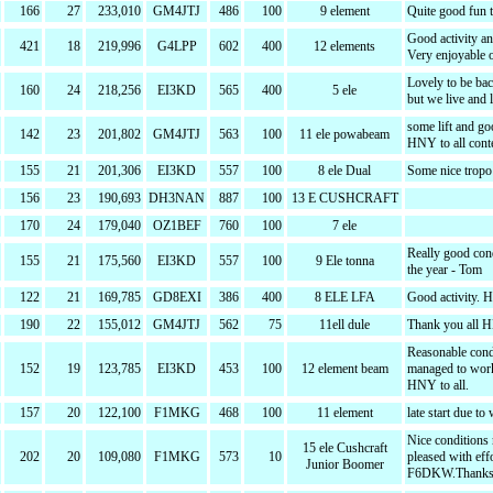
166
27
233,010
GM4JTJ
486
100
9 element
Quite good fun 
Good activity a
421
18
219,996
G4LPP
602
400
12 elements
Very enjoyable o
Lovely to be bac
160
24
218,256
EI3KD
565
400
5 ele
but we live and 
some lift and go
142
23
201,802
GM4JTJ
563
100
11 ele powabeam
HNY to all cont
155
21
201,306
EI3KD
557
100
8 ele Dual
Some nice tropo f
156
23
190,693
DH3NAN
887
100
13 E CUSHCRAFT
170
24
179,040
OZ1BEF
760
100
7 ele
Really good con
155
21
175,560
EI3KD
557
100
9 Ele tonna
the year - Tom
122
21
169,785
GD8EXI
386
400
8 ELE LFA
Good activity. 
190
22
155,012
GM4JTJ
562
75
11ell dule
Thank you all 
Reasonable condi
152
19
123,785
EI3KD
453
100
12 element beam
managed to work 
HNY to all.
157
20
122,100
F1MKG
468
100
11 element
late start due to
Nice conditions
15 ele Cushcraft
202
20
109,080
F1MKG
573
10
pleased with ef
Junior Boomer
F6DKW.Thanks 