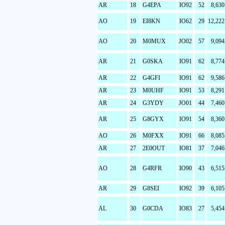
AR
18
G4EPA
IO92
52
8,630
AO
19
EI8KN
IO62
29
12,222
AO
20
M0MUX
JO02
57
9,094
AR
21
G0SKA
IO91
62
8,774
AR
22
G4GFI
IO91
62
9,586
AR
23
M0UHF
IO91
53
8,291
AR
24
G3YDY
JO01
44
7,460
AR
25
G8GYX
IO91
54
8,360
AO
26
M0FXX
IO91
66
8,085
AR
27
2E0OUT
IO81
37
7,046
AO
28
G4RFR
IO90
43
6,515
AR
29
G8SEI
IO92
39
6,105
AL
30
G0CDA
IO83
27
5,454