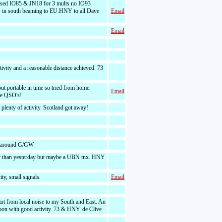
sed IO85 & JN18 for 3 mults no IO93
 in south beaming to EU.HNY to all.Dave
Email
Email
tivity and a reasonable distance achieved. 73
ut portable in time so tried from home.
Email
the QSO's!
 plenty of activity. Scotland got away!
 around G/GW
r than yesterday but maybe a UBN tnx. HNY
ty, small signals.
Email
rt from local noise to my South and East. An
noon with good activity. 73 & HNY. de Clive