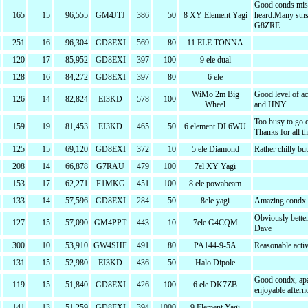
Good conds mis
165
15
96,555
GM4JTJ
386
50
8 XY Element Yagi
heard.Many stns
G8ZRE
251
16
96,304
GD8EXI
569
80
11 ELE TONNA
120
17
85,952
GD8EXI
397
100
9 ele dual
128
16
84,272
GD8EXI
397
80
6 ele
WiMo 2m Big
Good level of ac
126
14
82,824
EI3KD
578
100
Wheel
and HNY.
Too busy to go o
159
19
81,453
EI3KD
465
50
6 element DL6WU
Thanks for all 
125
15
69,120
GD8EXI
372
10
5 ele Diamond
Rather chilly but
208
14
66,878
G7RAU
479
100
7el XY Yagi
153
17
62,271
F1MKG
451
100
8 ele powabeam
133
14
57,596
GD8EXI
284
50
8ele yagi
Amazing condx
Obviously bette
127
15
57,090
GM4PPT
443
10
7ele G4CQM
Dave
300
10
53,910
GW4SHF
491
80
PA144-9-5A
Reasonable activi
131
15
52,980
EI3KD
436
50
Halo Dipole
Good condx, apa
119
15
51,840
GD8EXI
426
100
6 ele DK7ZB
enjoyable after
141
13
51,259
GD8EXI
394
1000
9 Element Yagi