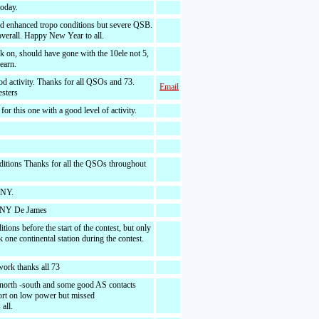
today.
nd enhanced tropo conditions but severe QSB.
verall. Happy New Year to all.
k on, should have gone with the 10ele not 5,
learn.
od activity. Thanks for all QSOs and 73.
Email
esters
or this one with a good level of activity.
ditions Thanks for all the QSOs throughout
HNY.
HNY De James
tions before the start of the contest, but only
one continental station during the contest.
 work thanks all 73
 north -south and some good AS contacts
fort on low power but missed
all.