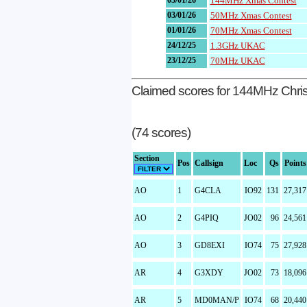
03/01/26
144MHz Xmas Contest
03/01/26
50MHz Xmas Contest
01/01/26
70MHz Xmas Contest
24/12/25
1.3GHz UKAC
23/12/25
70MHz UKAC
Claimed scores for 144MHz Chri
(74 scores)
Section
Pos
Callsign
Loc
Qs
Points
AO
1
G4CLA
IO92
131
27,317
AO
2
G4PIQ
JO02
96
24,561
AO
3
GD8EXI
IO74
75
27,928
AR
4
G3XDY
JO02
73
18,096
AR
5
MD0MAN/P
IO74
68
20,440