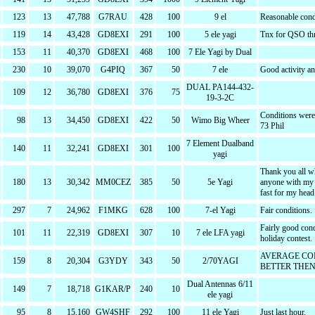
123
13
47,788
G7RAU
428
100
9 el
Reasonable condi
119
14
43,428
GD8EXI
291
100
5 ele yagi
Tnx for QSO thr
153
11
40,370
GD8EXI
468
100
7 Ele Yagi by Dual
230
10
39,070
G4PIQ
367
50
7 ele
Good activity a
DUAL PA144-432-
109
12
36,780
GD8EXI
376
75
19-3-2C
Conditions were
98
13
34,450
GD8EXI
422
50
Wimo Big Wheer
73 Phil
7 Element Dualband
140
11
32,241
GD8EXI
301
100
yagi
Thank you all wh
180
13
30,342
MM0CEZ
385
50
5e Yagi
anyone with my e
fast for my head
297
7
24,962
F1MKG
628
100
7-el Yagi
Fair conditions.
Fairly good con
101
11
22,319
GD8EXI
307
10
7 ele LFA yagi
holiday contest.
AVERAGE CO
159
8
20,304
G3YDY
343
50
2/70YAGI
BETTER THEN
Dual Antennas 6/11
149
7
18,718
G1KAR/P
240
10
ele yagi
95
8
15,160
GW4SHF
292
100
11 ele Yagi
Just last hour.