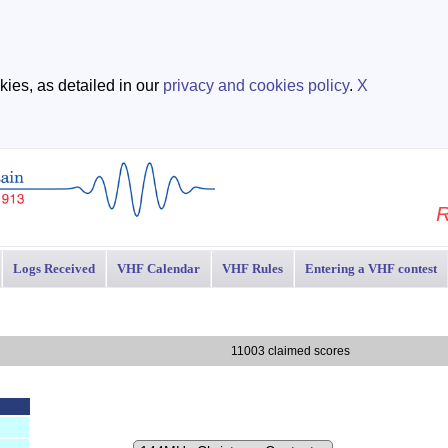
ies, as detailed in our
privacy and cookies policy
.
X
R
Logs Received
VHF Calendar
VHF Rules
Entering a VHF contest
11003 claimed scores