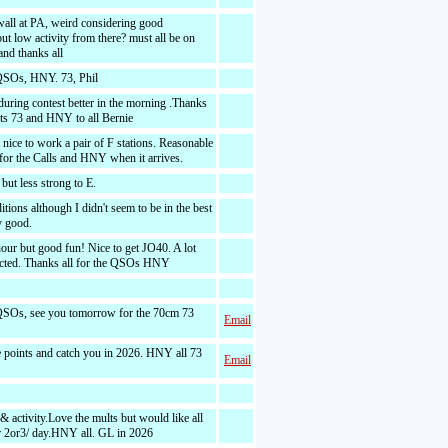
wall at PA, weird considering good
but low activity from there? must all be on
nd thanks all
QSOs, HNY. 73, Phil
during contest better in the morning .Thanks
acts 73 and HNY to all Bernie
nice to work a pair of F stations. Reasonable
 for the Calls and HNY when it arrives.
but less strong to E.
tions although I didn't seem to be in the best
y good.
our but good fun! Nice to get JO40. A lot
ected. Thanks all for the QSOs HNY
QSOs, see you tomorrow for the 70cm 73
Email
he points and catch you in 2026. HNY all 73
Email
 activity.Love the mults but would like all
r 2or3/ day.HNY all. GL in 2026