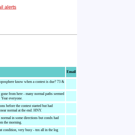
l alerts
Email
oposphere know when a contest is due? 73 &
l gone from here - many normal paths seemed
 Year everyone.
ions before the contest started but had
 near normal at the end. HNY.
 normal in some directions but condx had
om the morning.
t condition, very busy - tnx all in the log