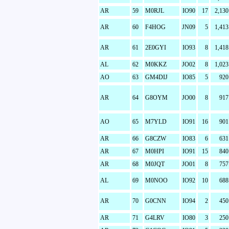
AR
59
M0RJL
IO90
17
2,130
AR
60
F4HOG
JN09
5
1,413
AR
61
2E0GYI
IO93
8
1,418
AL
62
M0KKZ
JO02
8
1,023
AO
63
GM4DIJ
IO85
5
920
AR
64
G8OYM
JO00
8
917
AO
65
M7YLD
IO91
16
901
AR
66
G8CZW
IO83
6
631
AR
67
M0HPI
IO91
15
840
AR
68
M0JQT
JO01
8
757
AL
69
M0NOO
IO92
10
688
AR
70
G0CNN
IO94
2
450
AR
71
G4LRV
IO80
3
250