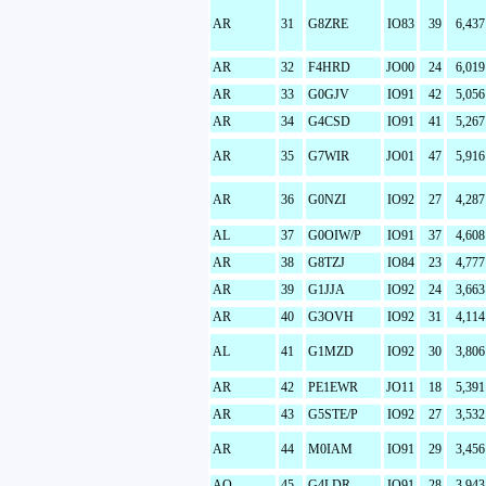
AR
31
G8ZRE
IO83
39
6,437
AR
32
F4HRD
JO00
24
6,019
AR
33
G0GJV
IO91
42
5,056
AR
34
G4CSD
IO91
41
5,267
AR
35
G7WIR
JO01
47
5,916
AR
36
G0NZI
IO92
27
4,287
AL
37
G0OIW/P
IO91
37
4,608
AR
38
G8TZJ
IO84
23
4,777
AR
39
G1JJA
IO92
24
3,663
AR
40
G3OVH
IO92
31
4,114
AL
41
G1MZD
IO92
30
3,806
AR
42
PE1EWR
JO11
18
5,391
AR
43
G5STE/P
IO92
27
3,532
AR
44
M0IAM
IO91
29
3,456
AO
45
G4LDR
IO91
28
3,943