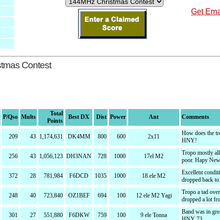
Get Emai
stmas Contest
Total
P/Qso
Mults
Best DX
Dist
Power
Ant
Comments
Points
How does the tr
209
43
1,174,631
DK4MM
800
600
2x11
HNY!
Tropo mostly al
256
43
1,056,123
DH3NAN
728
1000
17el M2
poor. Hapy New
Excellent condit
372
28
781,984
F6DCD
1035
1000
18 ele M2
dropped back to
Tropo a tad over
248
40
723,840
OZ1BEF
694
100
12 ele M2 Yagi
dropped a lot fr
Band was in grea
301
27
551,880
F6DKW
759
100
9 ele Tonna
HNY 73