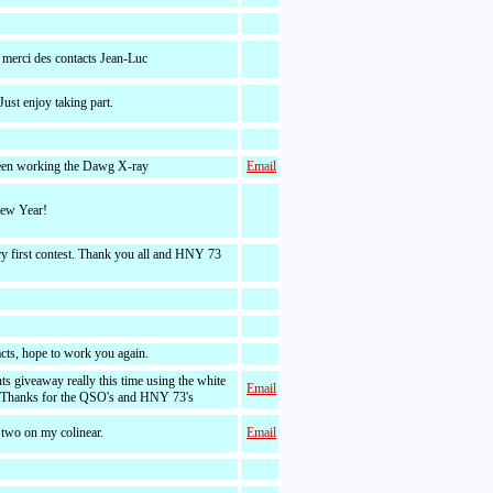
 merci des contacts Jean-Luc
Just enjoy taking part.
een working the Dawg X-ray
Email
ew Year!
y first contest. Thank you all and HNY 73
acts, hope to work you again.
nts giveaway really this time using the white
Email
 Thanks for the QSO's and HNY 73's
 two on my colinear.
Email