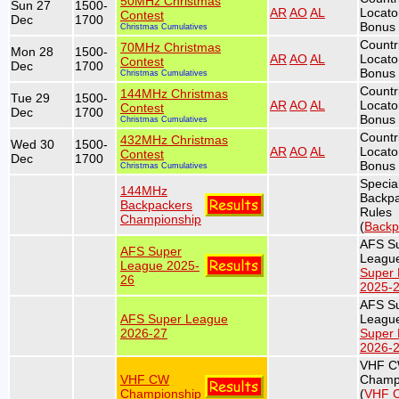
50MHz Christmas
Sun 27
1500-
AR
AO
AL
Locato
Contest
Dec
1700
Bonus 
Christmas Cumulatives
Countr
70MHz Christmas
Mon 28
1500-
AR
AO
AL
Locato
Contest
Dec
1700
Bonus 
Christmas Cumulatives
Countr
144MHz Christmas
Tue 29
1500-
AR
AO
AL
Locato
Contest
Dec
1700
Bonus 
Christmas Cumulatives
Countr
432MHz Christmas
Wed 30
1500-
AR
AO
AL
Locato
Contest
Dec
1700
Bonus 
Christmas Cumulatives
Specia
144MHz
Backp
Backpackers
Rules
Championship
(
Backp
AFS S
AFS Super
League
League 2025-
Super
26
2025-
AFS S
AFS Super League
League
2026-27
Super
2026-
VHF 
VHF CW
Champ
Championship
(
VHF 