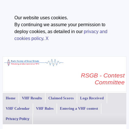
Our website uses cookies.
By continuing we assume your permission to
deploy cookies, as detailed in our
privacy and
cookies policy
.
X
RSGB - Contest
Committee
Home
VHF Results
Claimed Scores
Logs Received
VHF Calendar
VHF Rules
Entering a VHF contest
Privacy Policy