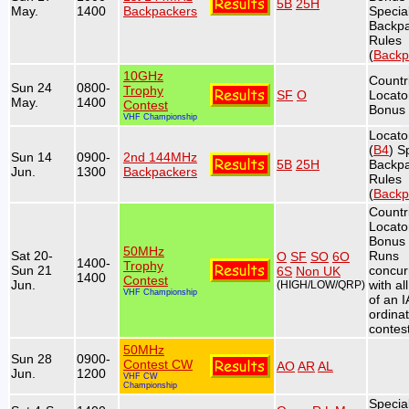
5B
25H
May.
1400
Backpackers
Specia
Backp
Rules
(
Backp
10GHz
Countr
Sun 24
0800-
Trophy
SF
O
Locato
May.
1400
Contest
Bonus 
VHF Championship
Locato
(
B4
) S
Sun 14
0900-
2nd 144MHz
5B
25H
Backp
Jun.
1300
Backpackers
Rules
(
Backp
Countr
Locato
Bonus 
50MHz
Sat 20-
Runs
O
SF
SO
6O
1400-
Trophy
Sun 21
concur
6S
Non UK
1400
Contest
Jun.
with al
(HIGH/LOW/QRP)
VHF Championship
of an 
ordina
contest
50MHz
Sun 28
0900-
Contest CW
AO
AR
AL
Jun.
1200
VHF CW
Championship
Specia