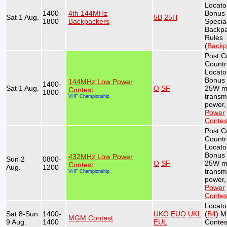
Locato
1400-
4th 144MHz
Bonus 
Sat 1 Aug.
5B
25H
1800
Backpackers
Specia
Backp
Rules
(
Backp
Post C
Countr
Locato
Bonus 
144MHz Low Power
1400-
Sat 1 Aug.
O
SF
25W m
Contest
1800
transmi
VHF Championship
power,
Power
Contes
Post C
Countr
Locato
Bonus 
432MHz Low Power
Sun 2
0800-
O
SF
25W m
Contest
Aug.
1200
transmi
VHF Championship
power,
Power
Contes
Locato
Sat 8-Sun
1400-
UKO
EUO
UKL
(
B4
) 
MGM Contest
9 Aug.
1400
EUL
Contes