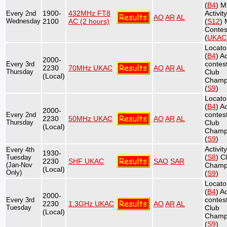
(
B4
) 
1900-
432MHz FT8
Activit
Every 2nd
AO
AR
AL
Wednesday
2100
AC (2 hours)
(
S12
)
Contes
(
UKA
Locato
(
B4
) Ac
2000-
contest
Every 3rd
2230
70MHz UKAC
AO
AR
AL
Thursday
Club
(Local)
Champ
(
S9
)
Locato
(
B4
) Ac
2000-
contest
Every 2nd
2230
50MHz UKAC
AO
AR
AL
Thursday
Club
(Local)
Champ
(
S9
)
Activit
Every 4th
1930-
(
S8
) C
Tuesday
2230
SHF UKAC
SAO
SAR
(Jan-Nov
Champ
(Local)
Only)
(
S9
)
Locato
(
B4
) Ac
2000-
contest
Every 3rd
2230
1.3GHz UKAC
AO
AR
AL
Tuesday
Club
(Local)
Champ
(
S9
)