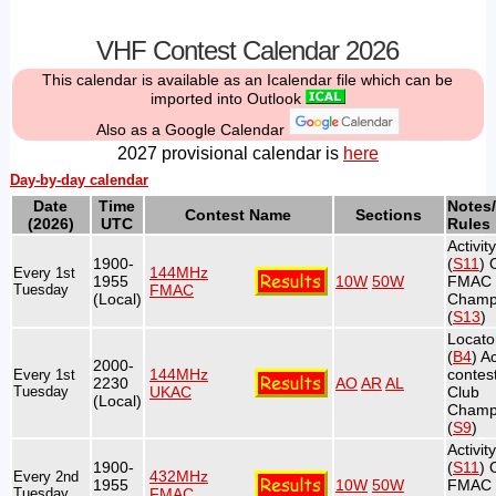
VHF Contest Calendar 2026
This calendar is available as an Icalendar file which can be
imported into Outlook
Also as a Google Calendar
2027 provisional calendar is
here
Day-by-day calendar
Date
Time
Notes/
Contest Name
Sections
(2026)
UTC
Rules
Activit
1900-
(
S11
) 
144MHz
Every 1st
1955
10W
50W
FMAC
Tuesday
FMAC
(Local)
Champ
(
S13
)
Locato
(
B4
) Ac
2000-
144MHz
contest
Every 1st
2230
AO
AR
AL
Tuesday
UKAC
Club
(Local)
Champ
(
S9
)
Activit
1900-
(
S11
) 
432MHz
Every 2nd
1955
10W
50W
FMAC
Tuesday
FMAC