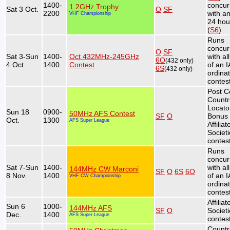
1400-
concur
1.2GHz Trophy
Sat 3 Oct.
O
SF
2200
with a
VHF Championship
24 hou
(
S6
)
Runs
concur
O
SF
Sat 3-Sun
1400-
Oct 432MHz-245GHz
with al
6O
(432 only)
4 Oct.
1400
Contest
of an 
6S
(432 only)
ordina
contest
Post C
Countr
Locato
Sun 18
0900-
50MHz AFS Contest
SF
O
Bonus 
Oct.
1300
AFS Super League
Affiliat
Societ
contest
Runs
concur
Sat 7-Sun
1400-
with al
144MHz CW Marconi
SF
O
6S
6O
8 Nov.
1400
of an 
VHF CW Championship
ordina
contest
Affiliat
Sun 6
1000-
144MHz AFS
SF
O
Societ
Dec.
1400
AFS Super League
contest
Countr