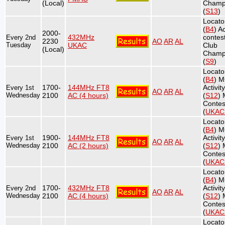
(Local)
Champ
(
S13
)
Locato
(
B4
) Ac
2000-
432MHz
contest
Every 2nd
2230
AO
AR
AL
Tuesday
UKAC
Club
(Local)
Champ
(
S9
)
Locato
(
B4
) 
1700-
144MHz FT8
Activit
Every 1st
AO
AR
AL
Wednesday
2100
AC (4 hours)
(
S12
)
Contes
(
UKA
Locato
(
B4
) 
1900-
144MHz FT8
Activit
Every 1st
AO
AR
AL
Wednesday
2100
AC (2 hours)
(
S12
)
Contes
(
UKA
Locato
(
B4
) 
1700-
432MHz FT8
Activit
Every 2nd
AO
AR
AL
Wednesday
2100
AC (4 hours)
(
S12
)
Contes
(
UKA
Locato