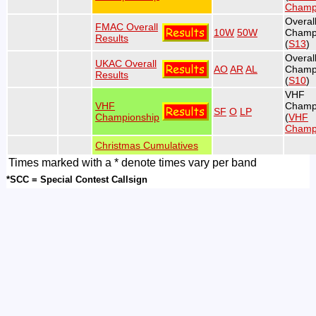
Champ
Overa
FMAC Overall
10W
50W
Champ
Results
(
S13
)
Overal
UKAC Overall
AO
AR
AL
Champ
Results
(
S10
)
VHF
VHF
Champ
SF
O
LP
Championship
(
VHF
Champ
Christmas Cumulatives
Times marked with a * denote times vary per band
*SCC = Special Contest Callsign