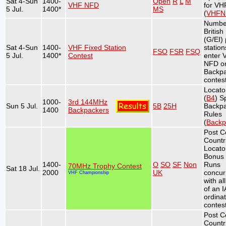
Sat 4-Sun
1400-
Open
R
L
M
VHF NFD
for V
5 Jul.
1400*
MS
(
VHFN
Numbe
British
(G/EI) 
Sat 4-Sun
1400-
VHF Fixed Station
station
FSO
FSR
FSQ
5 Jul.
1400*
Contest
enter 
NFD or
Backp
contest
Locato
(
B4
) S
1000-
3rd 144MHz
Sun 5 Jul.
5B
25H
Backp
1400
Backpackers
Rules
(
Backp
Post C
Countr
Locato
Bonus 
1400-
O
SO
SF
Non
Runs
70MHz Trophy Contest
Sat 18 Jul.
2000
UK
concur
VHF Championship
with al
of an 
ordina
contest
Post C
Countr