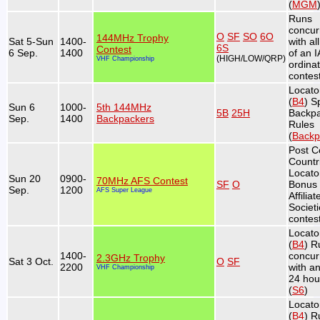
(
MGM
Runs
concur
O
SF
SO
6O
144MHz Trophy
Sat 5-Sun
1400-
with al
6S
Contest
6 Sep.
1400
of an 
(HIGH/LOW/QRP)
VHF Championship
ordina
contest
Locato
(
B4
) S
Sun 6
1000-
5th 144MHz
5B
25H
Backp
Sep.
1400
Backpackers
Rules
(
Backp
Post C
Countr
Locato
Sun 20
0900-
70MHz AFS Contest
SF
O
Bonus 
Sep.
1200
AFS Super League
Affiliat
Societ
contest
Locato
(
B4
) R
1400-
concur
2.3GHz Trophy
Sat 3 Oct.
O
SF
2200
with a
VHF Championship
24 hou
(
S6
)
Locato
(
B4
) R