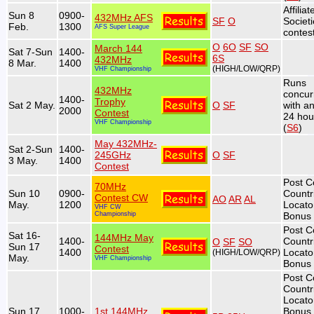
Affiliat
Sun 8
0900-
432MHz AFS
SF
O
Societ
Feb.
1300
AFS Super League
contest
O
6O
SF
SO
March 144
Sat 7-Sun
1400-
6S
432MHz
8 Mar.
1400
(HIGH/LOW/QRP)
VHF Championship
Runs
432MHz
concur
1400-
Trophy
Sat 2 May.
O
SF
with a
2000
Contest
24 hou
VHF Championship
(
S6
)
May 432MHz-
Sat 2-Sun
1400-
245GHz
O
SF
3 May.
1400
Contest
Post C
70MHz
Sun 10
0900-
Countr
Contest CW
AO
AR
AL
May.
1200
Locato
VHF CW
Championship
Bonus 
Post C
Sat 16-
144MHz May
1400-
Countr
O
SF
SO
Sun 17
Contest
1400
Locato
(HIGH/LOW/QRP)
May.
VHF Championship
Bonus 
Post C
Countr
Locato
Sun 17
1000-
1st 144MHz
Bonus 