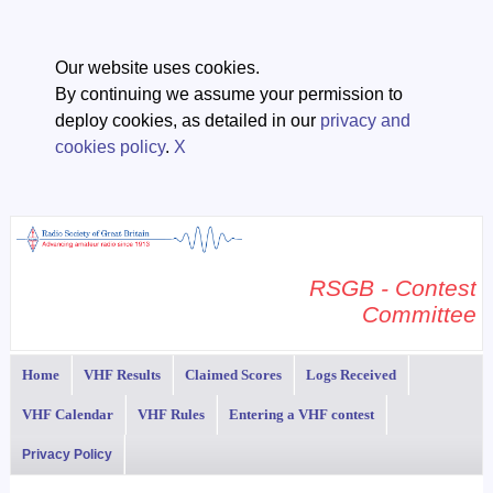
Our website uses cookies.
By continuing we assume your permission to
deploy cookies, as detailed in our
privacy and
cookies policy
.
X
RSGB - Contest
Committee
Home
VHF Results
Claimed Scores
Logs Received
VHF Calendar
VHF Rules
Entering a VHF contest
Privacy Policy