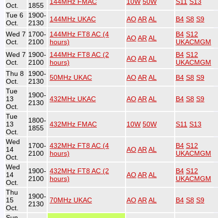
144MHz FMAC
10W
50W
S11
S13
Oct.
1855
Tue 6
1900-
144MHz UKAC
AO
AR
AL
B4
S8
S9
Oct.
2130
Wed 7
1700-
144MHz FT8 AC (4
B4
S12
AO
AR
AL
Oct.
2100
hours)
UKACMGM
Wed 7
1900-
144MHz FT8 AC (2
B4
S12
AO
AR
AL
Oct.
2100
hours)
UKACMGM
Thu 8
1900-
50MHz UKAC
AO
AR
AL
B4
S8
S9
Oct.
2130
Tue
1900-
13
432MHz UKAC
AO
AR
AL
B4
S8
S9
2130
Oct.
Tue
1800-
13
432MHz FMAC
10W
50W
S11
S13
1855
Oct.
Wed
1700-
432MHz FT8 AC (4
B4
S12
14
AO
AR
AL
2100
hours)
UKACMGM
Oct.
Wed
1900-
432MHz FT8 AC (2
B4
S12
14
AO
AR
AL
2100
hours)
UKACMGM
Oct.
Thu
1900-
15
70MHz UKAC
AO
AR
AL
B4
S8
S9
2130
Oct.
Sun