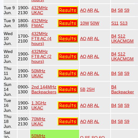
Tue 9
1900-
432MHz
AO
AR
AL
B4
S8
S9
Jun.
2130
UKAC
Tue 9
1800-
432MHz
10W
50W
S11
S13
Jun.
1855
FMAC
Wed
432MHz
1700-
B4
S12
10
FT8 AC (4
AO
AR
AL
2100
UKACMGM
Jun.
hours)
Wed
432MHz
1900-
B4
S12
10
FT8 AC (2
AO
AR
AL
2100
UKACMGM
Jun.
hours)
Thu
1900-
50MHz
11
AO
AR
AL
B4
S8
S9
2130
UKAC
Jun.
Sun
0900-
2nd 144MHz
B4
14
5B
25H
1300
Backpackers
Backpacker
Jun.
Tue
1900-
1.3GHz
16
AO
AR
AL
B4
S8
S9
2130
UKAC
Jun.
Thu
1900-
70MHz
18
AO
AR
AL
B4
S8
S9
2130
UKAC
Jun.
Sat
50MHz
20-
O
SF
SO
6O