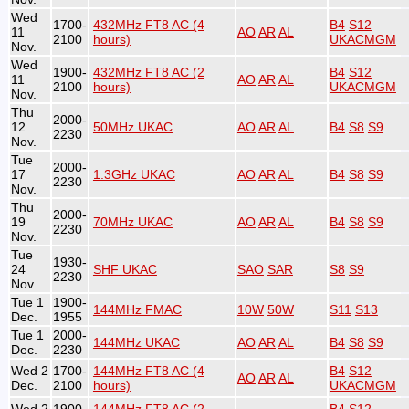
Wed
1700-
432MHz FT8 AC (4
B4
S12
11
AO
AR
AL
2100
hours)
UKACMGM
Nov.
Wed
1900-
432MHz FT8 AC (2
B4
S12
11
AO
AR
AL
2100
hours)
UKACMGM
Nov.
Thu
2000-
12
50MHz UKAC
AO
AR
AL
B4
S8
S9
2230
Nov.
Tue
2000-
17
1.3GHz UKAC
AO
AR
AL
B4
S8
S9
2230
Nov.
Thu
2000-
19
70MHz UKAC
AO
AR
AL
B4
S8
S9
2230
Nov.
Tue
1930-
24
SHF UKAC
SAO
SAR
S8
S9
2230
Nov.
Tue 1
1900-
144MHz FMAC
10W
50W
S11
S13
Dec.
1955
Tue 1
2000-
144MHz UKAC
AO
AR
AL
B4
S8
S9
Dec.
2230
Wed 2
1700-
144MHz FT8 AC (4
B4
S12
AO
AR
AL
Dec.
2100
hours)
UKACMGM