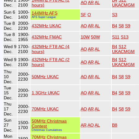
Wed 2
1900-
144MHz FT8 AC (2
B4
S12
AO
AR
AL
Dec.
2100
hours)
UKACMGM
Sun 6
1000-
144MHz AFS
SF
O
S3
Dec.
1400
AFS Super League
Tue 8
2000-
432MHz UKAC
AO
AR
AL
B4
S8
S9
Dec.
2230
Tue 8
1900-
432MHz FMAC
10W
50W
S11
S13
Dec.
1955
Wed 9
1700-
432MHz FT8 AC (4
B4
S12
AO
AR
AL
Dec.
2100
hours)
UKACMGM
Wed 9
1900-
432MHz FT8 AC (2
B4
S12
AO
AR
AL
Dec.
2100
hours)
UKACMGM
Thu
2000-
10
50MHz UKAC
AO
AR
AL
B4
S8
S9
2230
Dec.
Tue
2000-
15
1.3GHz UKAC
AO
AR
AL
B4
S8
S9
2230
Dec.
Thu
2000-
17
70MHz UKAC
AO
AR
AL
B4
S8
S9
2230
Dec.
Sun
50MHz Christmas
1500-
27
AR
AO
AL
B8
Contest
1700
Dec.
Christmas Cumulatives
Mon
70MHz Christmas
1500-