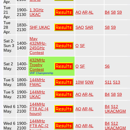
Apr.
Tue
1900-
1.3GHz
21
AO
AR
AL
B4
S8
S9
2130
UKAC
Apr.
Tue
1830-
28
SHF UKAC
SAO
SAR
S8
S9
2130
Apr.
May
Sat 2-
1400-
432MHz-
Sun 3
O
SF
1400
245GHz
May.
Contest
432MHz
Sat 2
1400-
Trophy
O
SF
S6
May.
2000
Contest
VHF Championship
Tue 5
1800-
144MHz
10W
50W
S11
S13
May.
1855
FMAC
Tue 5
1900-
144MHz
AO
AR
AL
B4
S8
S9
May.
2130
UKAC
144MHz
Wed 6
1700-
B4
S12
FT8 AC (4
AO
AR
AL
May.
2100
UKACMGM
hours)
144MHz
Wed 6
1900-
B4
S12
FT8 AC (2
AO
AR
AL
May.
2100
UKACMGM