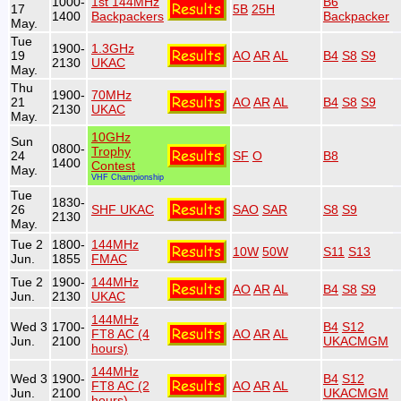
1000-
1st 144MHz
B6
17
5B
25H
1400
Backpackers
Backpacker
May.
Tue
1900-
1.3GHz
19
AO
AR
AL
B4
S8
S9
2130
UKAC
May.
Thu
1900-
70MHz
21
AO
AR
AL
B4
S8
S9
2130
UKAC
May.
10GHz
Sun
0800-
Trophy
24
SF
O
B8
1400
Contest
May.
VHF Championship
Tue
1830-
26
SHF UKAC
SAO
SAR
S8
S9
2130
May.
Tue 2
1800-
144MHz
10W
50W
S11
S13
Jun.
1855
FMAC
Tue 2
1900-
144MHz
AO
AR
AL
B4
S8
S9
Jun.
2130
UKAC
144MHz
Wed 3
1700-
B4
S12
FT8 AC (4
AO
AR
AL
Jun.
2100
UKACMGM
hours)
144MHz
Wed 3
1900-
B4
S12
FT8 AC (2
AO
AR
AL
Jun.
2100
UKACMGM
hours)