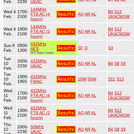
Feb.
2230
UKAC
144MHz
Wed 4
1700-
B4
S12
FT8 AC (4
AO
AR
AL
Feb.
2100
UKACMGM
hours)
144MHz
Wed 4
1900-
B4
S12
FT8 AC (2
AO
AR
AL
Feb.
2100
UKACMGM
hours)
432MHz
Sun 8
0900-
SF
O
S3
AFS
Feb.
1300
AFS Super League
Tue
2000-
432MHz
10
AO
AR
AL
B4
S8
S9
2230
UKAC
Feb.
Tue
1900-
432MHz
10
10W
50W
S11
S13
1955
FMAC
Feb.
Wed
432MHz
1700-
B4
S12
11
FT8 AC (4
AO
AR
AL
2100
UKACMGM
Feb.
hours)
Wed
432MHz
1900-
B4
S12
11
FT8 AC (2
AO
AR
AL
2100
UKACMGM
Feb.
hours)
Thu
2000-
50MHz
12
AO
AR
AL
B4
S8
S9
2230
UKAC