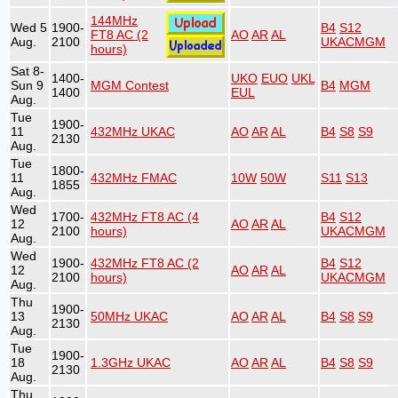
144MHz
Wed 5
1900-
B4
S12
FT8 AC (2
AO
AR
AL
Aug.
2100
UKACMGM
hours)
Sat 8-
1400-
UKO
EUO
UKL
Sun 9
MGM Contest
B4
MGM
1400
EUL
Aug.
Tue
1900-
11
432MHz UKAC
AO
AR
AL
B4
S8
S9
2130
Aug.
Tue
1800-
11
432MHz FMAC
10W
50W
S11
S13
1855
Aug.
Wed
1700-
432MHz FT8 AC (4
B4
S12
12
AO
AR
AL
2100
hours)
UKACMGM
Aug.
Wed
1900-
432MHz FT8 AC (2
B4
S12
12
AO
AR
AL
2100
hours)
UKACMGM
Aug.
Thu
1900-
13
50MHz UKAC
AO
AR
AL
B4
S8
S9
2130
Aug.
Tue
1900-
18
1.3GHz UKAC
AO
AR
AL
B4
S8
S9
2130
Aug.
Thu