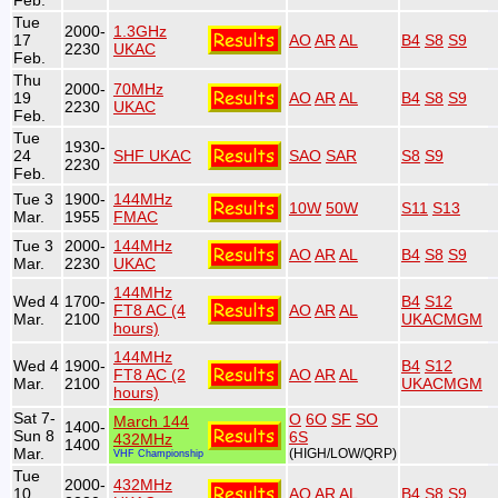
Feb.
Tue
2000-
1.3GHz
17
AO
AR
AL
B4
S8
S9
2230
UKAC
Feb.
Thu
2000-
70MHz
19
AO
AR
AL
B4
S8
S9
2230
UKAC
Feb.
Tue
1930-
24
SHF UKAC
SAO
SAR
S8
S9
2230
Feb.
Tue 3
1900-
144MHz
10W
50W
S11
S13
Mar.
1955
FMAC
Tue 3
2000-
144MHz
AO
AR
AL
B4
S8
S9
Mar.
2230
UKAC
144MHz
Wed 4
1700-
B4
S12
FT8 AC (4
AO
AR
AL
Mar.
2100
UKACMGM
hours)
144MHz
Wed 4
1900-
B4
S12
FT8 AC (2
AO
AR
AL
Mar.
2100
UKACMGM
hours)
Sat 7-
O
6O
SF
SO
March 144
1400-
Sun 8
6S
432MHz
1400
Mar.
(HIGH/LOW/QRP)
VHF Championship
Tue
2000-
432MHz
10
AO
AR
AL
B4
S8
S9