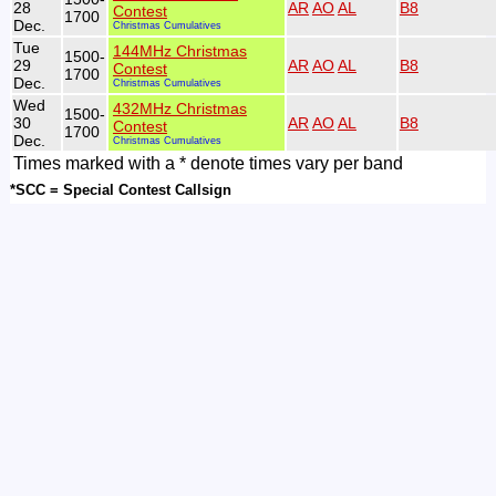
28
AR
AO
AL
B8
Contest
1700
Dec.
Christmas Cumulatives
Tue
144MHz Christmas
1500-
29
AR
AO
AL
B8
Contest
1700
Dec.
Christmas Cumulatives
Wed
432MHz Christmas
1500-
30
AR
AO
AL
B8
Contest
1700
Dec.
Christmas Cumulatives
Times marked with a * denote times vary per band
*SCC = Special Contest Callsign