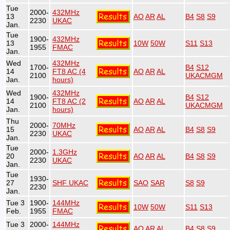
Tue
2000-
432MHz
13
AO
AR
AL
B4
S8
S9
2230
UKAC
Jan.
Tue
1900-
432MHz
13
10W
50W
S11
S13
1955
FMAC
Jan.
Wed
432MHz
1700-
B4
S12
14
FT8 AC (4
AO
AR
AL
2100
UKACMGM
Jan.
hours)
Wed
432MHz
1900-
B4
S12
14
FT8 AC (2
AO
AR
AL
2100
UKACMGM
Jan.
hours)
Thu
2000-
70MHz
15
AO
AR
AL
B4
S8
S9
2230
UKAC
Jan.
Tue
2000-
1.3GHz
20
AO
AR
AL
B4
S8
S9
2230
UKAC
Jan.
Tue
1930-
27
SHF UKAC
SAO
SAR
S8
S9
2230
Jan.
Tue 3
1900-
144MHz
10W
50W
S11
S13
Feb.
1955
FMAC
Tue 3
2000-
144MHz
AO
AR
AL
B4
S8
S9