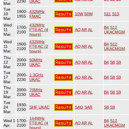
2230
UKAC
Mar.
Tue
1900-
432MHz
10
10W
50W
S11
S13
1955
FMAC
Mar.
Wed
432MHz
1700-
B4
S12
11
FT8 AC (4
AO
AR
AL
2100
UKACMGM
Mar.
hours)
Wed
432MHz
1900-
B4
S12
11
FT8 AC (2
AO
AR
AL
2100
UKACMGM
Mar.
hours)
Thu
2000-
50MHz
12
AO
AR
AL
B4
S8
S9
2230
UKAC
Mar.
Tue
2000-
1.3GHz
17
AO
AR
AL
B4
S8
S9
2230
UKAC
Mar.
Thu
2000-
70MHz
19
AO
AR
AL
B4
S8
S9
2230
UKAC
Mar.
Tue
1930-
24
SHF UKAC
SAO
SAR
S8
S9
2230
Mar.
144MHz
Wed 1
1700-
B4
S12
FT8 AC (4
AO
AR
AL
Apr.
2100
UKACMGM
hours)