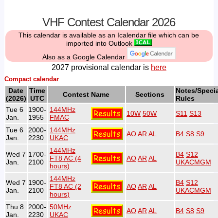
VHF Contest Calendar 2026
This calendar is available as an Icalendar file which can be
imported into Outlook
Also as a Google Calendar
2027 provisional calendar is
here
Compact calendar
Date
Time
Notes/Specia
Contest Name
Sections
(2026)
UTC
Rules
Tue 6
1900-
144MHz
10W
50W
S11
S13
Jan.
1955
FMAC
Tue 6
2000-
144MHz
AO
AR
AL
B4
S8
S9
Jan.
2230
UKAC
144MHz
Wed 7
1700-
B4
S12
FT8 AC (4
AO
AR
AL
Jan.
2100
UKACMGM
hours)
144MHz
Wed 7
1900-
B4
S12
FT8 AC (2
AO
AR
AL
Jan.
2100
UKACMGM
hours)
Thu 8
2000-
50MHz
AO
AR
AL
B4
S8
S9
Jan.
2230
UKAC