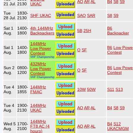
AO
AR
AL
B4
S8
S9
21 Jul.
2130
UKAC
Tue
1830-
SHF UKAC
SAO
SAR
S8
S9
28 Jul.
2130
Sat 1
1400-
4th 144MHz
B6
5B
25H
Aug.
1800
Backpackers
Backpacker
144MHz
Sat 1
1400-
B6
Low Powe
Low Power
O
SF
Aug.
1800
Contest
Contest
VHF Championship
432MHz
Sun 2
0800-
B6
Low Powe
Low Power
O
SF
Aug.
1200
Contest
Contest
VHF Championship
Tue 4
1800-
144MHz
10W
50W
S11
S13
Aug.
1855
FMAC
Tue 4
1900-
144MHz
AO
AR
AL
B4
S8
S9
Aug.
2130
UKAC
144MHz
Wed 5
1700-
B4
S12
FT8 AC (4
AO
AR
AL
Aug.
2100
UKACMGM
hours)