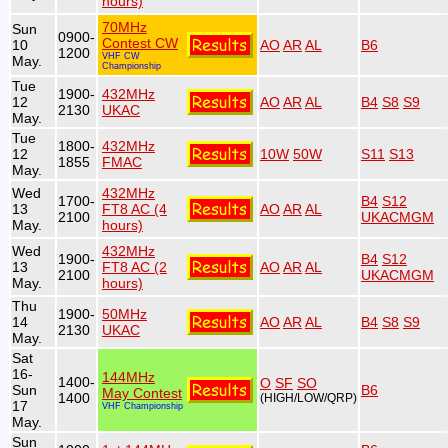
hours)
70MHz
Sun
0900-
Contest CW
10
AO
AR
AL
B6
1200
VHF CW
May.
Championship
Tue
1900-
432MHz
12
AO
AR
AL
B4
S8
S9
2130
UKAC
May.
Tue
1800-
432MHz
12
10W
50W
S11
S13
1855
FMAC
May.
Wed
432MHz
1700-
B4
S12
13
FT8 AC (4
AO
AR
AL
2100
UKACMGM
May.
hours)
Wed
432MHz
1900-
B4
S12
13
FT8 AC (2
AO
AR
AL
2100
UKACMGM
May.
hours)
Thu
1900-
50MHz
14
AO
AR
AL
B4
S8
S9
2130
UKAC
May.
Sat
16-
144MHz
1400-
O
SF
SO
Sun
B6
May Contest
1400
(HIGH/LOW/QRP)
17
VHF Championship
May.
Sun