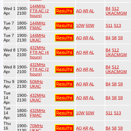
144MHz
Wed 1
1900-
B4
S12
FT8 AC (2
AO
AR
AL
Apr.
2100
UKACMGM
hours)
Tue 7
1800-
144MHz
10W
50W
S11
S13
Apr.
1855
FMAC
Tue 7
1900-
144MHz
AO
AR
AL
B4
S8
S9
Apr.
2130
UKAC
432MHz
Wed 8
1700-
B4
S12
FT8 AC (4
AO
AR
AL
Apr.
2100
UKACMGM
hours)
432MHz
Wed 8
1900-
B4
S12
FT8 AC (2
AO
AR
AL
Apr.
2100
UKACMGM
hours)
Thu 9
1900-
50MHz
AO
AR
AL
B4
S8
S9
Apr.
2130
UKAC
Tue
1900-
432MHz
14
AO
AR
AL
B4
S8
S9
2130
UKAC
Apr.
Tue
1800-
432MHz
14
10W
50W
S11
S13
1855
FMAC
Apr.
Thu
1900-
70MHz
16
AO
AR
AL
B4
S8
S9
2130
UKAC