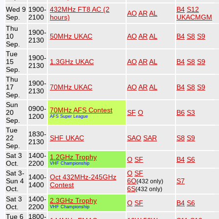
Wed 9
1900-
432MHz FT8 AC (2
B4
S12
AO
AR
AL
Sep.
2100
hours)
UKACMGM
Thu
1900-
10
50MHz UKAC
AO
AR
AL
B4
S8
S9
2130
Sep.
Tue
1900-
15
1.3GHz UKAC
AO
AR
AL
B4
S8
S9
2130
Sep.
Thu
1900-
17
70MHz UKAC
AO
AR
AL
B4
S8
S9
2130
Sep.
Sun
0900-
70MHz AFS Contest
20
SF
O
B6
S3
1200
AFS Super League
Sep.
Tue
1830-
22
SHF UKAC
SAO
SAR
S8
S9
2130
Sep.
Sat 3
1400-
1.2GHz Trophy
O
SF
B4
S6
Oct.
2200
VHF Championship
Sat 3-
O
SF
1400-
Oct 432MHz-245GHz
Sun 4
6O
S7
(432 only)
1400
Contest
Oct.
6S
(432 only)
Sat 3
1400-
2.3GHz Trophy
O
SF
B4
S6
Oct.
2200
VHF Championship
Tue 6
1800-