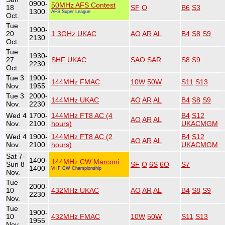
0900-
50MHz AFS Contest
18
SF
O
B6
S3
1300
AFS Super League
Oct.
Tue
1900-
20
1.3GHz UKAC
AO
AR
AL
B4
S8
S9
2130
Oct.
Tue
1930-
27
SHF UKAC
SAO
SAR
S8
S9
2230
Oct.
Tue 3
1900-
144MHz FMAC
10W
50W
S11
S13
Nov.
1955
Tue 3
2000-
144MHz UKAC
AO
AR
AL
B4
S8
S9
Nov.
2230
Wed 4
1700-
144MHz FT8 AC (4
B4
S12
AO
AR
AL
Nov.
2100
hours)
UKACMGM
Wed 4
1900-
144MHz FT8 AC (2
B4
S12
AO
AR
AL
Nov.
2100
hours)
UKACMGM
Sat 7-
1400-
144MHz CW Marconi
Sun 8
SF
O
6S
6O
S7
1400
VHF CW Championship
Nov.
Tue
2000-
10
432MHz UKAC
AO
AR
AL
B4
S8
S9
2230
Nov.
Tue
1900-
10
432MHz FMAC
10W
50W
S11
S13
1955
Nov.