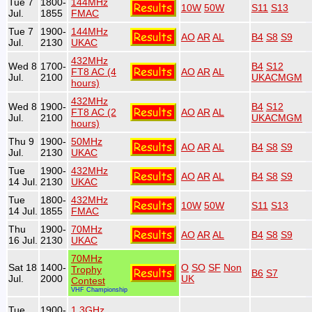
Tue 7
1800-
144MHz
10W
50W
S11
S13
Jul.
1855
FMAC
Tue 7
1900-
144MHz
AO
AR
AL
B4
S8
S9
Jul.
2130
UKAC
432MHz
Wed 8
1700-
B4
S12
FT8 AC (4
AO
AR
AL
Jul.
2100
UKACMGM
hours)
432MHz
Wed 8
1900-
B4
S12
FT8 AC (2
AO
AR
AL
Jul.
2100
UKACMGM
hours)
Thu 9
1900-
50MHz
AO
AR
AL
B4
S8
S9
Jul.
2130
UKAC
Tue
1900-
432MHz
AO
AR
AL
B4
S8
S9
14 Jul.
2130
UKAC
Tue
1800-
432MHz
10W
50W
S11
S13
14 Jul.
1855
FMAC
Thu
1900-
70MHz
AO
AR
AL
B4
S8
S9
16 Jul.
2130
UKAC
70MHz
Sat 18
1400-
O
SO
SF
Non
Trophy
B6
S7
Jul.
2000
UK
Contest
VHF Championship
Tue
1900-
1.3GHz