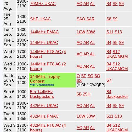
1900-
20
70MHz UKAC
AO
AR
AL
B4
S8
S9
2130
Aug.
Tue
1830-
25
SHF UKAC
SAO
SAR
S8
S9
2130
Aug.
Tue 1
1800-
144MHz FMAC
10W
50W
S11
S13
Sep.
1855
Tue 1
1900-
144MHz UKAC
AO
AR
AL
B4
S8
S9
Sep.
2130
Wed 2
1700-
144MHz FT8 AC (4
B4
S12
AO
AR
AL
Sep.
2100
hours)
UKACMGM
Wed 2
1900-
144MHz FT8 AC (2
B4
S12
AO
AR
AL
Sep.
2100
hours)
UKACMGM
Sat 5-
O
SF
SO
6O
144MHz Trophy
1400-
Sun 6
S7
6S
Contest
1400
Sep.
(HIGH/LOW/QRP)
VHF Championship
Sun 6
1000-
5th 144MHz
B4
5B
25H
Sep.
1400
Backpackers
Backpacker
Tue 8
1900-
432MHz UKAC
AO
AR
AL
B4
S8
S9
Sep.
2130
Tue 8
1800-
432MHz FMAC
10W
50W
S11
S13
Sep.
1855
Wed 9
1700-
432MHz FT8 AC (4
B4
S12
AO
AR
AL
Sep.
2100
hours)
UKACMGM