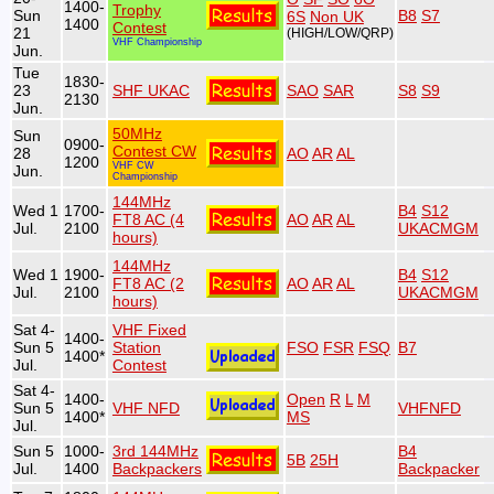
1400-
Trophy
Sun
B8
S7
6S
Non UK
1400
Contest
21
(HIGH/LOW/QRP)
VHF Championship
Jun.
Tue
1830-
23
SHF UKAC
SAO
SAR
S8
S9
2130
Jun.
50MHz
Sun
0900-
Contest CW
28
AO
AR
AL
1200
VHF CW
Jun.
Championship
144MHz
Wed 1
1700-
B4
S12
FT8 AC (4
AO
AR
AL
Jul.
2100
UKACMGM
hours)
144MHz
Wed 1
1900-
B4
S12
FT8 AC (2
AO
AR
AL
Jul.
2100
UKACMGM
hours)
Sat 4-
VHF Fixed
1400-
Sun 5
Station
FSO
FSR
FSQ
B7
1400*
Jul.
Contest
Sat 4-
1400-
Open
R
L
M
Sun 5
VHF NFD
VHFNFD
1400*
MS
Jul.
Sun 5
1000-
3rd 144MHz
B4
5B
25H
Jul.
1400
Backpackers
Backpacker