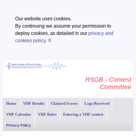
Our website uses cookies.
By continuing we assume your permission to
deploy cookies, as detailed in our
privacy and
cookies policy
.
X
RSGB - Contest
Committee
Home
VHF Results
Claimed Scores
Logs Received
VHF Calendar
VHF Rules
Entering a VHF contest
Privacy Policy