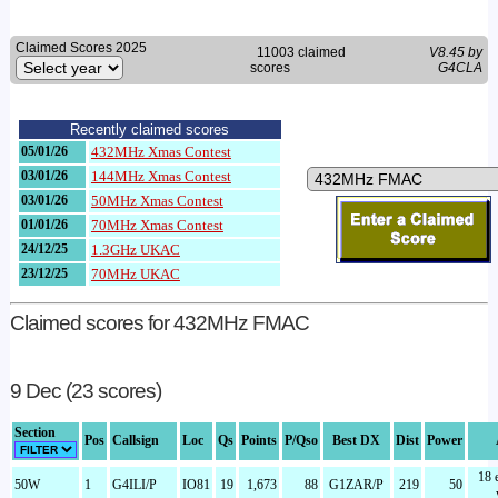
Claimed Scores 2025
11003 claimed
V8.45 by
scores
G4CLA
Recently claimed scores
05/01/26
432MHz Xmas Contest
03/01/26
144MHz Xmas Contest
03/01/26
50MHz Xmas Contest
01/01/26
70MHz Xmas Contest
24/12/25
1.3GHz UKAC
23/12/25
70MHz UKAC
Claimed scores for 432MHz FMAC
9 Dec (23 scores)
Section
Pos
Callsign
Loc
Qs
Points
P/Qso
Best DX
Dist
Power
18 
50W
1
G4ILI/P
IO81
19
1,673
88
G1ZAR/P
219
50