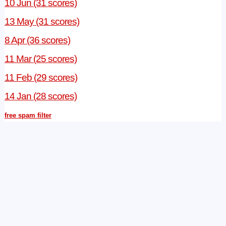
10 Jun (31 scores)
13 May (31 scores)
8 Apr (36 scores)
11 Mar (25 scores)
11 Feb (29 scores)
14 Jan (28 scores)
free spam filter