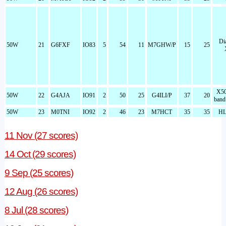
Di
50W
21
G6FXF
IO83
5
54
11
M7GHW/P
15
25
X50
50W
22
G4AJA
IO91
2
50
25
G4ILI/P
37
20
band
50W
23
M0TNI
IO92
2
46
23
M7HCT
35
35
HL
11 Nov (27 scores)
14 Oct (29 scores)
9 Sep (25 scores)
12 Aug (26 scores)
8 Jul (28 scores)